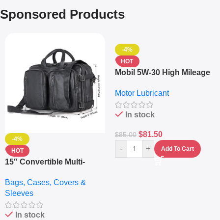
Sponsored Products
-4%
HOT
Mobil 5W-30 High Mileage
Full Synthetic Motor Oil –
Motor Lubricant
10,000+ Miles Protection
(5L)
In stock
$
81.50
$
85.00
-4%
-
+
Add To Cart
HOT
15″ Convertible Multi-
pocket Leather Backpack
Bags, Cases, Covers &
– Messenger Laptop Bag
Sleeves
In stock