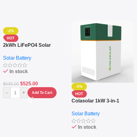
-2%
HOT
2kWh LiFePO4 Solar
Generator – 1000W Pure
Solar Battery
Sine Wave Portable Power
Station
In stock
$
525.00
$
535.00
-5%
-
+
Add To Cart
HOT
Colasolar 1kW 3-in-1
Lithium Battery Solar
Solar Battery
Generator – Portable
Power Station
In stock