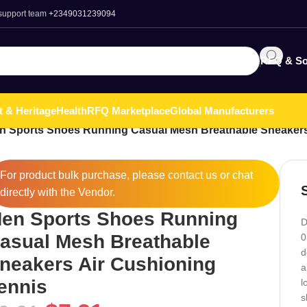
 support team
+2349031239094
RFQ & So
t & Heritage
Health
RFQ Marketplace
Global Manufacturers
n Sports Shoes Running Casual Mesh Breathable Sneakers
For product bulk purchase, please
contact
us or chat
directly with the Vendor.
en Sports Shoes Running
D
asual Mesh Breathable
0
d
neakers Air Cushioning
a
ennis
l
s