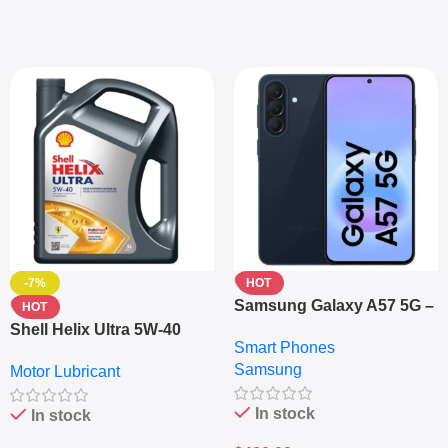
-7%
HOT
Samsung Galaxy A57 5G –
HOT
6.7″ – 128GB ROM – 8GB
Shell Helix Ultra 5W-40
Smart Phones
RAM – Dual SIM –
Fully Synthetic Motor Oil
Samsung
Fingerprint – 5000mAh –
Motor Lubricant
(4L) – Premium Engine
Navy
Protection
In stock
In stock