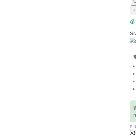
G
⭐
💰
Sc


r
R