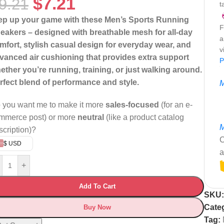
$
7.21
9.21
t
ep up your game with these Men’s Sports Running
F
eakers – designed with breathable mesh for all-day
a
mfort, stylish casual design for everyday wear, and
v
vanced air cushioning that provides extra support
P
ether you’re running, training, or just walking around.
rfect blend of performance and style.
M
 you want me to make it more
sales-focused
(for an e-
mmerce post) or more
neutral
(like a product catalog
M
scription)?
C
$ USD
a
+
Add To Cart
SKU
Cate
Buy Now
Tag: