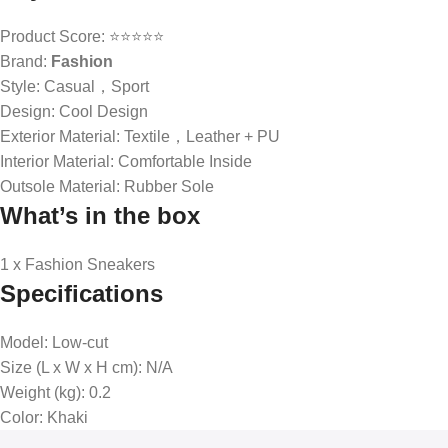
Product Score: ⭐⭐⭐⭐⭐
Brand:
Fashion
Style: Casual，Sport
Design: Cool Design
Exterior Material: Textile，Leather + PU
Interior Material: Comfortable Inside
Outsole Material: Rubber Sole
What’s in the box
1 x Fashion Sneakers
Specifications
Model
: Low-cut
Size (L x W x H cm)
: N/A
Weight (kg)
: 0.2
Color
: Khaki