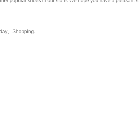
 other popular shoes in our store. We hope you have a pleasant
yday、Shopping.