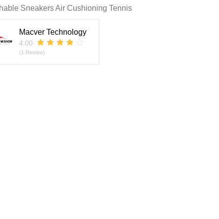
hable Sneakers Air Cushioning Tennis
Macver Technology
4.00
(1 Review)