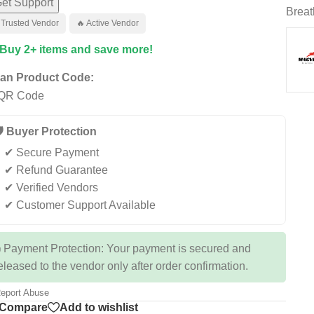
et Support
Breat
 Trusted Vendor
🔥 Active Vendor
 Buy 2+ items and save more!
an Product Code:
️ Buyer Protection
✔ Secure Payment
✔ Refund Guarantee
✔ Verified Vendors
✔ Customer Support Available
 Payment Protection: Your payment is secured and
eleased to the vendor only after order confirmation.
eport Abuse
Compare
Add to wishlist