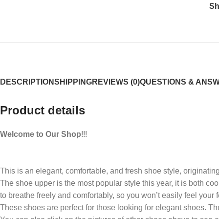
Sh
DESCRIPTION
SHIPPING
REVIEWS (0)
QUESTIONS & ANS
Product details
Welcome to Our Shop
!!!
This is an elegant, comfortable, and fresh shoe style, originating
The shoe upper is the most popular style this year, it is both co
to breathe freely and comfortably, so you won’t easily feel your 
These shoes are perfect for those looking for elegant shoes. The