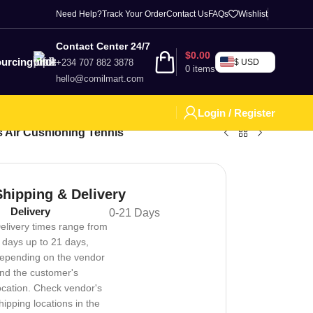
Need Help?
Track Your Order
Contact Us
FAQs
Wishlist
Contact Center 24/7
$
0.00
urcing
+234 707 882 3878
$ USD
0
items
hello@comilmart.com
Login / Register
 Air Cushioning Tennis
Shipping & Delivery
Delivery
0-21 Days
elivery times range from
 days up to 21 days,
epending on the vendor
nd the customer's
ocation. Check vendor's
hipping locations in the