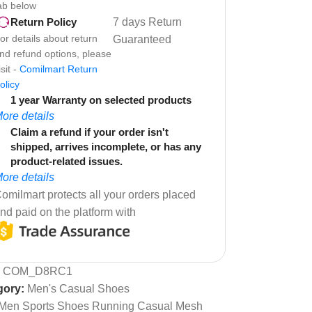
ab below
7 days Return
Return Policy
or details about return
Guaranteed
nd refund options, please
isit -
Comilmart Return
olicy
1 year Warranty on selected products
ore details
Claim a refund if your order isn't
shipped, arrives incomplete, or has any
product-related issues.
ore details
omilmart protects all your orders placed
nd paid on the platform with
:
COM_D8RC1
gory:
Men's Casual Shoes
Men Sports Shoes Running Casual Mesh