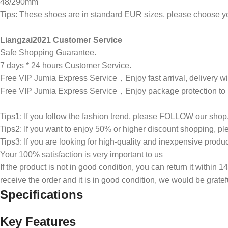
48/290mm
Tips: These shoes are in standard EUR sizes, please choose you
Liangzai2021 Customer Service
Safe Shopping Guarantee.
7 days * 24 hours Customer Service.
Free VIP Jumia Express Service，Enjoy fast arrival, delivery wi
Free VIP Jumia Express Service，Enjoy package protection to p
Tips1: If you follow the fashion trend, please FOLLOW our shop
Tips2: If you want to enjoy 50% or higher discount shopping,
Tips3: If you are looking for high-quality and inexpensive pro
Your 100% satisfaction is very important to us
If the product is not in good condition, you can return it within 
receive the order and it is in good condition, we would be gratefu
Specifications
Key Features