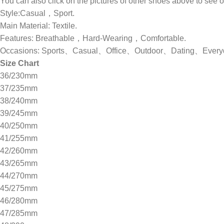
You can also click on the pictures of other shoes above to see
Style:Casual，Sport.
Main Material: Textile.
Features: Breathable，Hard-Wearing，Comfortable.
Occasions: Sports、Casual、Office、Outdoor、Dating、Ever
Size Chart
36/230mm
37/235mm
38/240mm
39/245mm
40/250mm
41/255mm
42/260mm
43/265mm
44/270mm
45/275mm
46/280mm
47/285mm