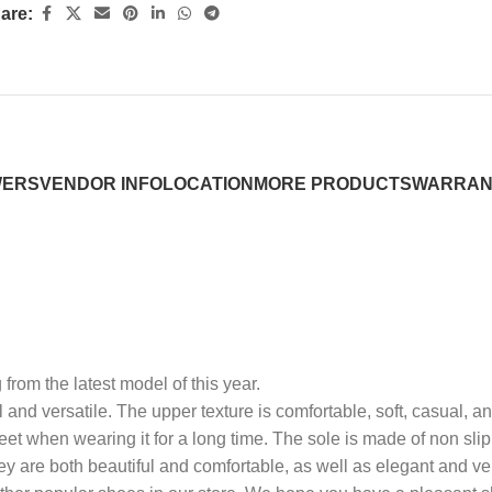
are:
WERS
VENDOR INFO
LOCATION
MORE PRODUCTS
WARRAN
 from the latest model of this year.
ol and versatile. The upper texture is comfortable, soft, casual, 
feet when wearing it for a long time. The sole is made of non slip
y are both beautiful and comfortable, as well as elegant and ver