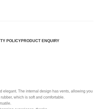
TY POLICY
PRODUCT ENQUIRY
and elegant. The internal design has vents, allowing you
 rubber, which is soft and comfortable.
satile.