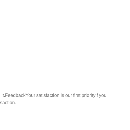
t.FeedbackYour satisfaction is our first priorityIf you
nsaction.