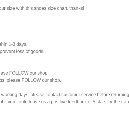
r size with this shoes size chart, thanks!
thin 1-3 days.
revent loss of goods.
.
 please FOLLOW our shop.
ducts, please FOLLOW our shop.
14 working days, please contact customer service before returning i
l if you could leave us a positive feedback of 5 stars for the tra