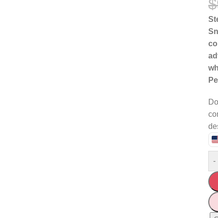
$
St
Sn
co
ad
wh
Pe
Do
co
de
-