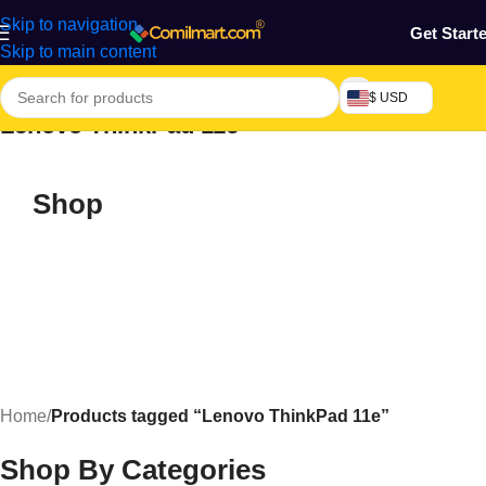
Skip to navigation
Get Start
Skip to main content
$ USD
Lenovo ThinkPad 11e
Shop
Home
/
Products tagged “Lenovo ThinkPad 11e”
Shop By Categories