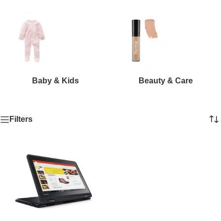
Baby & Kids
Beauty & Care
Filters