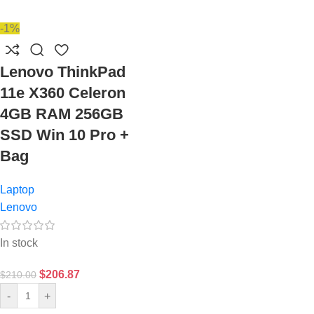
-1%
Lenovo ThinkPad
11e X360 Celeron
4GB RAM 256GB
SSD Win 10 Pro +
Bag
Laptop
Lenovo
In stock
$
206.87
$
210.00
-
+