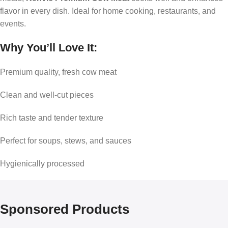
flavor in every dish. Ideal for home cooking, restaurants, and
events.
Why You’ll Love It:
Premium quality, fresh cow meat
Clean and well-cut pieces
Rich taste and tender texture
Perfect for soups, stews, and sauces
Hygienically processed
Sponsored Products