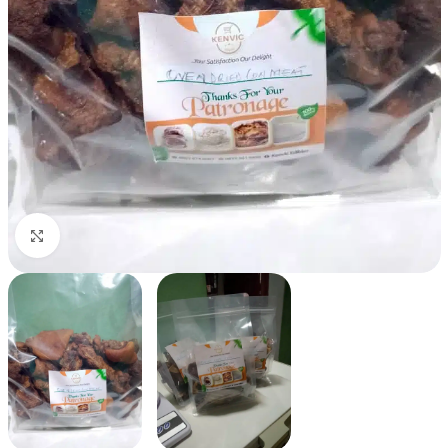
Click to enlarge