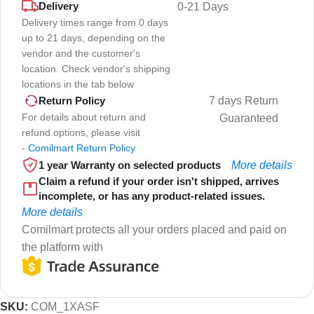
Delivery
0-21 Days
Delivery times range from 0 days
up to 21 days, depending on the
vendor and the customer's
location. Check vendor's shipping
locations in the tab below
7 days Return
Return Policy
For details about return and
Guaranteed
refund options, please visit
-
Comilmart Return Policy
1 year Warranty on selected products
More details
Claim a refund if your order isn't shipped, arrives
incomplete, or has any product-related issues.
More details
Comilmart protects all your orders placed and paid on
the platform with
SKU:
COM_1XASF