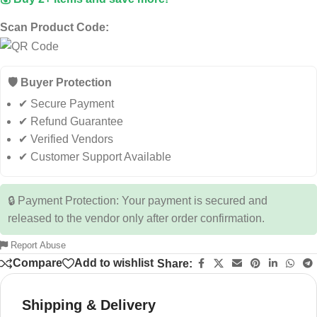
Scan Product Code:
🛡️ Buyer Protection
✔ Secure Payment
✔ Refund Guarantee
✔ Verified Vendors
✔ Customer Support Available
🔒 Payment Protection: Your payment is secured and
released to the vendor only after order confirmation.
Report Abuse
Compare
Add to wishlist
Share:
Shipping & Delivery