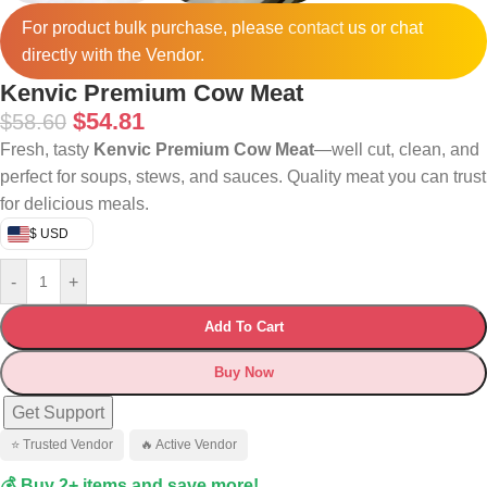
For product bulk purchase, please
contact
us or chat
directly with the Vendor.
Kenvic Premium Cow Meat
$
54.81
$
58.60
Fresh, tasty
Kenvic Premium Cow Meat
—well cut, clean, and
perfect for soups, stews, and sauces. Quality meat you can trust
for delicious meals.
$ USD
-
+
Add To Cart
Buy Now
Get Support
⭐ Trusted Vendor
🔥 Active Vendor
💰 Buy 2+ items and save more!