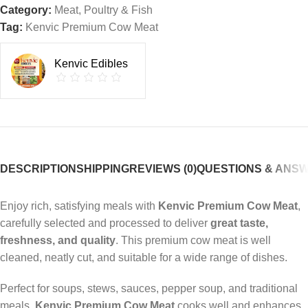
Category:
Meat, Poultry & Fish
Tag:
Kenvic Premium Cow Meat
Kenvic Edibles
DESCRIPTION
SHIPPING
REVIEWS (0)
QUESTIONS & ANS
Enjoy rich, satisfying meals with
Kenvic Premium Cow Meat
,
carefully selected and processed to deliver
great taste,
freshness, and quality
. This premium cow meat is well
cleaned, neatly cut, and suitable for a wide range of dishes.
Perfect for soups, stews, sauces, pepper soup, and traditional
meals,
Kenvic Premium Cow Meat
cooks well and enhances