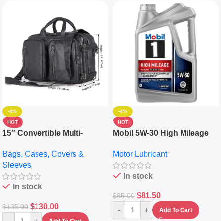
-4%
-4%
HOT
HOT
15″ Convertible Multi-
Mobil 5W-30 High Mileage
pocket Leather Backpack –
Full Synthetic Motor Oil –
Bags, Cases, Covers &
Motor Lubricant
Messenger Laptop Bag
10,000+ Miles Protection
Sleeves
(5L)
In stock
In stock
$
81.50
$
85.00
$
130.00
$
135.00
-
+
Add To Cart
-
+
Add To Cart