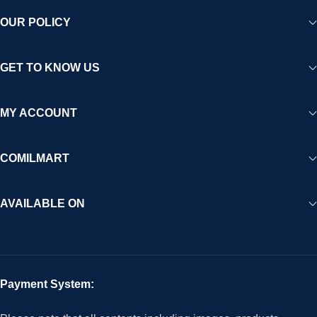
OUR POLICY
GET TO KNOW US
MY ACCOUNT
COMILMART
AVAILABLE ON
Payment System: