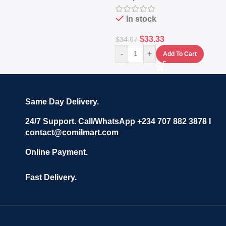
In stock
$
33.33
$
34.67
-
+
Add To Cart
Same Day Delivery.
24/7 Support. Call/WhatsApp +234 707 882 3878 I
contact@comilmart.com
Online Payment.
Fast Delivery.