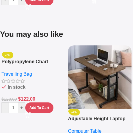
You may also like
-5%
Polypropylene Chart
Travelling Luggage Boxes
Travelling Bag
Set Of 4 – White
In stock
$
122.00
$
128.00
-
+
Add To Cart
-4%
Adjustable Height Laptop –
Desktop Table With
Computer Table
Keyboard Drawer