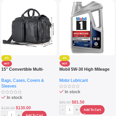
-4%
-4%
HOT
HOT
15″ Convertible Multi-
Mobil 5W-30 High Mileage
pocket Leather Backpack –
Full Synthetic Motor Oil –
Bags, Cases, Covers &
Motor Lubricant
Messenger Laptop Bag
10,000+ Miles Protection
Sleeves
(5L)
In stock
In stock
$
81.50
$
85.00
$
130.00
$
135.00
-
+
Add To Cart
-
+
Add To Cart