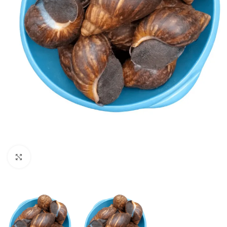
Click to enlarge