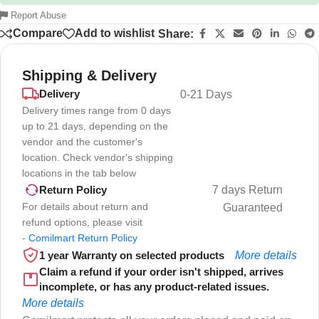
Report Abuse
Compare
Add to wishlist
Share:
Shipping & Delivery
Delivery
0-21 Days
Delivery times range from 0 days
up to 21 days, depending on the
vendor and the customer's
location. Check vendor's shipping
locations in the tab below
7 days Return
Return Policy
For details about return and
Guaranteed
refund options, please visit
-
Comilmart Return Policy
1 year Warranty on selected products
More details
Claim a refund if your order isn't shipped, arrives
incomplete, or has any product-related issues.
More details