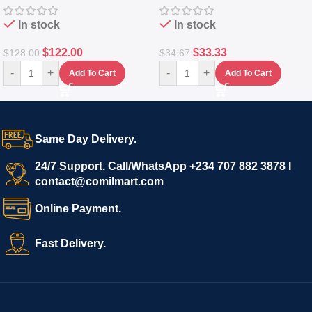
In stock
In stock
$
122.00
$
33.33
$
128.00
$
34.67
-
+
-
+
Add To Cart
Add To Cart
Same Day Delivery.
24/7 Support. Call/WhatsApp +234 707 882 3878 I
contact@comilmart.com
Online Payment.
Fast Delivery.