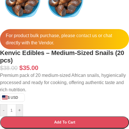
For product bulk purchase, please
contact
us or chat
directly with the Vendor.
Kenvic Edibles – Medium-Sized Snails (20
pcs)
$
35.00
$
38.00
Premium pack of 20 medium-sized African snails, hygienically
processed and ready for cooking, offering authentic taste and
rich nutrition.
$ USD
-
+
Add To Cart