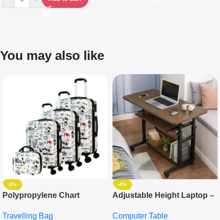
You may also like
-5%
-4%
Polypropylene Chart
Adjustable Height Laptop –
Travelling Luggage Boxes
Desktop Table With
Travelling Bag
Computer Table
Set Of 4 – White
Keyboard Drawer