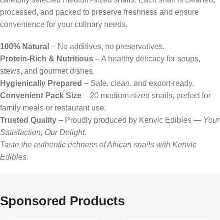
processed, and packed to preserve freshness and ensure
convenience for your culinary needs.
100% Natural
– No additives, no preservatives.
Protein-Rich & Nutritious
– A healthy delicacy for soups,
stews, and gourmet dishes.
Hygienically Prepared
– Safe, clean, and export-ready.
Convenient Pack Size
– 20 medium-sized snails, perfect for
family meals or restaurant use.
Trusted Quality
– Proudly produced by Kenvic Edibles —
Your
Satisfaction, Our Delight
.
Taste the authentic richness of African snails with Kenvic
Edibles.
Sponsored Products