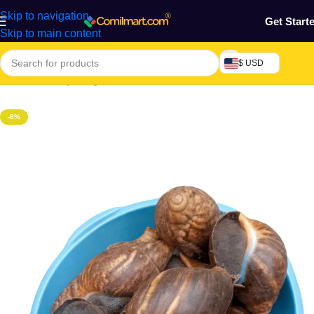
Skip to navigation
Get Start
Skip to main content
$ USD
Home
/
Grocery & Agro Products
/
Farm Products
/
Seafood
-8%