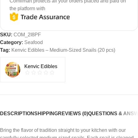
Comilmart protects all your orders placed and paid on
the platform with
SKU:
COM_2I8PF
Category:
Seafood
Tag:
Kenvic Edibles – Medium-Sized Snails (20 pcs)
Kenvic Edibles
DESCRIPTION
SHIPPING
REVIEWS (0)
QUESTIONS & ANS
Bring the flavor of tradition straight to your kitchen with our
carefully selected medium-sized snails. Each snail is cleaned,