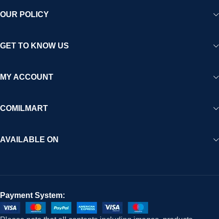
OUR POLICY
GET TO KNOW US
MY ACCOUNT
COMILMART
AVAILABLE ON
Payment System: