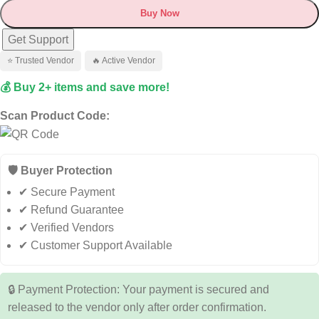
Buy Now
Get Support
⭐ Trusted Vendor
🔥 Active Vendor
💰 Buy 2+ items and save more!
Scan Product Code:
🛡️ Buyer Protection
✔ Secure Payment
✔ Refund Guarantee
✔ Verified Vendors
✔ Customer Support Available
🔒 Payment Protection: Your payment is secured and
released to the vendor only after order confirmation.