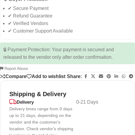
✔ Secure Payment
✔ Refund Guarantee
✔ Verified Vendors
✔ Customer Support Available
🔒 Payment Protection: Your payment is secured and
released to the vendor only after order confirmation.
Report Abuse
Compare
Add to wishlist
Share:
Shipping & Delivery
Delivery
0-21 Days
Delivery times range from 0 days
up to 21 days, depending on the
vendor and the customer's
location. Check vendor's shipping