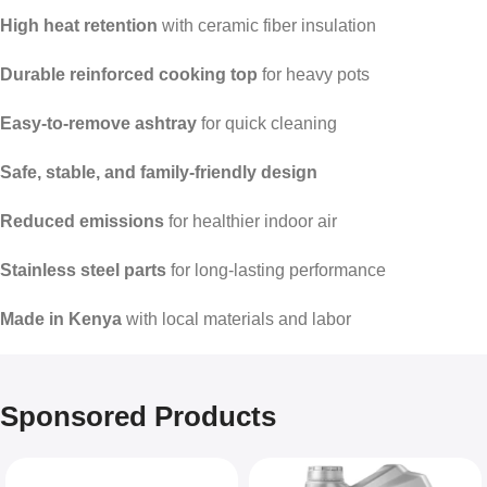
High heat retention
with ceramic fiber insulation
Durable reinforced cooking top
for heavy pots
Easy-to-remove ashtray
for quick cleaning
Safe, stable, and family-friendly design
Reduced emissions
for healthier indoor air
Stainless steel parts
for long-lasting performance
Made in Kenya
with local materials and labor
Sponsored Products