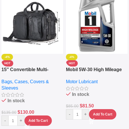
-4%
-4%
HOT
HOT
15″ Convertible Multi-
Mobil 5W-30 High Mileage
pocket Leather Backpack –
Full Synthetic Motor Oil –
Bags, Cases, Covers &
Motor Lubricant
Messenger Laptop Bag
10,000+ Miles Protection
Sleeves
(5L)
In stock
In stock
$
81.50
$
85.00
$
130.00
$
135.00
-
+
Add To Cart
-
+
Add To Cart