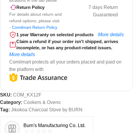
locations in the tab below
7 days Return
Return Policy
For details about return and
Guaranteed
refund options, please visit
-
Comilmart Return Policy
1 year Warranty on selected products
More details
Claim a refund if your order isn't shipped, arrives
incomplete, or has any product-related issues.
More details
Comilmart protects all your orders placed and paid on
the platform with
SKU:
COM_KX12F
Category:
Cookers & Ovens
Tag:
Jikokoa Charcoal Stove by BURN
Burn's Manufacturing Co. Ltd.