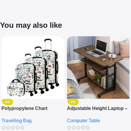
You may also like
-5%
-4%
Polypropylene Chart
Adjustable Height Laptop –
Travelling Luggage Boxes
Desktop Table With
Travelling Bag
Computer Table
Set Of 4 – White
Keyboard Drawer