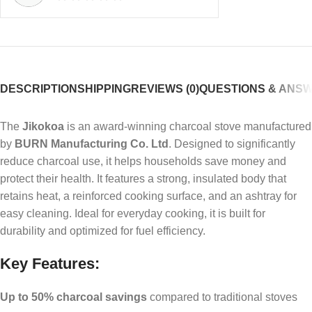
DESCRIPTION
SHIPPING
REVIEWS (0)
QUESTIONS & ANS
The
Jikokoa
is an award-winning charcoal stove manufactured
by
BURN Manufacturing Co. Ltd
. Designed to significantly
reduce charcoal use, it helps households save money and
protect their health. It features a strong, insulated body that
retains heat, a reinforced cooking surface, and an ashtray for
easy cleaning. Ideal for everyday cooking, it is built for
durability and optimized for fuel efficiency.
Key Features:
Up to 50% charcoal savings
compared to traditional stoves