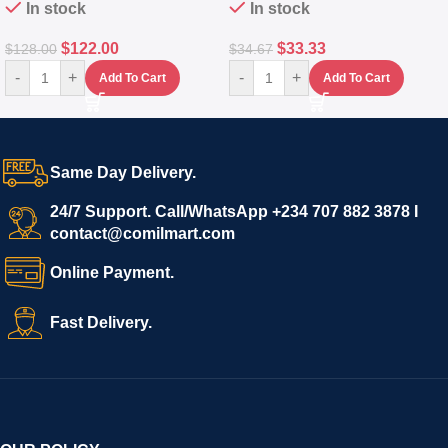
In stock
In stock
$
122.00
$
33.33
$
128.00
$
34.67
-
+
-
+
Add To Cart
Add To Cart
Same Day Delivery.
24/7 Support. Call/WhatsApp +234 707 882 3878 I
contact@comilmart.com
Online Payment.
Fast Delivery.