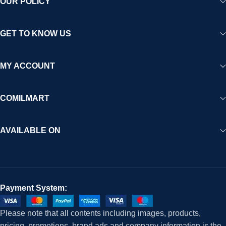
OUR POLICY
GET TO KNOW US
MY ACCOUNT
COMILMART
AVAILABLE ON
Payment System:
Please note that all contents including images, products,
pricing, promotions, brand ads and company information is the