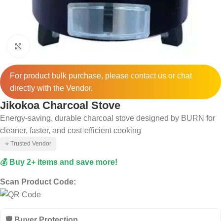
Click to enlarge
For product bulk purchase, please
contact
us or chat
directly with the Vendor.
Jikokoa Charcoal Stove
Energy-saving, durable charcoal stove designed by BURN for
cleaner, faster, and cost-efficient cooking
⭐ Trusted Vendor
💰 Buy 2+ items and save more!
Scan Product Code:
🛡️ Buyer Protection