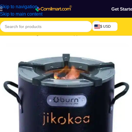
Skip to navigation
Get Start
Skip to main content
$ USD
Electronics & Gadgets
/
Electronics Appliances
/
Cookers & Ovens