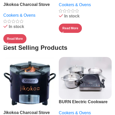
Jikokoa Charcoal Stove
Cookers & Ovens
Cookers & Ovens
In stock
In stock
Read More
Read More
Best Selling Products
BURN Electric Cookware
Suite by ECOQ
Jikokoa Charcoal Stove
Cookers & Ovens