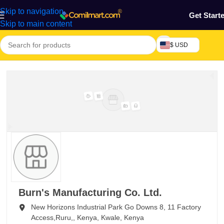
Skip to navigation
Get Start
Skip to main content
$ USD
Burn's Manufacturing Co. Ltd.
New Horizons Industrial Park Go Downs 8, 11 Factory
Access,Ruru,,
Kenya,
Kwale,
Kenya