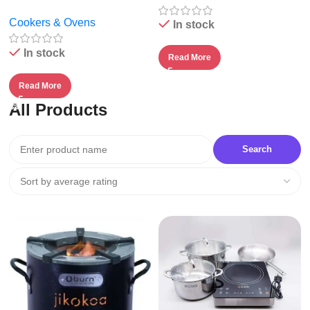
Cookers & Ovens
In stock
In stock
Read More
Read More
All Products