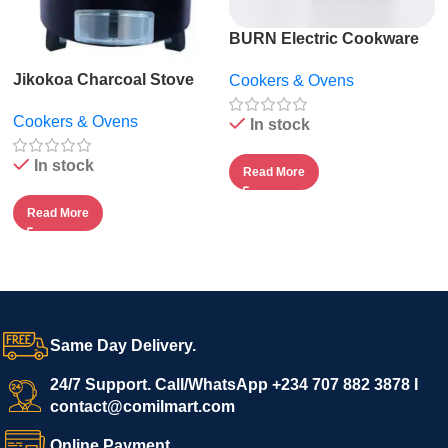
BURN Electric Cookware
Suite by ECOQ
Jikokoa Charcoal Stove
Cookers & Ovens
Cookers & Ovens
In stock
In stock
Read More
Read More
Same Day Delivery.
24/7 Support. Call/WhatsApp +234 707 882 3878 I
contact@comilmart.com
Online Payment.