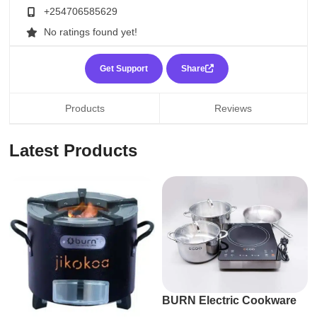
+254706585629
No ratings found yet!
Get Support
Share
Products
Reviews
Latest Products
BURN Electric Cookware
Suite by ECOQ