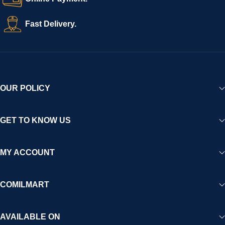
Fast Delivery.
OUR POLICY
GET TO KNOW US
MY ACCOUNT
COMILMART
AVAILABLE ON