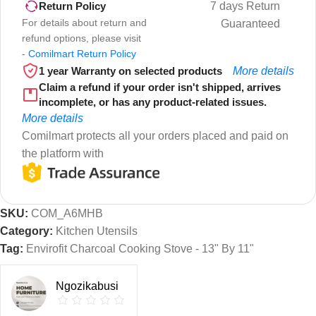
7 days Return
Return Policy
For details about return and
Guaranteed
refund options, please visit
-
Comilmart Return Policy
1 year Warranty on selected products
More details
Claim a refund if your order isn't shipped, arrives
incomplete, or has any product-related issues.
More details
Comilmart protects all your orders placed and paid on
the platform with
SKU:
COM_A6MHB
Category:
Kitchen Utensils
Tag:
Envirofit Charcoal Cooking Stove - 13" By 11"
Ngozikabusi