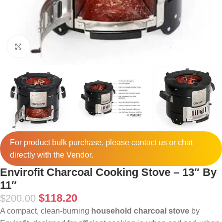
Click to enlarge
For product bulk purchase, please
contact
us or chat
directly with the Vendor.
Envirofit Charcoal Cooking Stove – 13″ By
11″
$
118.20
$
200.00
A compact, clean-burning
household charcoal stove
by