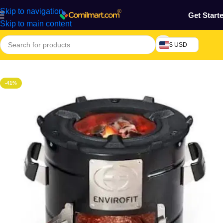
Skip to navigation
Get Start
Skip to main content
$ USD
Home
/
Kitchen Utensils
-41%