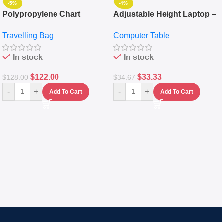
-5%
-4%
Polypropylene Chart
Adjustable Height Laptop –
Travelling Luggage Boxes
Desktop Table With
Travelling Bag
Computer Table
Set Of 4 – White
Keyboard Drawer
In stock
In stock
$
122.00
$
33.33
$
128.00
$
34.67
-
+
-
+
Add To Cart
Add To Cart