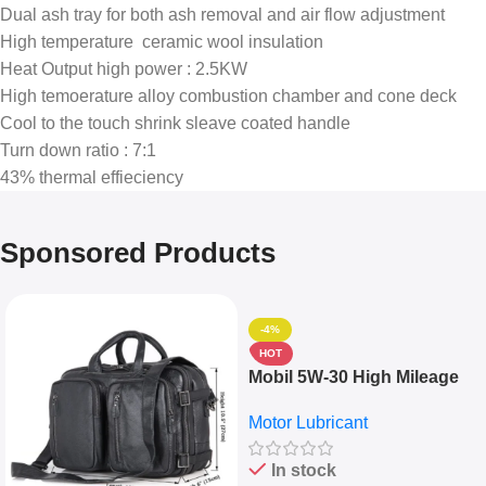
Dual ash tray for both ash removal and air flow adjustment
High temperature ceramic wool insulation
Heat Output high power : 2.5KW
High temoerature alloy combustion chamber and cone deck
Cool to the touch shrink sleave coated handle
Turn down ratio : 7:1
43% thermal effieciency
Sponsored Products
-4%
HOT
Mobil 5W-30 High Mileage
Full Synthetic Motor Oil –
Motor Lubricant
10,000+ Miles Protection
(5L)
In stock