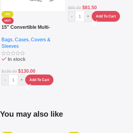
$
81.50
$
85.00
-4%
-
+
Add To Cart
HOT
15″ Convertible Multi-
pocket Leather Backpack –
Bags, Cases, Covers &
Messenger Laptop Bag
Sleeves
In stock
$
130.00
$
135.00
-
+
Add To Cart
You may also like