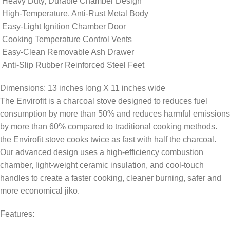
Heavy Duty, Durable Chamber Design
High-Temperature, Anti-Rust Metal Body
Easy-Light Ignition Chamber Door
Cooking Temperature Control Vents
Easy-Clean Removable Ash Drawer
Anti-Slip Rubber Reinforced Steel Feet
Dimensions: 13 inches long X 11 inches wide
The Envirofit is a charcoal stove designed to reduces fuel
consumption by more than 50% and reduces harmful emissions
by more than 60% compared to traditional cooking methods.
the Envirofit stove cooks twice as fast with half the charcoal.
Our advanced design uses a high-efficiency combustion
chamber, light-weight ceramic insulation, and cool-touch
handles to create a faster cooking, cleaner burning, safer and
more economical jiko.
Features: