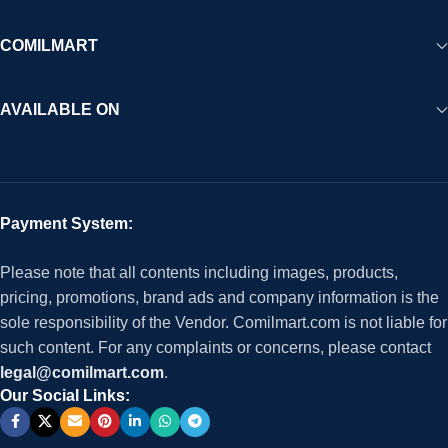
COMILMART
AVAILABLE ON
Payment System:
Please note that all contents including images, products,
pricing, promotions, brand ads and company information is the
sole responsibility of the Vendor. Comilmart.com is not liable for
such content. For any complaints or concerns, please contact
legal@comilmart.com
.
Our Social Links: