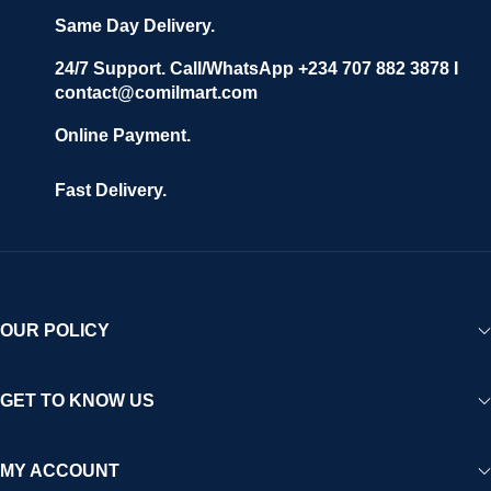
Same Day Delivery.
24/7 Support. Call/WhatsApp +234 707 882 3878 I
contact@comilmart.com
Online Payment.
Fast Delivery.
OUR POLICY
GET TO KNOW US
MY ACCOUNT