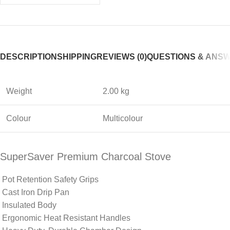
DESCRIPTION
SHIPPING
REVIEWS (0)
QUESTIONS & ANS
Weight
2.00 kg
Colour
Multicolour
SuperSaver Premium Charcoal Stove
Pot Retention Safety Grips
Cast Iron Drip Pan
Insulated Body
Ergonomic Heat Resistant Handles