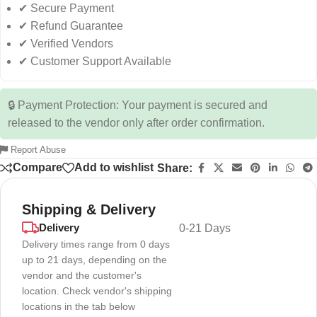
✔ Secure Payment
✔ Refund Guarantee
✔ Verified Vendors
✔ Customer Support Available
🔒 Payment Protection: Your payment is secured and
released to the vendor only after order confirmation.
Report Abuse
Compare
Add to wishlist
Share:
Shipping & Delivery
Delivery
0-21 Days
Delivery times range from 0 days
up to 21 days, depending on the
vendor and the customer's
location. Check vendor's shipping
locations in the tab below