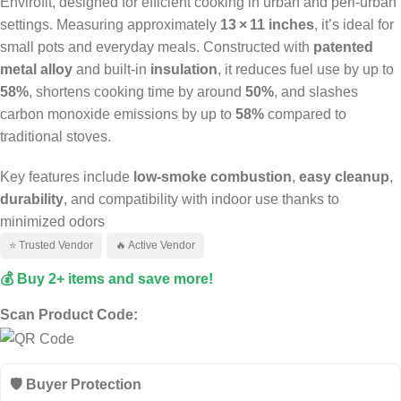
Envirofit, designed for efficient cooking in urban and peri‑urban
settings. Measuring approximately
13 × 11 inches
, it’s ideal for
small pots and everyday meals. Constructed with
patented
metal alloy
and built-in
insulation
, it reduces fuel use by up to
58%
, shortens cooking time by around
50%
, and slashes
carbon monoxide emissions by up to
58%
compared to
traditional stoves.
Key features include
low-smoke combustion
,
easy cleanup
,
durability
, and compatibility with indoor use thanks to
minimized odors
⭐ Trusted Vendor
🔥 Active Vendor
💰 Buy 2+ items and save more!
Scan Product Code:
🛡️ Buyer Protection