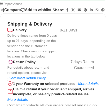
Report Abuse
Compare
Add to wishlist
Share:
Shipping & Delivery
Delivery
0-21 Days
Delivery times range from 0 days
up to 21 days, depending on the
vendor and the customer's
location. Check vendor's shipping
locations in the tab below
7 days Return
Return Policy
For details about return and
Guaranteed
refund options, please visit
-
Comilmart Return Policy
1 year Warranty on selected products
More details
Claim a refund if your order isn't shipped, arrives
incomplete, or has any product-related issues.
More details
Comilmart protects all your orders placed and paid on