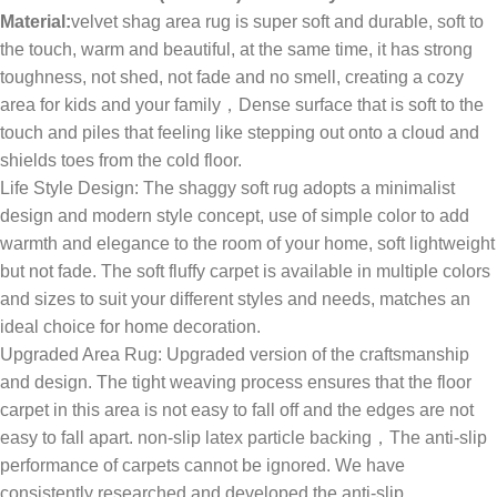
Material:
velvet shag area rug is super soft and durable, soft to
the touch, warm and beautiful, at the same time, it has strong
toughness, not shed, not fade and no smell, creating a cozy
area for kids and your family，Dense surface that is soft to the
touch and piles that feeling like stepping out onto a cloud and
shields toes from the cold floor.
Life Style Design: The shaggy soft rug adopts a minimalist
design and modern style concept, use of simple color to add
warmth and elegance to the room of your home, soft lightweight
but not fade. The soft fluffy carpet is available in multiple colors
and sizes to suit your different styles and needs, matches an
ideal choice for home decoration.
Upgraded Area Rug: Upgraded version of the craftsmanship
and design. The tight weaving process ensures that the floor
carpet in this area is not easy to fall off and the edges are not
easy to fall apart. non-slip latex particle backing，The anti-slip
performance of carpets cannot be ignored. We have
consistently researched and developed the anti-slip