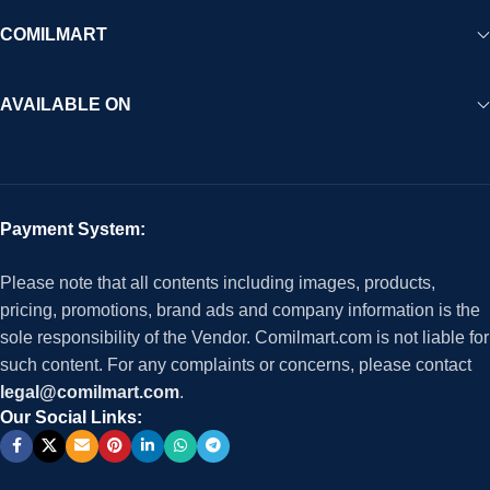
COMILMART
AVAILABLE ON
Payment System:
Please note that all contents including images, products,
pricing, promotions, brand ads and company information is the
sole responsibility of the Vendor. Comilmart.com is not liable for
such content. For any complaints or concerns, please contact
legal@comilmart.com
.
Our Social Links: