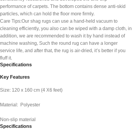
performance of carpets. The bottom contains dense anti-skid
particles, which can hold the floor more firmly.
Care Tips:Our shag rugs can use a hand-held vacuum to
cleaning efficiently, you also can be wiped with a damp cloth, in
addition, we are recommended to wash it by hand instead of
machine washing, Such the round rug can have a longer
service life, and after that, the rug is air-dried, it’s better if you
fluff it.
Specifications
Key Features
Size: 120 x 160 cm (4 X6 feet)
Material: Polyester
Non-slip material
Specifications