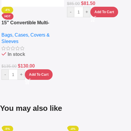
$
81.50
$
85.00
-4%
-
+
Add To Cart
HOT
15″ Convertible Multi-
pocket Leather Backpack –
Bags, Cases, Covers &
Messenger Laptop Bag
Sleeves
In stock
$
130.00
$
135.00
-
+
Add To Cart
You may also like
-5%
-4%