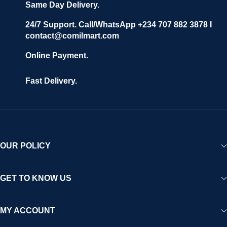
Same Day Delivery.
24/7 Support. Call/WhatsApp +234 707 882 3878 I
contact@comilmart.com
Online Payment.
Fast Delivery.
OUR POLICY
GET TO KNOW US
MY ACCOUNT