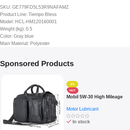
SKU
: GE779FD5L53R9NAFAMZ
Product Line
: Tiempo Bless
Model
: HCL-HM120160001
Weight (kg)
: 0.5
Color
: Gray blue
Main Material
: Polyester
Sponsored Products
-4%
HOT
Mobil 5W-30 High Mileage
Full Synthetic Motor Oil –
Motor Lubricant
10,000+ Miles Protection
(5L)
In stock