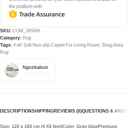
the platform with
SKU:
COM_395GH
Category:
Rug
Tags:
4'x6' Soft Non-slip Carpet For Living Room
,
Shag Area
Rug
Ngozikabusi
DESCRIPTION
SHIPPING
REVIEWS (0)
QUESTIONS & ANS
Size: 120 x 160 cm (4 X6 feet)
Color :Gray blue
Premium