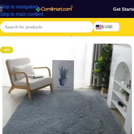
Skip to navigation
Get Start
Skip to main content
$ USD
Home
/
Furniture & Decoration
/
Rug
-18%