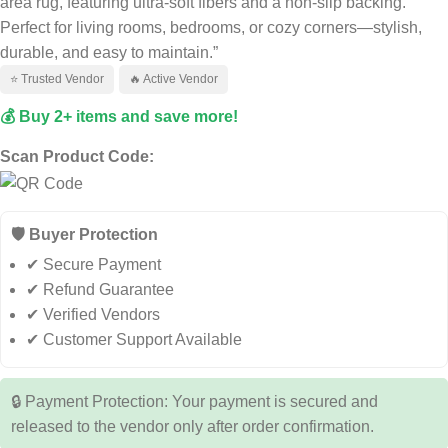
area rug, featuring ultra-soft fibers and a non-slip backing.
Perfect for living rooms, bedrooms, or cozy corners—stylish,
durable, and easy to maintain.”
⭐ Trusted Vendor
🔥 Active Vendor
💰 Buy 2+ items and save more!
Scan Product Code:
🛡️ Buyer Protection
✔ Secure Payment
✔ Refund Guarantee
✔ Verified Vendors
✔ Customer Support Available
🔒 Payment Protection: Your payment is secured and
released to the vendor only after order confirmation.