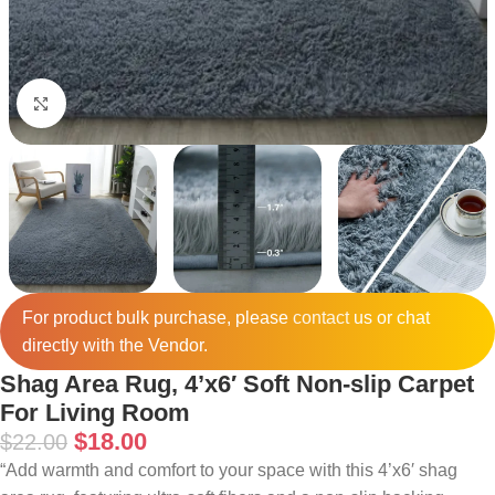
Click to enlarge
For product bulk purchase, please
contact
us or chat
directly with the Vendor.
Shag Area Rug, 4’x6′ Soft Non-slip Carpet
For Living Room
$
18.00
$
22.00
“Add warmth and comfort to your space with this 4’x6′ shag