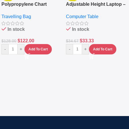
Polypropylene Chart
Adjustable Height Laptop –
Travelling Luggage Boxes
Desktop Table With
Travelling Bag
Computer Table
Set Of 4 – White
Keyboard Drawer
In stock
In stock
$
122.00
$
33.33
$
128.00
$
34.67
-
+
-
+
Add To Cart
Add To Cart