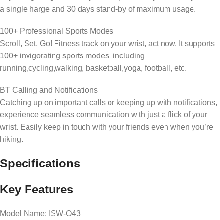
a single harge and 30 days stand-by of maximum usage.
100+ Professional Sports Modes
Scroll, Set, Go! Fitness track on your wrist, act now. It supports
100+ invigorating sports modes, including
running,cycling,walking, basketball,yoga, football, etc.
BT Calling and Notifications
Catching up on important calls or keeping up with notifications,
experience seamless communication with just a flick of your
wrist. Easily keep in touch with your friends even when you’re
hiking.
Specifications
Key Features
Model Name: ISW-O43