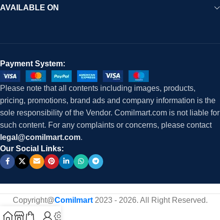
AVAILABLE ON
Payment System:
Please note that all contents including images, products,
pricing, promotions, brand ads and company information is the
sole responsibility of the Vendor. Comilmart.com is not liable for
such content. For any complaints or concerns, please contact
legal@comilmart.com
.
Our Social Links:
Copyright@
Comilmart
2023 - 2026. All Right Reserved
.