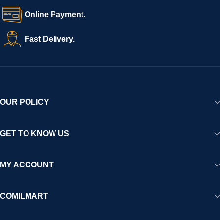
Online Payment.
Fast Delivery.
OUR POLICY
GET TO KNOW US
MY ACCOUNT
COMILMART