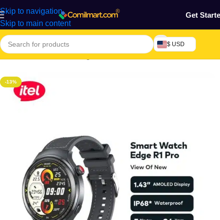
Skip to navigation
Get Start
Skip to main content
$ USD
Home
/
Electronics & Gadgets
/
Electronics Accessories
-13%