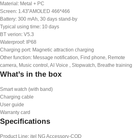
Material: Metal + PC
Screen: 1.43”AMOLED 466*466
Battery: 300 mAh, 30 days stand-by
Typical using time: 10 days
BT verion: V5.3
Waterproof: IP68
Charging port: Magnetic attraction charging
Other function: Message notification, Find phone, Remote
camera, Music control, AI Voice , Stopwatch, Breathe training
What’s in the box
Smart watch (with band)
Charging cable
User guide
Warranty card
Specifications
Product Line
: itel NG Accessory-COD