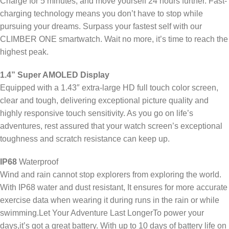
Charge for 5 minutes, and move yourself 24 hours further. Fast-
charging technology means you don’t have to stop while
pursuing your dreams. Surpass your fastest self with our
CLIMBER ONE smartwatch. Wait no more, it’s time to reach the
highest peak.
1.4” Super AMOLED Display
Equipped with a 1.43″ extra-large HD full touch color screen,
clear and tough, delivering exceptional picture quality and
highly responsive touch sensitivity. As you go on life’s
adventures, rest assured that your watch screen’s exceptional
toughness and scratch resistance can keep up.
IP68
Waterproof
Wind and rain cannot stop explorers from exploring the world.
With IP68 water and dust resistant, It ensures for more accurate
exercise data when wearing it during runs in the rain or while
swimming.Let Your Adventure Last LongerTo power your
days,it’s got a great battery. With up to 10 days of battery life on