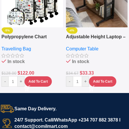
-5%
-4%
Polypropylene Chart
Adjustable Height Laptop –
Travelling Luggage Boxes
Desktop Table With
Travelling Bag
Computer Table
Set Of 4 – White
Keyboard Drawer
In stock
In stock
$
122.00
$
33.33
$
128.00
$
34.67
-
+
-
+
Add To Cart
Add To Cart
Same Day Delivery.
24/7 Support. Call/WhatsApp +234 707 882 3878 I
contact@comilmart.com