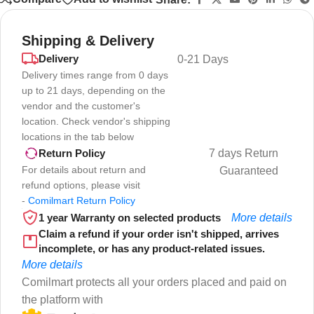
Shipping & Delivery
Delivery
0-21 Days
Delivery times range from 0 days
up to 21 days, depending on the
vendor and the customer's
location. Check vendor's shipping
locations in the tab below
7 days Return
Return Policy
For details about return and
Guaranteed
refund options, please visit
-
Comilmart Return Policy
1 year Warranty on selected products
More details
Claim a refund if your order isn't shipped, arrives
incomplete, or has any product-related issues.
More details
Comilmart protects all your orders placed and paid on
the platform with