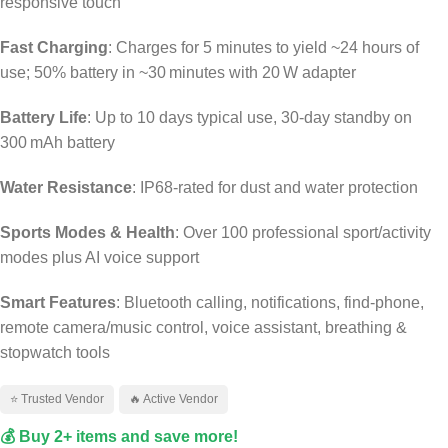
responsive touch
Fast Charging
: Charges for 5 minutes to yield ~24 hours of
use; 50% battery in ~30 minutes with 20 W adapter
Battery Life
: Up to 10 days typical use, 30‑day standby on
300 mAh battery
Water Resistance
: IP68-rated for dust and water protection
Sports Modes & Health
: Over 100 professional sport/activity
modes plus AI voice support
Smart Features
: Bluetooth calling, notifications, find‑phone,
remote camera/music control, voice assistant, breathing &
stopwatch tools
⭐ Trusted Vendor
🔥 Active Vendor
💰 Buy 2+ items and save more!