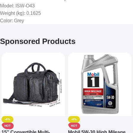
Model
: ISW-O43
Weight (kg)
: 0.1625
Color
: Grey
Sponsored Products
-4%
-4%
HOT
HOT
15″ Convertible Multi-
Mobil 5W-30 High Mileage