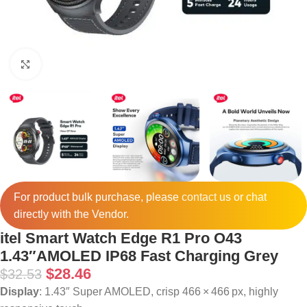
Click to enlarge
For product bulk purchase, please
contact
us or chat
directly with the Vendor.
itel Smart Watch Edge R1 Pro O43
1.43″AMOLED IP68 Fast Charging Grey
$
28.46
$
32.53
Display
: 1.43″ Super AMOLED, crisp 466 × 466 px, highly