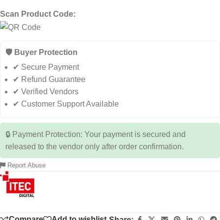
Scan Product Code:
🛡️ Buyer Protection
✔ Secure Payment
✔ Refund Guarantee
✔ Verified Vendors
✔ Customer Support Available
🔒 Payment Protection: Your payment is secured and
released to the vendor only after order confirmation.
Report Abuse
Compare
Add to wishlist
Share: