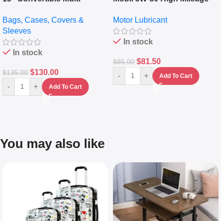
pocket Leather Backpack –
Full Synthetic Motor Oil –
Bags, Cases, Covers &
Motor Lubricant
Messenger Laptop Bag
10,000+ Miles Protection
Sleeves
(5L)
In stock
In stock
$
81.50
$
85.00
$
130.00
$
135.00
-
+
Add To Cart
-
+
Add To Cart
You may also like