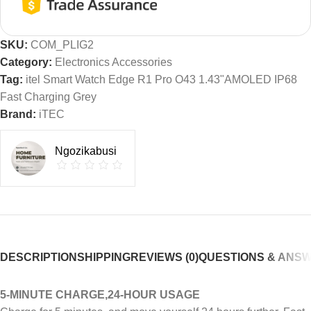
SKU:
COM_PLIG2
Category:
Electronics Accessories
Tag:
itel Smart Watch Edge R1 Pro O43 1.43"AMOLED IP68
Fast Charging Grey
Brand:
iTEC
Ngozikabusi
DESCRIPTION
SHIPPING
REVIEWS (0)
QUESTIONS & ANS
5-MINUTE CHARGE,24-HOUR USAGE