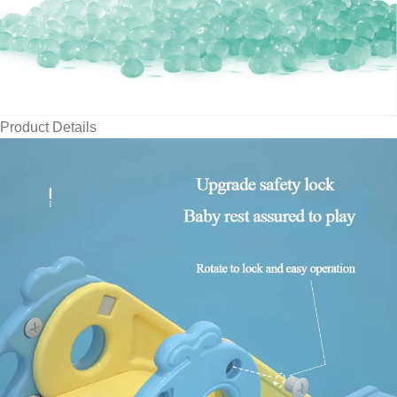
Product Details