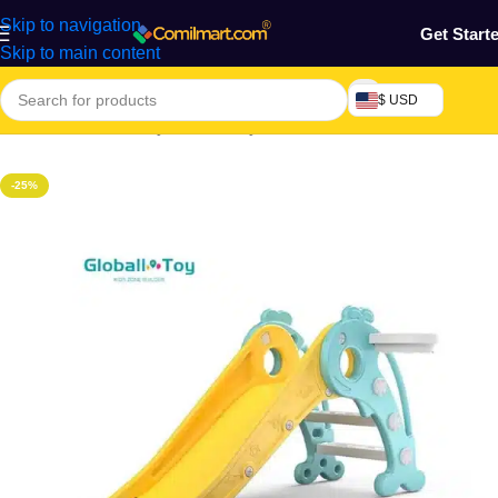
Skip to navigation
Get Start
Skip to main content
$ USD
Home
/
Mothers, Baby, Kids & Toys
-25%