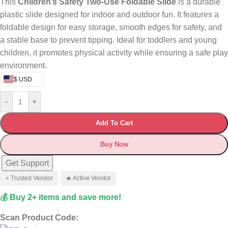
This
Children’s Safety Two-Use Foldable Slide
is a durable
plastic slide designed for indoor and outdoor fun. It features a
foldable design for easy storage, smooth edges for safety, and
a stable base to prevent tipping. Ideal for toddlers and young
children, it promotes physical activity while ensuring a safe play
environment.
$ USD
-
+
Add To Cart
Buy Now
Get Support
⭐ Trusted Vendor
🔥 Active Vendor
💰 Buy 2+ items and save more!
Scan Product Code: