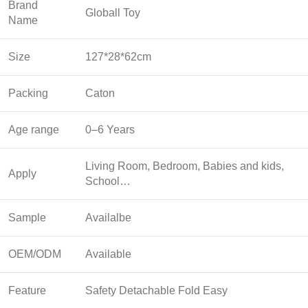
Brand
Globall Toy
Name
Size
127*28*62cm
Packing
Caton
Age range
0–6 Years
Living Room, Bedroom, Babies and kids,
Apply
School…
Sample
Availalbe
OEM/ODM
Available
Feature
Safety Detachable Fold Easy