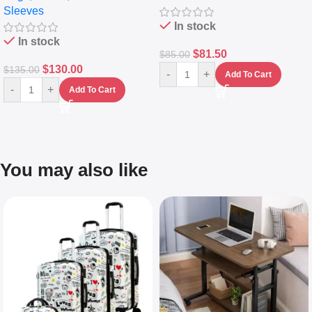
Sleeves
(5L)
In stock
In stock
$
81.50
$
85.00
$
130.00
$
135.00
-
+
Add To Cart
-
+
Add To Cart
You may also like