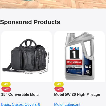
Sponsored Products
-4%
-4%
HOT
HOT
15″ Convertible Multi-
Mobil 5W-30 High Mileage
pocket Leather Backpack –
Full Synthetic Motor Oil –
Bags, Cases, Covers &
Motor Lubricant
Messenger Laptop Bag
10,000+ Miles Protection