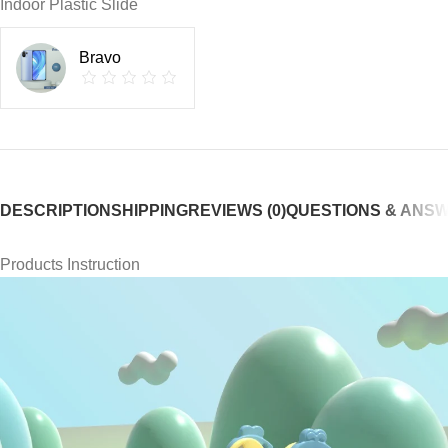
Indoor Plastic Slide
Bravo
DESCRIPTION
SHIPPING
REVIEWS (0)
QUESTIONS & ANS
Products Instruction