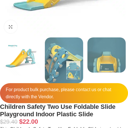
Click to enlarge
For product bulk purchase, please
contact
us or chat
directly with the Vendor.
Children Safety Two Use Foldable Slide
Playground Indoor Plastic Slide
$
22.00
$
29.40