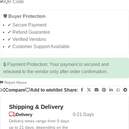
🛡️ Buyer Protection
✔ Secure Payment
✔ Refund Guarantee
✔ Verified Vendors
✔ Customer Support Available
🔒 Payment Protection: Your payment is secured and
released to the vendor only after order confirmation.
Report Abuse
Compare
Add to wishlist
Share:
Shipping & Delivery
Delivery
0-21 Days
Delivery times range from 0 days
up to 21 days, depending on the