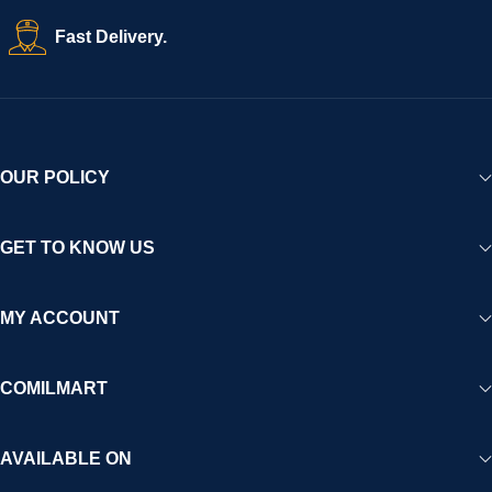
Fast Delivery.
OUR POLICY
GET TO KNOW US
MY ACCOUNT
COMILMART
AVAILABLE ON