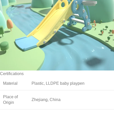
Certifications
Material
Plastic, LLDPE baby playpen
Place of
Zhejiang, China
Origin