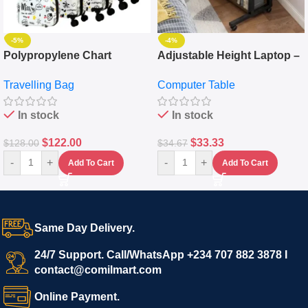
-5%
-4%
Polypropylene Chart
Adjustable Height Laptop –
Travelling Luggage Boxes
Desktop Table With
Travelling Bag
Computer Table
Set Of 4 – White
Keyboard Drawer
In stock
In stock
$
122.00
$
33.33
$
128.00
$
34.67
-
+
-
+
Add To Cart
Add To Cart
Same Day Delivery.
24/7 Support. Call/WhatsApp +234 707 882 3878 I
contact@comilmart.com
Online Payment.