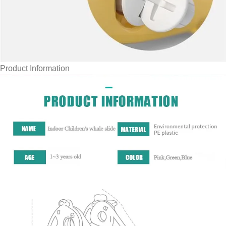
Product Information