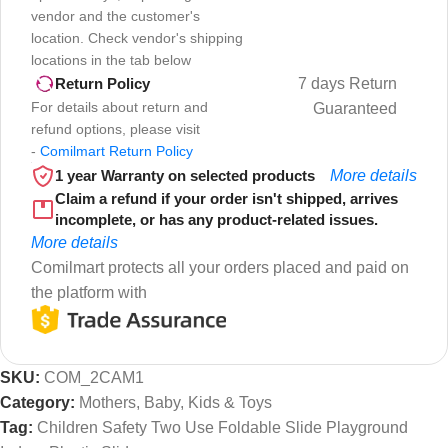
vendor and the customer's
location. Check vendor's shipping
locations in the tab below
7 days Return
Return Policy
For details about return and
Guaranteed
refund options, please visit
-
Comilmart Return Policy
1 year Warranty on selected products
More details
Claim a refund if your order isn't shipped, arrives
incomplete, or has any product-related issues.
More details
Comilmart protects all your orders placed and paid on
the platform with
SKU:
COM_2CAM1
Category:
Mothers, Baby, Kids & Toys
Tag:
Children Safety Two Use Foldable Slide Playground