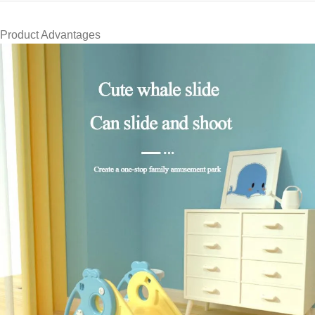
Product Advantages