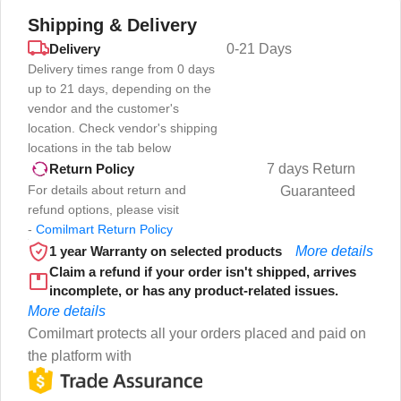
Shipping & Delivery
Delivery
0-21 Days
Delivery times range from 0 days
up to 21 days, depending on the
vendor and the customer's
location. Check vendor's shipping
locations in the tab below
7 days Return
Return Policy
For details about return and
Guaranteed
refund options, please visit
-
Comilmart Return Policy
1 year Warranty on selected products
More details
Claim a refund if your order isn't shipped, arrives
incomplete, or has any product-related issues.
More details
Comilmart protects all your orders placed and paid on
the platform with