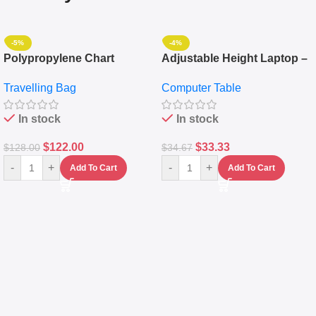
-5%
-4%
Polypropylene Chart
Adjustable Height Laptop –
Travelling Luggage Boxes
Desktop Table With
Travelling Bag
Computer Table
Set Of 4 – White
Keyboard Drawer
In stock
In stock
$
122.00
$
33.33
$
128.00
$
34.67
-
+
-
+
Add To Cart
Add To Cart