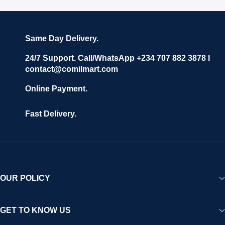
Same Day Delivery.
24/7 Support. Call/WhatsApp +234 707 882 3878 I
contact@comilmart.com
Online Payment.
Fast Delivery.
OUR POLICY
GET TO KNOW US