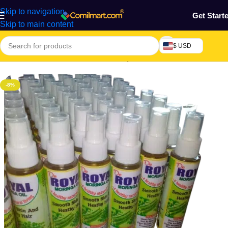
Skip to navigation
Get Start
Skip to main content
$ USD
Home
/
Health & Personal Care
/
Body Cream, Lotion & Oil
-8%