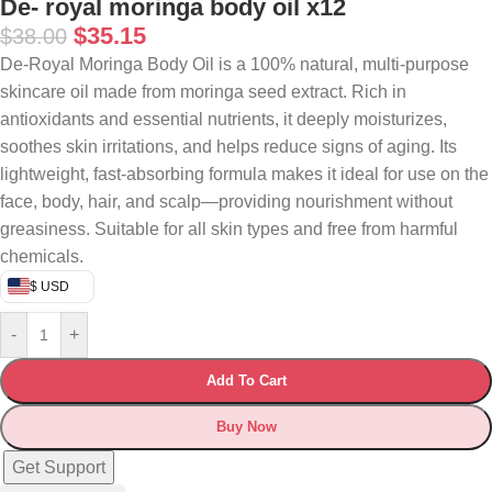
De- royal moringa body oil x12
$
35.15
$
38.00
De-Royal Moringa Body Oil is a 100% natural, multi-purpose
skincare oil made from moringa seed extract. Rich in
antioxidants and essential nutrients, it deeply moisturizes,
soothes skin irritations, and helps reduce signs of aging. Its
lightweight, fast-absorbing formula makes it ideal for use on the
face, body, hair, and scalp—providing nourishment without
greasiness. Suitable for all skin types and free from harmful
chemicals.
$ USD
-
+
Add To Cart
Buy Now
Get Support