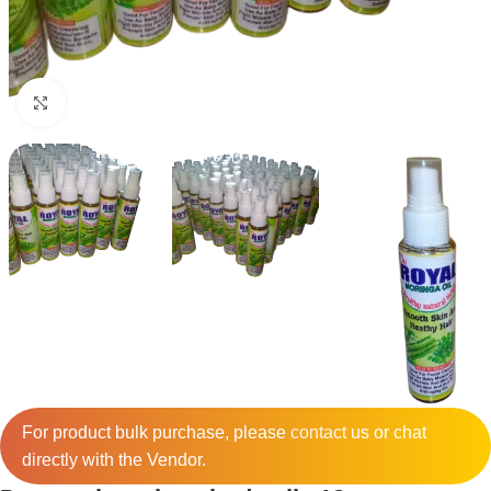
Click to enlarge
For product bulk purchase, please
contact
us or chat
directly with the Vendor.