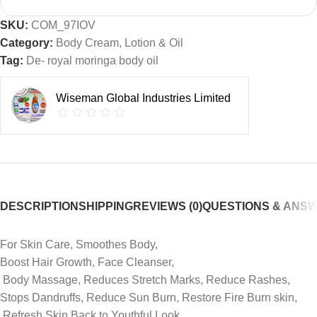
SKU:
COM_97IOV
Category:
Body Cream, Lotion & Oil
Tag:
De- royal moringa body oil
Wiseman Global Industries Limited
DESCRIPTION
SHIPPING
REVIEWS (0)
QUESTIONS & ANS
‎For Skin Care, Smoothes Body,
‎Boost Hair Growth, Face Cleanser,
‎ Body Massage, Reduces Stretch Marks, Reduce Rashes,
Stops Dandruffs, Reduce Sun Burn, Restore Fire Burn skin,
‎ Refresh Skin Back to Youthful Look,