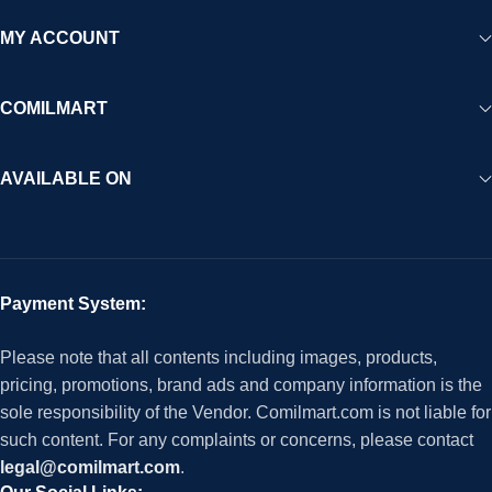
MY ACCOUNT
COMILMART
AVAILABLE ON
Payment System:
Please note that all contents including images, products,
pricing, promotions, brand ads and company information is the
sole responsibility of the Vendor. Comilmart.com is not liable for
such content. For any complaints or concerns, please contact
legal@comilmart.com
.