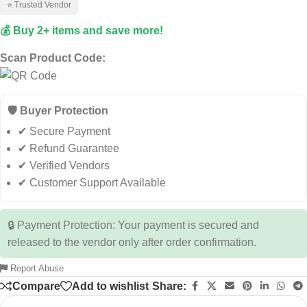
⭐ Trusted Vendor
💰 Buy 2+ items and save more!
Scan Product Code:
🛡️ Buyer Protection
✔ Secure Payment
✔ Refund Guarantee
✔ Verified Vendors
✔ Customer Support Available
🔒 Payment Protection: Your payment is secured and
released to the vendor only after order confirmation.
Report Abuse
Compare
Add to wishlist
Share: