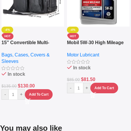
-4%
-4%
HOT
HOT
15″ Convertible Multi-
Mobil 5W-30 High Mileage
pocket Leather Backpack –
Full Synthetic Motor Oil –
Bags, Cases, Covers &
Motor Lubricant
Messenger Laptop Bag
10,000+ Miles Protection
Sleeves
(5L)
In stock
In stock
$
81.50
$
85.00
$
130.00
$
135.00
-
+
Add To Cart
-
+
Add To Cart
You may also like