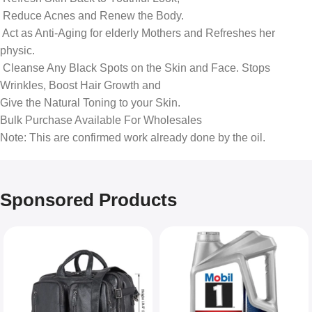
‎ Reduce Acnes and Renew the Body.
‎ Act as Anti-Aging for elderly Mothers and Refreshes her
physic.
‎ Cleanse Any Black Spots on the Skin and Face. Stops
Wrinkles, Boost Hair Growth and
‎Give the Natural Toning to your Skin.
Bulk Purchase Available For Wholesales
Note: This are confirmed work already done by the oil.
Sponsored Products