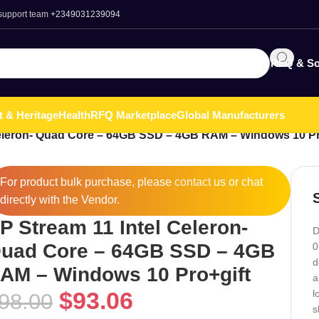
 support team
+2349031239094
RFQ & So
t & Heritage
Health
RFQ Marketplace
Global Manufacturers
Celeron- Quad Core – 64GB SSD – 4GB RAM – Windows 10 Pr
For product bulk purchase, please
contact
us or chat
directly with the Vendor.
P Stream 11 Intel Celeron-
D
uad Core – 64GB SSD – 4GB
0
d
AM – Windows 10 Pro+gift
a
$
93.06
l
98.00
s