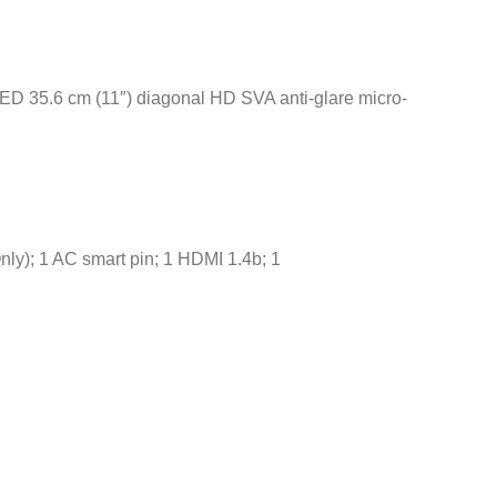
ED 35.6 cm (11″) diagonal HD SVA anti-glare micro-
nly); 1 AC smart pin; 1 HDMI 1.4b; 1