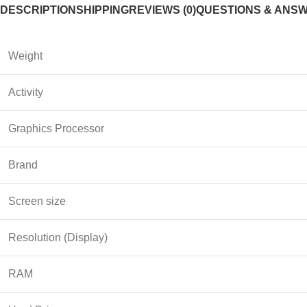
DESCRIPTION
SHIPPING
REVIEWS (0)
QUESTIONS & ANS
Weight
Activity
Graphics Processor
Brand
Screen size
Resolution (Display)
RAM