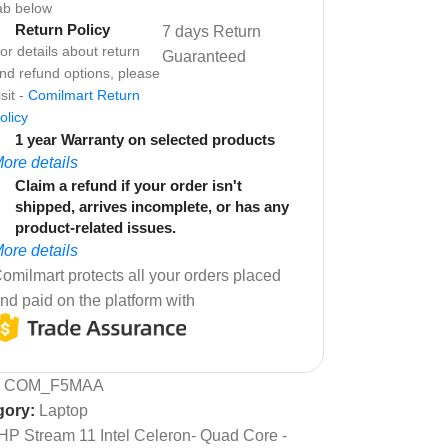
ab below
Return Policy
7 days Return
or details about return
Guaranteed
nd refund options, please
isit -
Comilmart Return
olicy
1 year Warranty on selected products
ore details
Claim a refund if your order isn't
shipped, arrives incomplete, or has any
product-related issues.
ore details
omilmart protects all your orders placed
nd paid on the platform with
:
COM_F5MAA
gory:
Laptop
HP Stream 11 Intel Celeron- Quad Core -