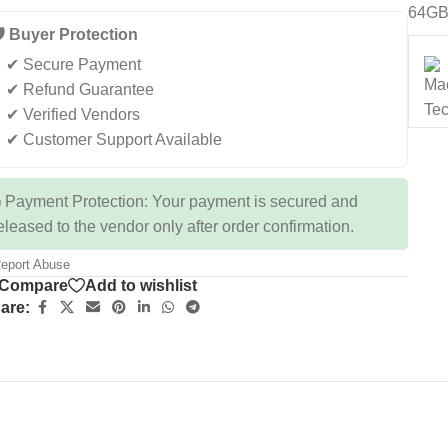
64GB
️ Buyer Protection
✔ Secure Payment
✔ Refund Guarantee
✔ Verified Vendors
✔ Customer Support Available
 Payment Protection: Your payment is secured and
eleased to the vendor only after order confirmation.
eport Abuse
Compare
Add to wishlist
are: