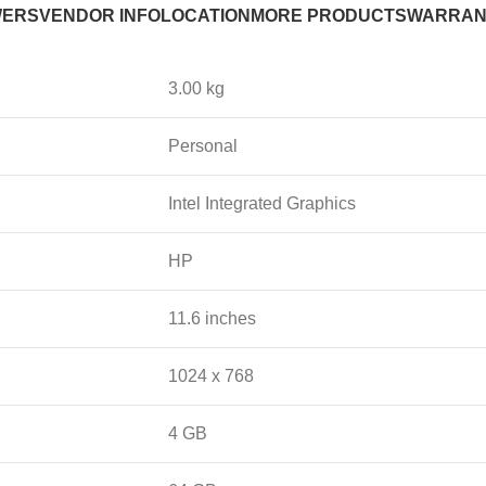
WERS
VENDOR INFO
LOCATION
MORE PRODUCTS
WARRAN
3.00 kg
Personal
Intel Integrated Graphics
HP
11.6 inches
1024 x 768
4 GB