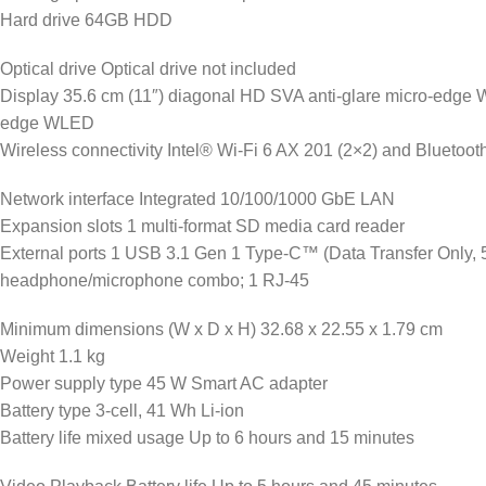
Hard drive 64GB HDD
Optical drive Optical drive not included
Display 35.6 cm (11″) diagonal HD SVA anti-glare micro-edge
edge WLED
Wireless connectivity Intel® Wi-Fi 6 AX 201 (2×2) and Bluetoot
Network interface Integrated 10/100/1000 GbE LAN
Expansion slots 1 multi-format SD media card reader
External ports 1 USB 3.1 Gen 1 Type-C™ (Data Transfer Only, 5
headphone/microphone combo; 1 RJ-45
Minimum dimensions (W x D x H) 32.68 x 22.55 x 1.79 cm
Weight 1.1 kg
Power supply type 45 W Smart AC adapter
Battery type 3-cell, 41 Wh Li-ion
Battery life mixed usage Up to 6 hours and 15 minutes