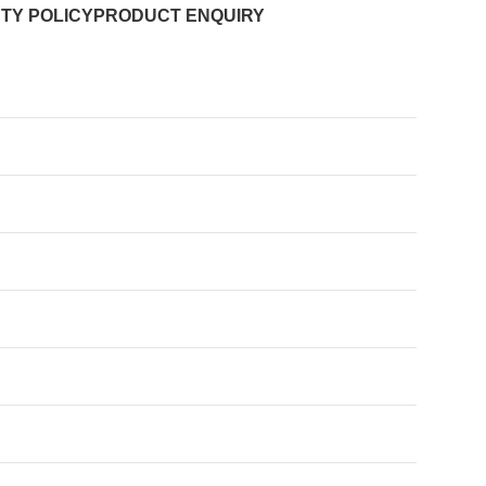
TY POLICY
PRODUCT ENQUIRY