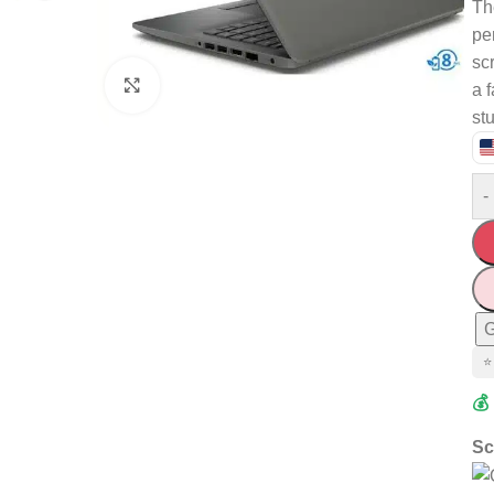
Th
pe
sc
Click to enlarge
a 
st
-
G
⭐
💰
Sc