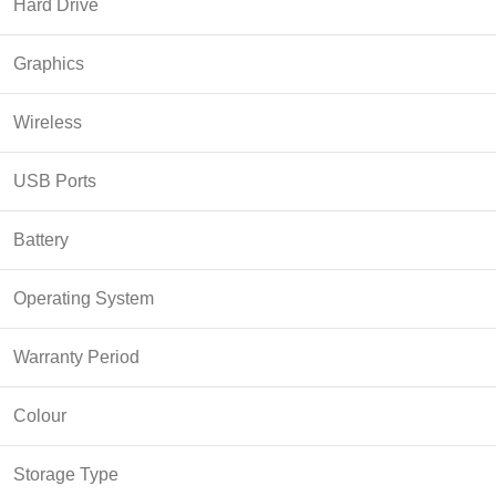
Hard Drive
Graphics
Wireless
USB Ports
Battery
Operating System
Warranty Period
Colour
Storage Type