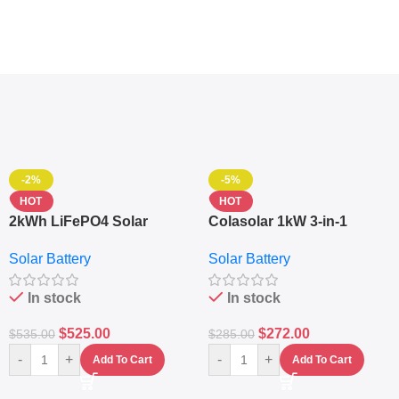
-2%
-5%
HOT
HOT
2kWh LiFePO4 Solar
Colasolar 1kW 3-in-1
Generator – 1000W Pure
Lithium Battery Solar
Solar Battery
Solar Battery
Sine Wave Portable Power
Generator – Portable
Station
Power Station
In stock
In stock
$
525.00
$
272.00
$
535.00
$
285.00
-
+
-
+
Add To Cart
Add To Cart