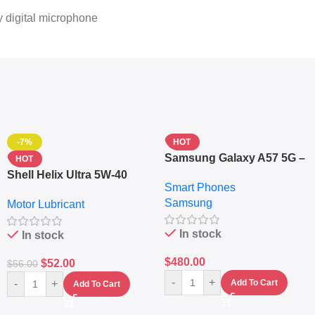
 digital microphone
-7%
HOT
Samsung Galaxy A57 5G –
HOT
6.7″ – 128GB ROM – 8GB
Shell Helix Ultra 5W-40
Smart Phones
RAM – Dual SIM –
Fully Synthetic Motor Oil
Samsung
Fingerprint – 5000mAh –
Motor Lubricant
(4L) – Premium Engine
Navy
Protection
In stock
In stock
$
480.00
$
52.00
$
56.00
-
+
-
+
Add To Cart
Add To Cart