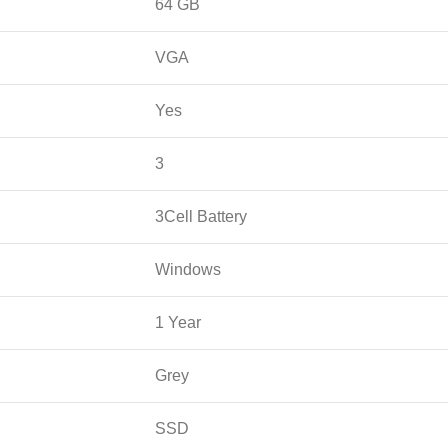
64 GB
VGA
Yes
3
3Cell Battery
Windows
1 Year
Grey
SSD