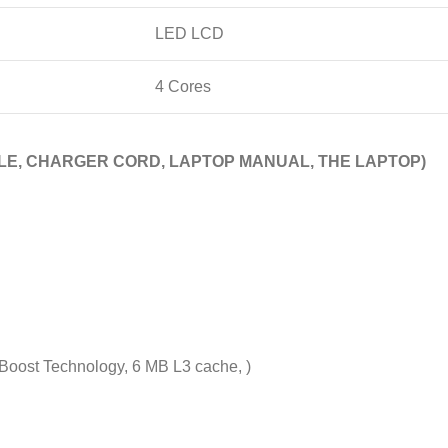
LED LCD
4 Cores
E, CHARGER CORD, LAPTOP MANUAL, THE LAPTOP)
 Boost Technology, 6 MB L3 cache, )