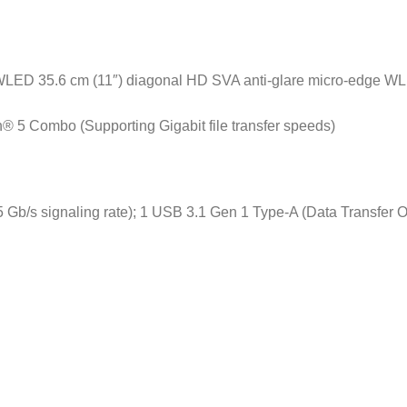
 WLED 35.6 cm (11″) diagonal HD SVA anti-glare micro-edge WL
h® 5 Combo (Supporting Gigabit file transfer speeds)
 Gb/s signaling rate); 1 USB 3.1 Gen 1 Type-A (Data Transfer O