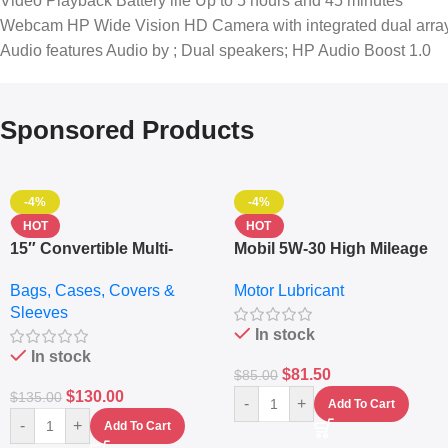
Video Playback Battery life Up to 5 hours and 45 minutes
Webcam HP Wide Vision HD Camera with integrated dual array
Audio features Audio by ; Dual speakers; HP Audio Boost 1.0
Sponsored Products
-4%
-4%
HOT
HOT
15″ Convertible Multi-
Mobil 5W-30 High Mileage
pocket Leather Backpack
Full Synthetic Motor Oil –
Bags, Cases, Covers &
Motor Lubricant
– Messenger Laptop Bag
10,000+ Miles Protection
Sleeves
(5L)
In stock
In stock
$
81.50
$
85.00
$
130.00
$
135.00
-
+
Add To Cart
-
+
Add To Cart