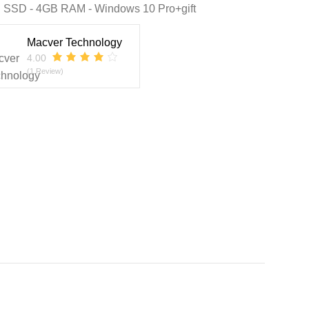
 SSD - 4GB RAM - Windows 10 Pro+gift
Macver Technology
4.00
(1 Review)