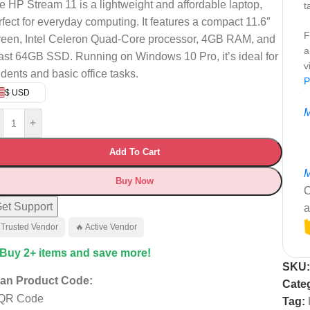
e HP Stream 11 is a lightweight and affordable laptop,
t
rfect for everyday computing. It features a compact 11.6″
F
reen, Intel Celeron Quad-Core processor, 4GB RAM, and
a
fast 64GB SSD. Running on Windows 10 Pro, it’s ideal for
v
udents and basic office tasks.
P
$ USD
M
+
Add To Cart
M
Buy Now
C
et Support
a
 Trusted Vendor
🔥 Active Vendor
 Buy 2+ items and save more!
SKU
an Product Code:
Cate
Tag: