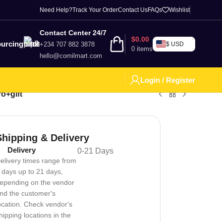
Need Help?
Track Your Order
Contact Us
FAQs
Wishlist
Contact Center 24/7
$
0.00
urcing
+234 707 882 3878
$ USD
0
items
hello@comilmart.com
Login / Register
o+gift
Shipping & Delivery
Delivery
0-21 Days
elivery times range from
 days up to 21 days,
epending on the vendor
nd the customer's
ocation. Check vendor's
hipping locations in the