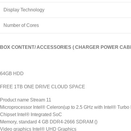
Display Technology
Number of Cores
BOX CONTENT/ ACCESSORIES ( CHARGER POWER CABL
64GB HDD
FREE 1TB ONE DRIVE CLOUD SPACE
Product name Stream 11
Microprocessor Intel® Celeron(up to 2.5 GHz with Intel® Turbo
Chipset Intel® Integrated SoC
Memory, standard 4 GB DDR4-2666 SDRAM ()
Video graphics Intel® UHD Graphics