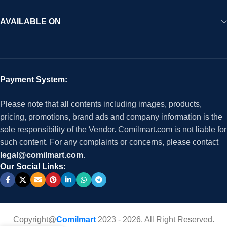
AVAILABLE ON
Payment System:
Please note that all contents including images, products,
pricing, promotions, brand ads and company information is the
sole responsibility of the Vendor. Comilmart.com is not liable for
such content. For any complaints or concerns, please contact
legal@comilmart.com
.
Our Social Links:
Copyright@
Comilmart
2023 - 2026. All Right Reserved
.