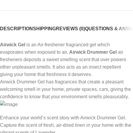
DESCRIPTION
SHIPPING
REVIEWS (0)
QUESTIONS & ANS
Airwick Gel
is an Air-freshener fragranced gel which
evaporates when exposed to air.
Airwick Drummer Gel
air
fresheners deposits a sweet smelling scent that over powers
other unpleasant smells. It also acts as an insect repellent
giving your home that freshness it deserves.
Airwick Drummer Gel has fragrances that create a pleasant
welcoming smell in your home, private spaces, cars, giving the
confidence to know that your environment smells pleasurably.
Enhance your world’s scent story with Airwick Drummer Gel.
Capture the scent of fresh, air-dried linen in your home with the
vibrant scents of Lavender.