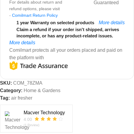
For details about return and
Guaranteed
refund options, please visit
-
Comilmart Return Policy
1 year Warranty on selected products
More details
Claim a refund if your order isn't shipped, arrives
incomplete, or has any product-related issues.
More details
Comilmart protects all your orders placed and paid on
the platform with
SKU:
COM_78ZMA
Category:
Home & Gardens
Tag:
air fresher
Macver Technology
4.00
(1 Review)