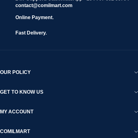
contact@comilmart.com
Online Payment.
Fast Delivery.
OUR POLICY
GET TO KNOW US
MY ACCOUNT
COMILMART