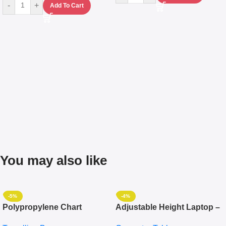
-
+
Add To Cart
You may also like
-5%
-4%
Polypropylene Chart
Adjustable Height Laptop –
Travelling Luggage Boxes
Desktop Table With