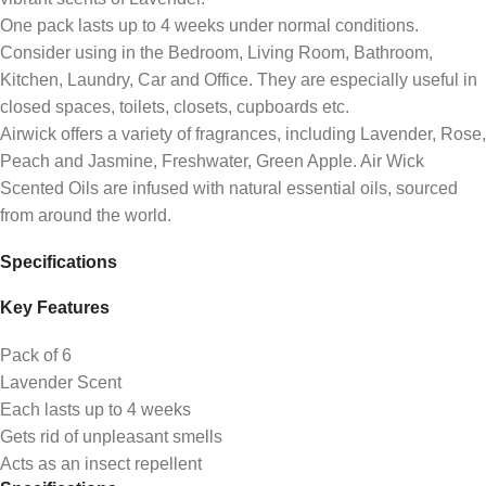
One pack lasts up to 4 weeks under normal conditions.
Consider using in the Bedroom, Living Room, Bathroom,
Kitchen, Laundry, Car and Office. They are especially useful in
closed spaces, toilets, closets, cupboards etc.
Airwick offers a variety of fragrances, including Lavender, Rose,
Peach and Jasmine, Freshwater, Green Apple. Air Wick
Scented Oils are infused with natural essential oils, sourced
from around the world.
Specifications
Key Features
Pack of 6
Lavender Scent
Each lasts up to 4 weeks
Gets rid of unpleasant smells
Acts as an insect repellent