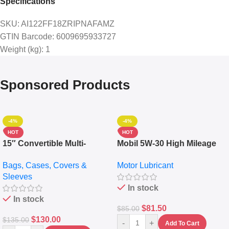
Specifications
SKU
: AI122FF18ZRIPNAFAMZ
GTIN Barcode
: 6009695933727
Weight (kg)
: 1
Sponsored Products
-4%
-4%
HOT
HOT
15″ Convertible Multi-
Mobil 5W-30 High Mileage
pocket Leather Backpack –
Full Synthetic Motor Oil –
Bags, Cases, Covers &
Motor Lubricant
Messenger Laptop Bag
10,000+ Miles Protection
Sleeves
(5L)
In stock
In stock
$
81.50
$
85.00
$
130.00
$
135.00
-
+
Add To Cart