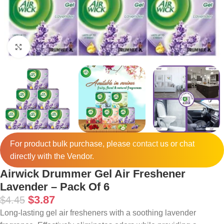
Click to enlarge
For product bulk purchase, please
contact
us or chat
directly with the Vendor.
Airwick Drummer Gel Air Freshener
Lavender – Pack Of 6
$
3.87
$
4.45
Long-lasting gel air fresheners with a soothing lavender