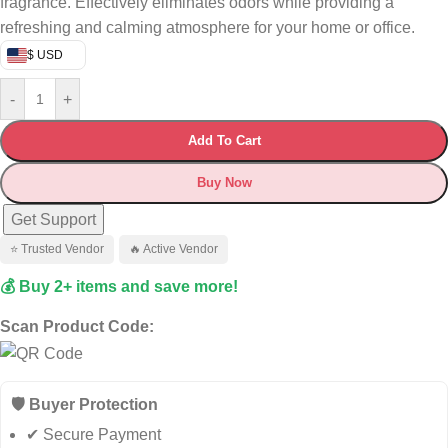
fragrance. Effectively eliminates odors while providing a
refreshing and calming atmosphere for your home or office.
$ USD
-
+
Add To Cart
Buy Now
Get Support
⭐ Trusted Vendor
🔥 Active Vendor
💰 Buy 2+ items and save more!
Scan Product Code:
🛡️ Buyer Protection
✔ Secure Payment