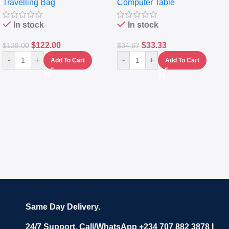
Travelling Bag
Computer Table
Set Of 4 – White
Keyboard Drawer
In stock
In stock
$
122.00
$
33.33
$
128.00
$
34.67
-
+
-
+
Add To Cart
Add To Cart
Same Day Delivery.
24/7 Support. Call/WhatsApp +234 707 882 3878 I