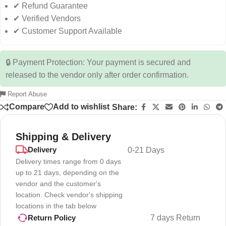
✔ Refund Guarantee
✔ Verified Vendors
✔ Customer Support Available
🔒 Payment Protection: Your payment is secured and
released to the vendor only after order confirmation.
Report Abuse
Compare
Add to wishlist
Share:
Shipping & Delivery
Delivery
0-21 Days
Delivery times range from 0 days
up to 21 days, depending on the
vendor and the customer's
location. Check vendor's shipping
locations in the tab below
7 days Return
Return Policy