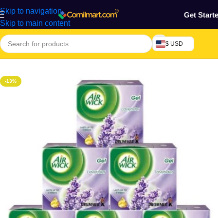
Skip to navigation
Get Start
Skip to main content
$ USD
Home
/
Home & Gardens
-13%