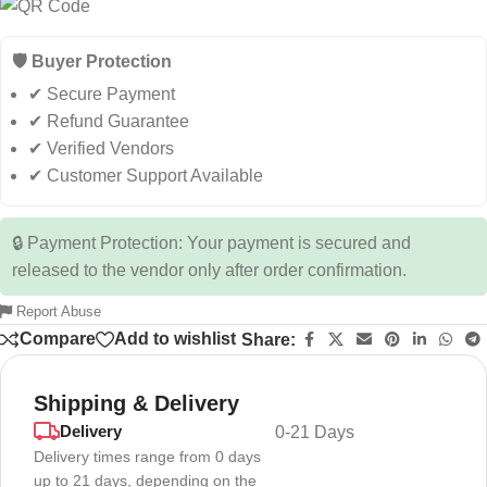
🛡️ Buyer Protection
✔ Secure Payment
✔ Refund Guarantee
✔ Verified Vendors
✔ Customer Support Available
🔒 Payment Protection: Your payment is secured and
released to the vendor only after order confirmation.
Report Abuse
Compare
Add to wishlist
Share:
Shipping & Delivery
Delivery
0-21 Days
Delivery times range from 0 days
up to 21 days, depending on the