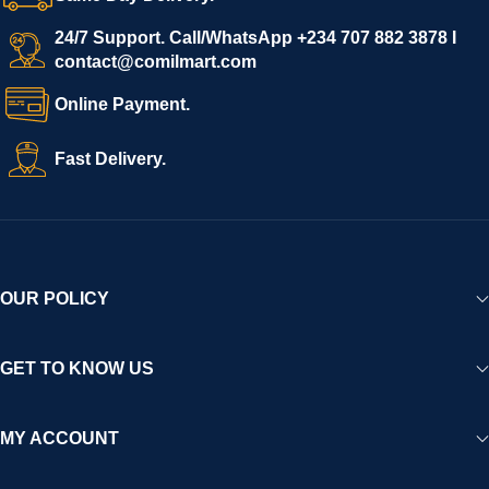
24/7 Support. Call/WhatsApp +234 707 882 3878 I
contact@comilmart.com
Online Payment.
Fast Delivery.
OUR POLICY
GET TO KNOW US
MY ACCOUNT