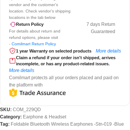
vendor and the customer's
location. Check vendor's shipping
locations in the tab below
7 days Return
Return Policy
For details about return and
Guaranteed
refund options, please visit
-
Comilmart Return Policy
1 year Warranty on selected products
More details
Claim a refund if your order isn't shipped, arrives
incomplete, or has any product-related issues.
More details
Comilmart protects all your orders placed and paid on
the platform with
SKU:
COM_229QD
Category:
Earphone & Headset
Tag:
Foldable Bluetooth Wireless Earphones -Stn-019 -Blue