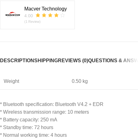
Macver Technology
4.00
(1 Review)
DESCRIPTION
SHIPPING
REVIEWS (0)
QUESTIONS & ANS
Weight
0.50 kg
* Bluetooth specification: Bluetooth V4.2 + EDR
* Wireless transmission range: 10 meters
* Battery capacity: 250 mA
* Standby time: 72 hours
* Normal working time: 4 hours