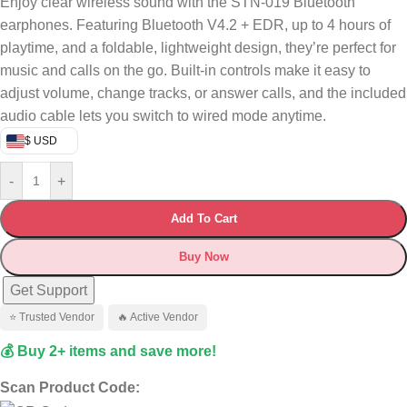
Enjoy clear wireless sound with the STN-019 Bluetooth
earphones. Featuring Bluetooth V4.2 + EDR, up to 4 hours of
playtime, and a foldable, lightweight design, they’re perfect for
music and calls on the go. Built-in controls make it easy to
adjust volume, change tracks, or answer calls, and the included
audio cable lets you switch to wired mode anytime.
$ USD
-
+
Add To Cart
Buy Now
Get Support
⭐ Trusted Vendor
🔥 Active Vendor
💰 Buy 2+ items and save more!
Scan Product Code: