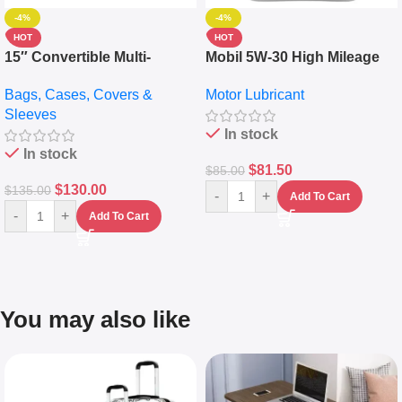
-4%
-4%
HOT
HOT
15″ Convertible Multi-
Mobil 5W-30 High Mileage
pocket Leather Backpack –
Full Synthetic Motor Oil –
Bags, Cases, Covers &
Motor Lubricant
Messenger Laptop Bag
10,000+ Miles Protection
Sleeves
(5L)
In stock
In stock
$
81.50
$
85.00
$
130.00
$
135.00
-
+
Add To Cart
-
+
Add To Cart
You may also like