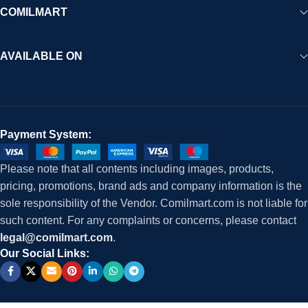
COMILMART
AVAILABLE ON
Payment System:
Please note that all contents including images, products,
pricing, promotions, brand ads and company information is the
sole responsibility of the Vendor. Comilmart.com is not liable for
such content. For any complaints or concerns, please contact
legal@comilmart.com
.
Our Social Links: