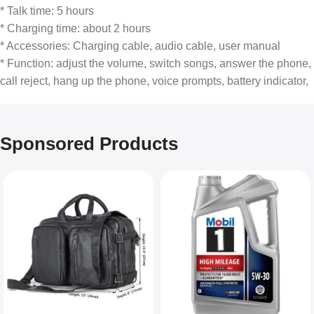
* Talk time: 5 hours
* Charging time: about 2 hours
* Accessories: Charging cable, audio cable, user manual
* Function: adjust the volume, switch songs, answer the phone,
call reject, hang up the phone, voice prompts, battery indicator,
Sponsored Products