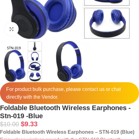
Click to enlarge
For product bulk purchase, please
contact
us or chat
directly with the Vendor.
Foldable Bluetooth Wireless Earphones -
Stn-019 -Blue
$
9.33
$
10.00
Foldable Bluetooth Wireless Earphones – STN-019 (Blue)