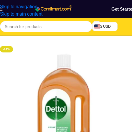
Skip to navigation
Get Start
Skip to main content
$ USD
Home
/
Health & Personal Care
-14%