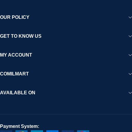
OUR POLICY
GET TO KNOW US
MY ACCOUNT
COMILMART
AVAILABLE ON
Payment System: