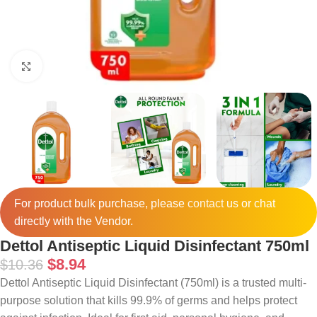
Click to enlarge
For product bulk purchase, please
contact
us or chat
directly with the Vendor.
Dettol Antiseptic Liquid Disinfectant 750ml
$
8.94
$
10.36
Dettol Antiseptic Liquid Disinfectant (750ml) is a trusted multi-
purpose solution that kills 99.9% of germs and helps protect