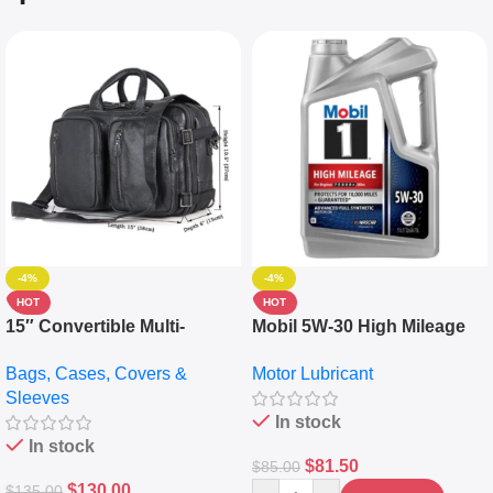
-4%
-4%
HOT
HOT
15″ Convertible Multi-
Mobil 5W-30 High Mileage
pocket Leather Backpack –
Full Synthetic Motor Oil –
Bags, Cases, Covers &
Motor Lubricant
Messenger Laptop Bag
10,000+ Miles Protection
Sleeves
(5L)
In stock
In stock
$
81.50
$
85.00
$
130.00
$
135.00