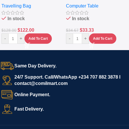
Travelling Luggage Boxes
Desktop Table With
Travelling Bag
Computer Table
Set Of 4 – White
Keyboard Drawer
In stock
In stock
$
122.00
$
33.33
$
128.00
$
34.67
-
+
-
+
Add To Cart
Add To Cart
Same Day Delivery.
24/7 Support. Call/WhatsApp +234 707 882 3878 I
contact@comilmart.com
Online Payment.
Fast Delivery.