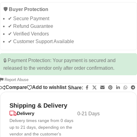
🛡️ Buyer Protection
✔ Secure Payment
✔ Refund Guarantee
✔ Verified Vendors
✔ Customer Support Available
🔒 Payment Protection: Your payment is secured and
released to the vendor only after order confirmation.
Report Abuse
Compare
Add to wishlist
Share:
Shipping & Delivery
Delivery
0-21 Days
Delivery times range from 0 days
up to 21 days, depending on the
vendor and the customer's