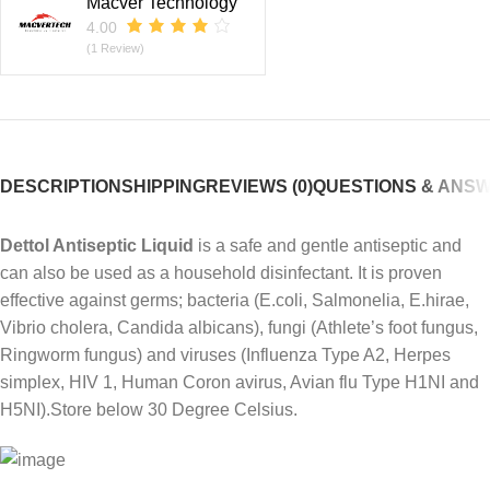
Macver Technology
4.00
(1 Review)
DESCRIPTION
SHIPPING
REVIEWS (0)
QUESTIONS & ANS
Dettol Antiseptic Liquid
is a safe and gentle antiseptic and
can also be used as a household disinfectant. It is proven
effective against germs; bacteria (E.coli, Salmonelia, E.hirae,
Vibrio cholera, Candida albicans), fungi (Athlete’s foot fungus,
Ringworm fungus) and viruses (Influenza Type A2, Herpes
simplex, HIV 1, Human Coron avirus, Avian flu Type H1NI and
H5NI).Store below 30 Degree Celsius.