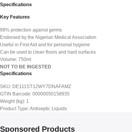
Specifications
Key Features
99% protection against germs
Endorsed by the Nigerian Medical Association
Useful in First Aid and for personal hygiene
Can be used to clean floors and hard surfaces
Volume: 750ml
NOT TO BE INGESTED
Specifications
SKU
: DE111ST12WY7DNAFAMZ
GTIN Barcode
: 00000050158935
Weight (kg)
: 1
Product Type
: Antiseptic Liquids
Sponsored Products