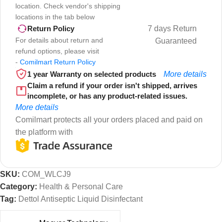
location. Check vendor's shipping
locations in the tab below
7 days Return
Return Policy
For details about return and
Guaranteed
refund options, please visit
-
Comilmart Return Policy
1 year Warranty on selected products
More details
Claim a refund if your order isn't shipped, arrives
incomplete, or has any product-related issues.
More details
Comilmart protects all your orders placed and paid on
the platform with
SKU:
COM_WLCJ9
Category:
Health & Personal Care
Tag:
Dettol Antiseptic Liquid Disinfectant