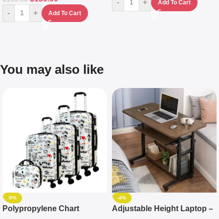
-
+
Add To Cart
-
+
Add To Cart
You may also like
-5%
-4%
Polypropylene Chart
Adjustable Height Laptop –