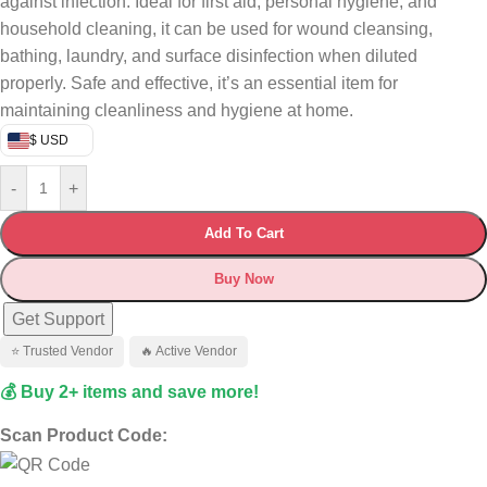
against infection. Ideal for first aid, personal hygiene, and
household cleaning, it can be used for wound cleansing,
bathing, laundry, and surface disinfection when diluted
properly. Safe and effective, it’s an essential item for
maintaining cleanliness and hygiene at home.
$ USD
-
+
Add To Cart
Buy Now
Get Support
⭐ Trusted Vendor
🔥 Active Vendor
💰 Buy 2+ items and save more!
Scan Product Code: