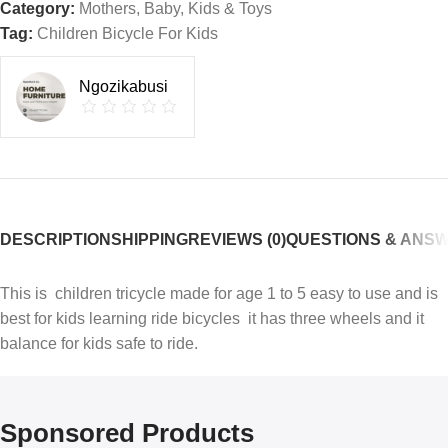
Category:
Mothers, Baby, Kids & Toys
Tag:
Children Bicycle For Kids
Ngozikabusi
DESCRIPTION
SHIPPING
REVIEWS (0)
QUESTIONS & ANS
This is children tricycle made for age 1 to 5 easy to use and is
best for kids learning ride bicycles it has three wheels and it
balance for kids safe to ride.
Sponsored Products