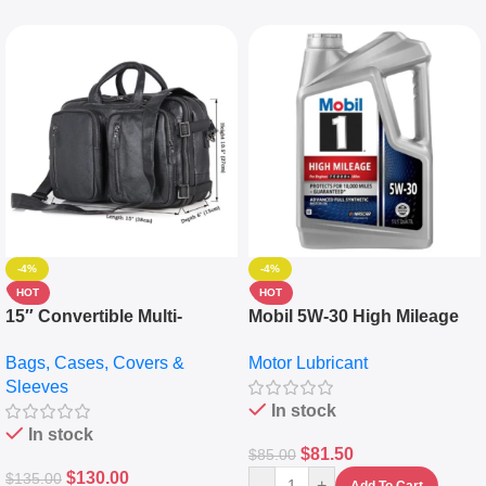
-4%
-4%
HOT
HOT
15″ Convertible Multi-
Mobil 5W-30 High Mileage
pocket Leather Backpack –
Full Synthetic Motor Oil –
Bags, Cases, Covers &
Motor Lubricant
Messenger Laptop Bag
10,000+ Miles Protection
Sleeves
(5L)
In stock
In stock
$
81.50
$
85.00
$
130.00
$
135.00
-
+
Add To Cart