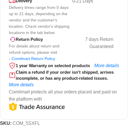
Delivery
0-21 Days
Delivery times range from 0 days
up to 21 days, depending on the
vendor and the customer's
location. Check vendor's shipping
locations in the tab below
7 days Return
Return Policy
For details about return and
Guaranteed
refund options, please visit
-
Comilmart Return Policy
1 year Warranty on selected products
More details
Claim a refund if your order isn't shipped, arrives
incomplete, or has any product-related issues.
More details
Comilmart protects all your orders placed and paid on
the platform with
SKU:
COM_5SXFL