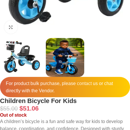
Click to enlarge
For product bulk purchase, please
contact
us or chat
directly with the Vendor.
Children Bicycle For Kids
$
51.06
$
55.00
Out of stock
A children’s bicycle is a fun and safe way for kids to develop
balance, coordination, and confidence. Designed with sturdy