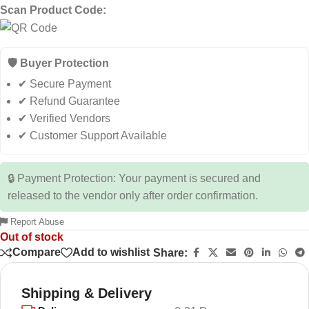
Scan Product Code:
🛡️ Buyer Protection
✔ Secure Payment
✔ Refund Guarantee
✔ Verified Vendors
✔ Customer Support Available
🔒 Payment Protection: Your payment is secured and
released to the vendor only after order confirmation.
Report Abuse
Out of stock
Compare
Add to wishlist
Share:
Shipping & Delivery