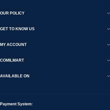
OUR POLICY
GET TO KNOW US
MY ACCOUNT
COMILMART
AVAILABLE ON
Payment System: