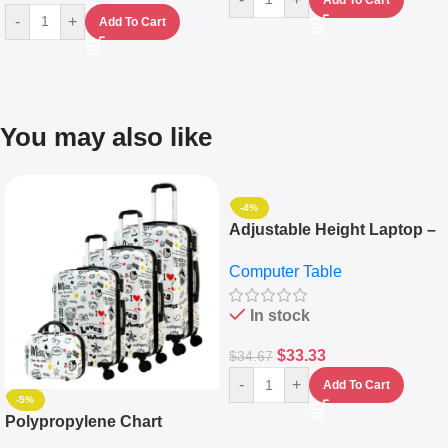
-
+
Add To Cart
You may also like
-4%
Adjustable Height Laptop –
Desktop Table With
Computer Table
Keyboard Drawer
In stock
$
33.33
$
34.67
-
+
Add To Cart
-5%
Polypropylene Chart
Travelling Luggage Boxes