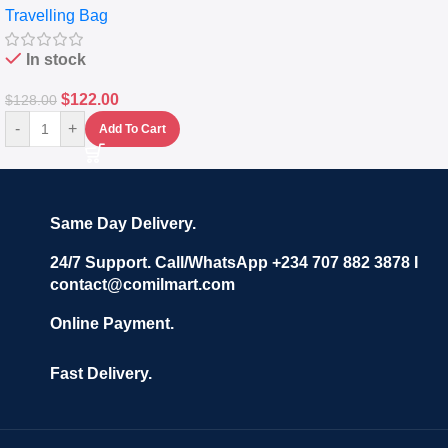
Travelling Bag
Set Of 4 – White
In stock
$
122.00
$
128.00
-
+
Add To Cart
Same Day Delivery.
24/7 Support. Call/WhatsApp +234 707 882 3878 I
contact@comilmart.com
Online Payment.
Fast Delivery.