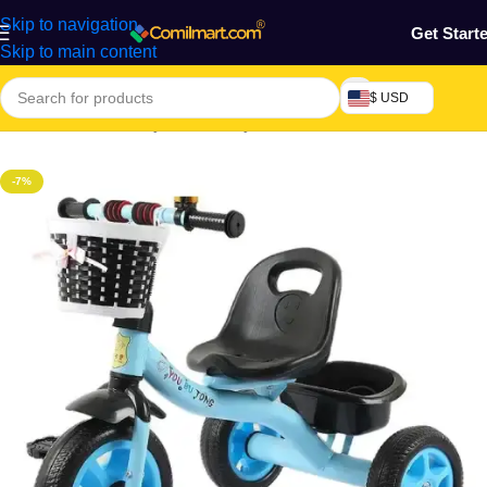
Skip to navigation
Get Start
Skip to main content
$ USD
Home
/
Mothers, Baby, Kids & Toys
-7%