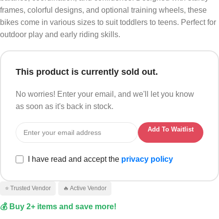
frames, colorful designs, and optional training wheels, these
bikes come in various sizes to suit toddlers to teens. Perfect for
outdoor play and early riding skills.
This product is currently sold out.
No worries! Enter your email, and we'll let you know
as soon as it's back in stock.
Add To Waitlist
I have read and accept the
privacy policy
⭐ Trusted Vendor
🔥 Active Vendor
💰 Buy 2+ items and save more!