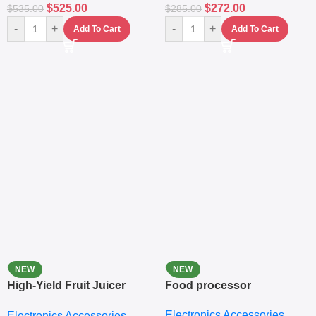
$
525.00
$
272.00
$
535.00
$
285.00
-
+
-
+
Add To Cart
Add To Cart
NEW
NEW
High-Yield Fruit Juicer
Food processor
Extractor
Electronics Accessories
Electronics Accessories