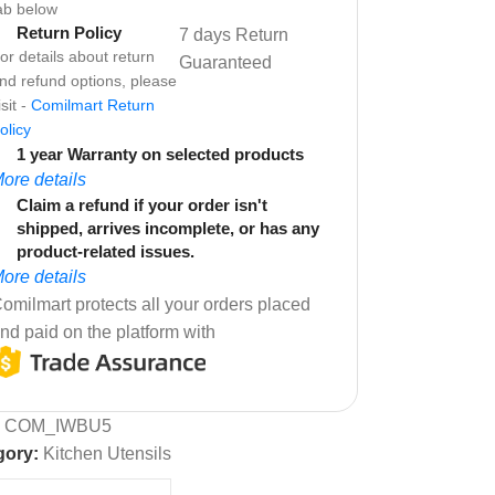
ab below
Return Policy
7 days Return
or details about return
Guaranteed
nd refund options, please
isit -
Comilmart Return
olicy
1 year Warranty on selected products
ore details
Claim a refund if your order isn't
shipped, arrives incomplete, or has any
product-related issues.
ore details
omilmart protects all your orders placed
nd paid on the platform with
:
COM_IWBU5
gory:
Kitchen Utensils