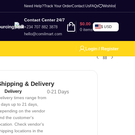
Need Help?
Track Your Order
Contact Us
FAQs
Wishlist
Contact Center 24/7
$
0.00
urcing
+234 707 882 3878
$ USD
0
items
hello@comilmart.com
Login / Register
Shipping & Delivery
Delivery
0-21 Days
elivery times range from
 days up to 21 days,
epending on the vendor
nd the customer's
ocation. Check vendor's
hipping locations in the