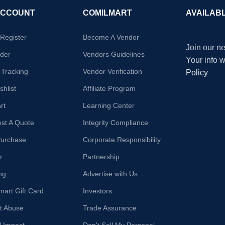
ACCOUNT
COMILMART
AVAILAB
/Register
Become A Vendor
Join our ne
der
Vendors Guidelines
Your info 
 Tracking
Vendor Verification
Policy
hlist
Affiliate Program
rt
Learning Center
st A Quote
Integrity Compliance
Purchase
Corporate Responsibility
r
Partnership
ng
Advertise with Us
mart Gift Card
Investors
t Abuse
Trade Assurance
l Impact
Don't Sell My Personal