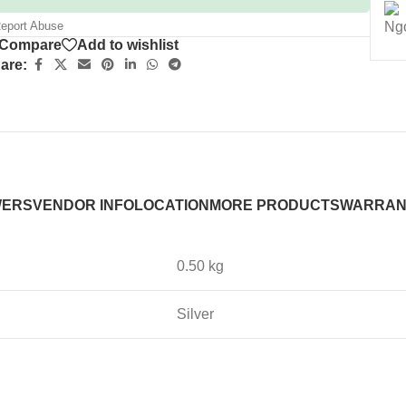
eport Abuse
Compare
Add to wishlist
are:
WERS
VENDOR INFO
LOCATION
MORE PRODUCTS
WARRAN
0.50 kg
Silver