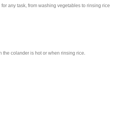
e for any task, from washing vegetables to rinsing rice
 the colander is hot or when rinsing rice.