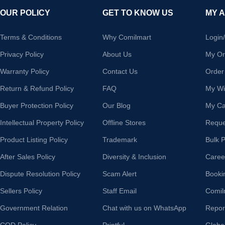
OUR POLICY
GET TO KNOW US
MY 
Terms & Conditions
Why Comilmart
Login
Privacy Policy
About Us
My Or
Warranty Policy
Contact Us
Order
Return & Refund Policy
FAQ
My Wis
Buyer Protection Policy
Our Blog
My Ca
Intellectual Property Policy
Offline Stores
Reque
Product Listing Policy
Trademark
Bulk 
After Sales Policy
Diversity & Inclusion
Caree
Dispute Resolution Policy
Scam Alert
Booki
Sellers Policy
Staff Email
Comil
Government Relation
Chat with us on WhatsApp
Repor
COD Policy
Printful
Globa