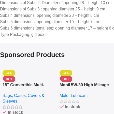
Dimensions of Subs 2: Diameter of opening 28 – height 10 cm
Dimensions of Subs 3 : opening diameter 25 – height 9 cm
Subs 4 dimensions: opening diameter 23 – height 8 cm
Subs 5 dimensions: opening diameter 19 – height 7 cm
Subs 6 dimensions (smallest): opening diameter 17 – height 6 
Type Packaging: gift box
Sponsored Products
-4%
-4%
HOT
HOT
15″ Convertible Multi-
Mobil 5W-30 High Mileage
pocket Leather Backpack
Full Synthetic Motor Oil –
Bags, Cases, Covers &
Motor Lubricant
– Messenger Laptop Bag
10,000+ Miles Protection
Sleeves
(5L)
In stock
In stock