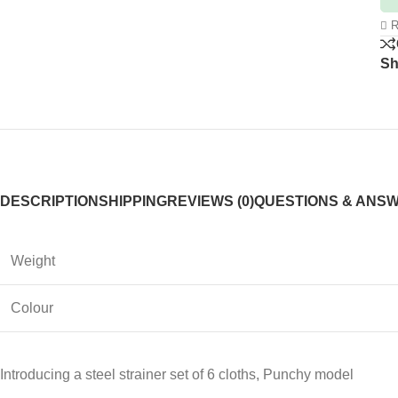
R
Sh
DESCRIPTION
SHIPPING
REVIEWS (0)
QUESTIONS & ANS
Weight
Colour
Introducing a steel strainer set of 6 cloths, Punchy model