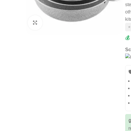
ste
oth
ki
Click to enlarge
⭐
💰
Sc


r