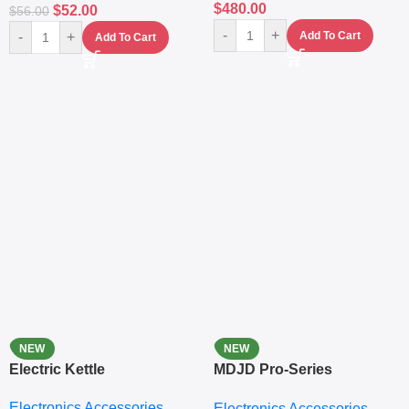
$
480.00
$
52.00
$
56.00
-
+
-
+
Add To Cart
Add To Cart
NEW
NEW
Electric Kettle
MDJD Pro-Series
Nutritional Blender &
Electronics Accessories
Electronics Accessories