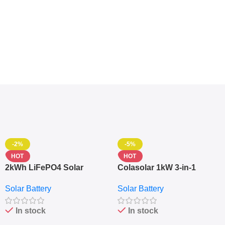
-2%
-5%
HOT
HOT
2kWh LiFePO4 Solar
Colasolar 1kW 3-in-1
Generator – 1000W Pure
Lithium Battery Solar
Solar Battery
Solar Battery
Sine Wave Portable Power
Generator – Portable
Station
Power Station
In stock
In stock