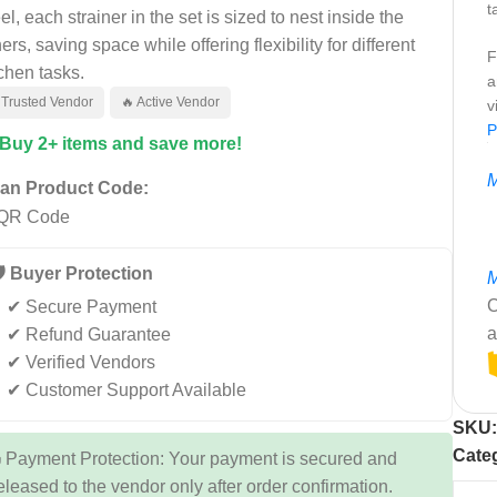
t
el, each strainer in the set is sized to nest inside the
ers, saving space while offering flexibility for different
F
tchen tasks.
a
 Trusted Vendor
🔥 Active Vendor
v
P
 Buy 2+ items and save more!
M
an Product Code:
️ Buyer Protection
M
C
✔ Secure Payment
a
✔ Refund Guarantee
✔ Verified Vendors
✔ Customer Support Available
SKU
Cate
 Payment Protection: Your payment is secured and
eleased to the vendor only after order confirmation.