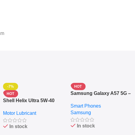
cm
-7%
HOT
Samsung Galaxy A57 5G –
HOT
6.7″ – 128GB ROM – 8GB
Shell Helix Ultra 5W-40
Smart Phones
RAM – Dual SIM –
Fully Synthetic Motor Oil
Samsung
Fingerprint – 5000mAh –
Motor Lubricant
(4L) – Premium Engine
Navy
Protection
In stock
In stock