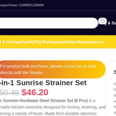
 support team
+2349031239094
RFQ & So
t & Heritage
Health
RFQ Marketplace
Global Manufacturers
For product bulk purchase, please
contact
us or chat
directly with the Vendor.
-in-1 Sunrise Strainer Set
D
$
46.20
0
50.45
d
he
Sunrise Hardware Steel Strainer Set (6 Pcs)
is a
a
l
rsatile kitchen essential designed for rinsing, draining, and
s
raining a variety of foods. Made from durable stainless