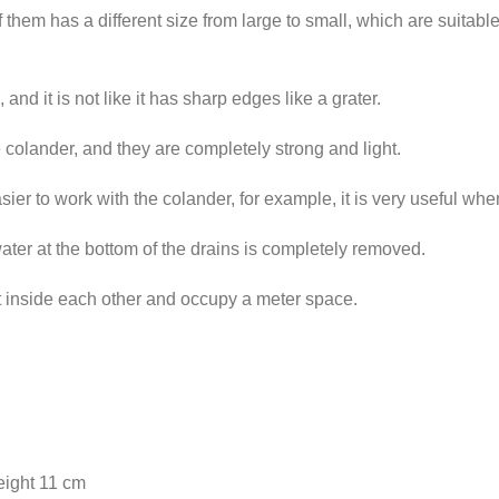
f them has a different size from large to small, which are suitabl
nd it is not like it has sharp edges like a grater.
e colander, and they are completely strong and light.
er to work with the colander, for example, it is very useful when
water at the bottom of the drains is completely removed.
it inside each other and occupy a meter space.
eight 11 cm