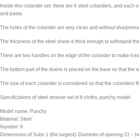
Inside this colander set, there are 6 steel colanders, and each o
and pasta.
The holes of the colander are very clean and without sharpness, a
The thickness of the steel sheet is thick enough to withstand th
There are two handles on the edge of the colander to make it easi
The bottom part of the drains is placed on the base so that the 
The size of each colander is considered so that the colanders f
Specifications of steel strainer set of 6 cloths, punchy model
Model name: Punchy
Material: Steel
Number
: 6
Dimensions of Subs 1 (the largest): Diameter of opening 31 – h