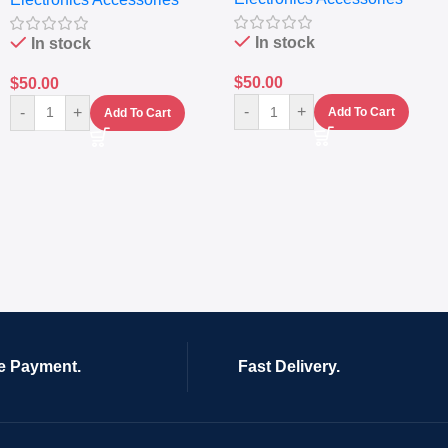
In stock
In stock
$
50.00
$
50.00
-
+
-
+
Add To Cart
Add To Cart
e Payment.
Fast Delivery.