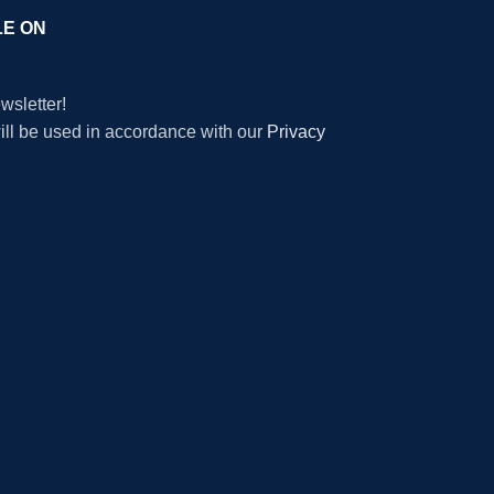
LE ON
wsletter!
will be used in accordance with our
Privacy