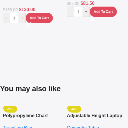
$
81.50
$
85.00
$
130.00
$
135.00
-
+
Add To Cart
-
+
Add To Cart
You may also like
-5%
-4%
Polypropylene Chart
Adjustable Height Laptop
Travelling Luggage Boxes
– Desktop Table With
Travelling Bag
Computer Table