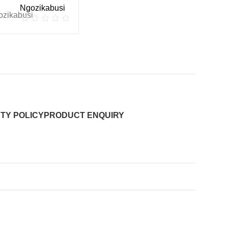
Ngozikabusi
TY POLICY
PRODUCT ENQUIRY