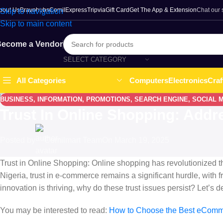
bout Us
Bravohubs
ComilExpress
Tripvia
Gift Card
Get The App & Extension
Chat our
Skip to navigation
Skip to main content
ecome a Vendor
SELECT CATEGORY
Computers
Electronics
Craf
All Categories
BUSINESS
,
INFORMATION
,
PROMOTIONS
,
SEARCH ENGINE
,
SOCIAL 
Trust In Online Shopping: Addr
Posted by
Comilmart Team
On March 19, 2025
Trust in Online Shopping: Online shopping has revolutionized th
Nigeria, trust in e-commerce remains a significant hurdle, with 
innovation is thriving, why do these trust issues persist? Let’s 
You may be interested to read:
How to Choose the Best eComme