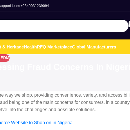
 support team
+2349031239094
t & Heritage
Health
RFQ Marketplace
Global Manufacturers
MEDIA
essing Fraud Concerns In Niger
e way we shop, providing convenience, variety, and accessibilit
fraud being one of the main concerns for consumers. In a country
delve into the challenges and possible solutions.
rce Website to Shop on in Nigeria