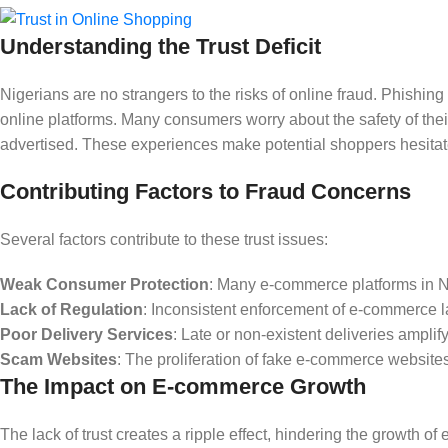
Understanding the Trust Deficit
Nigerians are no strangers to the risks of online fraud. Phishin
online platforms. Many consumers worry about the safety of their f
advertised. These experiences make potential shoppers hesitate 
Contributing Factors to Fraud Concerns
Several factors contribute to these trust issues:
Weak Consumer Protection
: Many e-commerce platforms in N
Lack of Regulation
: Inconsistent enforcement of e-commerce la
Poor Delivery Services
: Late or non-existent deliveries amplif
Scam Websites
: The proliferation of fake e-commerce websit
The Impact on E-commerce Growth
The lack of trust creates a ripple effect, hindering the growth 