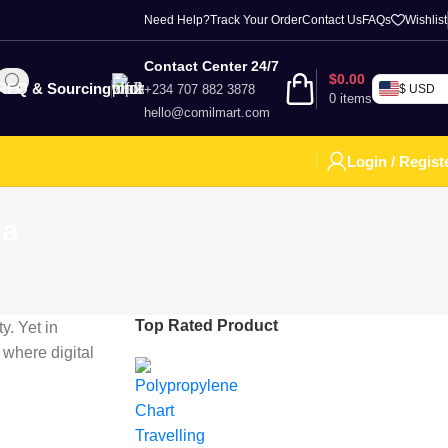
Need Help?
Track Your Order
Contact Us
FAQs
Wishlist
Contact Center 24/7
$
0.00
RFQ & Sourcing
+234 707 882 3878
$ USD
0
items
hello@comilmart.com
Login / Regist
ia
Top Rated Product
y. Yet in
 where digital