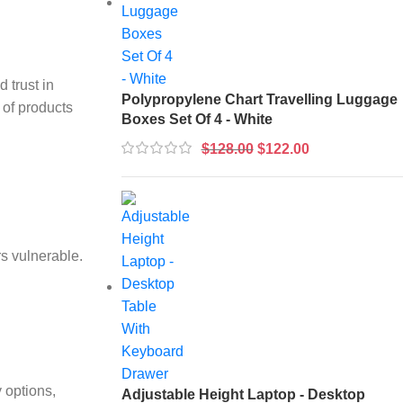
 trust in
Polypropylene Chart Travelling Luggage
 of products
Boxes Set Of 4 - White
$
128.00
$
122.00
s vulnerable.
 options,
Adjustable Height Laptop - Desktop