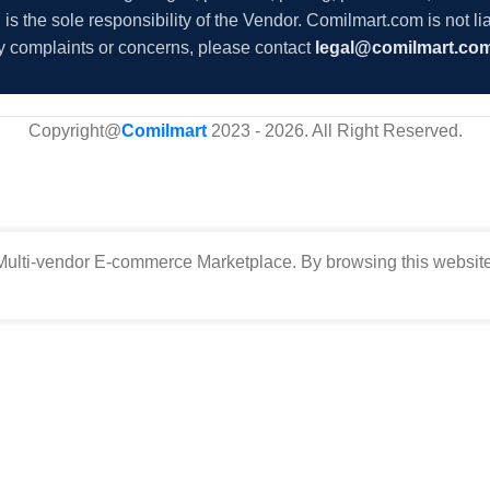
s the sole responsibility of the Vendor. Comilmart.com is not lia
y complaints or concerns, please contact
legal@comilmart.co
Copyright@
Comilmart
2023 - 2026. All Right Reserved
.
ulti-vendor E-commerce Marketplace. By browsing this website