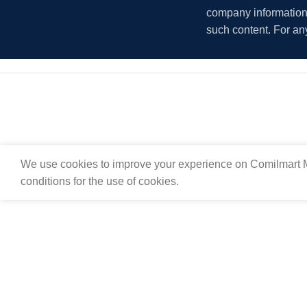
company information i
such content. For an
We use cookies to improve your experience on Comilmart M
conditions for the use of cookies.