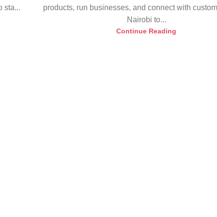
sta...
products, run businesses, and connect with custo
Nairobi to...
Continue Reading