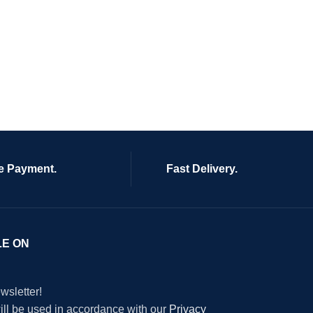
e Payment.
Fast Delivery.
LE ON
wsletter!
will be used in accordance with our
Privacy