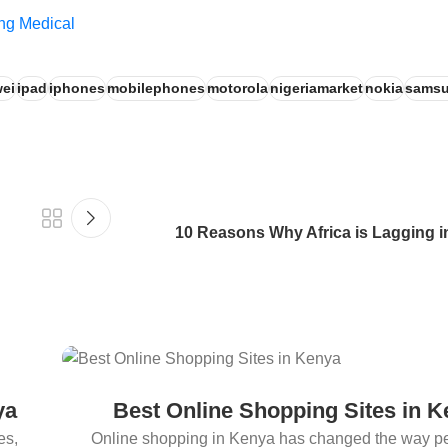
ng Medical
ei
ipad
iphones
mobilephones
motorola
nigeriamarket
nokia
sams
10 Reasons Why Africa is Lagging 
ya
Best Online Shopping Sites in 
es,
Online shopping in Kenya has changed the way p