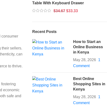
Table With Keyboard Drawer
$
34.67
$
33.33
Recent Posts
rd consumer
How to Start an
Online Business
their sellers.
in Kenya
henticity, can
May 28, 2026
1
Comment
rce to thrive.
Best Online
 fostering
Shopping Sites in
Kenya
and economic
both safe and
May 28, 2026
1
Comment