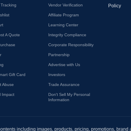
 Tracking
Vendor Verification
Policy
hlist
Affiliate Program
rt
Learning Center
st A Quote
Integrity Compliance
Purchase
Corporate Responsibility
r
Partnership
ng
Advertise with Us
mart Gift Card
Investors
t Abuse
Trade Assurance
l Impact
Don't Sell My Personal
Information
 contents including images, products, pricing, promotions, brand