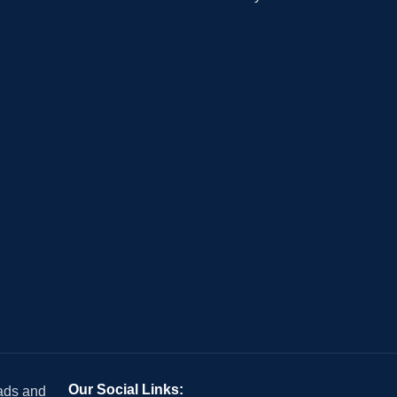
Our Social Links:
 ads and