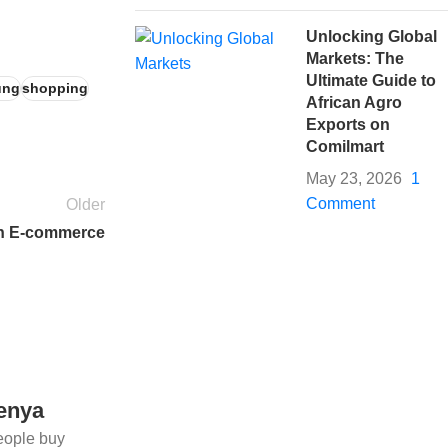
Unlocking Global
Markets: The
Ultimate Guide to
ung
shopping
African Agro
Exports on
Comilmart
May 23, 2026
1
Comment
Older
in E-commerce
Kenya
eople buy