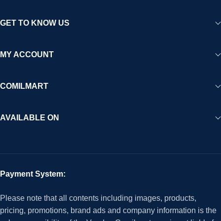
GET TO KNOW US
MY ACCOUNT
COMILMART
AVAILABLE ON
Payment System:
Please note that all contents including images, products,
pricing, promotions, brand ads and company information is the