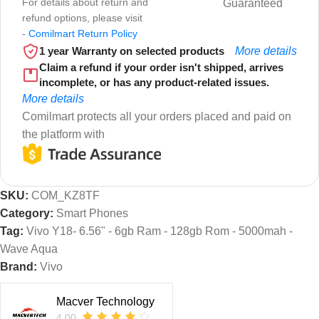
For details about return and
Guaranteed
refund options, please visit
-
Comilmart Return Policy
1 year Warranty on selected products
More details
Claim a refund if your order isn't shipped, arrives
incomplete, or has any product-related issues.
More details
Comilmart protects all your orders placed and paid on
the platform with
SKU:
COM_KZ8TF
Category:
Smart Phones
Tag:
Vivo Y18- 6.56" - 6gb Ram - 128gb Rom - 5000mah -
Wave Aqua
Brand:
Vivo
Macver Technology
4.00