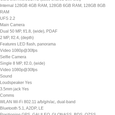
Internal 128GB 4GB RAM, 128GB 6GB RAM, 128GB 8GB
RAM
UFS 2.2
Main Camera
Dual 50 MP, f/1.8, (wide), PDAF
2 MP, f/2.4, (depth)
Features LED flash, panorama
Video 1080p@30fps
Selfie Camera
Single 8 MP, f/2.0, (wide)
Video 1080p@30fps
Sound
Loudspeaker Yes
3.5mm jack Yes
Comms
WLAN Wi-Fi 802.11 a/b/g/n/ac, dual-band
Bluetooth 5.1, A2DP, LE
Positioning GPS, GALILEO, GLONASS, BDS, QZSS