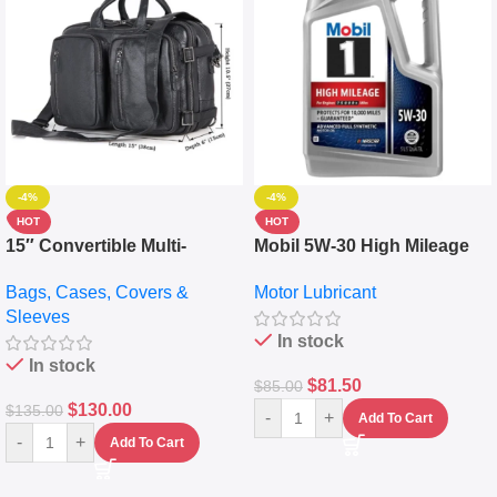
-4%
-4%
HOT
HOT
15″ Convertible Multi-
Mobil 5W-30 High Mileage
pocket Leather Backpack –
Full Synthetic Motor Oil –
Bags, Cases, Covers &
Motor Lubricant
Messenger Laptop Bag
10,000+ Miles Protection
Sleeves
(5L)
In stock
In stock
$
81.50
$
85.00
$
130.00
$
135.00
-
+
Add To Cart
-
+
Add To Cart