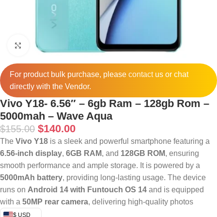
Click to enlarge
For product bulk purchase, please
contact
us or chat
directly with the Vendor.
Vivo Y18- 6.56″ – 6gb Ram – 128gb Rom –
5000mah – Wave Aqua
$
140.00
$
155.00
The
Vivo Y18
is a sleek and powerful smartphone featuring a
6.56-inch display
,
6GB RAM
, and
128GB ROM
, ensuring
smooth performance and ample storage. It is powered by a
5000mAh battery
, providing long-lasting usage. The device
runs on
Android 14 with Funtouch OS 14
and is equipped
with a
50MP rear camera
, delivering high-quality photos
$ USD