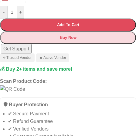
-
+
Add To Cart
Buy Now
Get Support
⭐ Trusted Vendor
🔥 Active Vendor
💰 Buy 2+ items and save more!
Scan Product Code:
🛡️ Buyer Protection
✔ Secure Payment
✔ Refund Guarantee
✔ Verified Vendors