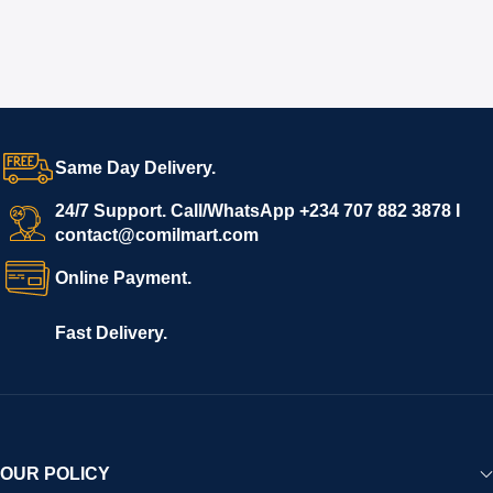
Same Day Delivery.
24/7 Support. Call/WhatsApp +234 707 882 3878 I
contact@comilmart.com
Online Payment.
Fast Delivery.
OUR POLICY