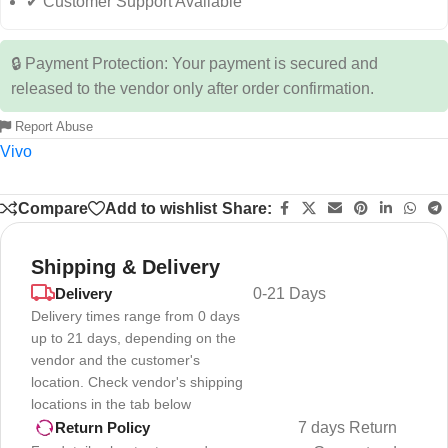
✔ Customer Support Available
🔒 Payment Protection: Your payment is secured and
released to the vendor only after order confirmation.
Report Abuse
Vivo
Compare
Add to wishlist
Share:
Shipping & Delivery
Delivery
0-21 Days
Delivery times range from 0 days
up to 21 days, depending on the
vendor and the customer's
location. Check vendor's shipping
locations in the tab below
7 days Return
Return Policy