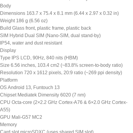
Body
Dimensions 163.7 x 75.4 x 8.1 mm (6.44 x 2.97 x 0.32 in)
Weight 186 g (6.56 oz)
Build Glass front, plastic frame, plastic back
SIM Hybrid Dual SIM (Nano-SIM, dual stand-by)
IP54, water and dust resistant
Display
Type IPS LCD, 90Hz, 840 nits (HBM)
Size 6.56 inches, 103.4 cm2 (~83.8% screen-to-body ratio)
Resolution 720 x 1612 pixels, 20:9 ratio (~269 ppi density)
Platform
OS Android 13, Funtouch 13
Chipset Mediatek Dimensity 6020 (7 nm)
CPU Octa-core (2×2.2 GHz Cortex-A76 & 6×2.0 GHz Cortex-
A55)
GPU Mali-G57 MC2
Memory
Card slot microSDXC (uses shared SIM slot)