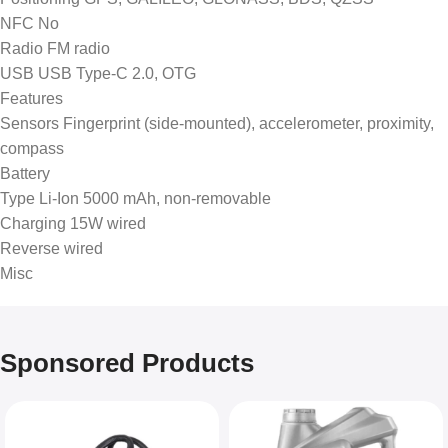
NFC No
Radio FM radio
USB USB Type-C 2.0, OTG
Features
Sensors Fingerprint (side-mounted), accelerometer, proximity,
compass
Battery
Type Li-Ion 5000 mAh, non-removable
Charging 15W wired
Reverse wired
Misc
Sponsored Products