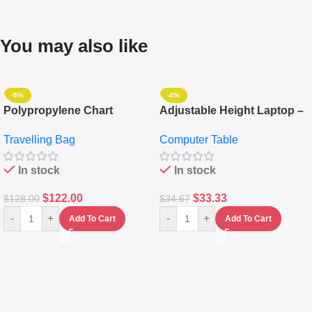
You may also like
-5%
-4%
Polypropylene Chart
Adjustable Height Laptop –
Travelling Luggage Boxes
Desktop Table With
Travelling Bag
Computer Table
Set Of 4 – White
Keyboard Drawer
In stock
In stock
$
122.00
$
33.33
$
128.00
$
34.67
-
+
-
+
Add To Cart
Add To Cart