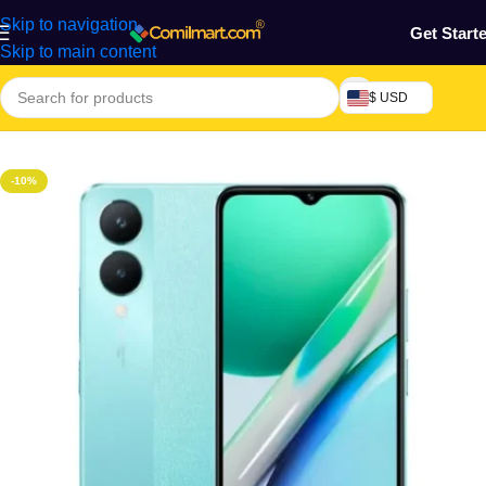
Skip to navigation
Get Start
Skip to main content
$ USD
Home
/
Phones & Tablets
/
Mobile Phone
/
Smart Phones
-10%