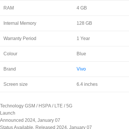
RAM
4 GB
Internal Memory
128 GB
Warranty Period
1 Year
Colour
Blue
Brand
Vivo
Screen size
6.4 inches
Technology GSM / HSPA / LTE / 5G
Launch
Announced 2024, January 07
Status Available. Released 2024, January 07