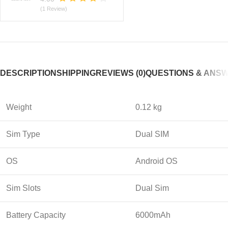
(1 Review)
DESCRIPTION
SHIPPING
REVIEWS (0)
QUESTIONS & ANS
Weight
0.12 kg
Sim Type
Dual SIM
OS
Android OS
Sim Slots
Dual Sim
Battery Capacity
6000mAh