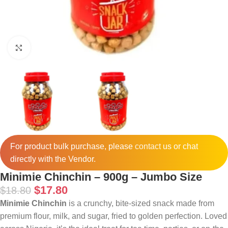
Click to enlarge
For product bulk purchase, please
contact
us or chat
directly with the Vendor.
Minimie Chinchin – 900g – Jumbo Size
$
17.80
$
18.80
Minimie Chinchin
is a crunchy, bite-sized snack made from
premium flour, milk, and sugar, fried to golden perfection. Loved