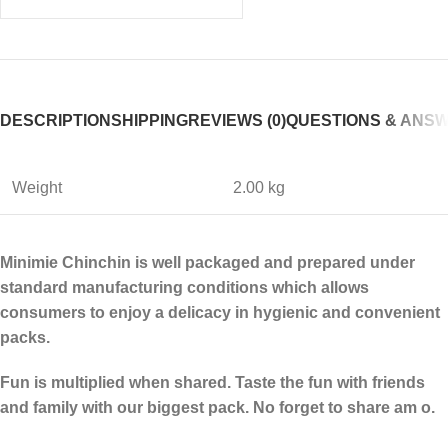
DESCRIPTION
SHIPPING
REVIEWS (0)
QUESTIONS & ANS
Weight
2.00 kg
Minimie Chinchin is well packaged and prepared under
standard manufacturing conditions which allows
consumers to enjoy a delicacy in hygienic and convenient
packs.
Fun is multiplied when shared. Taste the fun with friends
and family with our biggest pack. No forget to share am o.