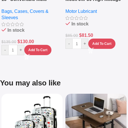
pocket Leather Backpack –
Full Synthetic Motor Oil –
Bags, Cases, Covers &
Motor Lubricant
Messenger Laptop Bag
10,000+ Miles Protection
Sleeves
(5L)
In stock
In stock
$
81.50
$
85.00
$
130.00
$
135.00
-
+
Add To Cart
-
+
Add To Cart
You may also like