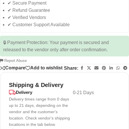
✔ Secure Payment
✔ Refund Guarantee
✔ Verified Vendors
✔ Customer Support Available
🔒 Payment Protection: Your payment is secured and
released to the vendor only after order confirmation.
Report Abuse
Compare
Add to wishlist
Share:
Shipping & Delivery
Delivery
0-21 Days
Delivery times range from 0 days
up to 21 days, depending on the
vendor and the customer's
location. Check vendor's shipping
locations in the tab below