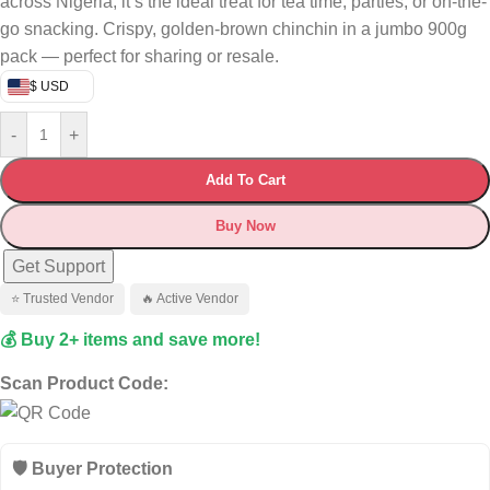
across Nigeria, it’s the ideal treat for tea time, parties, or on-the-
go snacking. Crispy, golden-brown chinchin in a jumbo 900g
pack — perfect for sharing or resale.
$ USD
-
+
Add To Cart
Buy Now
Get Support
⭐ Trusted Vendor
🔥 Active Vendor
💰 Buy 2+ items and save more!
Scan Product Code:
🛡️ Buyer Protection