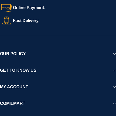
Online Payment.
Fast Delivery.
OUR POLICY
GET TO KNOW US
MY ACCOUNT
COMILMART