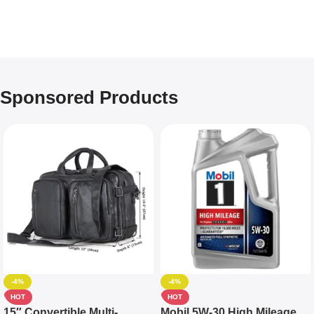
Sponsored Products
-4%
-4%
HOT
HOT
15″ Convertible Multi-
Mobil 5W-30 High Mileage