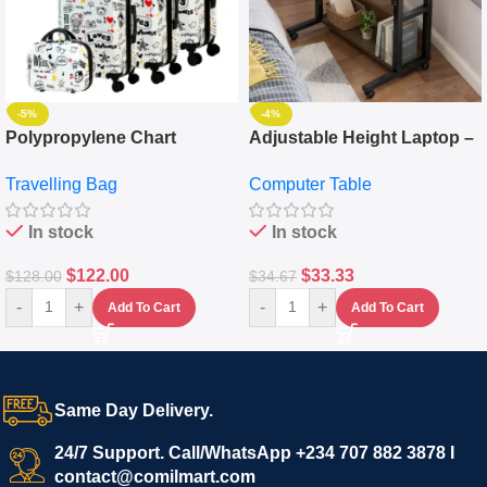
-5%
-4%
Polypropylene Chart
Adjustable Height Laptop –
Travelling Luggage Boxes
Desktop Table With
Travelling Bag
Computer Table
Set Of 4 – White
Keyboard Drawer
In stock
In stock
$
122.00
$
33.33
$
128.00
$
34.67
-
+
-
+
Add To Cart
Add To Cart
Same Day Delivery.
24/7 Support. Call/WhatsApp +234 707 882 3878 I
contact@comilmart.com