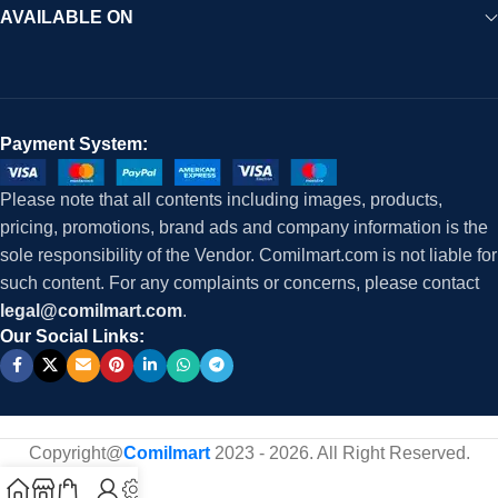
AVAILABLE ON
Payment System:
Please note that all contents including images, products,
pricing, promotions, brand ads and company information is the
sole responsibility of the Vendor. Comilmart.com is not liable for
such content. For any complaints or concerns, please contact
legal@comilmart.com
.
Our Social Links:
Copyright@
Comilmart
2023 - 2026. All Right Reserved
.