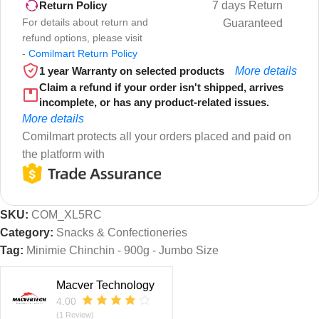
7 days Return
Return Policy
For details about return and
Guaranteed
refund options, please visit
-
Comilmart Return Policy
1 year Warranty on selected products
More details
Claim a refund if your order isn't shipped, arrives
incomplete, or has any product-related issues.
More details
Comilmart protects all your orders placed and paid on
the platform with
SKU:
COM_XL5RC
Category:
Snacks & Confectioneries
Tag:
Minimie Chinchin - 900g - Jumbo Size
Macver Technology
4.00
(1 Review)