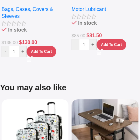
pocket Leather Backpack –
Full Synthetic Motor Oil –
Bags, Cases, Covers &
Motor Lubricant
Messenger Laptop Bag
10,000+ Miles Protection
Sleeves
(5L)
In stock
In stock
$
81.50
$
85.00
$
130.00
$
135.00
-
+
Add To Cart
-
+
Add To Cart
You may also like