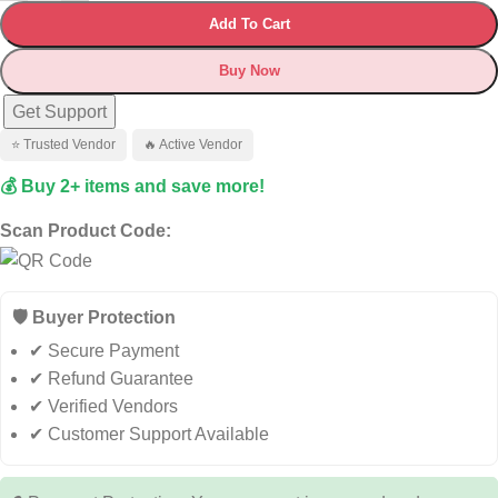
Add To Cart
Buy Now
Get Support
⭐ Trusted Vendor
🔥 Active Vendor
💰 Buy 2+ items and save more!
Scan Product Code:
🛡️ Buyer Protection
✔ Secure Payment
✔ Refund Guarantee
✔ Verified Vendors
✔ Customer Support Available