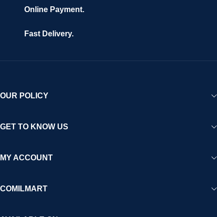
Online Payment.
Fast Delivery.
OUR POLICY
GET TO KNOW US
MY ACCOUNT
COMILMART