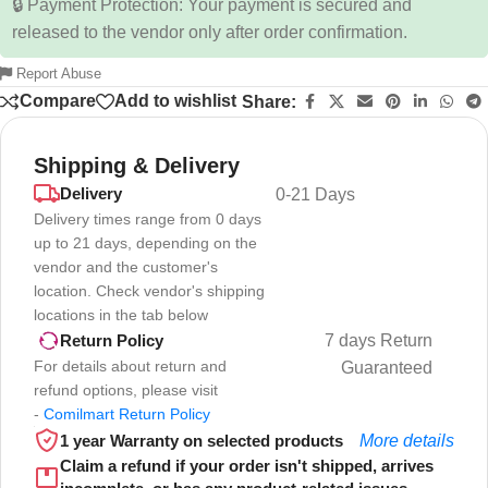
🔒 Payment Protection: Your payment is secured and
released to the vendor only after order confirmation.
Report Abuse
Compare
Add to wishlist
Share:
Shipping & Delivery
Delivery
0-21 Days
Delivery times range from 0 days
up to 21 days, depending on the
vendor and the customer's
location. Check vendor's shipping
locations in the tab below
7 days Return
Return Policy
For details about return and
Guaranteed
refund options, please visit
-
Comilmart Return Policy
1 year Warranty on selected products
More details
Claim a refund if your order isn't shipped, arrives