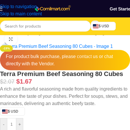
Skip to navigation
Get Start
Skip to main content
$ USD
Home
/
Grocery & Agro Products
/
Foods
/
Cooking Ingredients
Click to enlarge
-19%
For product bulk purchase, please
contact
us or chat
directly with the Vendor.
Terra Premium Beef Seasoning 80 Cubes
$
1.67
$
2.07
A rich and flavorful seasoning made from quality ingredients to
enhance the taste of your dishes. Perfect for soups, stews, and
marinades, delivering an authentic beefy taste.
$ USD
-
+