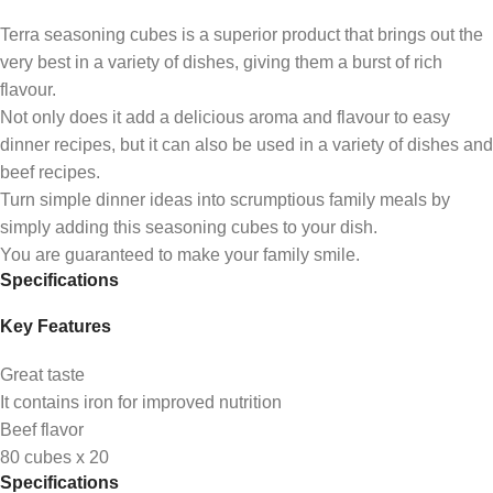
Terra seasoning cubes is a superior product that brings out the
very best in a variety of dishes, giving them a burst of rich
flavour.
Not only does it add a delicious aroma and flavour to easy
dinner recipes, but it can also be used in a variety of dishes and
beef recipes.
Turn simple dinner ideas into scrumptious family meals by
simply adding this seasoning cubes to your dish.
You are guaranteed to make your family smile.
Specifications
Key Features
Great taste
It contains iron for improved nutrition
Beef flavor
80 cubes x 20
Specifications