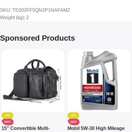
SKU
: TE002FF5QN2P1NAFAMZ
Weight (kg)
: 2
Sponsored Products
-4%
-4%
HOT
HOT
15″ Convertible Multi-
Mobil 5W-30 High Mileage