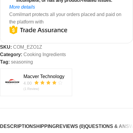
incomplete, or has any product-related issues.
More details
Comilmart protects all your orders placed and paid on
the platform with
SKU:
COM_EZO1Z
Category:
Cooking Ingredients
Tag:
seasoning
Macver Technology
4.00
(1 Review)
DESCRIPTION
SHIPPING
REVIEWS (0)
QUESTIONS & ANS