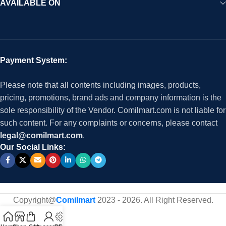
AVAILABLE ON
Payment System:
Please note that all contents including images, products,
pricing, promotions, brand ads and company information is the
sole responsibility of the Vendor. Comilmart.com is not liable for
such content. For any complaints or concerns, please contact
legal@comilmart.com
.
Our Social Links:
Copyright@
Comilmart
2023 - 2026. All Right Reserved
.