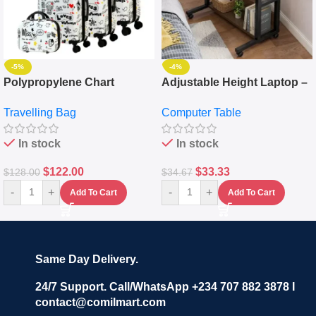
-5%
-4%
Polypropylene Chart
Adjustable Height Laptop –
Travelling Luggage Boxes
Desktop Table With
Travelling Bag
Computer Table
Set Of 4 – White
Keyboard Drawer
In stock
In stock
$
122.00
$
33.33
$
128.00
$
34.67
-
+
-
+
Add To Cart
Add To Cart
Same Day Delivery.
24/7 Support. Call/WhatsApp +234 707 882 3878 I
contact@comilmart.com