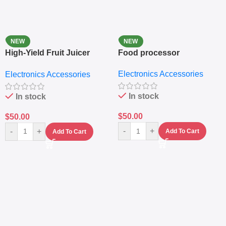
NEW
NEW
High-Yield Fruit Juicer
Food processor
Extractor
Electronics Accessories
Electronics Accessories
In stock
In stock
$
50.00
$
50.00
-
+
-
+
Add To Cart
Add To Cart