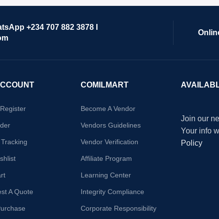
atsApp +234 707 882 3878 I
Onlin
om
ACCOUNT
COMILMART
AVAILAB
/Register
Become A Vendor
Join our ne
der
Vendors Guidelines
Your info 
 Tracking
Vendor Verification
Policy
hlist
Affiliate Program
rt
Learning Center
st A Quote
Integrity Compliance
Purchase
Corporate Responsibility