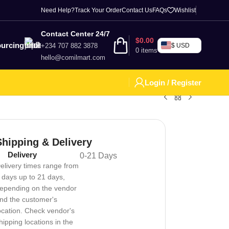
Need Help?
Track Your Order
Contact Us
FAQs
Wishlist
Contact Center 24/7
$
0.00
urcing
+234 707 882 3878
$ USD
0
items
hello@comilmart.com
Login / Register
Shipping & Delivery
Delivery
0-21 Days
elivery times range from
 days up to 21 days,
epending on the vendor
nd the customer's
ocation. Check vendor's
hipping locations in the