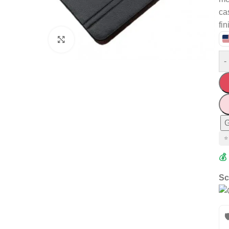
ca
fin
Click to enlarge
-
G
⭐
💰
Sc
