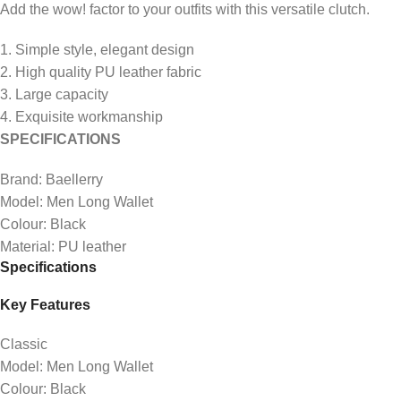
Add the wow! factor to your outfits with this versatile clutch.
1. Simple style, elegant design
2. High quality PU leather fabric
3. Large capacity
4. Exquisite workmanship
SPECIFICATIONS
Brand: Baellerry
Model: Men Long Wallet
Colour: Black
Material: PU leather
Specifications
Key Features
Classic
Model: Men Long Wallet
Colour: Black