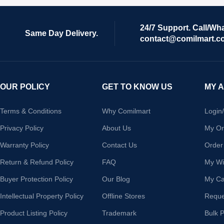
24/7 Support. Call/Wh
Same Day Delivery.
contact@comilmart.c
OUR POLICY
GET TO KNOW US
MY 
Terms & Conditions
Why Comilmart
Login
Privacy Policy
About Us
My Or
Warranty Policy
Contact Us
Order
Return & Refund Policy
FAQ
My Wis
Buyer Protection Policy
Our Blog
My Ca
Intellectual Property Policy
Offline Stores
Reque
Product Listing Policy
Trademark
Bulk 