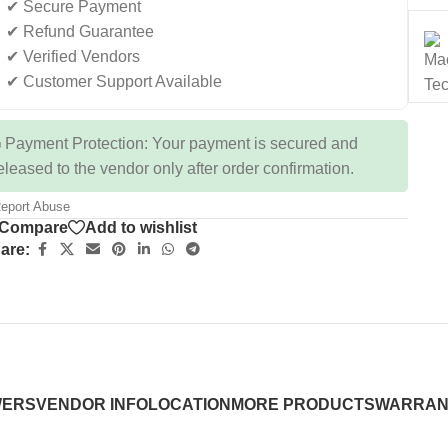
✔ Secure Payment
✔ Refund Guarantee
✔ Verified Vendors
✔ Customer Support Available
 Payment Protection: Your payment is secured and
eleased to the vendor only after order confirmation.
eport Abuse
Compare
Add to wishlist
are:
WERS
VENDOR INFO
LOCATION
MORE PRODUCTS
WARRAN