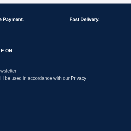
e Payment.
Fast Delivery.
LE ON
wsletter!
will be used in accordance with our
Privacy