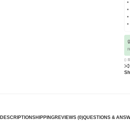

r
R
Sh
DESCRIPTION
SHIPPING
REVIEWS (0)
QUESTIONS & ANS