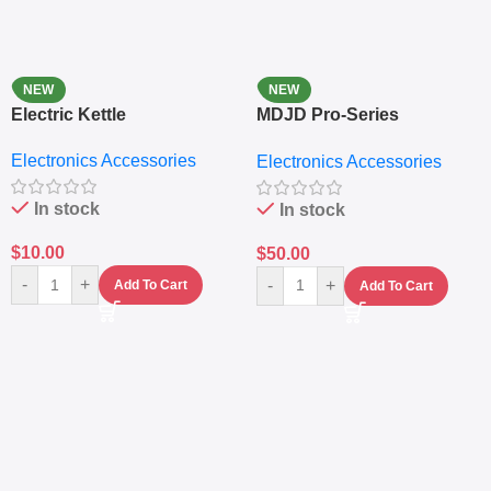
NEW
NEW
Electric Kettle
MDJD Pro-Series
Nutritional Blender &
Electronics Accessories
Electronics Accessories
Grinder System with
Lifestyle Preset
In stock
In stock
$
10.00
$
50.00
-
+
-
+
Add To Cart
Add To Cart