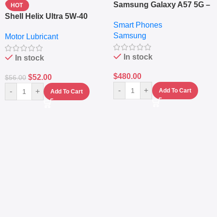
Samsung Galaxy A57 5G –
HOT
6.7″ – 128GB ROM – 8GB
Shell Helix Ultra 5W-40
Smart Phones
RAM – Dual SIM –
Fully Synthetic Motor Oil
Samsung
Fingerprint – 5000mAh –
Motor Lubricant
(4L) – Premium Engine
Navy
Protection
In stock
In stock
$
480.00
$
52.00
$
56.00
-
+
-
+
Add To Cart
Add To Cart