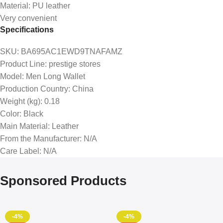
Material: PU leather
Very convenient
Specifications
SKU
: BA695AC1EWD9TNAFAMZ
Product Line
: prestige stores
Model
: Men Long Wallet
Production Country
: China
Weight (kg)
: 0.18
Color
: Black
Main Material
: Leather
From the Manufacturer
: N/A
Care Label
: N/A
Sponsored Products
-4%
-4%