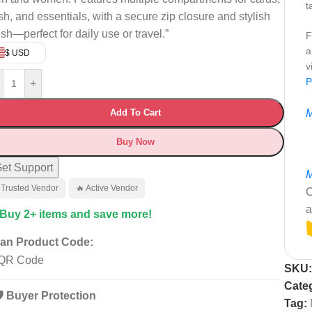
t
sh, and essentials, with a secure zip closure and stylish
ish—perfect for daily use or travel.”
F
a
$ USD
v
P
+
Add To Cart
M
Buy Now
et Support
M
 Trusted Vendor
🔥 Active Vendor
C
a
 Buy 2+ items and save more!
an Product Code:
SKU
Cate
️ Buyer Protection
Tag: