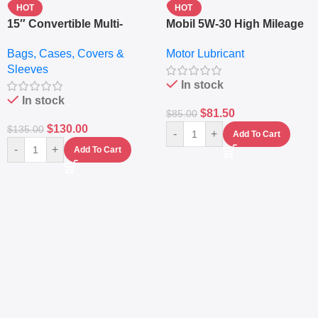
HOT
HOT
15″ Convertible Multi-
Mobil 5W-30 High Mileage
pocket Leather Backpack
Full Synthetic Motor Oil –
Bags, Cases, Covers &
Motor Lubricant
– Messenger Laptop Bag
10,000+ Miles Protection
Sleeves
(5L)
In stock
In stock
$
81.50
$
85.00
$
130.00
$
135.00
-
+
Add To Cart
-
+
Add To Cart