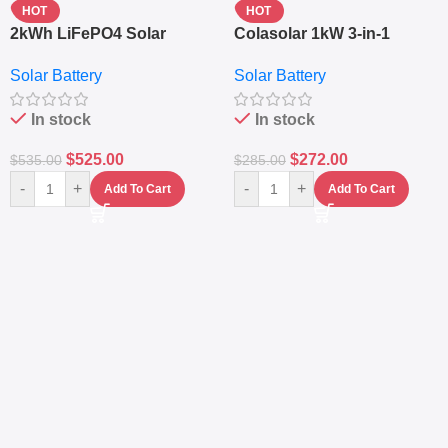
HOT
HOT
2kWh LiFePO4 Solar
Colasolar 1kW 3-in-1
Generator – 1000W Pure
Lithium Battery Solar
Solar Battery
Solar Battery
Sine Wave Portable Power
Generator – Portable
Station
Power Station
In stock
In stock
$
525.00
$
272.00
$
535.00
$
285.00
-
+
-
+
Add To Cart
Add To Cart