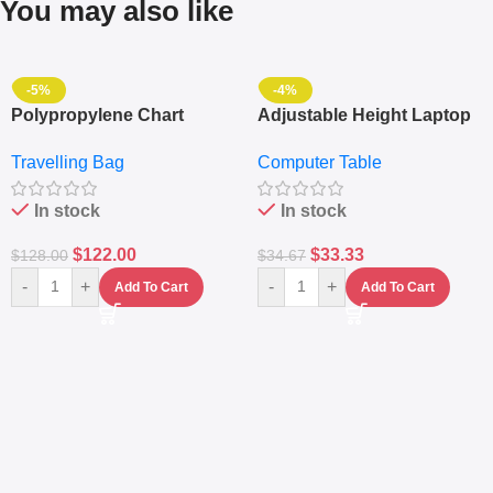
You may also like
-5%
-4%
Polypropylene Chart
Adjustable Height Laptop
Travelling Luggage Boxes
– Desktop Table With
Travelling Bag
Computer Table
Set Of 4 – White
Keyboard Drawer
In stock
In stock
$
122.00
$
33.33
$
128.00
$
34.67
-
+
-
+
Add To Cart
Add To Cart