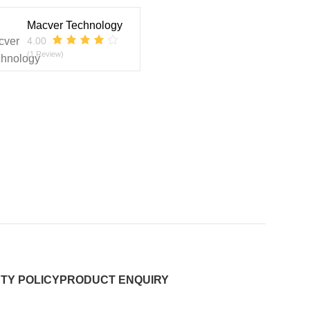
Macver Technology
4.00
(1 Review)
TY POLICY
PRODUCT ENQUIRY