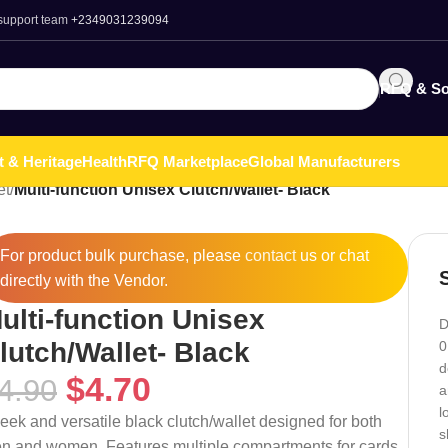
 support team
+2349031239094
RFQ & So
t & Heritage
Health
RFQ Marketplace
Global Manufacturers
et
/
Multi-function Unisex Clutch/Wallet- Black
For product bulk purchase, please
contact
us or chat
directly with the Vendor.
ulti-function Unisex
D
lutch/Wallet- Black
0
d
$
4.70
4.90
a
l
leek and versatile black clutch/wallet designed for both
s
n and women. Features multiple compartments for cards,