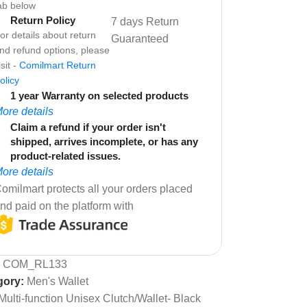
ab below
Return Policy
7 days Return
or details about return
Guaranteed
nd refund options, please
isit -
Comilmart Return
olicy
1 year Warranty on selected products
ore details
Claim a refund if your order isn't
shipped, arrives incomplete, or has any
product-related issues.
ore details
omilmart protects all your orders placed
nd paid on the platform with
:
COM_RL133
gory:
Men's Wallet
Multi-function Unisex Clutch/Wallet- Black