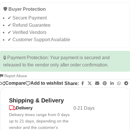
🛡️ Buyer Protection
✔ Secure Payment
✔ Refund Guarantee
✔ Verified Vendors
✔ Customer Support Available
🔒 Payment Protection: Your payment is secured and
released to the vendor only after order confirmation.
Report Abuse
Compare
Add to wishlist
Share:
Shipping & Delivery
Delivery
0-21 Days
Delivery times range from 0 days
up to 21 days, depending on the
vendor and the customer's