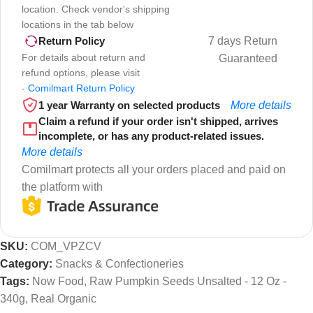
location. Check vendor's shipping
locations in the tab below
7 days Return
Return Policy
For details about return and
Guaranteed
refund options, please visit
-
Comilmart Return Policy
1 year Warranty on selected products
More details
Claim a refund if your order isn't shipped, arrives
incomplete, or has any product-related issues.
More details
Comilmart protects all your orders placed and paid on
the platform with
SKU:
COM_VPZCV
Category:
Snacks & Confectioneries
Tags:
Now Food
,
Raw Pumpkin Seeds Unsalted - 12 Oz -
340g
,
Real Organic