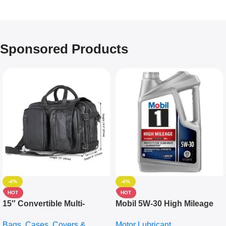
Sponsored Products
-4%
-4%
HOT
HOT
15″ Convertible Multi-
Mobil 5W-30 High Mileage
pocket Leather Backpack –
Full Synthetic Motor Oil –
Bags, Cases, Covers &
Motor Lubricant
Messenger Laptop Bag
10,000+ Miles Protection