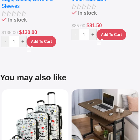
Sleeves
(5L)
In stock
In stock
$
81.50
$
85.00
$
130.00
$
135.00
-
+
Add To Cart
-
+
Add To Cart
You may also like