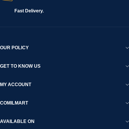
Fast Delivery.
OUR POLICY
GET TO KNOW US
MY ACCOUNT
COMILMART
AVAILABLE ON