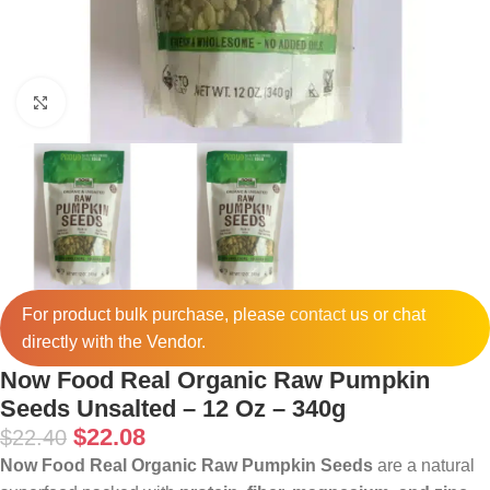
Click to enlarge
For product bulk purchase, please
contact
us or chat
directly with the Vendor.
Now Food Real Organic Raw Pumpkin
Seeds Unsalted – 12 Oz – 340g
$
22.08
$
22.40
Now Food Real Organic Raw Pumpkin Seeds
are a natural