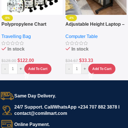
-5%
-4%
Polypropylene Chart
Adjustable Height Laptop –
Travelling Luggage Boxes
Desktop Table With
Travelling Bag
Computer Table
Set Of 4 – White
Keyboard Drawer
In stock
In stock
$
122.00
$
33.33
$
128.00
$
34.67
-
+
-
+
Add To Cart
Add To Cart
Same Day Delivery.
24/7 Support. Call/WhatsApp +234 707 882 3878 I
contact@comilmart.com
Online Payment.