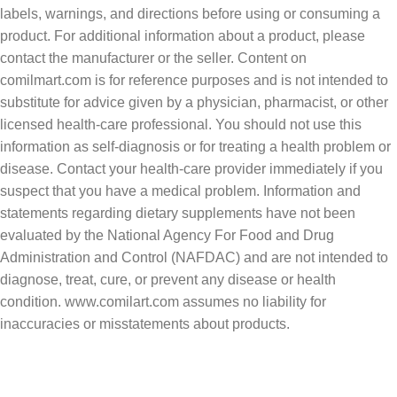
labels, warnings, and directions before using or consuming a
product. For additional information about a product, please
contact the manufacturer or the seller. Content on
comilmart.com is for reference purposes and is not intended to
substitute for advice given by a physician, pharmacist, or other
licensed health-care professional. You should not use this
information as self-diagnosis or for treating a health problem or
disease. Contact your health-care provider immediately if you
suspect that you have a medical problem. Information and
statements regarding dietary supplements have not been
evaluated by the National Agency For Food and Drug
Administration and Control (NAFDAC) and are not intended to
diagnose, treat, cure, or prevent any disease or health
condition. www.comilart.com assumes no liability for
inaccuracies or misstatements about products.