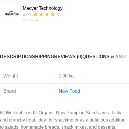
Macver Technology
4.00
(1 Review)
DESCRIPTION
SHIPPING
REVIEWS (0)
QUESTIONS & ANS
Weight
1.00 kg
Brand
Now Food
NOW Real Food® Organic Raw Pumpkin Seeds are a tasty
and crunchy treat, ideal for snacking or as a delicious addition
to salads, homemade breads, snack mixes, and desserts.