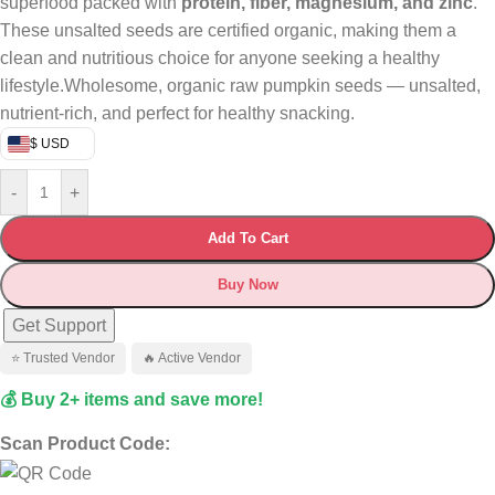
superfood packed with
protein, fiber, magnesium, and zinc
.
These unsalted seeds are certified organic, making them a
clean and nutritious choice for anyone seeking a healthy
lifestyle.Wholesome, organic raw pumpkin seeds — unsalted,
nutrient-rich, and perfect for healthy snacking.
$ USD
-
+
Add To Cart
Buy Now
Get Support
⭐ Trusted Vendor
🔥 Active Vendor
💰 Buy 2+ items and save more!
Scan Product Code: