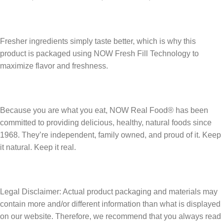
Fresher ingredients simply taste better, which is why this
product is packaged using NOW Fresh Fill Technology to
maximize flavor and freshness.
Because you are what you eat, NOW Real Food® has been
committed to providing delicious, healthy, natural foods since
1968. They’re independent, family owned, and proud of it. Keep
it natural. Keep it real.
Legal Disclaimer: Actual product packaging and materials may
contain more and/or different information than what is displayed
on our website. Therefore, we recommend that you always read