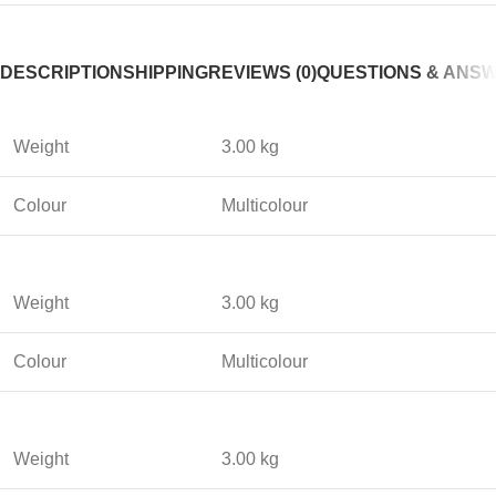
DESCRIPTION
SHIPPING
REVIEWS (0)
QUESTIONS & ANS
Weight
3.00 kg
Colour
Multicolour
Weight
3.00 kg
Colour
Multicolour
Weight
3.00 kg