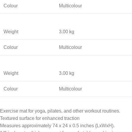
Colour
Multicolour
Weight
3.00 kg
Colour
Multicolour
Weight
3.00 kg
Colour
Multicolour
Exercise mat for yoga, pilates, and other workout routines.
Textured surface for enhanced traction
Measures approximately 74 x 24 x 0.5 inches (LxWxH).