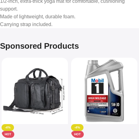
1/2-inch, extra-thick yoga mat for comfortable, cushioning
support.
Made of lightweight, durable foam.
Carrying strap included.
Sponsored Products
-4%
-4%
HOT
HOT