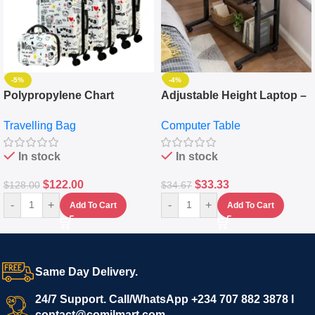
-5%
-4%
Polypropylene Chart
Adjustable Height Laptop –
Travelling Luggage Boxes
Desktop Table With
Travelling Bag
Computer Table
Set Of 4 – White
Keyboard Drawer
In stock
In stock
$
122.00
$
33.33
$
128.00
$
34.67
-
+
-
+
Add To Cart
Add To Cart
Same Day Delivery.
24/7 Support. Call/WhatsApp +234 707 882 3878 I
contact@comilmart.com