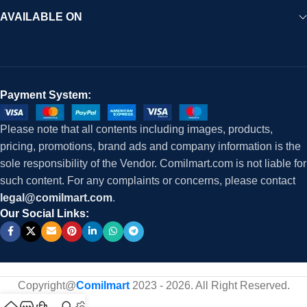
AVAILABLE ON
Payment System:
Please note that all contents including images, products,
pricing, promotions, brand ads and company information is the
sole responsibility of the Vendor. Comilmart.com is not liable for
such content. For any complaints or concerns, please contact
legal@comilmart.com
.
Our Social Links:
Copyright@
Comilmart
2023 - 2026. All Right Reserved
.