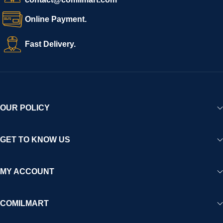
Online Payment.
Fast Delivery.
OUR POLICY
GET TO KNOW US
MY ACCOUNT
COMILMART