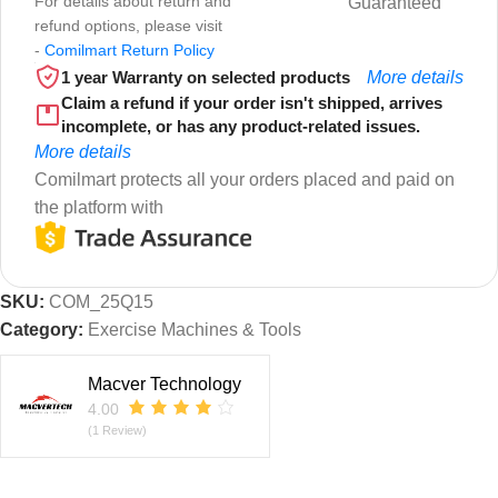
For details about return and
Guaranteed
refund options, please visit
-
Comilmart Return Policy
1 year Warranty on selected products
More details
Claim a refund if your order isn't shipped, arrives
incomplete, or has any product-related issues.
More details
Comilmart protects all your orders placed and paid on
the platform with
SKU:
COM_25Q15
Category:
Exercise Machines & Tools
Macver Technology
4.00
(1 Review)