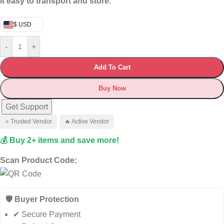
it easy to transport and store.
$ USD
-
+
Add To Cart
Buy Now
Get Support
⭐ Trusted Vendor
🔥 Active Vendor
💰 Buy 2+ items and save more!
Scan Product Code:
🛡️ Buyer Protection
✔ Secure Payment