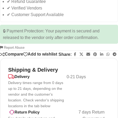
✔ Refund Guarantee
✔ Verified Vendors
✔ Customer Support Available
🔒 Payment Protection: Your payment is secured and
released to the vendor only after order confirmation.
Report Abuse
Compare
Add to wishlist
Share:
Shipping & Delivery
Delivery
0-21 Days
Delivery times range from 0 days
up to 21 days, depending on the
vendor and the customer's
location. Check vendor's shipping
locations in the tab below
7 days Return
Return Policy