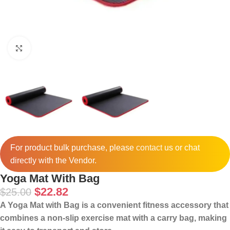
Click to enlarge
For product bulk purchase, please
contact
us or chat
directly with the Vendor.
Yoga Mat With Bag
$
22.82
$
25.00
A Yoga Mat with Bag is a convenient fitness accessory that
combines a non-slip exercise mat with a carry bag, making