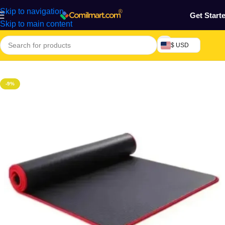
Skip to navigation
Get Start
Skip to main content
$ USD
Home
/
Health & Personal Care
/
Exercise Machines & Tools
-9%