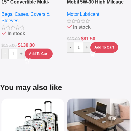
15″ Convertible Multi-
Mobil 5W-30 High Mileage
pocket Leather Backpack –
Full Synthetic Motor Oil –
Bags, Cases, Covers &
Motor Lubricant
Messenger Laptop Bag
10,000+ Miles Protection
Sleeves
(5L)
In stock
In stock
$
81.50
$
85.00
$
130.00
$
135.00
-
+
Add To Cart
-
+
Add To Cart
You may also like