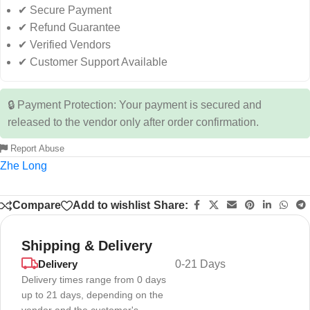
✔ Secure Payment
✔ Refund Guarantee
✔ Verified Vendors
✔ Customer Support Available
🔒 Payment Protection: Your payment is secured and
released to the vendor only after order confirmation.
Report Abuse
Zhe Long
Compare
Add to wishlist
Share:
Shipping & Delivery
Delivery
0-21 Days
Delivery times range from 0 days
up to 21 days, depending on the