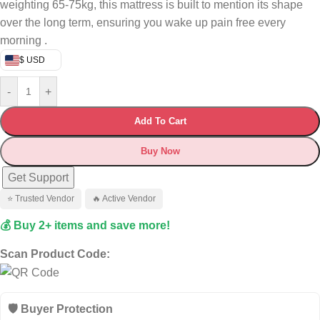
weighting 65-75kg, this mattress is built to mention its shape
over the long term, ensuring you wake up pain free every
morning .
$ USD
-
+
Add To Cart
Buy Now
Get Support
⭐ Trusted Vendor
🔥 Active Vendor
💰 Buy 2+ items and save more!
Scan Product Code:
🛡️ Buyer Protection