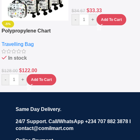
$
33.33
$
34.67
-
+
Add To Cart
-5%
Polypropylene Chart
Travelling Luggage Boxes
Travelling Bag
Set Of 4 – White
In stock
$
122.00
$
128.00
-
+
Add To Cart
Same Day Delivery.
24/7 Support. Call/WhatsApp +234 707 882 3878 I
contact@comilmart.com