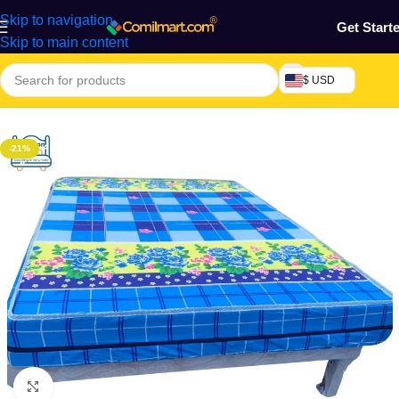
Skip to navigation
Get Start
Skip to main content
$ USD
Home
/
Home & Gardens
/
mattress
-21%
Click to enlarge