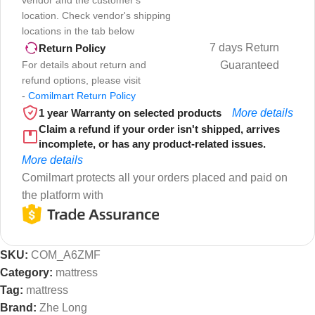
vendor and the customer's
location. Check vendor's shipping
locations in the tab below
7 days Return
Return Policy
For details about return and
Guaranteed
refund options, please visit
-
Comilmart Return Policy
1 year Warranty on selected products
More details
Claim a refund if your order isn't shipped, arrives
incomplete, or has any product-related issues.
More details
Comilmart protects all your orders placed and paid on
the platform with
SKU:
COM_A6ZMF
Category:
mattress
Tag:
mattress
Brand:
Zhe Long