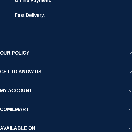
Online Payment.
Fast Delivery.
OUR POLICY
GET TO KNOW US
MY ACCOUNT
COMILMART
AVAILABLE ON