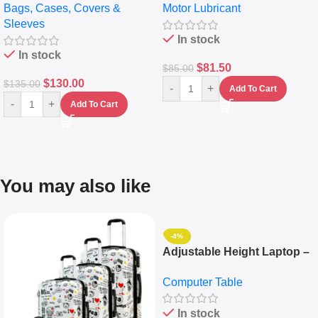
Bags, Cases, Covers &
Motor Lubricant
Messenger Laptop Bag
10,000+ Miles Protection
Sleeves
(5L)
In stock
In stock
$
81.50
$
85.00
$
130.00
$
135.00
-
+
Add To Cart
-
+
Add To Cart
You may also like
-4%
Adjustable Height Laptop –
Desktop Table With
Computer Table
Keyboard Drawer
In stock