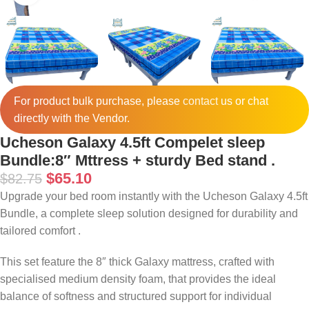
For product bulk purchase, please
contact
us or chat
directly with the Vendor.
Ucheson Galaxy 4.5ft Compelet sleep
Bundle:8″ Mttress + sturdy Bed stand .
$
65.10
$
82.75
Upgrade your bed room instantly with the Ucheson Galaxy 4.5ft
Bundle, a complete sleep solution designed for durability and
tailored comfort .
This set feature the 8″ thick Galaxy mattress, crafted with
specialised medium density foam, that provides the ideal
balance of softness and structured support for individual