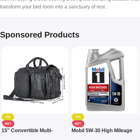
transform your bed room into a sanctuary of rest .
Sponsored Products
-4%
-4%
HOT
HOT
15″ Convertible Multi-
Mobil 5W-30 High Mileage
pocket Leather Backpack –
Full Synthetic Motor Oil –