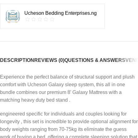
Ucheson Bedding Enterprises.ng
DESCRIPTION
REVIEWS (0)
QUESTIONS & ANSWERS
VEND
Experience the perfect balance of structural support and plush
comfort with Ucheson Galaxy sleep system, this all in one
bundle combines our premium 8′ Galaxy Mattress with a
matching heavy duty bed stand .
engineered specific for individuals and couples looking for
longevity , this set is incredible to provide optional alignment for
body weights ranging from 70-75kg its eliminate the guess
work of buying a bed, offering a complete sleeping solution that