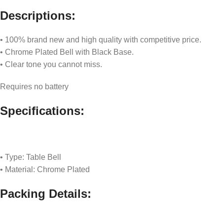
Descriptions:
• 100% brand new and high quality with competitive price.
• Chrome Plated Bell with Black Base.
• Clear tone you cannot miss.
Requires no battery
Specifications:
• Type: Table Bell
• Material: Chrome Plated
Packing Details: