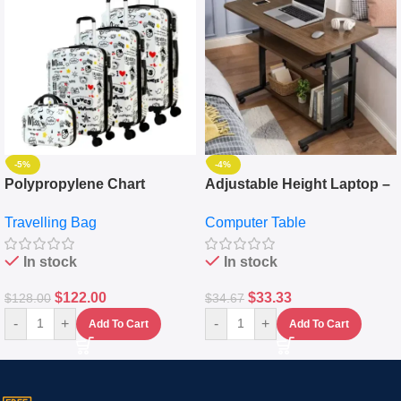
-5%
-4%
Polypropylene Chart
Adjustable Height Laptop –
Travelling Luggage Boxes
Desktop Table With
Travelling Bag
Computer Table
Set Of 4 – White
Keyboard Drawer
In stock
In stock
$
122.00
$
33.33
$
128.00
$
34.67
-
+
-
+
Add To Cart
Add To Cart