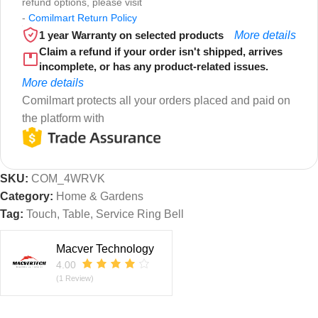
refund options, please visit
-
Comilmart Return Policy
1 year Warranty on selected products
More details
Claim a refund if your order isn't shipped, arrives
incomplete, or has any product-related issues.
More details
Comilmart protects all your orders placed and paid on
the platform with
SKU:
COM_4WRVK
Category:
Home & Gardens
Tag:
Touch, Table, Service Ring Bell
Macver Technology
4.00
(1 Review)