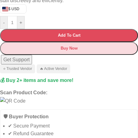
staff discreetly and efficiently.
$ USD
-
+
Add To Cart
Buy Now
Get Support
⭐ Trusted Vendor
🔥 Active Vendor
💰 Buy 2+ items and save more!
Scan Product Code:
🛡️ Buyer Protection
✔ Secure Payment
✔ Refund Guarantee