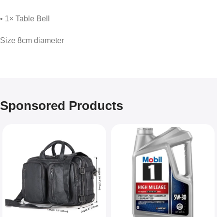
• 1× Table Bell
Size 8cm diameter
Sponsored Products