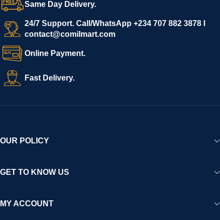
Same Day Delivery.
24/7 Support. Call/WhatsApp +234 707 882 3878 I
contact@comilmart.com
Online Payment.
Fast Delivery.
OUR POLICY
GET TO KNOW US
MY ACCOUNT