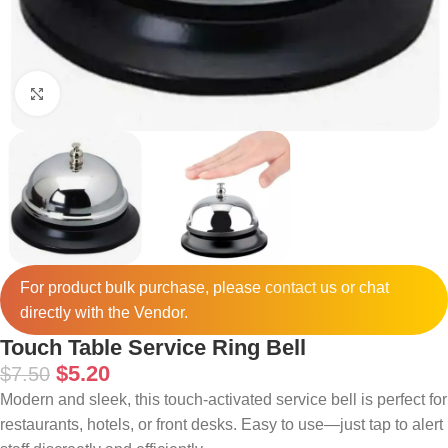
Click to enlarge
For product bulk purchase, please
contact
us or chat
directly with the Vendor.
Touch Table Service Ring Bell
$
5.20
$
7.50
Modern and sleek, this touch-activated service bell is perfect for
restaurants, hotels, or front desks. Easy to use—just tap to alert