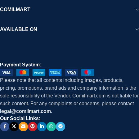
COMILMART
AVAILABLE ON
Payment System:
Please note that all contents including images, products,
pricing, promotions, brand ads and company information is the
sole responsibility of the Vendor. Comilmart.com is not liable for
such content. For any complaints or concerns, please contact
legal@comilmart.com
.
Our Social Links: