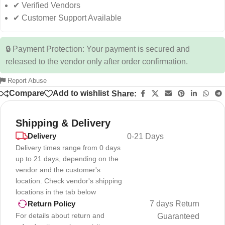
✔ Verified Vendors
✔ Customer Support Available
🔒 Payment Protection: Your payment is secured and
released to the vendor only after order confirmation.
Report Abuse
Compare
Add to wishlist
Share:
Shipping & Delivery
Delivery
0-21 Days
Delivery times range from 0 days
up to 21 days, depending on the
vendor and the customer's
location. Check vendor's shipping
locations in the tab below
7 days Return
Return Policy
For details about return and
Guaranteed