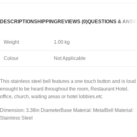
DESCRIPTION
SHIPPING
REVIEWS (0)
QUESTIONS & ANS
Weight
1.00 kg
Colour
Not Applicable
This stainless steel bell features a one touch button and is loud
enought to be heard throughout the room, Restaurant Hotel,
office, church, waiting areas or hotel lobbies.etc
Dimension: 3.38in DiameterBase Material: MetalBell Material:
Stainless Steel