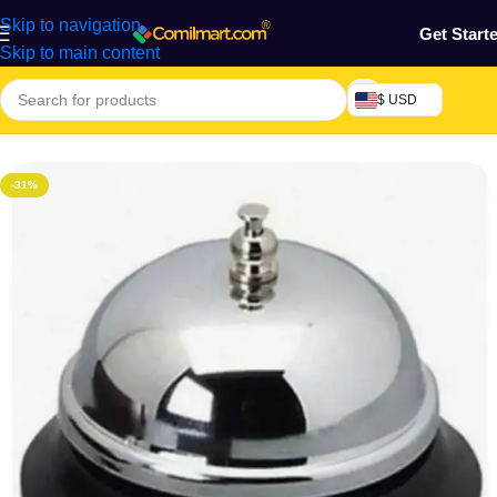
Skip to navigation
Get Start
Skip to main content
$ USD
Home
/
Home & Gardens
-31%