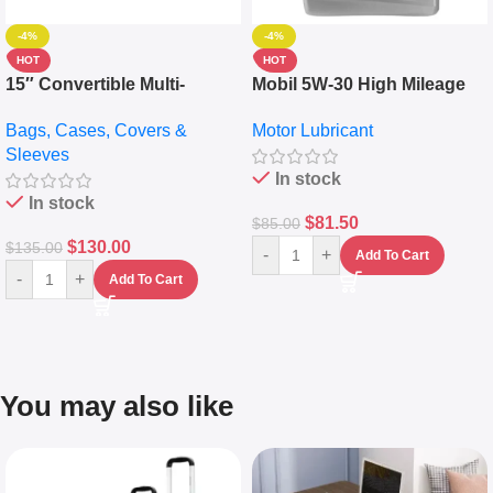
-4%
-4%
HOT
HOT
15″ Convertible Multi-
Mobil 5W-30 High Mileage
pocket Leather Backpack –
Full Synthetic Motor Oil –
Bags, Cases, Covers &
Motor Lubricant
Messenger Laptop Bag
10,000+ Miles Protection
Sleeves
(5L)
In stock
In stock
$
81.50
$
85.00
$
130.00
$
135.00
-
+
Add To Cart
-
+
Add To Cart
You may also like