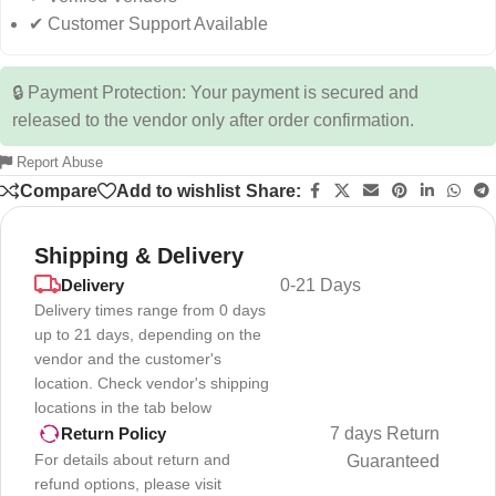
✔ Customer Support Available
🔒 Payment Protection: Your payment is secured and
released to the vendor only after order confirmation.
Report Abuse
Compare
Add to wishlist
Share:
Shipping & Delivery
Delivery
0-21 Days
Delivery times range from 0 days
up to 21 days, depending on the
vendor and the customer's
location. Check vendor's shipping
locations in the tab below
7 days Return
Return Policy
For details about return and
Guaranteed
refund options, please visit