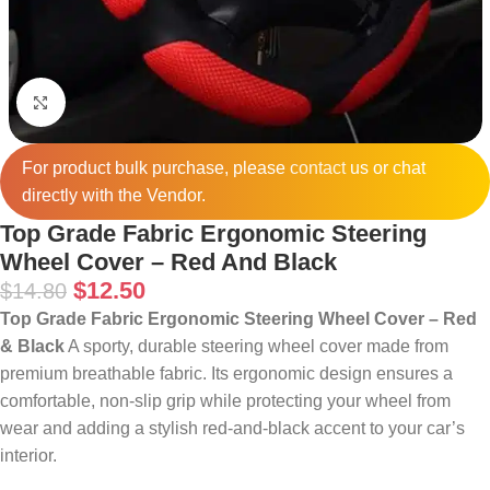
Click to enlarge
For product bulk purchase, please
contact
us or chat
directly with the Vendor.
Top Grade Fabric Ergonomic Steering
Wheel Cover – Red And Black
$
12.50
$
14.80
Top Grade Fabric Ergonomic Steering Wheel Cover – Red
& Black
A sporty, durable steering wheel cover made from
premium breathable fabric. Its ergonomic design ensures a
comfortable, non‑slip grip while protecting your wheel from
wear and adding a stylish red‑and‑black accent to your car’s
interior.