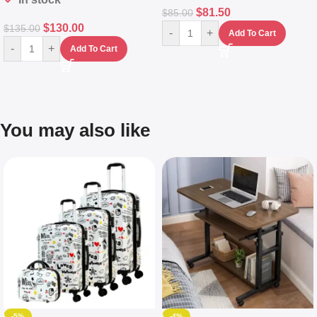
$
81.50
$
85.00
$
130.00
$
135.00
-
+
Add To Cart
-
+
Add To Cart
You may also like
-5%
-4%