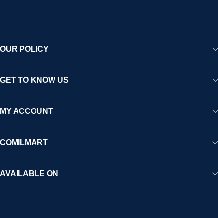
OUR POLICY
GET TO KNOW US
MY ACCOUNT
COMILMART
AVAILABLE ON