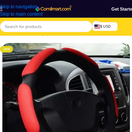
Skip to navigation
Get Start
Skip to main content
$ USD
Home
/
Machine & Equipment
/
Automobile
-16%