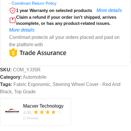
-
Comilmart Return Policy
1 year Warranty on selected products
More details
Claim a refund if your order isn't shipped, arrives
incomplete, or has any product-related issues.
More details
Comilmart protects all your orders placed and paid on
the platform with
SKU:
COM_YJ35R
Category:
Automobile
Tags:
Fabric Ergonomic
,
Steering Wheel Cover - Red And
Black
,
Top Grade
Macver Technology
4.00
(1 Review)