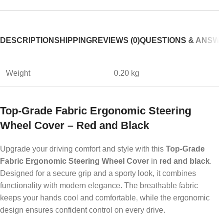
DESCRIPTION
SHIPPING
REVIEWS (0)
QUESTIONS & ANS
Weight
0.20 kg
Top-Grade Fabric Ergonomic Steering
Wheel Cover – Red and Black
Upgrade your driving comfort and style with this
Top-Grade
Fabric Ergonomic Steering Wheel Cover
in
red and black
.
Designed for a secure grip and a sporty look, it combines
functionality with modern elegance. The breathable fabric
keeps your hands cool and comfortable, while the ergonomic
design ensures confident control on every drive.