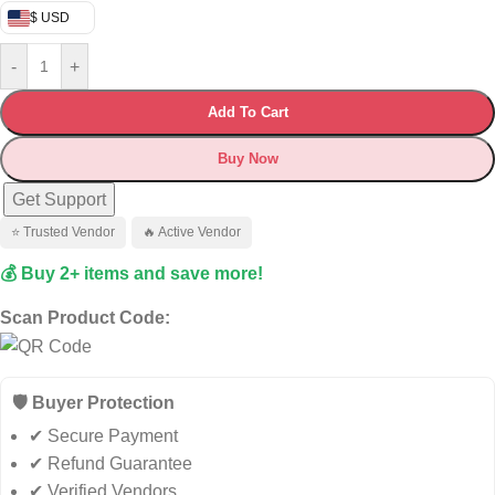
$ USD
-
+
Add To Cart
Buy Now
Get Support
⭐ Trusted Vendor
🔥 Active Vendor
💰 Buy 2+ items and save more!
Scan Product Code:
🛡️ Buyer Protection
✔ Secure Payment
✔ Refund Guarantee
✔ Verified Vendors