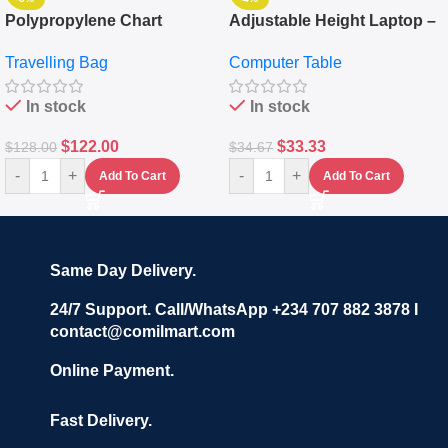
Polypropylene Chart
Adjustable Height Laptop –
Travelling Luggage Boxes
Desktop Table With
Travelling Bag
Computer Table
Set Of 4 – White
Keyboard Drawer
In stock
In stock
$
122.00
$
33.33
$
128.00
$
34.67
-
+
-
+
Add To Cart
Add To Cart
Same Day Delivery.
24/7 Support. Call/WhatsApp +234 707 882 3878 I
contact@comilmart.com
Online Payment.
Fast Delivery.