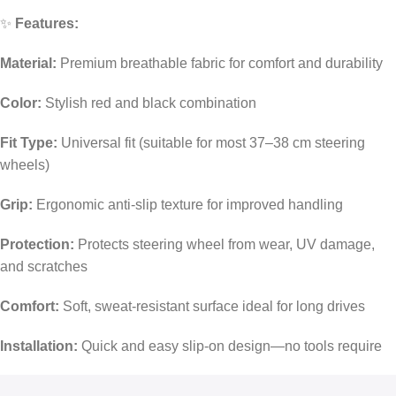
✨
Features:
Material:
Premium breathable fabric for comfort and durability
Color:
Stylish red and black combination
Fit Type:
Universal fit (suitable for most 37–38 cm steering
wheels)
Grip:
Ergonomic anti-slip texture for improved handling
Protection:
Protects steering wheel from wear, UV damage,
and scratches
Comfort:
Soft, sweat-resistant surface ideal for long drives
Installation:
Quick and easy slip-on design—no tools require