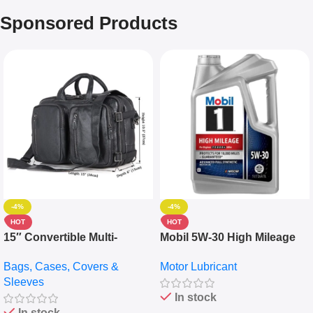
Sponsored Products
-4%
-4%
HOT
HOT
15″ Convertible Multi-
Mobil 5W-30 High Mileage
pocket Leather Backpack –
Full Synthetic Motor Oil –
Bags, Cases, Covers &
Motor Lubricant
Messenger Laptop Bag
10,000+ Miles Protection
Sleeves
(5L)
In stock
In stock