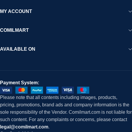
MY ACCOUNT
COMILMART
AVAILABLE ON
Payment System:
Please note that all contents including images, products,
pricing, promotions, brand ads and company information is the
sole responsibility of the Vendor. Comilmart.com is not liable for
such content. For any complaints or concerns, please contact
legal@comilmart.com
.