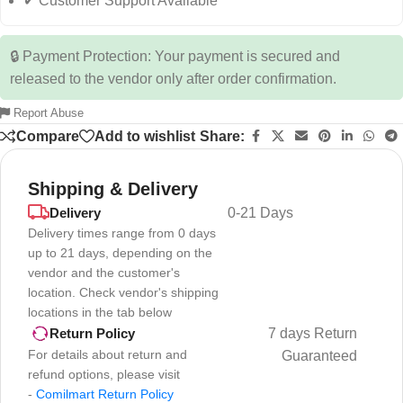
✔ Customer Support Available
🔒 Payment Protection: Your payment is secured and
released to the vendor only after order confirmation.
Report Abuse
Compare
Add to wishlist
Share:
Shipping & Delivery
Delivery
0-21 Days
Delivery times range from 0 days
up to 21 days, depending on the
vendor and the customer's
location. Check vendor's shipping
locations in the tab below
7 days Return
Return Policy
For details about return and
Guaranteed
refund options, please visit
-
Comilmart Return Policy