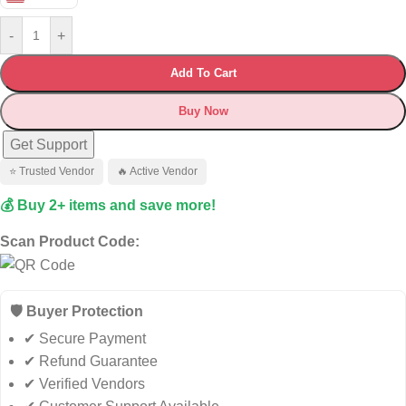
-
+
Add To Cart
Buy Now
Get Support
⭐ Trusted Vendor
🔥 Active Vendor
💰 Buy 2+ items and save more!
Scan Product Code:
🛡️ Buyer Protection
✔ Secure Payment
✔ Refund Guarantee
✔ Verified Vendors