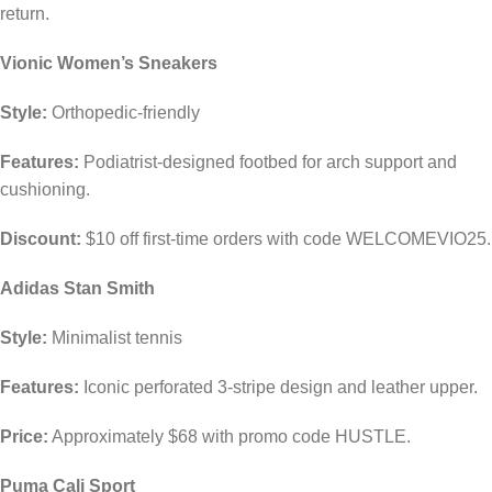
return.
Vionic Women’s Sneakers
Style:
Orthopedic-friendly
Features:
Podiatrist-designed footbed for arch support and
cushioning.
Discount:
$10 off first-time orders with code WELCOMEVIO25.
Adidas Stan Smith
Style:
Minimalist tennis
Features:
Iconic perforated 3-stripe design and leather upper.
Price:
Approximately $68 with promo code HUSTLE.
Puma Cali Sport