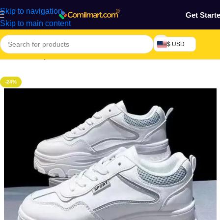
Skip to navigation
Get Start
Skip to main content
$ USD
Home
/
Beauty & Fashion
/
Women's Shoe
/
Women's Snickers
-24%