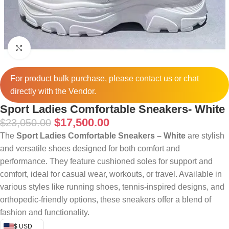
Click to enlarge
For product bulk purchase, please
contact
us or chat
directly with the Vendor.
Sport Ladies Comfortable Sneakers- White
$
17,500.00
$
23,050.00
The
Sport Ladies Comfortable Sneakers – White
are stylish
and versatile shoes designed for both comfort and
performance. They feature cushioned soles for support and
comfort, ideal for casual wear, workouts, or travel. Available in
various styles like running shoes, tennis-inspired designs, and
orthopedic-friendly options, these sneakers offer a blend of
fashion and functionality.
$ USD