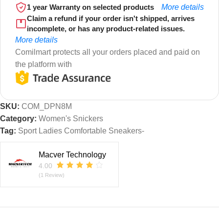
1 year Warranty on selected products
More details
Claim a refund if your order isn't shipped, arrives
incomplete, or has any product-related issues.
More details
Comilmart protects all your orders placed and paid on
the platform with
SKU:
COM_DPN8M
Category:
Women's Snickers
Tag:
Sport Ladies Comfortable Sneakers-
Macver Technology
4.00
(1 Review)