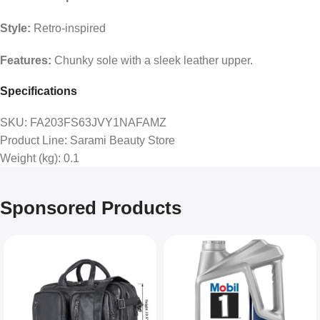
Style:
Retro-inspired
Features:
Chunky sole with a sleek leather upper.
Specifications
SKU
: FA203FS63JVY1NAFAMZ
Product Line
: Sarami Beauty Store
Weight (kg)
: 0.1
Sponsored Products