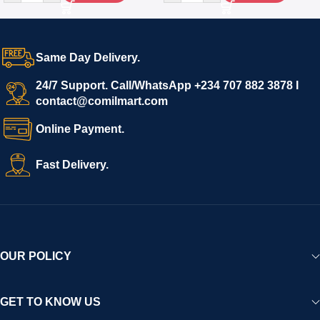
Same Day Delivery.
24/7 Support. Call/WhatsApp +234 707 882 3878 I
contact@comilmart.com
Online Payment.
Fast Delivery.
OUR POLICY
GET TO KNOW US