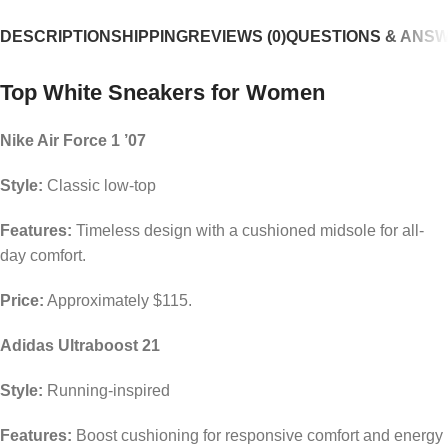
DESCRIPTION
SHIPPING
REVIEWS (0)
QUESTIONS & ANS
Top White Sneakers for Women
Nike Air Force 1 ’07
Style:
Classic low-top
Features:
Timeless design with a cushioned midsole for all-
day comfort.
Price:
Approximately $115.
Adidas Ultraboost 21
Style:
Running-inspired
Features:
Boost cushioning for responsive comfort and energy