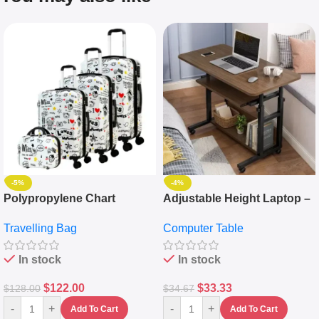
-5%
-4%
Polypropylene Chart
Adjustable Height Laptop –
Travelling Luggage Boxes
Desktop Table With
Travelling Bag
Computer Table
Set Of 4 – White
Keyboard Drawer
In stock
In stock
$
122.00
$
33.33
$
128.00
$
34.67
-
+
-
+
Add To Cart
Add To Cart