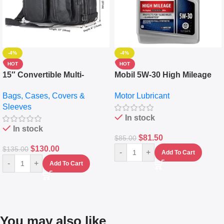
-4%
-4%
HOT
HOT
15″ Convertible Multi-
Mobil 5W-30 High Mileage
pocket Leather Backpack –
Full Synthetic Motor Oil –
Bags, Cases, Covers &
Motor Lubricant
Messenger Laptop Bag
10,000+ Miles Protection
Sleeves
(5L)
In stock
In stock
$
81.50
$
85.00
$
130.00
$
135.00
-
+
Add To Cart
-
+
Add To Cart
You may also like