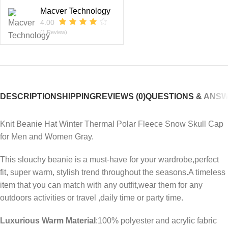
Macver Technology
4.00
(1 Review)
DESCRIPTION
SHIPPING
REVIEWS (0)
QUESTIONS & ANS
Knit Beanie Hat Winter Thermal Polar Fleece Snow Skull Cap
for Men and Women Gray.
This slouchy beanie is a must-have for your wardrobe,perfect
fit, super warm, stylish trend throughout the seasons.A timeless
item that you can match with any outfit,wear them for any
outdoors activities or travel ,daily time or party time.
Luxurious Warm Material
:100% polyester and acrylic fabric