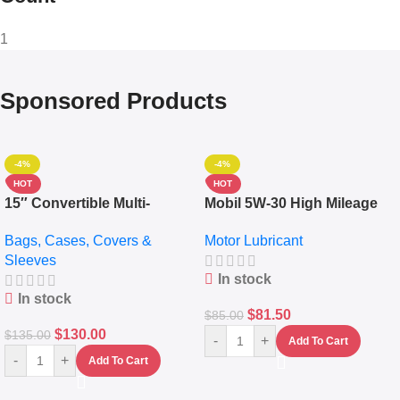
1
Sponsored Products
-4%
-4%
HOT
HOT
15″ Convertible Multi-
Mobil 5W-30 High Mileage
pocket Leather Backpack –
Full Synthetic Motor Oil –
Bags, Cases, Covers &
Motor Lubricant
Messenger Laptop Bag
10,000+ Miles Protection
Sleeves
(5L)
In stock
In stock
$
81.50
$
85.00
$
130.00
$
135.00
-
+
Add To Cart
-
+
Add To Cart