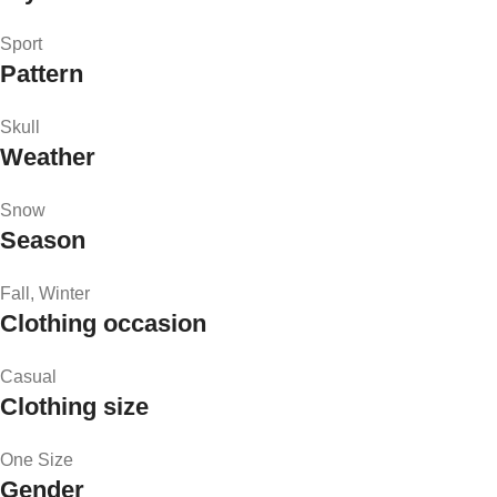
Sport
Pattern
Skull
Weather
Snow
Season
Fall, Winter
Clothing occasion
Casual
Clothing size
One Size
Gender