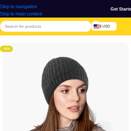
Skip to navigation
Get Start
Skip to main content
$ USD
Home
/
Beauty & Fashion
/
Unisex wear
-10%