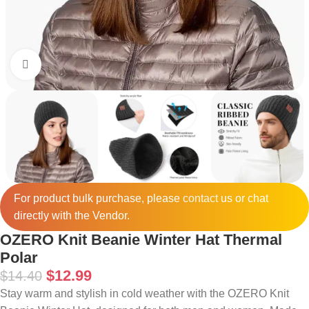
Click to enlarge
For product bulk purchase, please
contact
us or chat
directly with the Vendor.
OZERO Knit Beanie Winter Hat Thermal
Polar
$
12.99
$
14.40
Stay warm and stylish in cold weather with the OZERO Knit