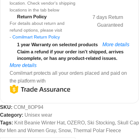
location. Check vendor's shipping
locations in the tab below
Return Policy
7 days Return
For details about return and
Guaranteed
refund options, please visit
-
Comilmart Return Policy
1 year Warranty on selected products
More details
Claim a refund if your order isn't shipped, arrives
incomplete, or has any product-related issues.
More details
Comilmart protects all your orders placed and paid on
the platform with
SKU:
COM_8OP94
Category:
Unisex wear
Tags:
Knit Beanie Winter Hat
,
OZERO
,
Ski Stocking
,
Skull Cap
for Men and Women Gray
,
Snow
,
Thermal Polar Fleece