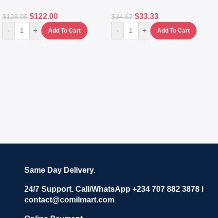
$
122.00
$
33.33
$
128.00
$
34.67
-
+
-
+
Add To Cart
Add To Cart
Same Day Delivery.
24/7 Support. Call/WhatsApp +234 707 882 3878 I
contact@comilmart.com