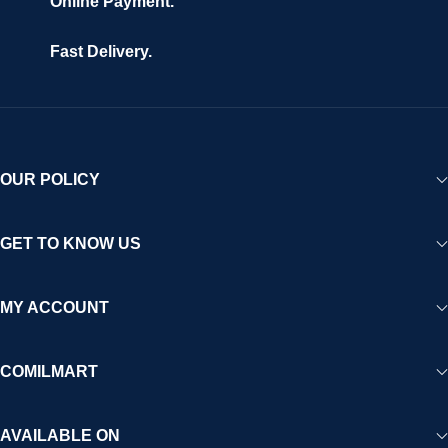
Online Payment.
Fast Delivery.
OUR POLICY
GET TO KNOW US
MY ACCOUNT
COMILMART
AVAILABLE ON