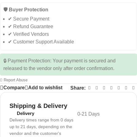
🛡️ Buyer Protection
✔ Secure Payment
✔ Refund Guarantee
✔ Verified Vendors
✔ Customer Support Available
🔒 Payment Protection: Your payment is secured and
released to the vendor only after order confirmation.
Report Abuse
Compare
Add to wishlist
Share:
Shipping & Delivery
Delivery
0-21 Days
Delivery times range from 0 days
up to 21 days, depending on the
vendor and the customer's