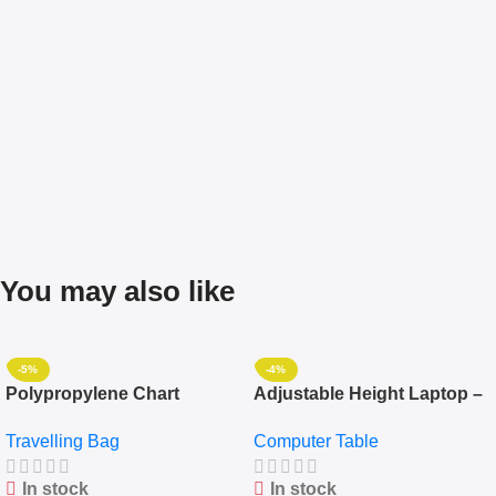
You may also like
-5%
-4%
Polypropylene Chart
Adjustable Height Laptop –
Travelling Luggage Boxes
Desktop Table With
Travelling Bag
Computer Table
Set Of 4 – White
Keyboard Drawer
In stock
In stock