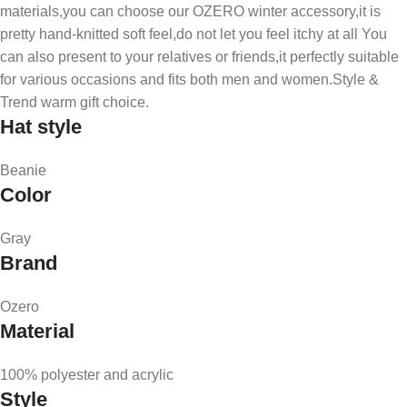
materials,you can choose our OZERO winter accessory,it is
pretty hand-knitted soft feel,do not let you feel itchy at all You
can also present to your relatives or friends,it perfectly suitable
for various occasions and fits both men and women.Style &
Trend warm gift choice.
Hat style
Beanie
Color
Gray
Brand
Ozero
Material
100% polyester and acrylic
Style