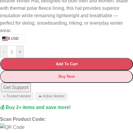
Beanie Winter Hat, designed for both men and women. Made
with thermal polar fleece lining, this hat provides superior
insulation while remaining lightweight and breathable —
perfect for skiing, snowboarding, hiking, or everyday winter
wear.
$ USD
-
+
Add To Cart
Buy Now
Get Support
⭐ Trusted Vendor
🔥 Active Vendor
💰 Buy 2+ items and save more!
Scan Product Code: