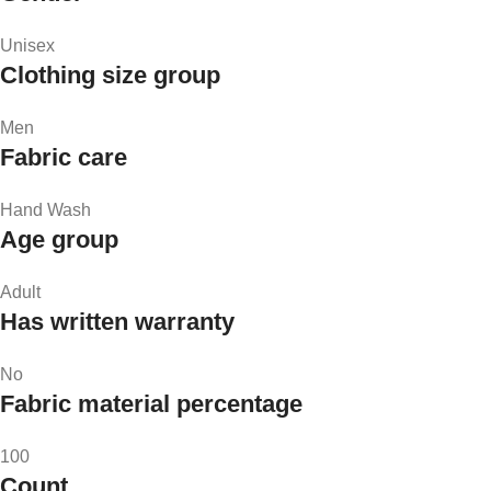
Unisex
Clothing size group
Men
Fabric care
Hand Wash
Age group
Adult
Has written warranty
No
Fabric material percentage
100
Count