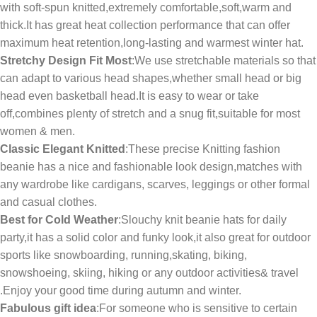
with soft-spun knitted,extremely comfortable,soft,warm and
thick.It has great heat collection performance that can offer
maximum heat retention,long-lasting and warmest winter hat.
Stretchy Design Fit Most
:We use stretchable materials so that
can adapt to various head shapes,whether small head or big
head even basketball head.It is easy to wear or take
off,combines plenty of stretch and a snug fit,suitable for most
women & men.
Classic Elegant Knitted
:These precise Knitting fashion
beanie has a nice and fashionable look design,matches with
any wardrobe like cardigans, scarves, leggings or other formal
and casual clothes.
Best for Cold Weather
:Slouchy knit beanie hats for daily
party,it has a solid color and funky look,it also great for outdoor
sports like snowboarding, running,skating, biking,
snowshoeing, skiing, hiking or any outdoor activities& travel
.Enjoy your good time during autumn and winter.
Fabulous gift idea
:For someone who is sensitive to certain