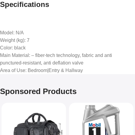
Specifications
Model
: N/A
Weight (kg)
: 7
Color
: black
Main Material
: – fiber-tech technology, fabric and anti
punctured-resistant, anti deflation valve
Area of Use
: Bedroom|Entry & Hallway
Sponsored Products