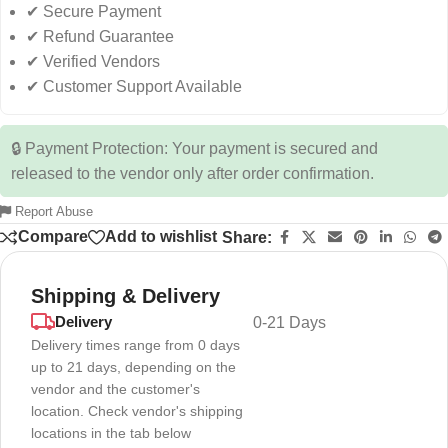
✔ Secure Payment
✔ Refund Guarantee
✔ Verified Vendors
✔ Customer Support Available
🔒 Payment Protection: Your payment is secured and
released to the vendor only after order confirmation.
Report Abuse
Compare
Add to wishlist
Share:
Shipping & Delivery
Delivery
0-21 Days
Delivery times range from 0 days
up to 21 days, depending on the
vendor and the customer's
location. Check vendor's shipping
locations in the tab below