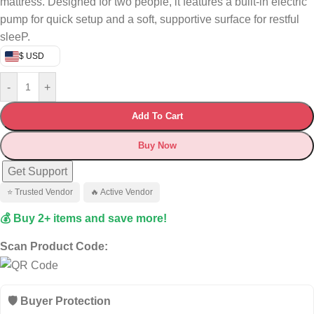
mattress. Designed for two people, it features a built-in electric
pump for quick setup and a soft, supportive surface for restful
sleeP.
$ USD
-
+
Add To Cart
Buy Now
Get Support
⭐ Trusted Vendor
🔥 Active Vendor
💰 Buy 2+ items and save more!
Scan Product Code:
🛡️ Buyer Protection