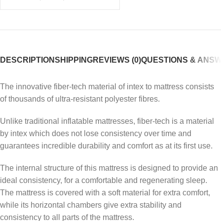
DESCRIPTION
SHIPPING
REVIEWS (0)
QUESTIONS & ANS
The innovative fiber-tech material of intex to mattress consists
of thousands of ultra-resistant polyester fibres.
Unlike traditional inflatable mattresses, fiber-tech is a material
by intex which does not lose consistency over time and
guarantees incredible durability and comfort as at its first use.
The internal structure of this mattress is designed to provide an
ideal consistency, for a comfortable and regenerating sleep.
The mattress is covered with a soft material for extra comfort,
while its horizontal chambers give extra stability and
consistency to all parts of the mattress.