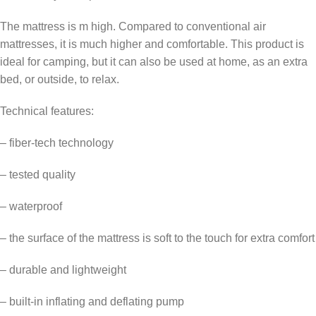
The mattress is m high. Compared to conventional air
mattresses, it is much higher and comfortable. This product is
ideal for camping, but it can also be used at home, as an extra
bed, or outside, to relax.
Technical features:
– fiber-tech technology
– tested quality
– waterproof
– the surface of the mattress is soft to the touch for extra comfort
– durable and lightweight
– built-in inflating and deflating pump