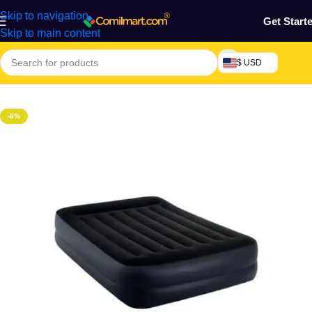
Skip to navigation
Get Start
Skip to main content
$ USD
Home
/
Home & Gardens
-6%