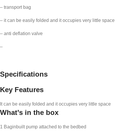
– transport bag
– it can be easily folded and it occupies very little space
– anti deflation valve
–
Specifications
Key Features
It can be easily folded and it occupies very little space
What’s in the box
1 Baginbuilt pump attached to the bedbed