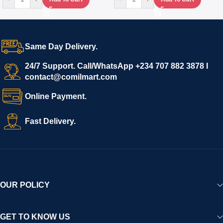
Same Day Delivery.
24/7 Support. Call/WhatsApp +234 707 882 3878 I
contact@comilmart.com
Online Payment.
Fast Delivery.
OUR POLICY
GET TO KNOW US