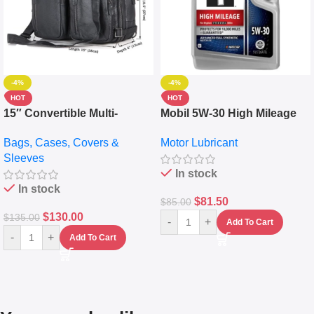
-4%
-4%
HOT
HOT
15″ Convertible Multi-
Mobil 5W-30 High Mileage
pocket Leather Backpack –
Full Synthetic Motor Oil –
Bags, Cases, Covers &
Motor Lubricant
Messenger Laptop Bag
10,000+ Miles Protection
Sleeves
(5L)
In stock
In stock
$
81.50
$
85.00
$
130.00
$
135.00
-
+
Add To Cart
-
+
Add To Cart