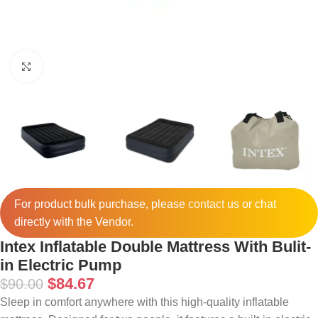
Click to enlarge
For product bulk purchase, please
contact
us or chat
directly with the Vendor.
Intex Inflatable Double Mattress With Bulit-
in Electric Pump
$
84.67
$
90.00
Sleep in comfort anywhere with this high-quality inflatable