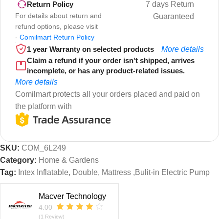
7 days Return
Return Policy
For details about return and
Guaranteed
refund options, please visit
-
Comilmart Return Policy
1 year Warranty on selected products
More details
Claim a refund if your order isn't shipped, arrives
incomplete, or has any product-related issues.
More details
Comilmart protects all your orders placed and paid on
the platform with
SKU:
COM_6L249
Category:
Home & Gardens
Tag:
Intex Inflatable, Double, Mattress ,Bulit-in Electric Pump
Macver Technology
4.00
(1 Review)