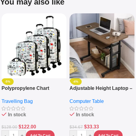
You may also like
-5%
-4%
Polypropylene Chart
Adjustable Height Laptop –
Travelling Luggage Boxes
Desktop Table With
Travelling Bag
Computer Table
Set Of 4 – White
Keyboard Drawer
In stock
In stock
$
122.00
$
33.33
$
128.00
$
34.67
-
+
-
+
Add To Cart
Add To Cart