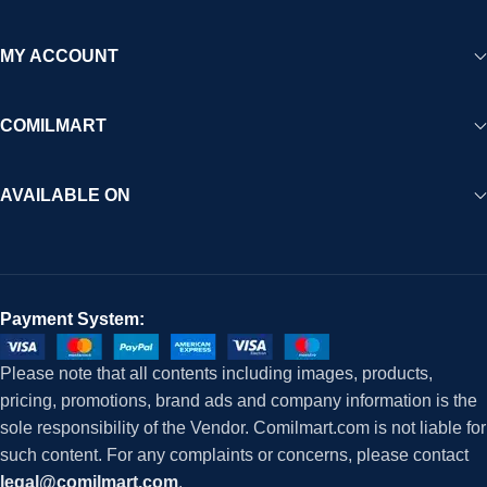
MY ACCOUNT
COMILMART
AVAILABLE ON
Payment System:
Please note that all contents including images, products,
pricing, promotions, brand ads and company information is the
sole responsibility of the Vendor. Comilmart.com is not liable for
such content. For any complaints or concerns, please contact
legal@comilmart.com
.