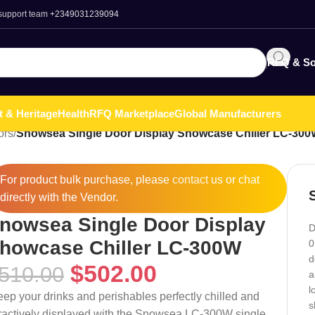
 support team
+2349031239094
RFQ & So
t & Heritage
Health
RFQ Marketplace
Global Manufacturers
ors
/
Snowsea Single Door Display Showcase Chiller LC-30
For product bulk purchase, please
contact
us or chat
directly with the Vendor.
nowsea Single Door Display
D
howcase Chiller LC-300W
0
d
$
502.00
510.00
a
l
eep your drinks and perishables perfectly chilled and
s
tractively displayed with the Snowsea LC-300W single