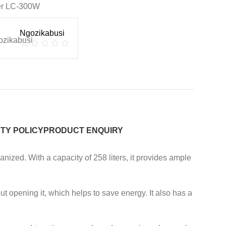
er LC-300W
Ngozikabusi
TY POLICY
PRODUCT ENQUIRY
nized. With a capacity of 258 liters, it provides ample
t opening it, which helps to save energy. It also has a