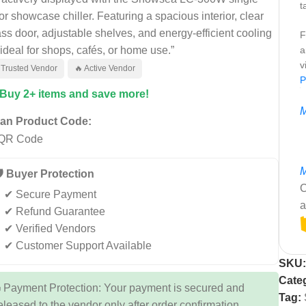
t
or showcase chiller. Featuring a spacious interior, clear
ass door, adjustable shelves, and energy-efficient cooling
F
ideal for shops, cafés, or home use.”
a
v
 Trusted Vendor
🔥 Active Vendor
P
 Buy 2+ items and save more!
M
an Product Code:
M
️ Buyer Protection
C
✔ Secure Payment
a
✔ Refund Guarantee
✔ Verified Vendors
✔ Customer Support Available
SKU
Cate
 Payment Protection: Your payment is secured and
Tag:
eleased to the vendor only after order confirmation.