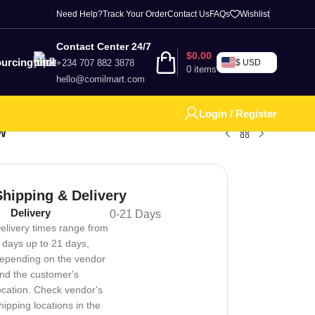
Need Help?
Track Your Order
Contact Us
FAQs
Wishlist
Contact Center 24/7
$
0.00
urcing
+234 707 882 3878
$ USD
0
items
hello@comilmart.com
Login / Register
0W
Shipping & Delivery
Delivery
0-21 Days
elivery times range from
 days up to 21 days,
epending on the vendor
nd the customer's
ocation. Check vendor's
hipping locations in the