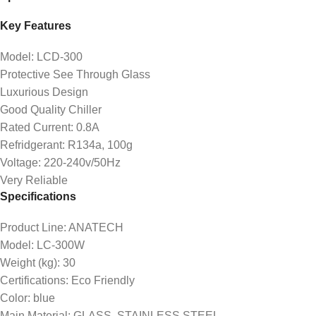
Key Features
Model: LCD-300
Protective See Through Glass
Luxurious Design
Good Quality Chiller
Rated Current: 0.8A
Refridgerant: R134a, 100g
Voltage: 220-240v/50Hz
Very Reliable
Specifications
Product Line
: ANATECH
Model
: LC-300W
Weight (kg)
: 30
Certifications
: Eco Friendly
Color
: blue
Main Material
: GLASS, STAINLESS STEEL