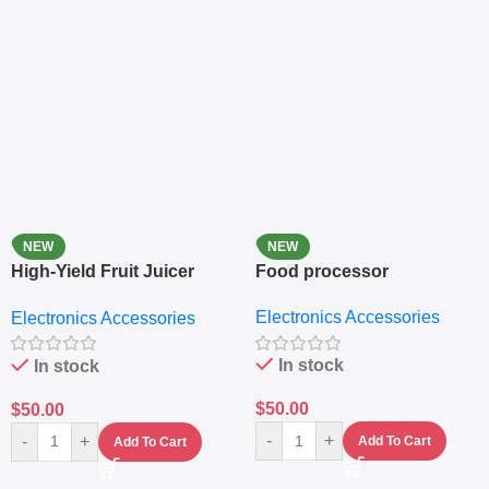
NEW
NEW
High-Yield Fruit Juicer
Food processor
Extractor
Electronics Accessories
Electronics Accessories
In stock
In stock
$
50.00
$
50.00
-
+
-
+
Add To Cart
Add To Cart