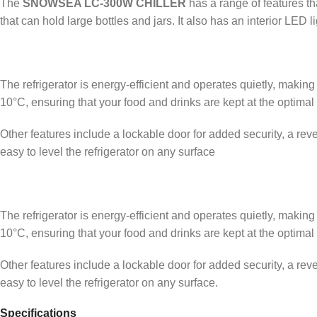
The
SNOWSEA LC-300W CHILLER
has a range of features th
that can hold large bottles and jars. It also has an interior LED l
The refrigerator is energy-efficient and operates quietly, making
10°C, ensuring that your food and drinks are kept at the optimal
Other features include a lockable door for added security, a rever
easy to level the refrigerator on any surface
The refrigerator is energy-efficient and operates quietly, making
10°C, ensuring that your food and drinks are kept at the optimal
Other features include a lockable door for added security, a rever
easy to level the refrigerator on any surface.
Specifications