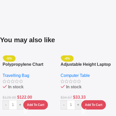
You may also like
-5%
-4%
Polypropylene Chart
Adjustable Height Laptop
Travelling Luggage Boxes
– Desktop Table With
Travelling Bag
Computer Table
Set Of 4 – White
Keyboard Drawer
In stock
In stock
$
122.00
$
33.33
$
128.00
$
34.67
-
+
-
+
Add To Cart
Add To Cart