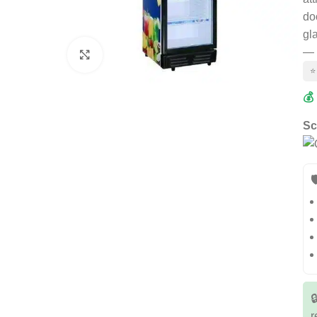
do
gl
— 
Click to enlarge
⭐
💰
Sc


r