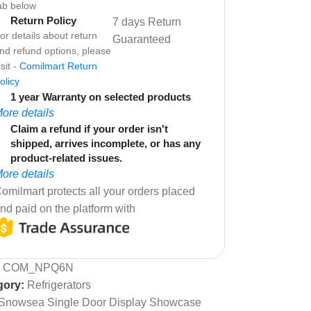
ab below
Return Policy
7 days Return
or details about return
Guaranteed
nd refund options, please
isit -
Comilmart Return
olicy
1 year Warranty on selected products
ore details
Claim a refund if your order isn't
shipped, arrives incomplete, or has any
product-related issues.
ore details
omilmart protects all your orders placed
nd paid on the platform with
:
COM_NPQ6N
gory:
Refrigerators
Snowsea Single Door Display Showcase