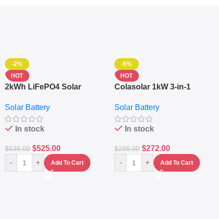
-2%
-5%
HOT
HOT
2kWh LiFePO4 Solar
Colasolar 1kW 3-in-1
Generator – 1000W Pure
Lithium Battery Solar
Solar Battery
Solar Battery
Sine Wave Portable Power
Generator – Portable
Station
Power Station
In stock
In stock
$
525.00
$
272.00
$
535.00
$
285.00
-
+
-
+
Add To Cart
Add To Cart