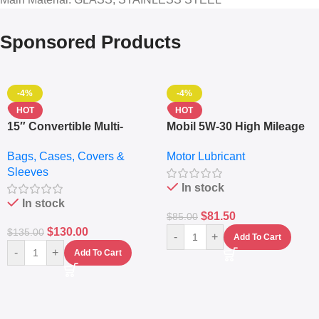
Sponsored Products
-4%
-4%
HOT
HOT
15″ Convertible Multi-
Mobil 5W-30 High Mileage
pocket Leather Backpack
Full Synthetic Motor Oil –
Bags, Cases, Covers &
Motor Lubricant
– Messenger Laptop Bag
10,000+ Miles Protection
Sleeves
(5L)
In stock
In stock
$
81.50
$
85.00
$
130.00
$
135.00
-
+
Add To Cart
-
+
Add To Cart