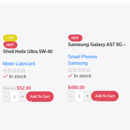
-7%
HOT
Samsung Galaxy A57 5G –
HOT
6.7″ – 128GB ROM – 8GB
Shell Helix Ultra 5W-40
Smart Phones
RAM – Dual SIM –
Fully Synthetic Motor Oil
Samsung
Fingerprint – 5000mAh –
Motor Lubricant
(4L) – Premium Engine
Navy
Protection
In stock
In stock
$
480.00
$
52.00
$
56.00
-
+
-
+
Add To Cart
Add To Cart