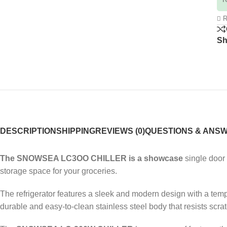
R
Sh
DESCRIPTION
SHIPPING
REVIEWS (0)
QUESTIONS & ANS
The SNOWSEA LC3OO CHILLER is a showcase
single door 
storage space for your groceries.
The refrigerator features a sleek and modern design with a tempe
durable and easy-to-clean stainless steel body that resists scra