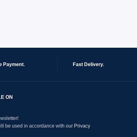
e Payment.
Fast Delivery.
LE ON
wsletter!
will be used in accordance with our
Privacy