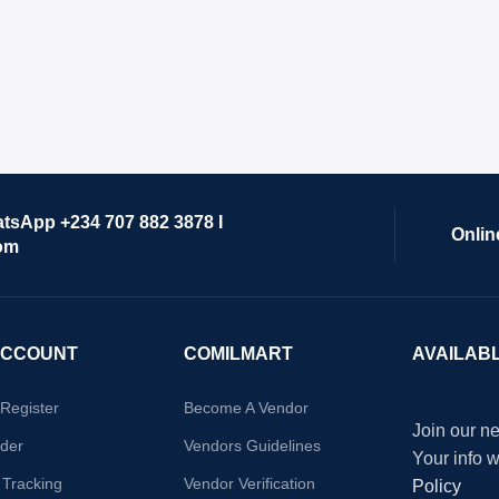
atsApp +234 707 882 3878 I
Onlin
om
ACCOUNT
COMILMART
AVAILAB
/Register
Become A Vendor
Join our ne
der
Vendors Guidelines
Your info 
 Tracking
Vendor Verification
Policy