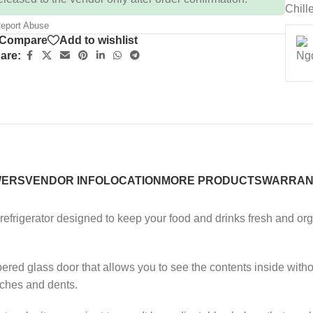
Chill
eport Abuse
Compare
Add to wishlist
are:
WERS
VENDOR INFO
LOCATION
MORE PRODUCTS
WARRAN
refrigerator designed to keep your food and drinks fresh and orga
red glass door that allows you to see the contents inside withou
tches and dents.