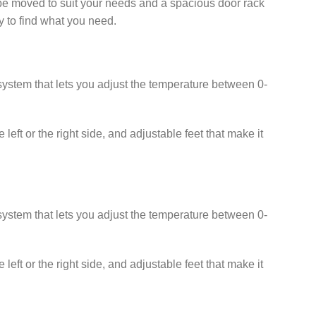
n be moved to suit your needs and a spacious door rack
sy to find what you need.
l system that lets you adjust the temperature between 0-
left or the right side, and adjustable feet that make it
l system that lets you adjust the temperature between 0-
left or the right side, and adjustable feet that make it