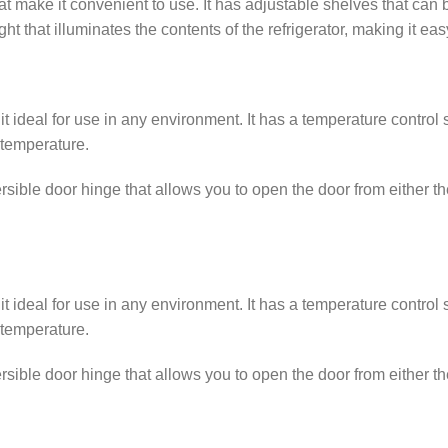
at make it convenient to use. It has adjustable shelves that ca
ight that illuminates the contents of the refrigerator, making it ea
 it ideal for use in any environment. It has a temperature contro
 temperature.
sible door hinge that allows you to open the door from either the 
 it ideal for use in any environment. It has a temperature contro
 temperature.
sible door hinge that allows you to open the door from either the 