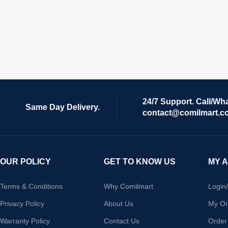
24/7 Support. Call/Wh
Same Day Delivery.
contact@comilmart.c
OUR POLICY
GET TO KNOW US
MY 
Terms & Conditions
Why Comilmart
Login
Privacy Policy
About Us
My Or
Warranty Policy
Contact Us
Order