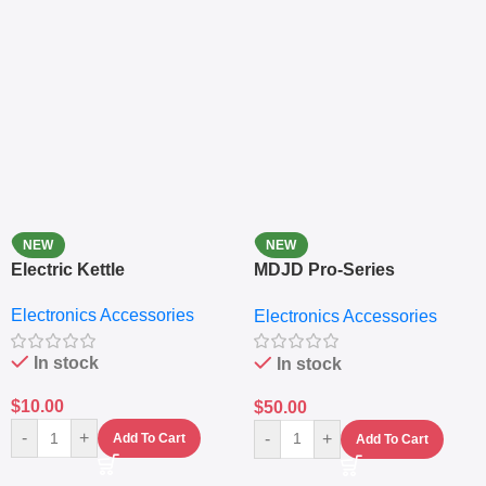
NEW
NEW
Electric Kettle
MDJD Pro-Series
Nutritional Blender &
Electronics Accessories
Electronics Accessories
Grinder System with
Lifestyle Preset
In stock
In stock
$
10.00
$
50.00
-
+
-
+
Add To Cart
Add To Cart