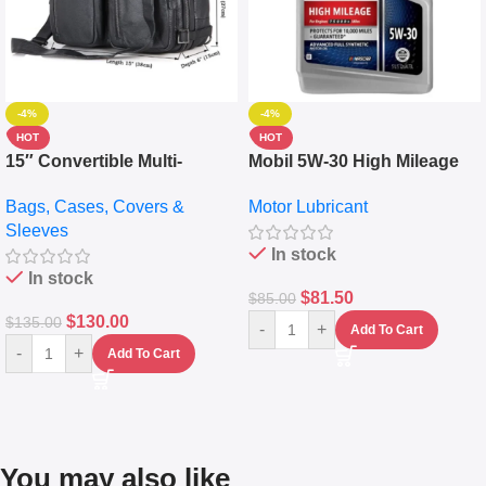
-4%
-4%
HOT
HOT
15″ Convertible Multi-
Mobil 5W-30 High Mileage
pocket Leather Backpack –
Full Synthetic Motor Oil –
Bags, Cases, Covers &
Motor Lubricant
Messenger Laptop Bag
10,000+ Miles Protection
Sleeves
(5L)
In stock
In stock
$
81.50
$
85.00
$
130.00
$
135.00
-
+
Add To Cart
-
+
Add To Cart
You may also like