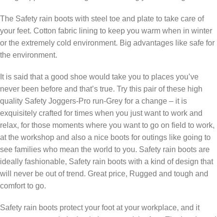
The Safety rain boots with steel toe and plate to take care of
your feet. Cotton fabric lining to keep you warm when in winter
or the extremely cold environment. Big advantages like safe for
the environment.
It is said that a good shoe would take you to places you’ve
never been before and that’s true. Try this pair of these high
quality Safety Joggers-Pro run-Grey for a change – it is
exquisitely crafted for times when you just want to work and
relax, for those moments where you want to go on field to work,
at the workshop and also a nice boots for outings like going to
see families who mean the world to you. Safety rain boots are
ideally fashionable, Safety rain boots with a kind of design that
will never be out of trend. Great price, Rugged and tough and
comfort to go.
Safety rain boots protect your foot at your workplace, and it