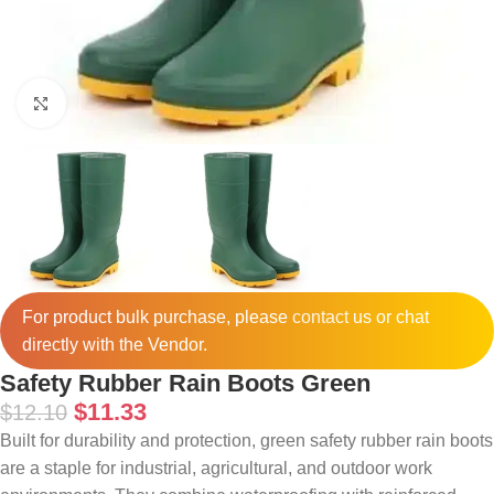
Click to enlarge
For product bulk purchase, please
contact
us or chat
directly with the Vendor.
Safety Rubber Rain Boots Green
$
11.33
$
12.10
Built for durability and protection, green safety rubber rain boots
are a staple for industrial, agricultural, and outdoor work