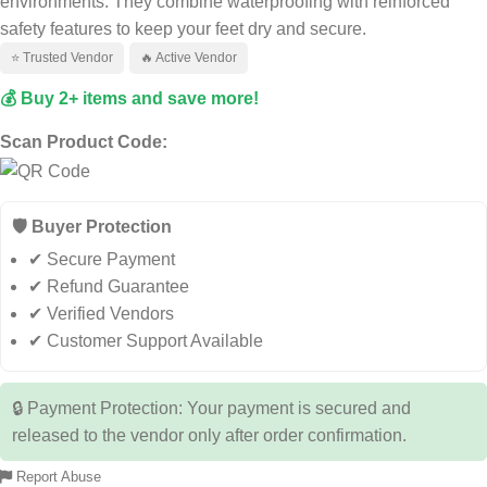
environments. They combine waterproofing with reinforced
safety features to keep your feet dry and secure.
⭐ Trusted Vendor
🔥 Active Vendor
💰 Buy 2+ items and save more!
Scan Product Code:
🛡️ Buyer Protection
✔ Secure Payment
✔ Refund Guarantee
✔ Verified Vendors
✔ Customer Support Available
🔒 Payment Protection: Your payment is secured and
released to the vendor only after order confirmation.
Report Abuse