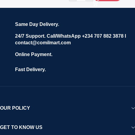
Same Day Delivery.
24/7 Support. Call/WhatsApp +234 707 882 3878 I
contact@comilmart.com
Online Payment.
Fast Delivery.
OUR POLICY
GET TO KNOW US