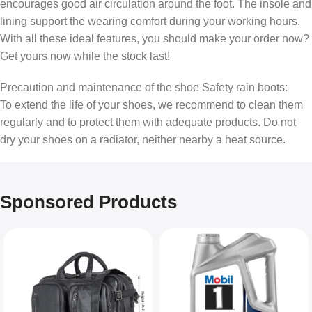
encourages good air circulation around the foot. The insole and
lining support the wearing comfort during your working hours.
With all these ideal features, you should make your order now?
Get yours now while the stock last!
Precaution and maintenance of the shoe Safety rain boots:
To extend the life of your shoes, we recommend to clean them
regularly and to protect them with adequate products. Do not
dry your shoes on a radiator, neither nearby a heat source.
Sponsored Products