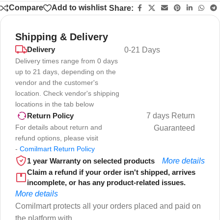
Compare
Add to wishlist
Share:
Shipping & Delivery
Delivery
0-21 Days
Delivery times range from 0 days
up to 21 days, depending on the
vendor and the customer's
location. Check vendor's shipping
locations in the tab below
7 days Return
Return Policy
For details about return and
Guaranteed
refund options, please visit
-
Comilmart Return Policy
1 year Warranty on selected products
More details
Claim a refund if your order isn't shipped, arrives
incomplete, or has any product-related issues.
More details
Comilmart protects all your orders placed and paid on
the platform with