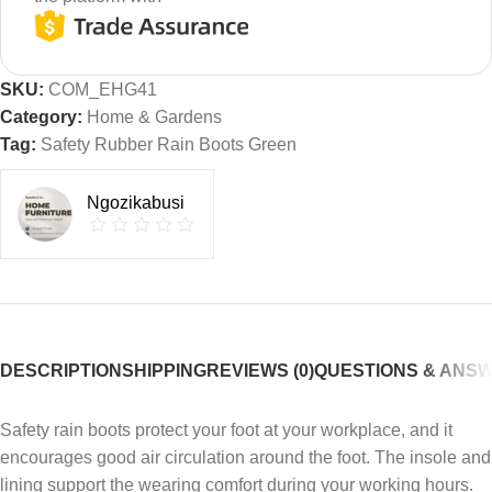
SKU:
COM_EHG41
Category:
Home & Gardens
Tag:
Safety Rubber Rain Boots Green
Ngozikabusi
DESCRIPTION
SHIPPING
REVIEWS (0)
QUESTIONS & ANS
Safety rain boots protect your foot at your workplace, and it
encourages good air circulation around the foot. The insole and
lining support the wearing comfort during your working hours.