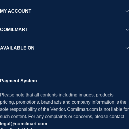
MY ACCOUNT
COMILMART
AVAILABLE ON
Payment System:
Please note that all contents including images, products,
pricing, promotions, brand ads and company information is the
sole responsibility of the Vendor. Comilmart.com is not liable for
such content. For any complaints or concerns, please contact
legal@comilmart.com
.