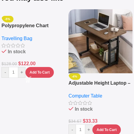
-5%
Polypropylene Chart
Travelling Luggage Boxes
Travelling Bag
Set Of 4 – White
In stock
$
122.00
$
128.00
-
+
Add To Cart
-4%
Adjustable Height Laptop –
Desktop Table With
Computer Table
Keyboard Drawer
In stock
$
33.33
$
34.67
-
+
Add To Cart