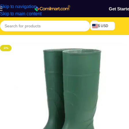
Skip to navigation
Get Start
Skip to main content
$ USD
Home
/
Home & Gardens
-6%