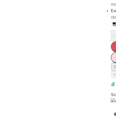
mo
Ea
st
-
G
⭐
💰
Sc
