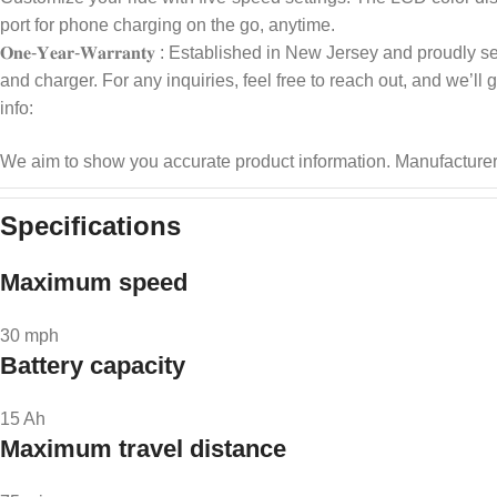
port for phone charging on the go, anytime.
𝐎𝐧𝐞-𝐘𝐞𝐚𝐫-𝐖𝐚𝐫𝐫𝐚𝐧𝐭𝐲 : Established in New Jersey and p
and charger. For any inquiries, feel free to reach out, and we’ll
info:
We aim to show you accurate product information.
Manufacturer
Specifications
Maximum speed
30 mph
Battery capacity
15 Ah
Maximum travel distance