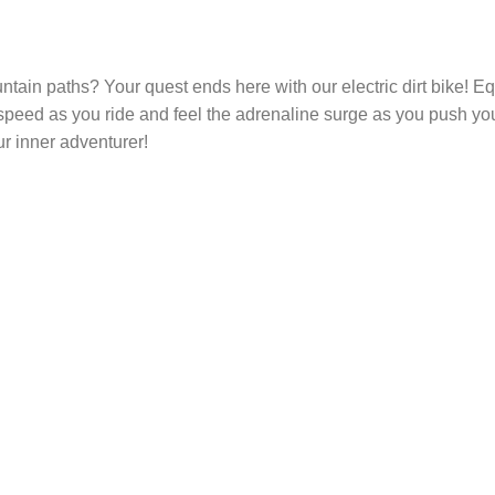
tain paths? Your quest ends here with our electric dirt bike! Equ
peed as you ride and feel the adrenaline surge as you push your 
r inner adventurer!