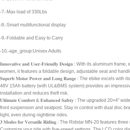
-7.-Max load of 330Lbs
-8.-Smart multifunctional display
-9.-Foldable and Easy to Carry
-10.-age_group:Unisex Adults
𝐈𝐧𝐧𝐨𝐯𝐚𝐭𝐢𝐯𝐞 𝐚𝐧𝐝 𝐔𝐬𝐞𝐫-𝐅𝐫𝐢𝐞𝐧𝐝𝐥𝐲 𝐃𝐞𝐬𝐢𝐠𝐧 : With i
women, it features a foldable design, adjustable seat and handle
𝐒𝐮𝐩𝐞𝐫𝐛 𝐌𝐨𝐭𝐨𝐫 𝐏𝐨𝐰𝐞𝐫 𝐚𝐧𝐝 𝐋𝐨𝐧𝐠 𝐑𝐚𝐧𝐠𝐞 : The ebi
48V 15Ah battery (with UL&BMS system) provides an impressiv
installation and reduces theft risk.
𝐔𝐥𝐭𝐢𝐦𝐚𝐭𝐞 𝐂𝐨𝐦𝐟𝐨𝐫𝐭 & 𝐄𝐧𝐡𝐚𝐧𝐜𝐞𝐝 𝐒𝐚𝐟𝐞𝐭𝐲 : The up
front suspension and seatpost. Stay in control with dual disc b
light, even during nighttime rides.
𝟑 𝐌𝐨𝐝𝐞𝐬 𝐟𝐨𝐫 𝐕𝐞𝐫𝐬𝐚𝐭𝐢𝐥𝐞 𝐑𝐢𝐝𝐢𝐧𝐠 : The Ridstar MN-20 
Customize your ride with five-speed settings. The LCD color dis