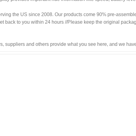
roudly serving the US since 2008. Our products come 90% pre-assemb
 get back to you within 24 hours //Please keep the original packag
s, suppliers and others provide what you see here, and we have 