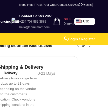
Need Help?
Track Your Order
Contact Us
FAQs
Wishlist
Contact Center 24/7
$
0.00
urcing
+234 707 882 3878
$ USD
0
items
hello@comilmart.com
Login / Register
Folding Mountain Bike UL2849
Shipping & Delivery
Delivery
0-21 Days
elivery times range from
 days up to 21 days,
epending on the vendor
nd the customer's
ocation. Check vendor's
hipping locations in the