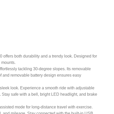
star MN-20 offers both durability and a trendy look. Designed for
e mounts.
d), effortlessly tackling 30-degree slopes. Its removable
f and removable battery design ensures easy
ce and a sleek look. Experience a smooth ride with adjustable
 Stay safe with a bell, bright LED headlight, and brake
pt for assisted mode for long-distance travel with exercise.
el, and mileage. Stay connected with the built-in USB