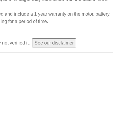
led and include a 1 year warranty on the motor, battery,
ing for a period of time.
not verified it.
See our disclaimer