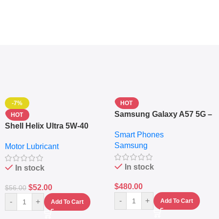
-7%
HOT
Samsung Galaxy A57 5G –
HOT
6.7″ – 128GB ROM – 8GB
Shell Helix Ultra 5W-40
Smart Phones
RAM – Dual SIM –
Fully Synthetic Motor Oil
Samsung
Fingerprint – 5000mAh –
Motor Lubricant
(4L) – Premium Engine
Navy
Protection
In stock
In stock
$
480.00
$
52.00
$
56.00
-
+
-
+
Add To Cart
Add To Cart