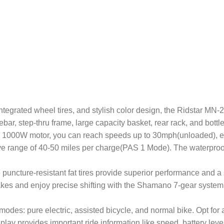
ts aluminum frame, integrated wheel tires, and stylish color design, the Rid
bar, step-thru frame, large capacity basket, rear rack, and bottl
ke excels with its 1000W motor, you can reach speeds up to 30mph(unloade
e range of 40-50 miles per charge(PAS 1 Mode). The waterproo
graded 20×4” wide puncture-resistant fat tires provide superior performan
rakes and enjoy precise shifting with the Shamano 7-gear system.
features three modes: pure electric, assisted bicycle, and normal bike. O
play provides important ride information like speed, battery lev