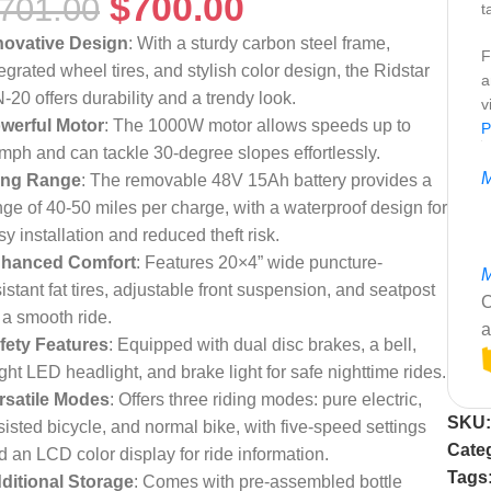
$
700.00
701.00
t
novative Design
: With a sturdy carbon steel frame,
F
tegrated wheel tires, and stylish color design, the Ridstar
a
-20 offers durability and a trendy look.
v
werful Motor
: The 1000W motor allows speeds up to
P
mph and can tackle 30-degree slopes effortlessly.
M
ng Range
: The removable 48V 15Ah battery provides a
nge of 40-50 miles per charge, with a waterproof design for
sy installation and reduced theft risk.
hanced Comfort
: Features 20×4” wide puncture-
M
sistant fat tires, adjustable front suspension, and seatpost
C
r a smooth ride.
a
fety Features
: Equipped with dual disc brakes, a bell,
ight LED headlight, and brake light for safe nighttime rides.
rsatile Modes
: Offers three riding modes: pure electric,
SKU
sisted bicycle, and normal bike, with five-speed settings
Cate
d an LCD color display for ride information.
Tags
ditional Storage
: Comes with pre-assembled bottle