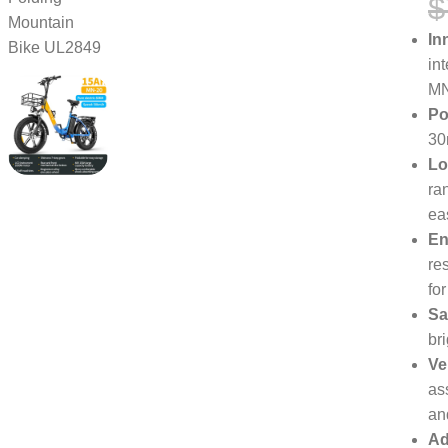
$
In
in
MN
Po
30
Lo
ra
ea
En
re
fo
Sa
br
Ve
as
an
Ad