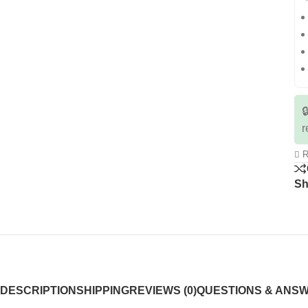

r
R
Sh
DESCRIPTION
SHIPPING
REVIEWS (0)
QUESTIONS & ANS