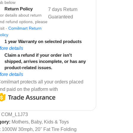
ab below
Return Policy
7 days Return
or details about return
Guaranteed
nd refund options, please
isit -
Comilmart Return
olicy
1 year Warranty on selected products
ore details
Claim a refund if your order isn't
shipped, arrives incomplete, or has any
product-related issues.
ore details
omilmart protects all your orders placed
nd paid on the platform with
:
COM_L1J73
gory:
Mothers, Baby, Kids & Toys
:
1000W 30mph
,
20'' Fat Tire Folding