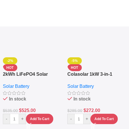
-2%
-5%
HOT
HOT
2kWh LiFePO4 Solar
Colasolar 1kW 3-in-1
Generator – 1000W Pure
Lithium Battery Solar
Solar Battery
Solar Battery
Sine Wave Portable Power
Generator – Portable
Station
Power Station
In stock
In stock
$
525.00
$
272.00
$
535.00
$
285.00
-
+
-
+
Add To Cart
Add To Cart