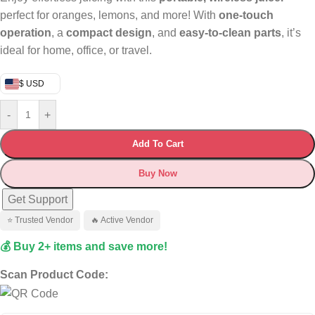
perfect for oranges, lemons, and more! With
one-touch
operation
, a
compact design
, and
easy-to-clean parts
, it’s
ideal for home, office, or travel.
$ USD
-
+
Add To Cart
Buy Now
Get Support
⭐ Trusted Vendor
🔥 Active Vendor
💰 Buy 2+ items and save more!
Scan Product Code: