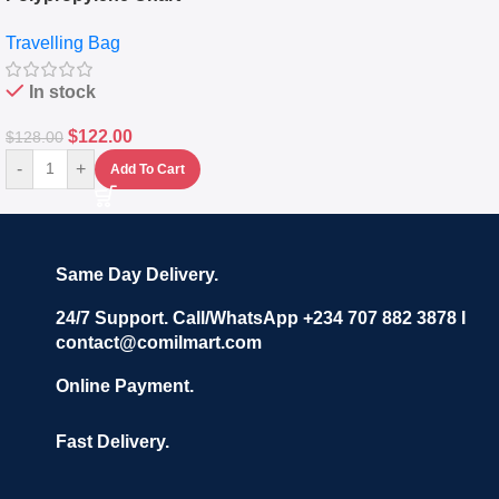
Travelling Luggage Boxes
Travelling Bag
Set Of 4 – White
In stock
$
122.00
$
128.00
-
+
Add To Cart
Same Day Delivery.
24/7 Support. Call/WhatsApp +234 707 882 3878 I
contact@comilmart.com
Online Payment.
Fast Delivery.