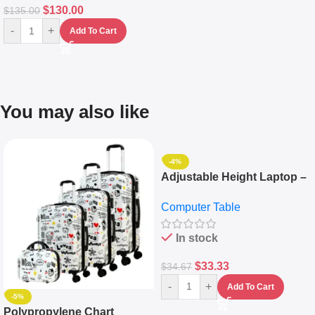
$
130.00
$
135.00
-
+
Add To Cart
You may also like
-4%
Adjustable Height Laptop –
Desktop Table With
Computer Table
Keyboard Drawer
In stock
$
33.33
$
34.67
-
+
Add To Cart
-5%
Polypropylene Chart