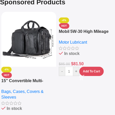
Sponsored Products
-4%
HOT
Mobil 5W-30 High Mileage
Full Synthetic Motor Oil –
Motor Lubricant
10,000+ Miles Protection
(5L)
In stock
$
81.50
$
85.00
-4%
-
+
Add To Cart
HOT
15″ Convertible Multi-
pocket Leather Backpack –
Bags, Cases, Covers &
Messenger Laptop Bag
Sleeves
In stock