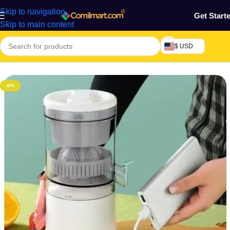
Skip to navigation
Get Start
Skip to main content
$ USD
Home
/
Kitchen Utensils
-8%