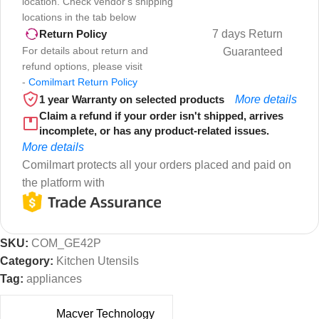
location. Check vendor's shipping
locations in the tab below
7 days Return
Return Policy
For details about return and
Guaranteed
refund options, please visit
-
Comilmart Return Policy
1 year Warranty on selected products
More details
Claim a refund if your order isn't shipped, arrives
incomplete, or has any product-related issues.
More details
Comilmart protects all your orders placed and paid on
the platform with
SKU:
COM_GE42P
Category:
Kitchen Utensils
Tag:
appliances
Macver Technology