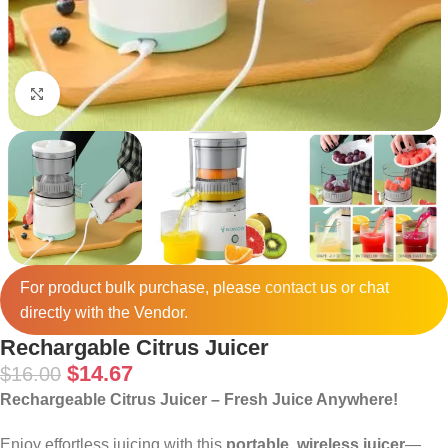
Click to enlarge
For product bulk purchase, please
contact
us or chat
directly with the Vendor.
Rechargable Citrus Juicer
$
14.67
$
16.00
Rechargeable Citrus Juicer – Fresh Juice Anywhere!
Enjoy effortless juicing with this
portable, wireless juicer
—