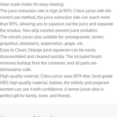
clear scale marks for easy viewing.
The juice extraction rate is high at 90%: Citrus juicer with the
correct use method, the juice extraction rate can reach more
than 90%, allowing you to squeeze out the juice and separate
the residue. Non-drip nozzles prevent juice oxidation.
The electric juicer also suitable for: pomegranate, lemon,
grapefruit, strawberry, watermelon, grape, etc.
Easy to Clean: Orange juice squeezer can be easily
disassembled and cleaned quickly. The included brush
removes buildup from the container, and all parts are
dishwasher-safe.
High-quality material: Citrus juicer uses BPA-free, food-grade
ABS high-quality material, babies, the elderly and pregnant
women can use it with confidence. A lemon juicer also is
perfect gift for family, lover, and friends.