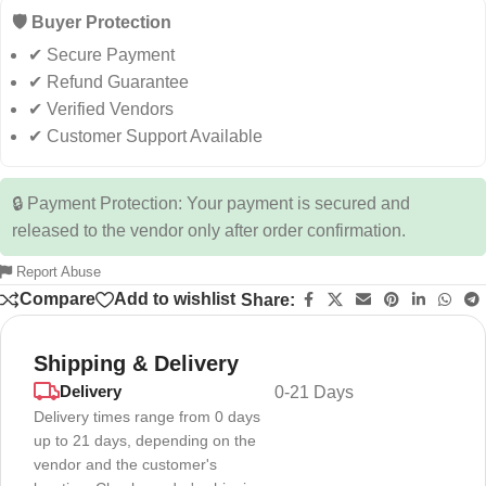
🛡️ Buyer Protection
✔ Secure Payment
✔ Refund Guarantee
✔ Verified Vendors
✔ Customer Support Available
🔒 Payment Protection: Your payment is secured and
released to the vendor only after order confirmation.
Report Abuse
Compare
Add to wishlist
Share:
Shipping & Delivery
Delivery
0-21 Days
Delivery times range from 0 days
up to 21 days, depending on the
vendor and the customer's