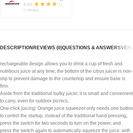
4.00
(1 Review)
DESCRIPTION
REVIEWS (0)
QUESTIONS & ANSWERS
VEND
rechargeable design allows you to drink a cup of fresh and
nutritious juice at any time; the bottom of the citrus juicer is non-
slip to prevent damage to the countertop and ensure base is
firm.
Aside from the traditional bulky juicer, it is small and convenient
to carry, even for outdoor picnics.
One-click juicing: Orange juice squeezer only needs one button
to control the startup, instead of the traditional hand pressing,
press the switch for two seconds to turn on the power, and
press the switch again to automatically squeeze the juice, with