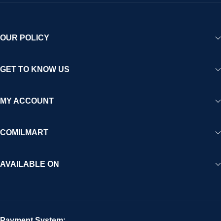
OUR POLICY
GET TO KNOW US
MY ACCOUNT
COMILMART
AVAILABLE ON
Payment System: