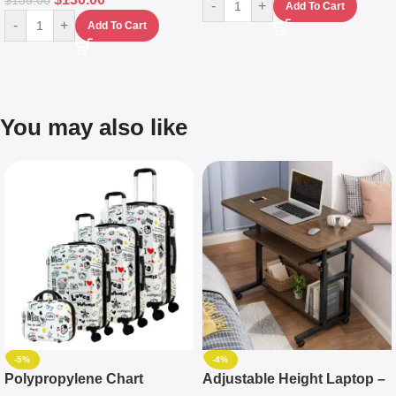
$
135.00
-
+
Add To Cart
-
+
Add To Cart
You may also like
-5%
-4%
Polypropylene Chart
Adjustable Height Laptop –