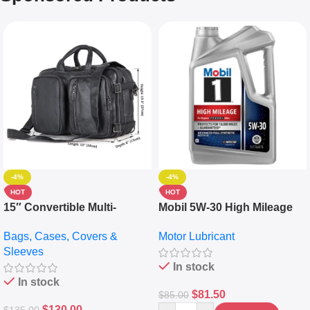
-4%
-4%
HOT
HOT
15″ Convertible Multi-
Mobil 5W-30 High Mileage
pocket Leather Backpack –
Full Synthetic Motor Oil –
Bags, Cases, Covers &
Motor Lubricant
Messenger Laptop Bag
10,000+ Miles Protection
Sleeves
(5L)
In stock
In stock
$
81.50
$
85.00
$
130.00