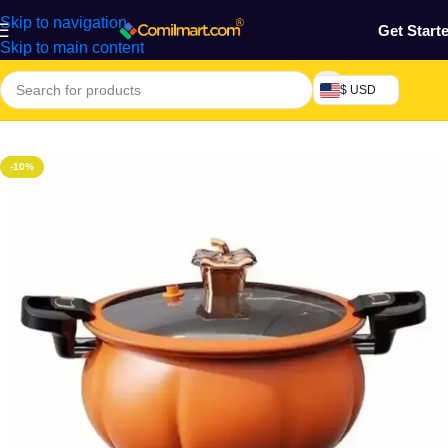
Skip to navigation
Get Start
Skip to main content
$ USD
Home
/
Kitchen Utensils
-10%