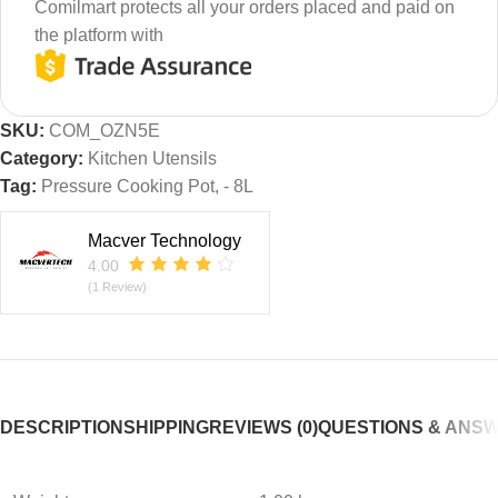
Comilmart protects all your orders placed and paid on
the platform with
SKU:
COM_OZN5E
Category:
Kitchen Utensils
Tag:
Pressure Cooking Pot, - 8L
Macver Technology
4.00
(1 Review)
DESCRIPTION
SHIPPING
REVIEWS (0)
QUESTIONS & ANS