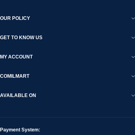
OUR POLICY
GET TO KNOW US
MY ACCOUNT
COMILMART
AVAILABLE ON
Payment System: