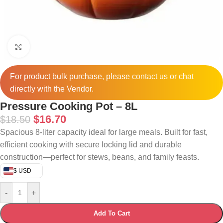
Click to enlarge
For product bulk purchase, please
contact
us or chat
directly with the Vendor.
Pressure Cooking Pot – 8L
$
16.70
$
18.50
Spacious 8-liter capacity ideal for large meals. Built for fast,
efficient cooking with secure locking lid and durable
construction—perfect for stews, beans, and family feasts.
$ USD
-
+
Add To Cart