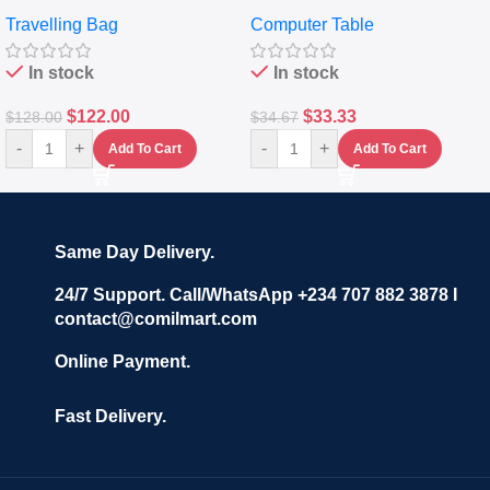
Travelling Luggage Boxes
Desktop Table With
Travelling Bag
Computer Table
Set Of 4 – White
Keyboard Drawer
In stock
In stock
$
122.00
$
33.33
$
128.00
$
34.67
-
+
-
+
Add To Cart
Add To Cart
Same Day Delivery.
24/7 Support. Call/WhatsApp +234 707 882 3878 I
contact@comilmart.com
Online Payment.
Fast Delivery.