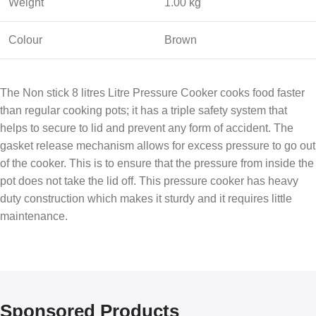
Weight
1.00 kg
Colour
Brown
The Non stick 8 litres Litre Pressure Cooker cooks food faster
than regular cooking pots; it has a triple safety system that
helps to secure to lid and prevent any form of accident. The
gasket release mechanism allows for excess pressure to go out
of the cooker. This is to ensure that the pressure from inside the
pot does not take the lid off. This pressure cooker has heavy
duty construction which makes it sturdy and it requires little
maintenance.
Sponsored Products