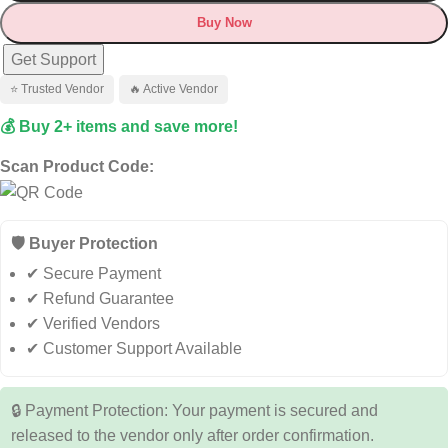
Buy Now
Get Support
⭐ Trusted Vendor
🔥 Active Vendor
💰 Buy 2+ items and save more!
Scan Product Code:
🛡️ Buyer Protection
✔ Secure Payment
✔ Refund Guarantee
✔ Verified Vendors
✔ Customer Support Available
🔒 Payment Protection: Your payment is secured and
released to the vendor only after order confirmation.