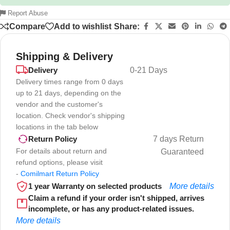
Report Abuse
Compare
Add to wishlist
Share:
Shipping & Delivery
Delivery
0-21 Days
Delivery times range from 0 days
up to 21 days, depending on the
vendor and the customer's
location. Check vendor's shipping
locations in the tab below
7 days Return
Return Policy
For details about return and
Guaranteed
refund options, please visit
-
Comilmart Return Policy
1 year Warranty on selected products
More details
Claim a refund if your order isn't shipped, arrives
incomplete, or has any product-related issues.
More details