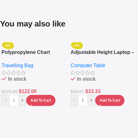
You may also like
-5%
-4%
Polypropylene Chart
Adjustable Height Laptop –
Travelling Luggage Boxes
Desktop Table With
Travelling Bag
Computer Table
Set Of 4 – White
Keyboard Drawer
In stock
In stock
$
122.00
$
33.33
$
128.00
$
34.67
-
+
-
+
Add To Cart
Add To Cart