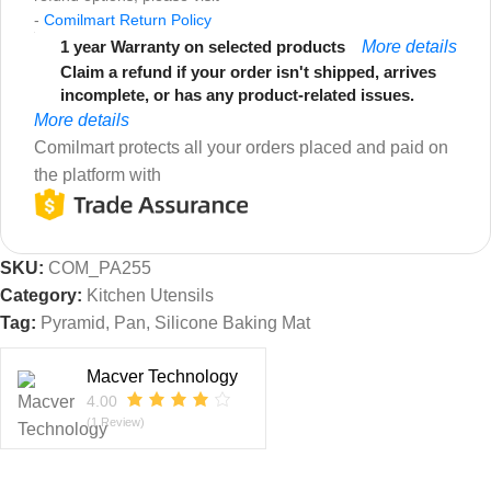
-
Comilmart Return Policy
1 year Warranty on selected products
More details
Claim a refund if your order isn't shipped, arrives
incomplete, or has any product-related issues.
More details
Comilmart protects all your orders placed and paid on
the platform with
SKU:
COM_PA255
Category:
Kitchen Utensils
Tag:
Pyramid, Pan, Silicone Baking Mat
Macver Technology
4.00
(1 Review)