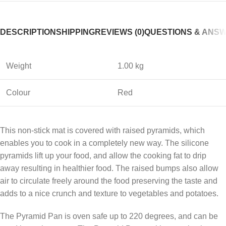
DESCRIPTION
SHIPPING
REVIEWS (0)
QUESTIONS & ANS
Weight
1.00 kg
Colour
Red
This non-stick mat is covered with raised pyramids, which
enables you to cook in a completely new way. The silicone
pyramids lift up your food, and allow the cooking fat to drip
away resulting in healthier food. The raised bumps also allow
air to circulate freely around the food preserving the taste and
adds to a nice crunch and texture to vegetables and potatoes.
The Pyramid Pan is oven safe up to 220 degrees, and can be