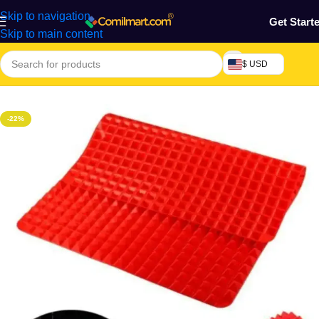
Skip to navigation
Get Start
Skip to main content
$ USD
Home
/
Kitchen Utensils
-22%