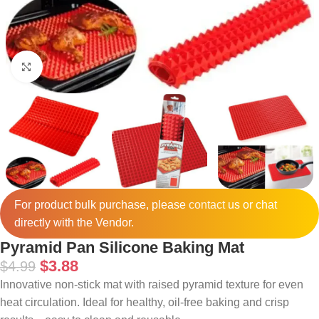
Click to enlarge
For product bulk purchase, please
contact
us or chat
directly with the Vendor.
Pyramid Pan Silicone Baking Mat
$
3.88
$
4.99
Innovative non-stick mat with raised pyramid texture for even
heat circulation. Ideal for healthy, oil-free baking and crisp