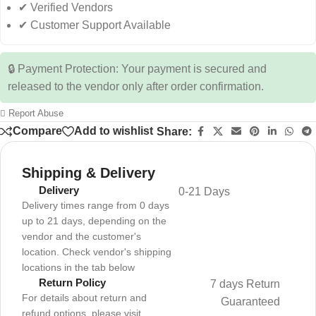
✔ Verified Vendors
✔ Customer Support Available
🔒 Payment Protection: Your payment is secured and
released to the vendor only after order confirmation.
Report Abuse
Compare
Add to wishlist
Share:
Shipping & Delivery
Delivery
0-21 Days
Delivery times range from 0 days
up to 21 days, depending on the
vendor and the customer's
location. Check vendor's shipping
locations in the tab below
Return Policy
7 days Return
For details about return and
Guaranteed
refund options, please visit