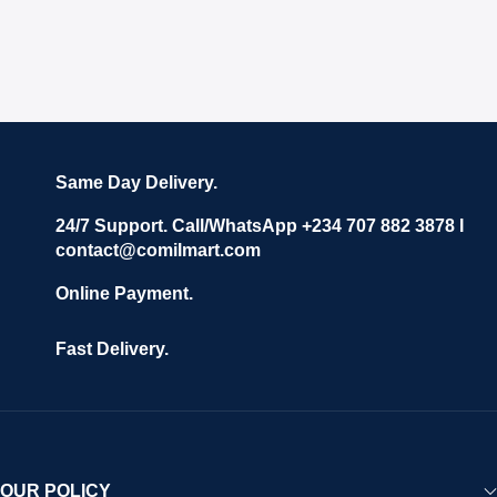
Same Day Delivery.
24/7 Support. Call/WhatsApp +234 707 882 3878 I
contact@comilmart.com
Online Payment.
Fast Delivery.
OUR POLICY