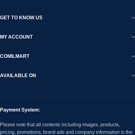
GET TO KNOW US
MY ACCOUNT
COMILMART
AVAILABLE ON
Payment System:
Please note that all contents including images, products,
pricing, promotions, brand ads and company information is the