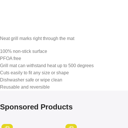
Neat grill marks right through the mat
100% non-stick surface
PFOA free
Grill mat can withstand heat up to 500 degrees
Cuts easily to fit any size or shape
Dishwasher safe or wipe clean
Reusable and reversible
Sponsored Products
-4%
-4%