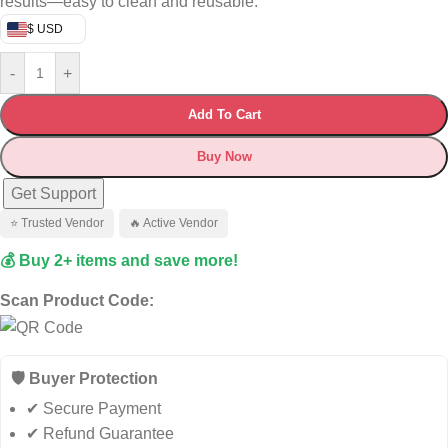
results—easy to clean and reusable.
$ USD
-
+
Add To Cart
Buy Now
Get Support
⭐ Trusted Vendor
🔥 Active Vendor
💰 Buy 2+ items and save more!
Scan Product Code:
🛡️ Buyer Protection
✔ Secure Payment
✔ Refund Guarantee