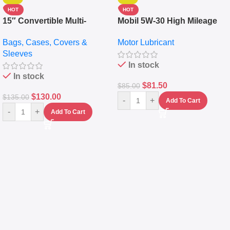
HOT
HOT
15″ Convertible Multi-
Mobil 5W-30 High Mileage
pocket Leather Backpack –
Full Synthetic Motor Oil –
Bags, Cases, Covers &
Motor Lubricant
Messenger Laptop Bag
10,000+ Miles Protection
Sleeves
(5L)
In stock
In stock
$
81.50
$
85.00
$
130.00
$
135.00
-
+
Add To Cart
-
+
Add To Cart