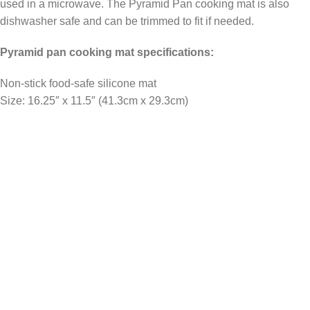
used in a microwave. The Pyramid Pan cooking mat is also
dishwasher safe and can be trimmed to fit if needed.
Pyramid pan cooking mat specifications:
Non-stick food-safe silicone mat
Size: 16.25″ x 11.5″ (41.3cm x 29.3cm)