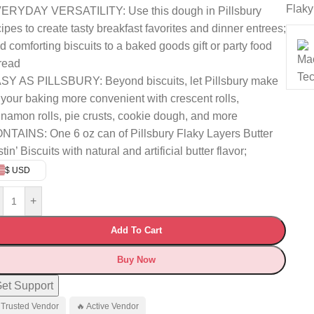
Flaky
ERYDAY VERSATILITY: Use this dough in Pillsbury
cipes to create tasty breakfast favorites and dinner entrees;
d comforting biscuits to a baked goods gift or party food
read
SY AS PILLSBURY: Beyond biscuits, let Pillsbury make
l your baking more convenient with crescent rolls,
nnamon rolls, pie crusts, cookie dough, and more
NTAINS: One 6 oz can of Pillsbury Flaky Layers Butter
tin’ Biscuits with natural and artificial butter flavor;
$ USD
+
Add To Cart
Buy Now
et Support
 Trusted Vendor
🔥 Active Vendor