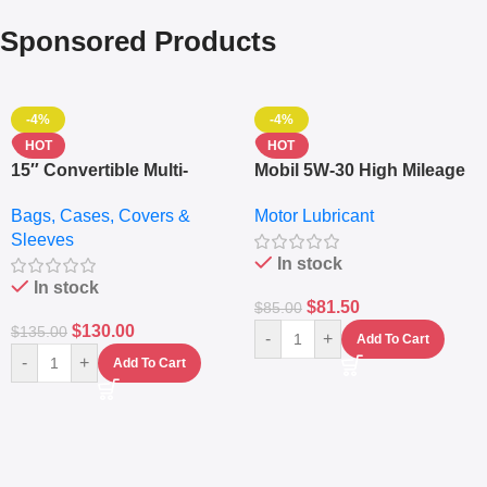
Sponsored Products
-4%
-4%
HOT
HOT
15″ Convertible Multi-
Mobil 5W-30 High Mileage
pocket Leather Backpack
Full Synthetic Motor Oil –
Bags, Cases, Covers &
Motor Lubricant
– Messenger Laptop Bag
10,000+ Miles Protection
Sleeves
(5L)
In stock
In stock
$
81.50
$
85.00
$
130.00
$
135.00
-
+
Add To Cart
-
+
Add To Cart