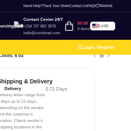
Need Help?
Track Your Order
Contact Us
FAQs
Wishlist
Contact Center 24/7
$
0.00
urcing
+234 707 882 3878
$ USD
0
items
hello@comilmart.com
Login / Register
Count, 6 oz
Shipping & Delivery
Delivery
0-21 Days
elivery times range from
 days up to 21 days,
epending on the vendor
nd the customer's
ocation. Check vendor's
hipping locations in the