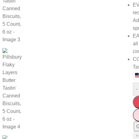
EV
re
Ad
sp
EA
al
ci
CO
Tas
-
G
⭐