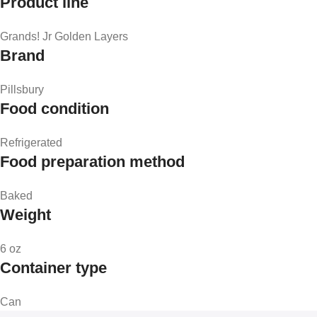
Product line
Grands! Jr Golden Layers
Brand
Pillsbury
Food condition
Refrigerated
Food preparation method
Baked
Weight
6 oz
Container type
Can