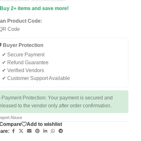
 Buy 2+ items and save more!
an Product Code:
️ Buyer Protection
✔ Secure Payment
✔ Refund Guarantee
✔ Verified Vendors
✔ Customer Support Available
 Payment Protection: Your payment is secured and
eleased to the vendor only after order confirmation.
eport Abuse
Compare
Add to wishlist
are: