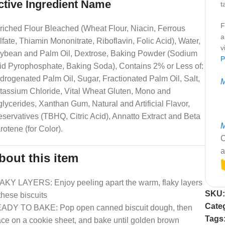
ctive Ingredient Name
t
F
riched Flour Bleached (Wheat Flour, Niacin, Ferrous
a
lfate, Thiamin Mononitrate, Riboflavin, Folic Acid), Water,
v
ybean and Palm Oil, Dextrose, Baking Powder (Sodium
P
id Pyrophosphate, Baking Soda), Contains 2% or Less of:
drogenated Palm Oil, Sugar, Fractionated Palm Oil, Salt,
M
tassium Chloride, Vital Wheat Gluten, Mono and
glycerides, Xanthan Gum, Natural and Artificial Flavor,
eservatives (TBHQ, Citric Acid), Annatto Extract and Beta
M
rotene (for Color).
C
a
bout this item
AKY LAYERS: Enjoy peeling apart the warm, flaky layers
SKU
 these biscuits
Cate
ADY TO BAKE: Pop open canned biscuit dough, then
Tags
ace on a cookie sheet, and bake until golden brown