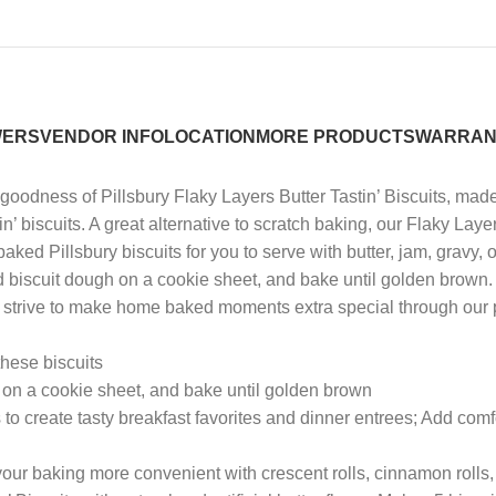
WERS
VENDOR INFO
LOCATION
MORE PRODUCTS
WARRAN
dness of Pillsbury Flaky Layers Butter Tastin’ Biscuits, made wi
in’ biscuits. A great alternative to scratch baking, our Flaky Laye
y baked Pillsbury biscuits for you to serve with butter, jam, gravy
d biscuit dough on a cookie sheet, and bake until golden brown. I
y, we strive to make home baked moments extra special through o
hese biscuits
n a cookie sheet, and bake until golden brown
reate tasty breakfast favorites and dinner entrees; Add comfort
ur baking more convenient with crescent rolls, cinnamon rolls,