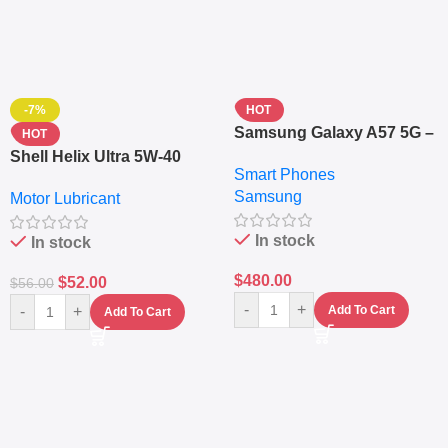
-7%
HOT
Samsung Galaxy A57 5G –
HOT
6.7″ – 128GB ROM – 8GB
Shell Helix Ultra 5W-40
Smart Phones
RAM – Dual SIM –
Fully Synthetic Motor Oil
Samsung
Fingerprint – 5000mAh –
Motor Lubricant
(4L) – Premium Engine
Navy
Protection
In stock
In stock
$
480.00
$
52.00
$
56.00
-
+
-
+
Add To Cart
Add To Cart