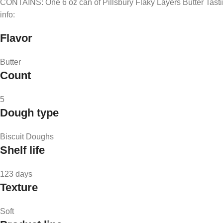
CONTAINS: One 6 oz can of Pillsbury Flaky Layers Butter Tastin’ B
info:
Flavor
Butter
Count
5
Dough type
Biscuit Doughs
Shelf life
123 days
Texture
Soft