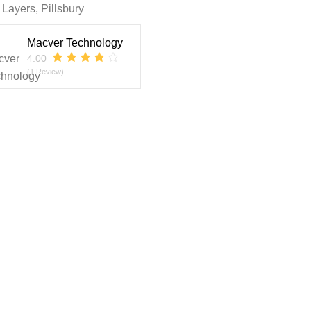
 Layers
,
Pillsbury
Macver Technology
4.00
(1 Review)