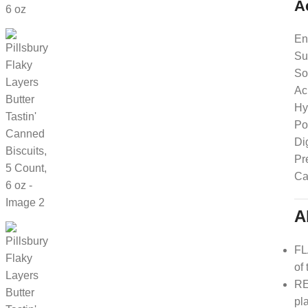
A
En
Su
So
Ac
Hy
Po
Di
Pr
Ca
A
FL
of
RE
pl