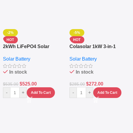
-2%
-5%
HOT
HOT
2kWh LiFePO4 Solar
Colasolar 1kW 3-in-1
Generator – 1000W Pure
Lithium Battery Solar
Solar Battery
Solar Battery
Sine Wave Portable Power
Generator – Portable
Station
Power Station
In stock
In stock
$
525.00
$
272.00
$
535.00
$
285.00
-
+
-
+
Add To Cart
Add To Cart