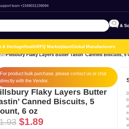
 support team
+2349031239094
RFQ & So
t & Heritage
Health
RFQ Marketplace
Global Manufacturers
ese
/
Pillsbury Flaky Layers Butter Tastin’ Canned Biscuits, 5 
For product bulk purchase, please
contact
us or chat
directly with the Vendor.
illsbury Flaky Layers Butter
D
astin’ Canned Biscuits, 5
0
d
ount, 6 oz
a
$
1.89
l
1.93
s