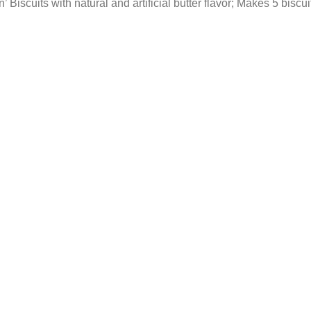
iscuits with natural and artificial butter flavor; Makes 5 biscui