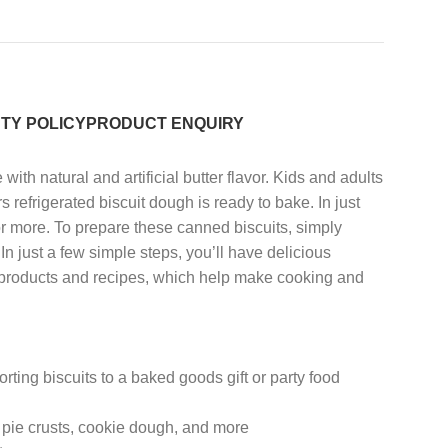
TY POLICY
PRODUCT ENQUIRY
th natural and artificial butter flavor. Kids and adults
rs refrigerated biscuit dough is ready to bake. In just
, or more. To prepare these canned biscuits, simply
n just a few simple steps, you’ll have delicious
ur products and recipes, which help make cooking and
ing biscuits to a baked goods gift or party food
 pie crusts, cookie dough, and more