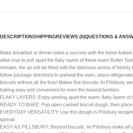
DESCRIPTION
SHIPPING
REVIEWS (0)
QUESTIONS & ANS
Make breakfast or dinner sides a success with the home-baked goo
alike love to pull apart the flaky layers of these warm Butter Tast
minutes, the air will be filled with the delicious aroma of freshl
follow package directions to preheat the oven, place refrigerate
biscuits without all the fuss! Makes five biscuits. At Pillsbur
baking easy and convenient for even the busiest families.
FLAKY LAYERS: Enjoy peeling apart the warm, flaky layers of t
READY TO BAKE: Pop open canned biscuit dough, then place o
EVERYDAY VERSATILITY: Use this dough in Pillsbury recipes to c
spread
EASY AS PILLSBURY: Beyond biscuits, let Pillsbury make all yo