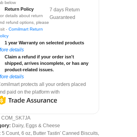
ab below
Return Policy
7 days Return
or details about return
Guaranteed
nd refund options, please
isit -
Comilmart Return
olicy
1 year Warranty on selected products
ore details
Claim a refund if your order isn't
shipped, arrives incomplete, or has any
product-related issues.
ore details
omilmart protects all your orders placed
nd paid on the platform with
:
COM_SK7JA
gory:
Dairy, Eggs & Cheese
:
5 Count
,
6 oz
,
Butter Tastin' Canned Biscuits
,