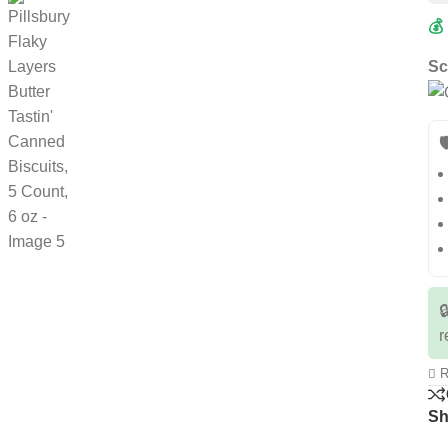
💰
Sc


r
R
Sh