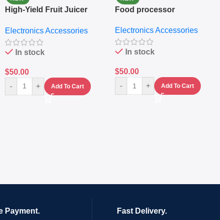
High-Yield Fruit Juicer
Food processor
Extractor
Electronics Accessories
Electronics Accessories
In stock
In stock
$
50.00
$
50.00
-
+
-
+
Add To Cart
Add To Cart
e Payment.
Fast Delivery.