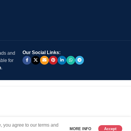
Our Social Links:
 ads and
ble for
m
.
, you agree to our terms and
MORE INFO
Accept