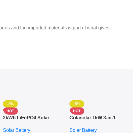
ctories and the imported materials is part of what gives
-2%
-5%
HOT
HOT
2kWh LiFePO4 Solar
Colasolar 1kW 3-in-1
Generator – 1000W Pure
Lithium Battery Solar
Solar Battery
Solar Battery
Sine Wave Portable Power
Generator – Portable