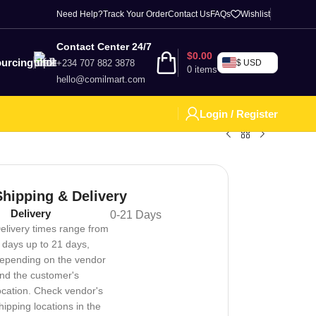
Need Help?
Track Your Order
Contact Us
FAQs
Wishlist
Contact Center 24/7
$
0.00
urcing
+234 707 882 3878
$ USD
0
items
hello@comilmart.com
Login / Register
Shipping & Delivery
Delivery
0-21 Days
elivery times range from
 days up to 21 days,
epending on the vendor
nd the customer's
ocation. Check vendor's
hipping locations in the