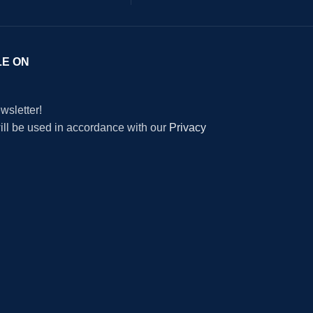
LE ON
wsletter!
will be used in accordance with our
Privacy