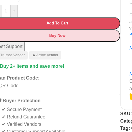
t
+
F
a
Add To Cart
v
P
Buy Now
et Support
M
 Trusted Vendor
🔥 Active Vendor
 Buy 2+ items and save more!
M
an Product Code:
C
a
️ Buyer Protection
✔ Secure Payment
SKU
✔ Refund Guarantee
Cate
✔ Verified Vendors
Tag:
✔ Customer Support Available