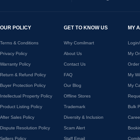
OUR POLICY
GET TO KNOW US
MY 
Terms & Conditions
Why Comilmart
Login
Privacy Policy
About Us
My Or
Warranty Policy
Contact Us
Order
Return & Refund Policy
FAQ
My Wis
Buyer Protection Policy
Our Blog
My Ca
Intellectual Property Policy
Offline Stores
Reque
Product Listing Policy
Trademark
Bulk 
After Sales Policy
Diversity & Inclusion
Caree
Dispute Resolution Policy
Scam Alert
Booki
Sellers Policy
Staff Email
Comil