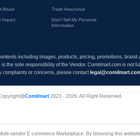
t Abuse
Trade Assurance
l Impact
Don't Sell My Personal
Information
 contents including images, products, pricing, promotions, brand
s the sole responsibility of the Vendor. Comilmart.com is not lia
y complaints or concerns, please contact
legal@comilmart.co
Copyright@
Comilmart
2023 - 2026. All Right Reserved
.
ulti-vendor E-commerce Marketplace. By browsing this website