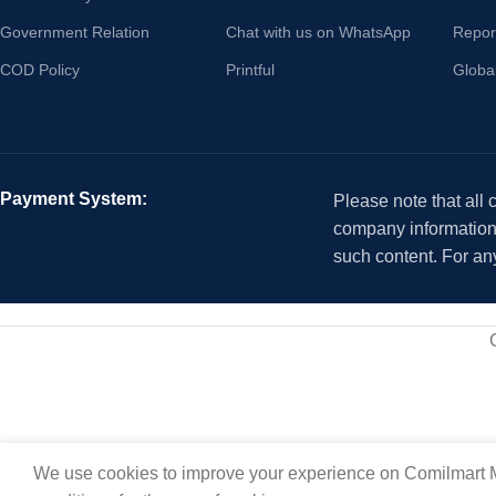
Government Relation
Chat with us on WhatsApp
Repor
COD Policy
Printful
Globa
Payment System:
Please note that all
company information i
such content. For an
We use cookies to improve your experience on Comilmart M