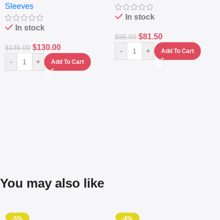
Sleeves
(5L)
In stock
In stock
$
81.50
$
85.00
$
130.00
$
135.00
-
+
Add To Cart
-
+
Add To Cart
You may also like
-5%
-4%