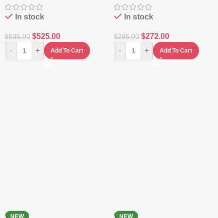
Station
Power Station
In stock
In stock
$
525.00
$
272.00
$
535.00
$
285.00
-
+
-
+
Add To Cart
Add To Cart
NEW
NEW