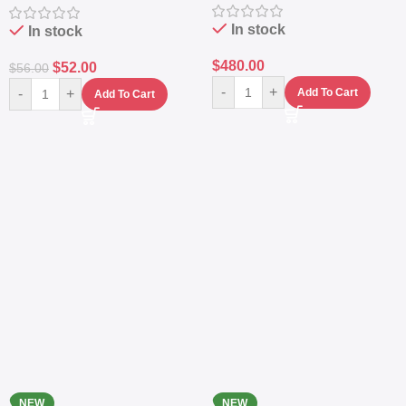
Navy
Protection
In stock
In stock
$
480.00
$
52.00
$
56.00
-
+
-
+
Add To Cart
Add To Cart
NEW
NEW