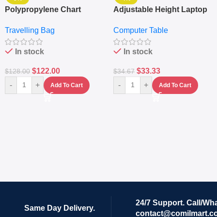
Polypropylene Chart
Adjustable Height Laptop
Travelling Luggage Boxes
– Desktop Table With
Travelling Bag
Computer Table
Set Of 4 – White
Keyboard Drawer
In stock
In stock
$
122.00
$
33.33
$
128.00
$
34.67
-
+
-
+
Add To Cart
Add To Cart
24/7 Support. Call/Wh
Same Day Delivery.
contact@comilmart.c