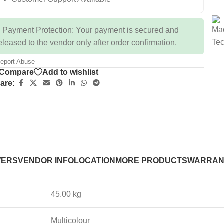
 Payment Protection: Your payment is secured and
eleased to the vendor only after order confirmation.
eport Abuse
Compare
Add to wishlist
are:
WERS
VENDOR INFO
LOCATION
MORE PRODUCTS
WARRAN
45.00 kg
Multicolour