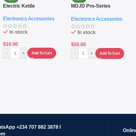
Electric Kettle
MDJD Pro-Series
Nutritional Blender &
Electronics Accessories
Electronics Accessories
Grinder System with
Lifestyle Preset
In stock
In stock
$
10.00
$
50.00
-
+
-
+
Add To Cart
Add To Cart
atsApp +234 707 882 3878 I
Onlin
om