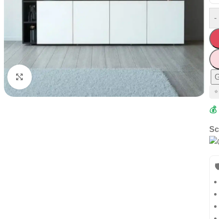
-
G
Click to enlarge
⭐
💰
Sc
