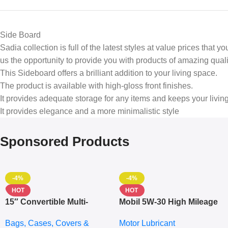
Side Board
Sadia collection is full of the latest styles at value prices that
us the opportunity to provide you with products of amazing quali
This Sideboard offers a brilliant addition to your living space.
The product is available with high-gloss front finishes.
It provides adequate storage for any items and keeps your livin
It provides elegance and a more minimalistic style
Sponsored Products
-4%
-4%
HOT
HOT
15″ Convertible Multi-
Mobil 5W-30 High Mileage
pocket Leather Backpack
Full Synthetic Motor Oil –
Bags, Cases, Covers &
Motor Lubricant
– Messenger Laptop Bag
10,000+ Miles Protection