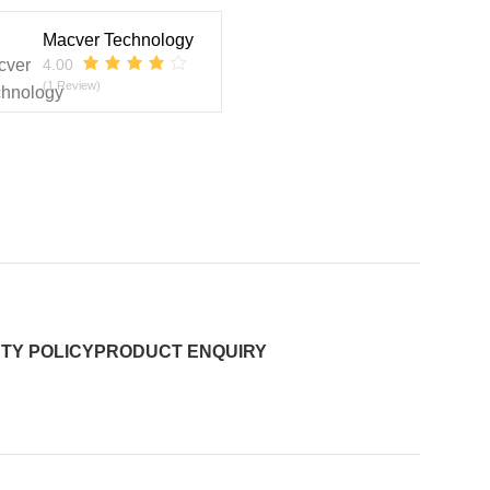
Macver Technology
4.00
(1 Review)
TY POLICY
PRODUCT ENQUIRY