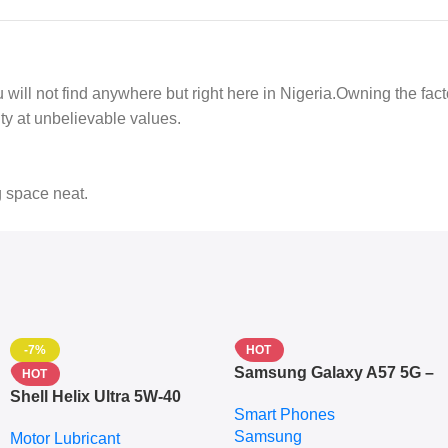
 you will not find anywhere but right here in Nigeria.Owning the fa
ty at unbelievable values.
g space neat.
-7%
HOT
Samsung Galaxy A57 5G –
HOT
6.7″ – 128GB ROM – 8GB
Shell Helix Ultra 5W-40
Smart Phones
RAM – Dual SIM –
Fully Synthetic Motor Oil
Samsung
Fingerprint – 5000mAh –
Motor Lubricant
(4L) – Premium Engine