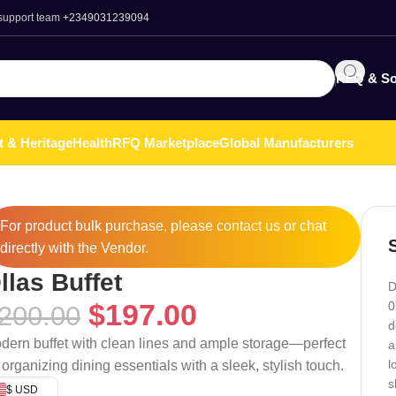
 support team
+2349031239094
RFQ & So
t & Heritage
Health
RFQ Marketplace
Global Manufacturers
For product bulk purchase, please
contact
us or chat
directly with the Vendor.
llas Buffet
D
$
197.00
0
200.00
d
dern buffet with clean lines and ample storage—perfect
a
l
r organizing dining essentials with a sleek, stylish touch.
s
$ USD