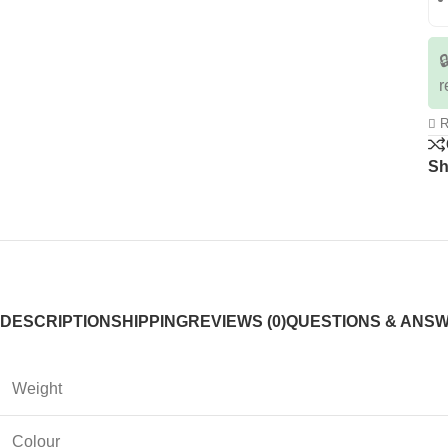

r
R
Sh
DESCRIPTION
SHIPPING
REVIEWS (0)
QUESTIONS & ANS
Weight
Colour