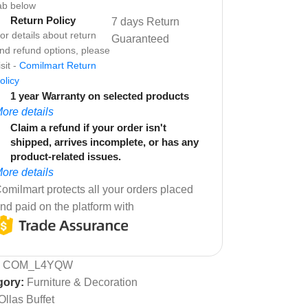
ab below
Return Policy
7 days Return
or details about return
Guaranteed
nd refund options, please
isit -
Comilmart Return
olicy
1 year Warranty on selected products
ore details
Claim a refund if your order isn't
shipped, arrives incomplete, or has any
product-related issues.
ore details
omilmart protects all your orders placed
nd paid on the platform with
:
COM_L4YQW
gory:
Furniture & Decoration
Ollas Buffet