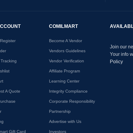
ACCOUNT
COMILMART
AVAILAB
/Register
Become A Vendor
Join our ne
der
Vendors Guidelines
Your info 
 Tracking
Vendor Verification
Policy
hlist
Affiliate Program
rt
Learning Center
st A Quote
Integrity Compliance
Purchase
Corporate Responsibility
r
Partnership
ng
Advertise with Us
mart Gift Card
Investors