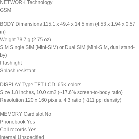
NETWORK Technology
GSM
BODY Dimensions 115.1 x 49.4 x 14.5 mm (4.53 x 1.94 x 0.57
in)
Weight 78.7 g (2.75 oz)
SIM Single SIM (Mini-SIM) or Dual SIM (Mini-SIM, dual stand-
by)
Flashlight
Splash resistant
DISPLAY Type TFT LCD, 65K colors
Size 1.8 inches, 10.0 cm2 (~17.6% screen-to-body ratio)
Resolution 120 x 160 pixels, 4:3 ratio (~111 ppi density)
MEMORY Card slot No
Phonebook Yes
Call records Yes
Internal Unspecified