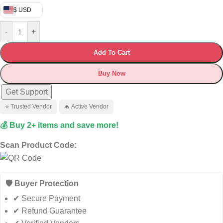
$ USD
-
+
Add To Cart
Buy Now
Get Support
⭐ Trusted Vendor
🔥 Active Vendor
💰 Buy 2+ items and save more!
Scan Product Code:
🛡️ Buyer Protection
✔ Secure Payment
✔ Refund Guarantee