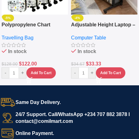
-5%
-4%
Polypropylene Chart
Adjustable Height Laptop –
Travelling Luggage Boxes
Desktop Table With
Travelling Bag
Computer Table
Set Of 4 – White
Keyboard Drawer
In stock
In stock
$
122.00
$
33.33
$
128.00
$
34.67
-
+
-
+
Add To Cart
Add To Cart
Same Day Delivery.
24/7 Support. Call/WhatsApp +234 707 882 3878 I
contact@comilmart.com
Online Payment.