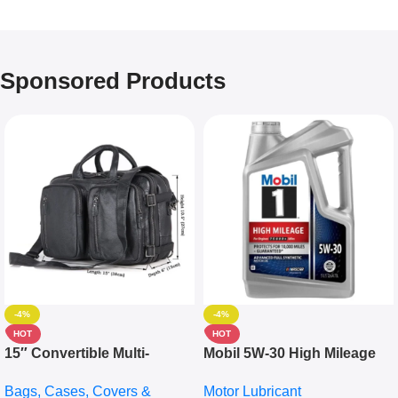
Sponsored Products
-4%
-4%
HOT
HOT
15″ Convertible Multi-
Mobil 5W-30 High Mileage
pocket Leather Backpack –
Full Synthetic Motor Oil –
Bags, Cases, Covers &
Motor Lubricant
Messenger Laptop Bag
10,000+ Miles Protection