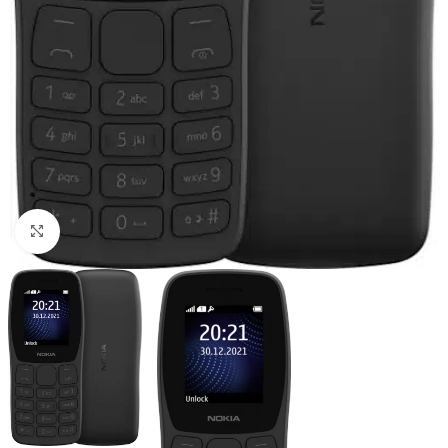
Click to enlarge