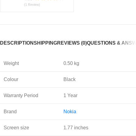
(1 Review)
DESCRIPTION
SHIPPING
REVIEWS (0)
QUESTIONS & ANS
Weight
0.50 kg
Colour
Black
Warranty Period
1 Year
Brand
Nokia
Screen size
1.77 inches