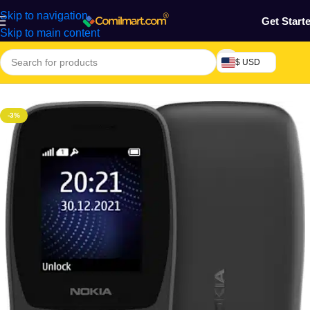
Skip to navigation
Get Start
Skip to main content
$ USD
Home
/
Phones & Tablets
/
Mobile Phone
/
Basic Phones
-3%