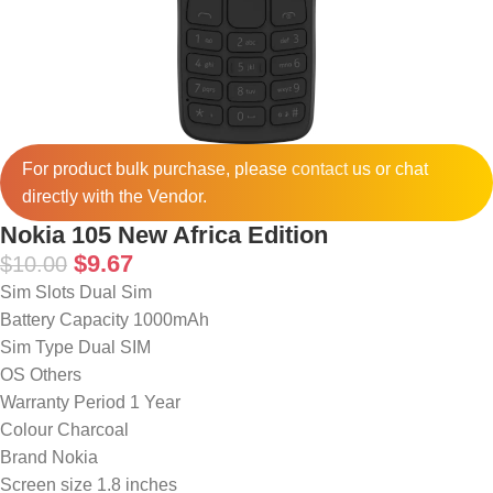
For product bulk purchase, please
contact
us or chat
directly with the Vendor.
Nokia 105 New Africa Edition
$
9.67
$
10.00
Sim Slots Dual Sim
Battery Capacity 1000mAh
Sim Type Dual SIM
OS Others
Warranty Period 1 Year
Colour Charcoal
Brand Nokia
Screen size 1.8 inches