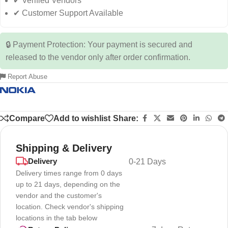
✔ Verified Vendors
✔ Customer Support Available
🔒 Payment Protection: Your payment is secured and
released to the vendor only after order confirmation.
Report Abuse
Compare
Add to wishlist
Share:
Shipping & Delivery
Delivery
0-21 Days
Delivery times range from 0 days
up to 21 days, depending on the
vendor and the customer's
location. Check vendor's shipping
locations in the tab below