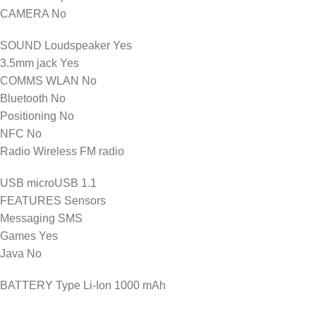
CAMERA No
SOUND Loudspeaker Yes
3.5mm jack Yes
COMMS WLAN No
Bluetooth No
Positioning No
NFC No
Radio Wireless FM radio
USB microUSB 1.1
FEATURES Sensors
Messaging SMS
Games Yes
Java No
BATTERY Type Li-Ion 1000 mAh