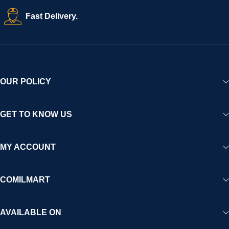
Fast Delivery.
OUR POLICY
GET TO KNOW US
MY ACCOUNT
COMILMART
AVAILABLE ON