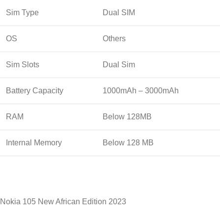
Sim Type
Dual SIM
OS
Others
Sim Slots
Dual Sim
Battery Capacity
1000mAh – 3000mAh
RAM
Below 128MB
Internal Memory
Below 128 MB
Nokia 105 New African Edition 2023