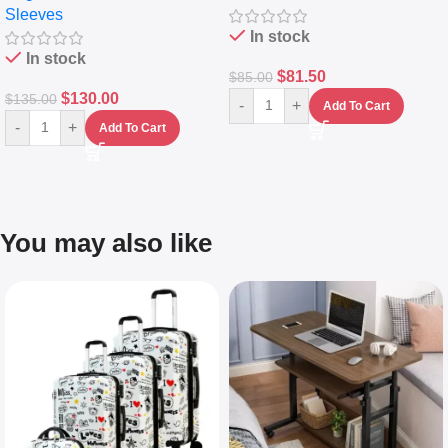
Sleeves
(5L)
In stock
In stock
$
81.50
$
85.00
$
130.00
$
135.00
-
+
Add To Cart
-
+
Add To Cart
You may also like