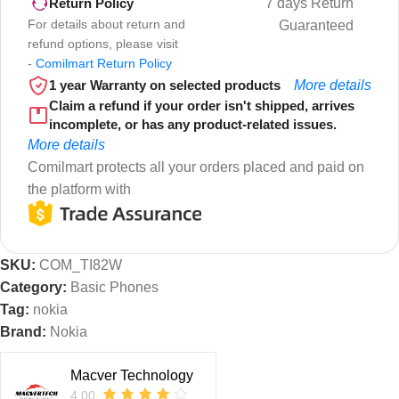
7 days Return
Return Policy
For details about return and
Guaranteed
refund options, please visit
-
Comilmart Return Policy
1 year Warranty on selected products
More details
Claim a refund if your order isn't shipped, arrives
incomplete, or has any product-related issues.
More details
Comilmart protects all your orders placed and paid on
the platform with
SKU:
COM_TI82W
Category:
Basic Phones
Tag:
nokia
Brand:
Nokia
Macver Technology
4.00