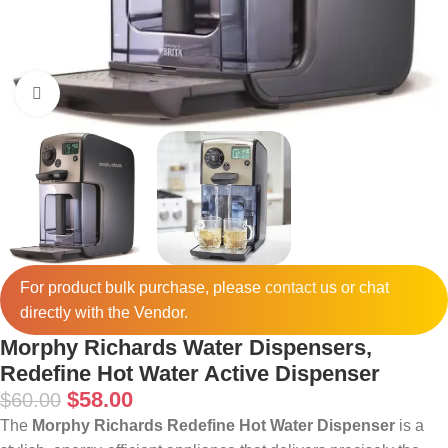
Click to enlarge
For product bulk purchase, please
contact
us or chat
directly with the Vendor.
Morphy Richards Water Dispensers,
Redefine Hot Water Active Dispenser
$
58.00
$
60.00
The
Morphy Richards Redefine Hot Water Dispenser
is a