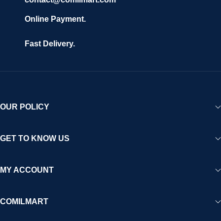
Online Payment.
Fast Delivery.
OUR POLICY
GET TO KNOW US
MY ACCOUNT
COMILMART