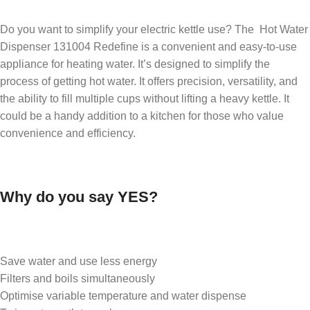
Do you want to simplify your electric kettle use? The Hot Water
Dispenser 131004 Redefine is a convenient and easy-to-use
appliance for heating water. It’s designed to simplify the
process of getting hot water. It offers precision, versatility, and
the ability to fill multiple cups without lifting a heavy kettle. It
could be a handy addition to a kitchen for those who value
convenience and efficiency.
Why do you say YES?
Save water and use less energy
Filters and boils simultaneously
Optimise variable temperature and water dispense