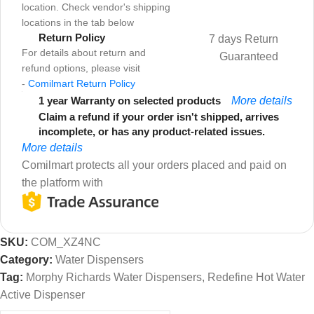
location. Check vendor's shipping
locations in the tab below
Return Policy
7 days Return
For details about return and
Guaranteed
refund options, please visit
-
Comilmart Return Policy
1 year Warranty on selected products
More details
Claim a refund if your order isn't shipped, arrives
incomplete, or has any product-related issues.
More details
Comilmart protects all your orders placed and paid on
the platform with
SKU:
COM_XZ4NC
Category:
Water Dispensers
Tag:
Morphy Richards Water Dispensers, Redefine Hot Water
Active Dispenser