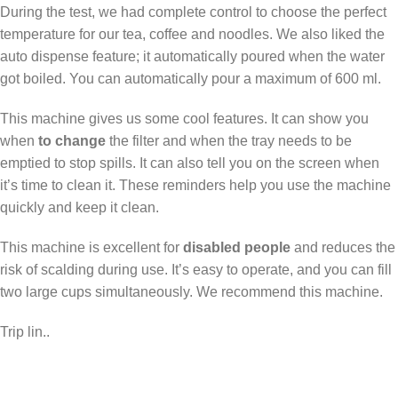
During the test, we had complete control to choose the perfect
temperature for our tea, coffee and noodles. We also liked the
auto dispense feature; it automatically poured when the water
got boiled. You can automatically pour a maximum of 600 ml.
This machine gives us some cool features. It can show you
when
to change
the filter and when the tray needs to be
emptied to stop spills. It can also tell you on the screen when
it’s time to clean it. These reminders help you use the machine
quickly and keep it clean.
This machine is excellent for
disabled people
and reduces the
risk of scalding during use. It’s easy to operate, and you can fill
two large cups simultaneously. We recommend this machine.
Trip lin..