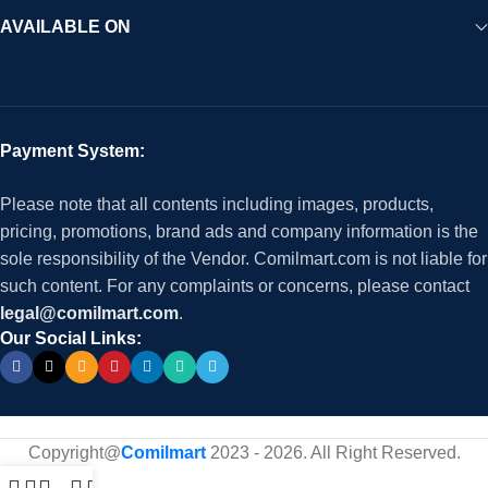
AVAILABLE ON
Payment System:
Please note that all contents including images, products,
pricing, promotions, brand ads and company information is the
sole responsibility of the Vendor. Comilmart.com is not liable for
such content. For any complaints or concerns, please contact
legal@comilmart.com
.
Our Social Links:
Copyright@
Comilmart
2023 - 2026. All Right Reserved
.