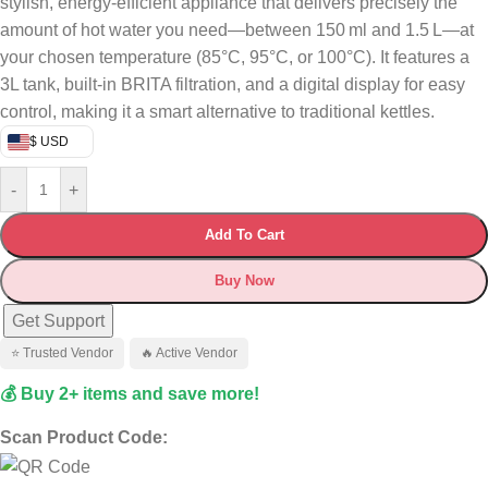
stylish, energy-efficient appliance that delivers precisely the
amount of hot water you need—between 150 ml and 1.5 L—at
your chosen temperature (85°C, 95°C, or 100°C). It features a
3L tank, built-in BRITA filtration, and a digital display for easy
control, making it a smart alternative to traditional kettles.
$ USD
-
+
Add To Cart
Buy Now
Get Support
⭐ Trusted Vendor
🔥 Active Vendor
💰 Buy 2+ items and save more!
Scan Product Code: