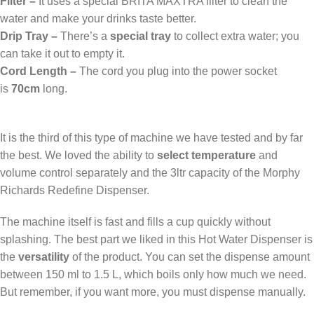
Filter –
It uses a special BRITA MAXTRA filter to clean the
water and make your drinks taste better.
Drip Tray –
There’s a
special tray
to collect extra water; you
can take it out to empty it.
Cord Length –
The cord you plug into the power socket
is
70cm
long.
It is the third of this type of machine we have tested and by far
the best. We loved the ability to
select temperature
and
volume control separately and the 3ltr capacity of the Morphy
Richards Redefine Dispenser.
The machine itself is fast and fills a cup quickly without
splashing. The best part we liked in this Hot Water Dispenser is
the
versatility
of the product. You can set the dispense amount
between 150 ml to 1.5 L, which boils only how much we need.
But remember, if you want more, you must dispense manually.