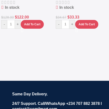
In stock
In stock
$
122.00
$
33.33
$
128.00
$
34.67
-
+
-
+
Add To Cart
Add To Cart
Same Day Delivery.
24/7 Support. Call/WhatsApp +234 707 882 3878 I
contact@comilmart.com