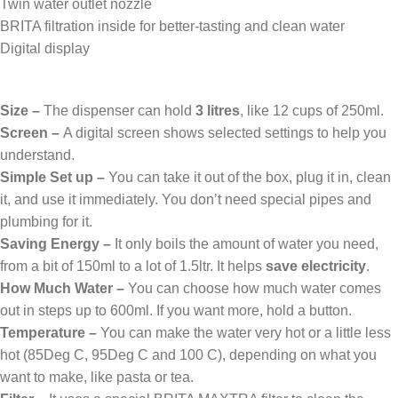
Twin water outlet nozzle
BRITA filtration inside for better-tasting and clean water
Digital display
Size –
The dispenser can hold
3 litres
, like 12 cups of 250ml.
Screen –
A digital screen shows selected settings to help you
understand.
Simple Set up –
You can take it out of the box, plug it in, clean
it, and use it immediately. You don’t need special pipes and
plumbing for it.
Saving Energy –
It only boils the amount of water you need,
from a bit of 150ml to a lot of 1.5ltr. It helps
save electricity
.
How Much Water –
You can choose how much water comes
out in steps up to 600ml. If you want more, hold a button.
Temperature –
You can make the water very hot or a little less
hot (85Deg C, 95Deg C and 100 C), depending on what you
want to make, like pasta or tea.