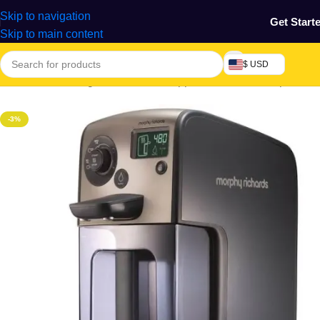
Skip to navigation
Get Start
Skip to main content
$ USD
Electronics & Gadgets
/
Electronics Appliances
/
Water Dispensers
-3%