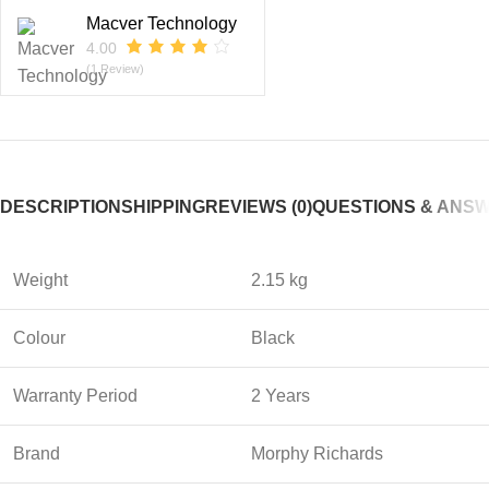
Macver Technology
4.00
(1 Review)
DESCRIPTION
SHIPPING
REVIEWS (0)
QUESTIONS & ANS
Weight
2.15 kg
Colour
Black
Warranty Period
2 Years
Brand
Morphy Richards