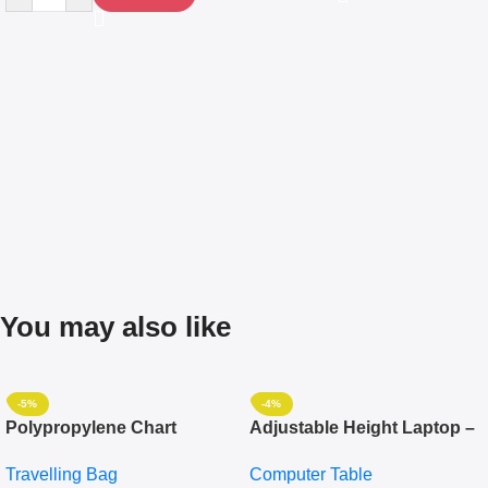
You may also like
-5%
-4%
Polypropylene Chart
Adjustable Height Laptop –
Travelling Luggage Boxes
Desktop Table With
Travelling Bag
Computer Table
Set Of 4 – White
Keyboard Drawer