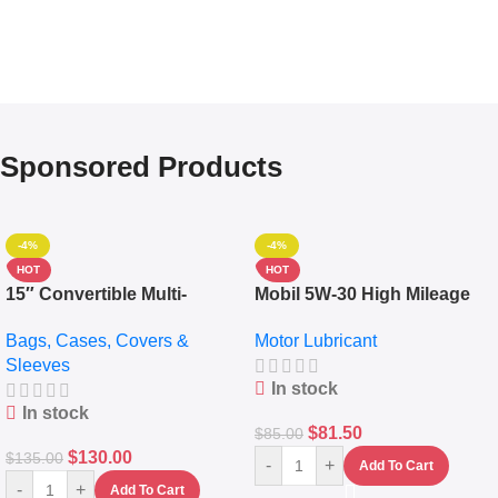
Sponsored Products
-4%
-4%
HOT
HOT
15″ Convertible Multi-
Mobil 5W-30 High Mileage
pocket Leather Backpack –
Full Synthetic Motor Oil –
Bags, Cases, Covers &
Motor Lubricant
Messenger Laptop Bag
10,000+ Miles Protection
Sleeves
(5L)
In stock
In stock
$
81.50
$
85.00
$
130.00
$
135.00
-
+
Add To Cart
-
+
Add To Cart