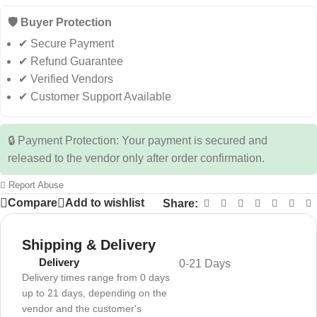
🛡️ Buyer Protection
✔ Secure Payment
✔ Refund Guarantee
✔ Verified Vendors
✔ Customer Support Available
🔒 Payment Protection: Your payment is secured and
released to the vendor only after order confirmation.
Report Abuse
Compare
Add to wishlist
Share:
Shipping & Delivery
Delivery
0-21 Days
Delivery times range from 0 days
up to 21 days, depending on the
vendor and the customer's