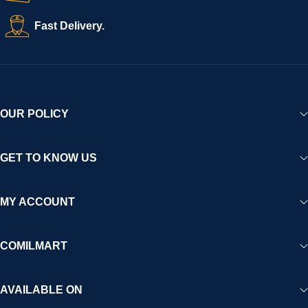
Fast Delivery.
OUR POLICY
GET TO KNOW US
MY ACCOUNT
COMILMART
AVAILABLE ON