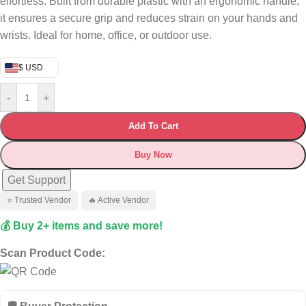
effortless. Built from durable plastic with an ergonomic handle,
it ensures a secure grip and reduces strain on your hands and
wrists. Ideal for home, office, or outdoor use.
$ USD
-
+
Add To Cart
Buy Now
Get Support
⭐ Trusted Vendor
🔥 Active Vendor
💰 Buy 2+ items and save more!
Scan Product Code: