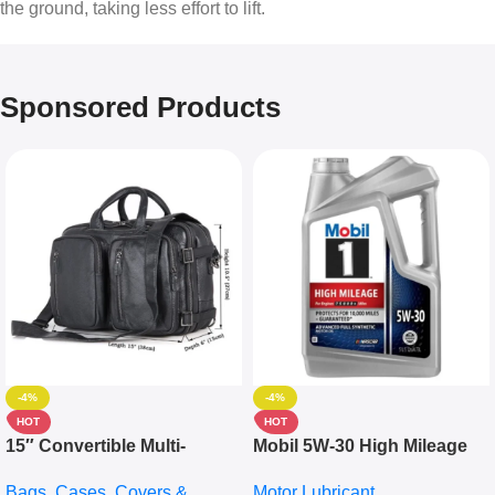
the ground, taking less effort to lift.
Sponsored Products
-4%
-4%
HOT
HOT
15″ Convertible Multi-
Mobil 5W-30 High Mileage
pocket Leather Backpack –
Full Synthetic Motor Oil –
Bags, Cases, Covers &
Motor Lubricant
Messenger Laptop Bag
10,000+ Miles Protection