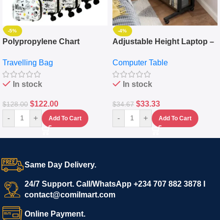
-5%
-4%
Polypropylene Chart
Adjustable Height Laptop –
Travelling Luggage Boxes
Desktop Table With
Travelling Bag
Computer Table
Set Of 4 – White
Keyboard Drawer
In stock
In stock
$
122.00
$
33.33
$
128.00
$
34.67
-
+
-
+
Add To Cart
Add To Cart
Same Day Delivery.
24/7 Support. Call/WhatsApp +234 707 882 3878 I
contact@comilmart.com
Online Payment.