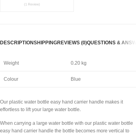
(1 Review)
DESCRIPTION
SHIPPING
REVIEWS (0)
QUESTIONS & ANS
Weight
0.20 kg
Colour
Blue
Our plastic water bottle easy hand carrier handle makes it
effortless to lift your large water bottle.
When carrying a large water bottle with our plastic water bottle
easy hand carrier handle the bottle becomes more vertical to