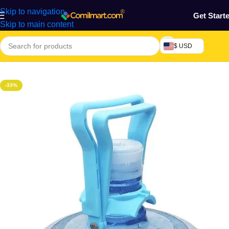
Skip to navigation
Get Start
Skip to main content
$ USD
Home
/
Home & Gardens
-33%