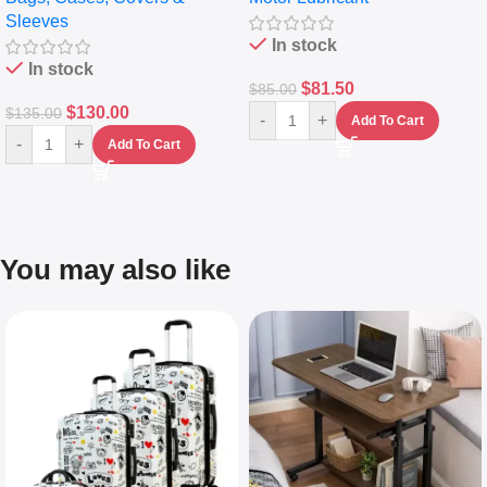
Sleeves
(5L)
In stock
In stock
$
81.50
$
85.00
$
130.00
$
135.00
-
+
Add To Cart
-
+
Add To Cart
You may also like