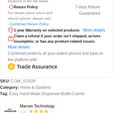
locations in the tab below
7 days Return
Return Policy
For details about return and
Guaranteed
refund options, please visit
-
Comilmart Return Policy
1 year Warranty on selected products
More details
Claim a refund if your order isn't shipped, arrives
incomplete, or has any product-related issues.
More details
Comilmart protects all your orders placed and paid on
the platform with
SKU:
COM_X15GP
Category:
Home & Gardens
Tag:
Easy Hand Water Dispenser Bottle Carrier
Macver Technology
4.00