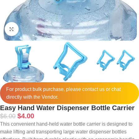
Click to enlarge
For product bulk purchase, please
contact
us or chat
directly with the Vendor.
Easy Hand Water Dispenser Bottle Carrier
$
4.00
$
6.00
This convenient hand-held water bottle carrier is designed to
make lifting and transporting large water dispenser bottles