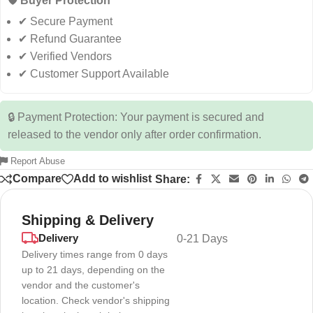
🛡️ Buyer Protection
✔ Secure Payment
✔ Refund Guarantee
✔ Verified Vendors
✔ Customer Support Available
🔒 Payment Protection: Your payment is secured and
released to the vendor only after order confirmation.
Report Abuse
Compare
Add to wishlist
Share:
Shipping & Delivery
Delivery
0-21 Days
Delivery times range from 0 days
up to 21 days, depending on the
vendor and the customer's
location. Check vendor's shipping