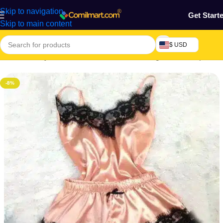
Skip to navigation
Get Start
Skip to main content
$ USD
Home
/
Beauty & Fashion
/
Women's Wear
/
Lingerie & Sleepwear
-8%