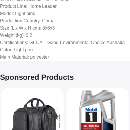
Product Line
: Home Leader
Model
: Light pink
Production Country
: China
Size (L x W x H cm)
: 8x6x3
Weight (kg)
: 0.2
Certifications
: GECA – Good Environmental Choice Australia
Color
: Light pink
Main Material
: polyester
Sponsored Products