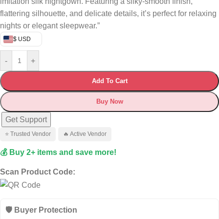
imitation silk nightgown. Featuring a silky-smooth finish,
flattering silhouette, and delicate details, it’s perfect for relaxing
nights or elegant sleepwear.”
$ USD
-
+
Add To Cart
Buy Now
Get Support
⭐ Trusted Vendor
🔥 Active Vendor
💰 Buy 2+ items and save more!
Scan Product Code:
🛡️ Buyer Protection