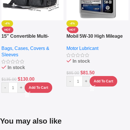
-4%
-4%
HOT
HOT
15″ Convertible Multi-
Mobil 5W-30 High Mileage
pocket Leather Backpack –
Full Synthetic Motor Oil –
Bags, Cases, Covers &
Motor Lubricant
Messenger Laptop Bag
10,000+ Miles Protection
Sleeves
(5L)
In stock
In stock
$
81.50
$
85.00
$
130.00
$
135.00
-
+
Add To Cart
-
+
Add To Cart
You may also like