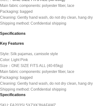
Main fabric components: polyester fiber, lace
Packaging: bagged
Cleaning: Gently hand wash, do not dry clean, hang dry
Shipping method: Confidential shipping
Specifications
Key Features
Style: Silk pajamas, camisole style
Color: Light Pink
Size：ONE SIZE FITS ALL (40-65kg)
Main fabric components: polyester fiber, lace
Packaging: bagged
Cleaning: Gently hand wash, do not dry clean, hang dry
Shipping method: Confidential shipping
Specifications
SKU
: FA203SL5XZXK3NAFAMZ