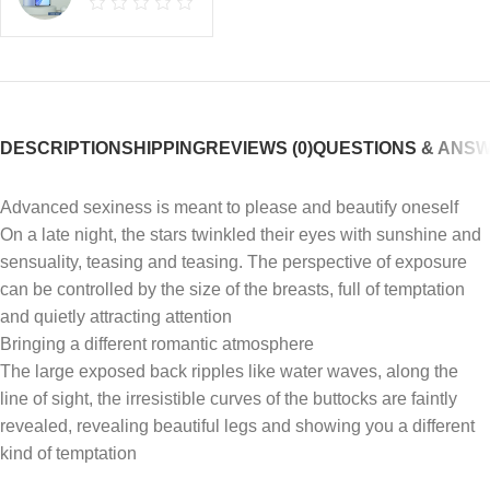
DESCRIPTION
SHIPPING
REVIEWS (0)
QUESTIONS & ANS
Advanced sexiness is meant to please and beautify oneself
On a late night, the stars twinkled their eyes with sunshine and
sensuality, teasing and teasing. The perspective of exposure
can be controlled by the size of the breasts, full of temptation
and quietly attracting attention
Bringing a different romantic atmosphere
The large exposed back ripples like water waves, along the
line of sight, the irresistible curves of the buttocks are faintly
revealed, revealing beautiful legs and showing you a different
kind of temptation