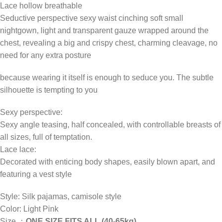
Lace hollow breathable
Seductive perspective sexy waist cinching soft small
nightgown, light and transparent gauze wrapped around the
chest, revealing a big and crispy chest, charming cleavage, no
need for any extra posture
because wearing it itself is enough to seduce you. The subtle
silhouette is tempting to you
Sexy perspective:
Sexy angle teasing, half concealed, with controllable breasts of
all sizes, full of temptation.
Lace lace:
Decorated with enticing body shapes, easily blown apart, and
featuring a vest style
Style: Silk pajamas, camisole style
Color: Light Pink
Size,：
ONE SIZE FITS ALL (40-65kg)