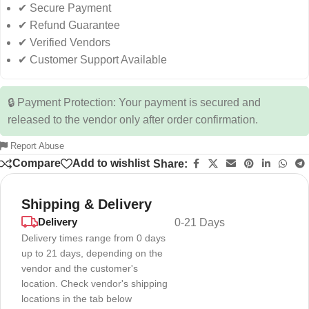
✔ Secure Payment
✔ Refund Guarantee
✔ Verified Vendors
✔ Customer Support Available
🔒 Payment Protection: Your payment is secured and
released to the vendor only after order confirmation.
Report Abuse
Compare
Add to wishlist
Share:
Shipping & Delivery
Delivery
0-21 Days
Delivery times range from 0 days
up to 21 days, depending on the
vendor and the customer's
location. Check vendor's shipping
locations in the tab below