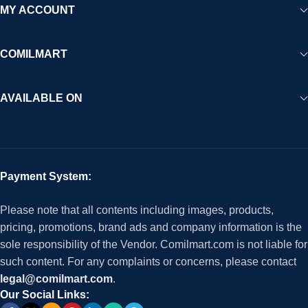
MY ACCOUNT
COMILMART
AVAILABLE ON
Payment System:
Please note that all contents including images, products,
pricing, promotions, brand ads and company information is the
sole responsibility of the Vendor. Comilmart.com is not liable for
such content. For any complaints or concerns, please contact
legal@comilmart.com
.
Our Social Links: