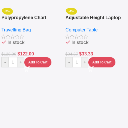
-5%
-4%
Polypropylene Chart
Adjustable Height Laptop –
Travelling Luggage Boxes
Desktop Table With
Travelling Bag
Computer Table
Set Of 4 – White
Keyboard Drawer
In stock
In stock
$
122.00
$
33.33
$
128.00
$
34.67
-
+
-
+
Add To Cart
Add To Cart