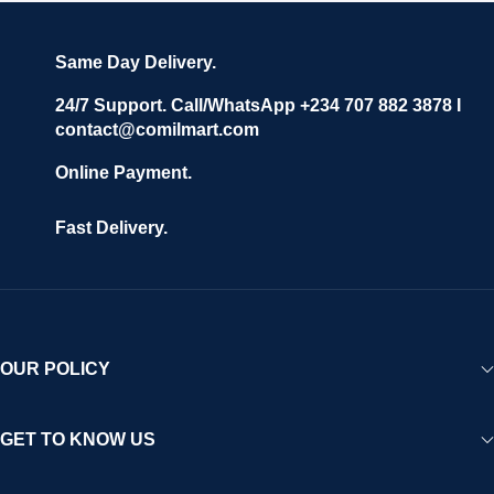
Same Day Delivery.
24/7 Support. Call/WhatsApp +234 707 882 3878 I
contact@comilmart.com
Online Payment.
Fast Delivery.
OUR POLICY
GET TO KNOW US