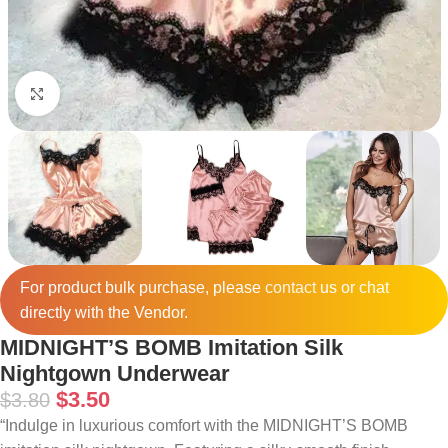
Click to enlarge
For product bulk purchase, please
contact
us or chat
directly with the Vendor.
MIDNIGHT’S BOMB Imitation Silk
Nightgown Underwear
$
3.50
$
3.80
“Indulge in luxurious comfort with the MIDNIGHT’S BOMB