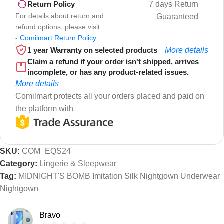
7 days Return
Return Policy
For details about return and
Guaranteed
refund options, please visit
-
Comilmart Return Policy
1 year Warranty on selected products
More details
Claim a refund if your order isn't shipped, arrives
incomplete, or has any product-related issues.
More details
Comilmart protects all your orders placed and paid on
the platform with
SKU:
COM_EQS24
Category:
Lingerie & Sleepwear
Tag:
MIDNIGHT'S BOMB Imitation Silk Nightgown Underwear
Nightgown
Bravo