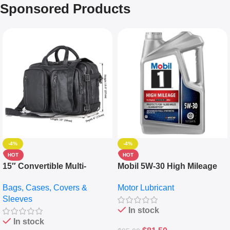
Sponsored Products
-4%
-4%
HOT
HOT
15″ Convertible Multi-
Mobil 5W-30 High Mileage
pocket Leather Backpack –
Full Synthetic Motor Oil –
Bags, Cases, Covers &
Motor Lubricant
Messenger Laptop Bag
10,000+ Miles Protection
Sleeves
(5L)
In stock
In stock