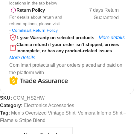
locations in the tab below
7 days Return
Return Policy
For details about return and
Guaranteed
refund options, please visit
-
Comilmart Return Policy
1 year Warranty on selected products
More details
Claim a refund if your order isn't shipped, arrives
incomplete, or has any product-related issues.
More details
Comilmart protects all your orders placed and paid on
the platform with
SKU:
COM_HS2HW
Category:
Electronics Accessories
Tag:
Men’s Oversized Vintage Shirt, Velmora Inferno Shirt –
Flame & Stripe Blend