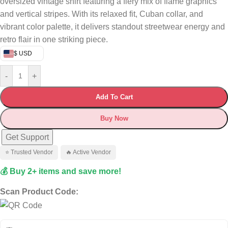
oversized vintage shirt featuring a fiery mix of flame graphics
and vertical stripes. With its relaxed fit, Cuban collar, and
vibrant color palette, it delivers standout streetwear energy and
retro flair in one striking piece.
$ USD
-
+
Add To Cart
Buy Now
Get Support
⭐ Trusted Vendor
🔥 Active Vendor
💰 Buy 2+ items and save more!
Scan Product Code: