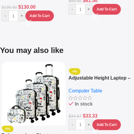
$
81.50
$
85.00
$
130.00
$
135.00
-
+
Add To Cart
-
+
Add To Cart
You may also like
-4%
Adjustable Height Laptop –
Desktop Table With
Computer Table
Keyboard Drawer
In stock
$
33.33
$
34.67
-
+
Add To Cart
-5%