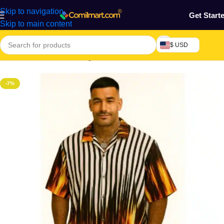
Skip to navigation
Get Start
Skip to main content
$ USD
Home
/
Electronics & Gadgets
/
Electronics Accessories
-7%