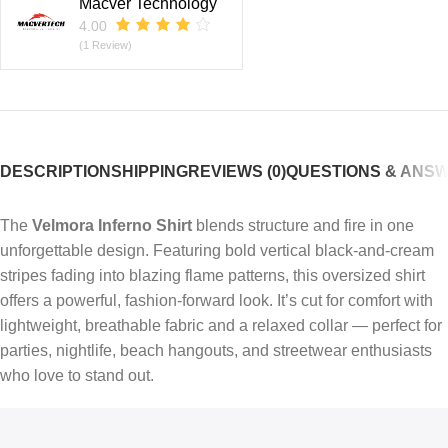
Macver Technology
4.00
(1 Review)
DESCRIPTION
SHIPPING
REVIEWS (0)
QUESTIONS & ANS
The
Velmora Inferno Shirt
blends structure and fire in one
unforgettable design. Featuring bold vertical black-and-cream
stripes fading into blazing flame patterns, this oversized shirt
offers a powerful, fashion-forward look. It’s cut for comfort with
lightweight, breathable fabric and a relaxed collar — perfect for
parties, nightlife, beach hangouts, and streetwear enthusiasts
who love to stand out.