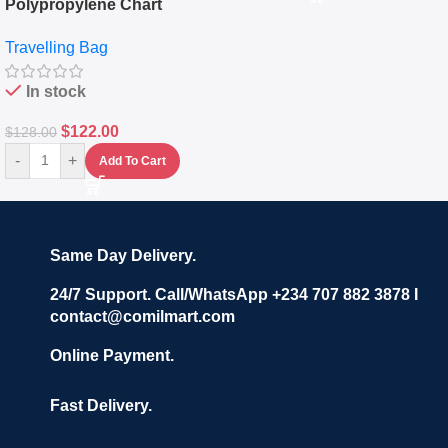
Polypropylene Chart
Travelling Luggage Boxes
Travelling Bag
Set Of 4 – White
In stock
$
122.00
$
128.00
-
+
Add To Cart
Same Day Delivery.
24/7 Support. Call/WhatsApp +234 707 882 3878 I
contact@comilmart.com
Online Payment.
Fast Delivery.