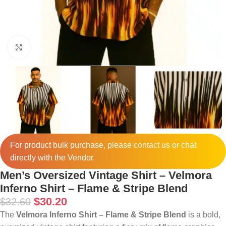
Click to enlarge
For product bulk purchase, please
contact
us or chat
directly with the Vendor.
Men’s Oversized Vintage Shirt – Velmora
Inferno Shirt – Flame & Stripe Blend
$
30.20
$
32.60
The
Velmora Inferno Shirt – Flame & Stripe Blend
is a bold,