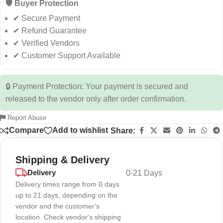
🛡️ Buyer Protection
✔ Secure Payment
✔ Refund Guarantee
✔ Verified Vendors
✔ Customer Support Available
🔒 Payment Protection: Your payment is secured and
released to the vendor only after order confirmation.
Report Abuse
Compare
Add to wishlist
Share:
Shipping & Delivery
Delivery
0-21 Days
Delivery times range from 0 days
up to 21 days, depending on the
vendor and the customer's
location. Check vendor's shipping