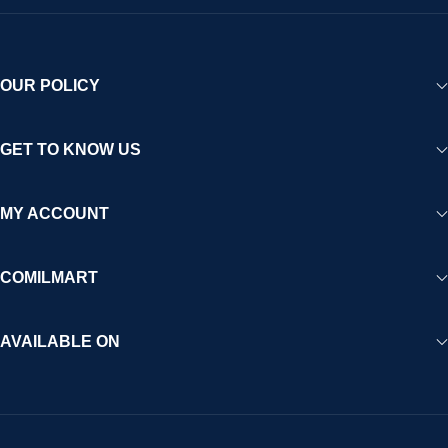
OUR POLICY
GET TO KNOW US
MY ACCOUNT
COMILMART
AVAILABLE ON