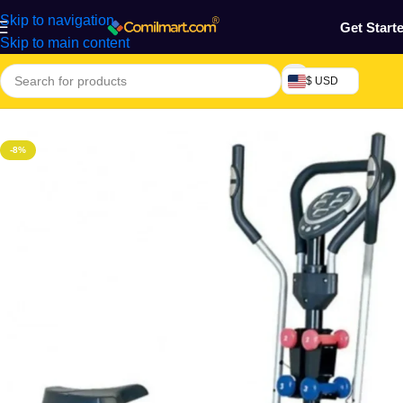
Skip to navigation
Get Start
Skip to main content
$ USD
Home
/
Health & Personal Care
/
Exercise Machines & Tools
-8%