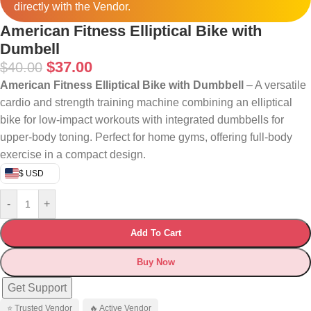
directly with the Vendor.
American Fitness Elliptical Bike with
Dumbell
$
37.00
$
40.00
American Fitness Elliptical Bike with Dumbbell
– A versatile
cardio and strength training machine combining an elliptical
bike for low-impact workouts with integrated dumbbells for
upper-body toning. Perfect for home gyms, offering full-body
exercise in a compact design.
$ USD
-
+
Add To Cart
Buy Now
Get Support
⭐ Trusted Vendor
🔥 Active Vendor