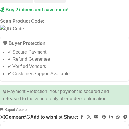
💰 Buy 2+ items and save more!
Scan Product Code:
🛡️ Buyer Protection
✔ Secure Payment
✔ Refund Guarantee
✔ Verified Vendors
✔ Customer Support Available
🔒 Payment Protection: Your payment is secured and
released to the vendor only after order confirmation.
Report Abuse
Compare
Add to wishlist
Share: