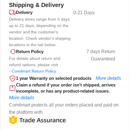
Shipping & Delivery
Delivery
0-21 Days
Delivery times range from 0 days
up to 21 days, depending on the
vendor and the customer's
location. Check vendor's shipping
locations in the tab below
7 days Return
Return Policy
For details about return and
Guaranteed
refund options, please visit
-
Comilmart Return Policy
1 year Warranty on selected products
More details
Claim a refund if your order isn't shipped, arrives
incomplete, or has any product-related issues.
More details
Comilmart protects all your orders placed and paid on
the platform with