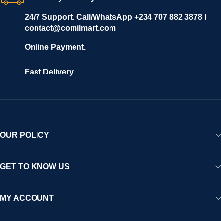
24/7 Support. Call/WhatsApp +234 707 882 3878 I
contact@comilmart.com
Online Payment.
Fast Delivery.
OUR POLICY
GET TO KNOW US
MY ACCOUNT