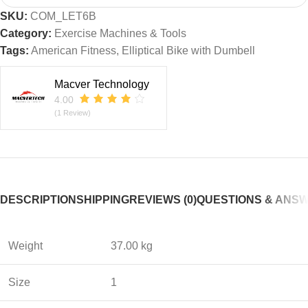
SKU:
COM_LET6B
Category:
Exercise Machines & Tools
Tags:
American Fitness
,
Elliptical Bike with Dumbell
Macver Technology
4.00
(1 Review)
DESCRIPTION
SHIPPING
REVIEWS (0)
QUESTIONS & ANS
Weight
37.00 kg
Size
1