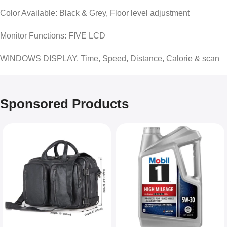
Color Available: Black & Grey, Floor level adjustment
Monitor Functions: FIVE LCD
WINDOWS DISPLAY. Time, Speed, Distance, Calorie & scan
Sponsored Products