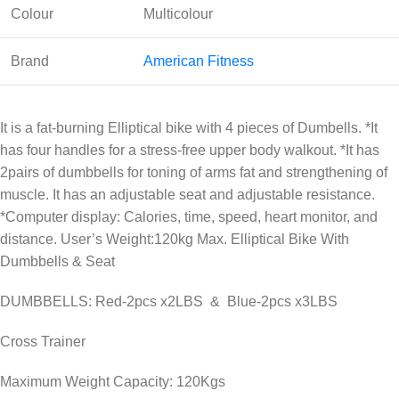
Colour
Multicolour
Brand
American Fitness
It is a fat-burning Elliptical bike with 4 pieces of Dumbells. *It
has four handles for a stress-free upper body walkout. *It has
2pairs of dumbbells for toning of arms fat and strengthening of
muscle. It has an adjustable seat and adjustable resistance.
*Computer display: Calories, time, speed, heart monitor, and
distance. User’s Weight:120kg Max. Elliptical Bike With
Dumbbells & Seat
DUMBBELLS: Red-2pcs x2LBS & Blue-2pcs x3LBS
Cross Trainer
Maximum Weight Capacity: 120Kgs