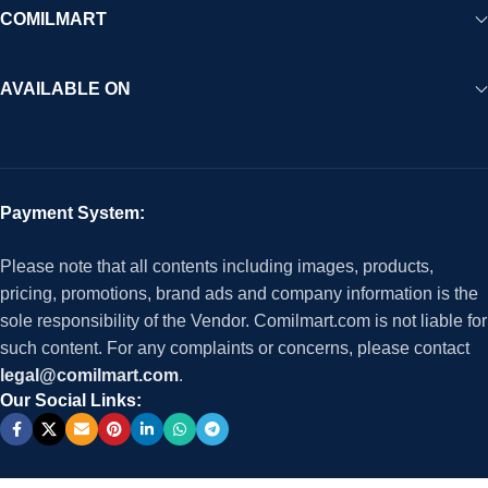
COMILMART
AVAILABLE ON
Payment System:
Please note that all contents including images, products,
pricing, promotions, brand ads and company information is the
sole responsibility of the Vendor. Comilmart.com is not liable for
such content. For any complaints or concerns, please contact
legal@comilmart.com
.
Our Social Links: