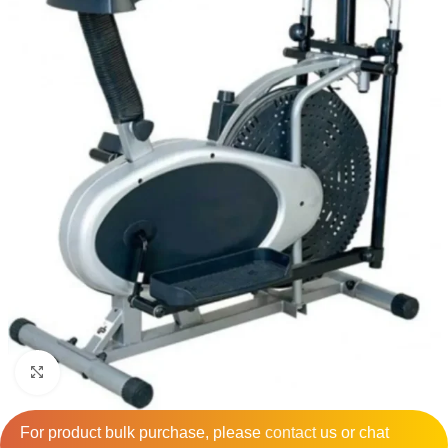
Click to enlarge
For product bulk purchase, please
contact
us or chat