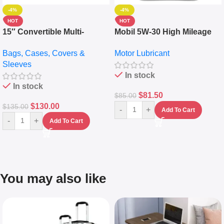
-4%
-4%
HOT
HOT
15″ Convertible Multi-
Mobil 5W-30 High Mileage
pocket Leather Backpack –
Full Synthetic Motor Oil –
Bags, Cases, Covers &
Motor Lubricant
Messenger Laptop Bag
10,000+ Miles Protection
Sleeves
(5L)
In stock
In stock
$
81.50
$
85.00
$
130.00
$
135.00
-
+
Add To Cart
-
+
Add To Cart
You may also like