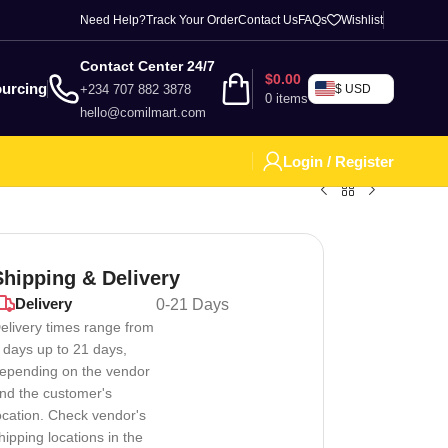
Need Help?
Track Your Order
Contact Us
FAQs
Wishlist
Contact Center 24/7
$
0.00
urcing
+234 707 882 3878
$ USD
0
items
hello@comilmart.com
Login / Register
Shipping & Delivery
Delivery
0-21 Days
elivery times range from
 days up to 21 days,
epending on the vendor
ed to mimic a real lawyer’s courtroom attire. It typically i
nd the customer's
ocation. Check vendor's
hipping locations in the