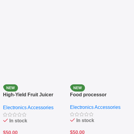
NEW
NEW
High-Yield Fruit Juicer
Food processor
Extractor
Electronics Accessories
Electronics Accessories
In stock
In stock
$
50.00
$
50.00