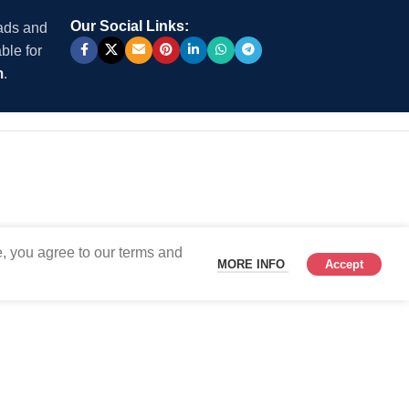
Our Social Links:
 ads and
ble for
m
.
, you agree to our terms and
MORE INFO
Accept