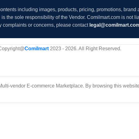
 contents including images, products, pricing, promotions, brand
s the sole responsibility of the Vendor. Comilmart.com is not lia
y complaints or concerns, please contact
legal@comilmart.co
Copyright@
Comilmart
2023 - 2026. All Right Reserved
.
ulti-vendor E-commerce Marketplace. By browsing this website