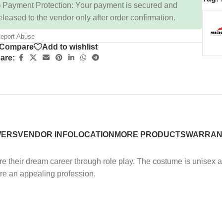
 Payment Protection: Your payment is secured and
eleased to the vendor only after order confirmation.
eport Abuse
Compare
Add to wishlist
are:
WERS
VENDOR INFO
LOCATION
MORE PRODUCTS
WARRAN
ore their dream career through role play. The costume is unisex 
lore an appealing profession.