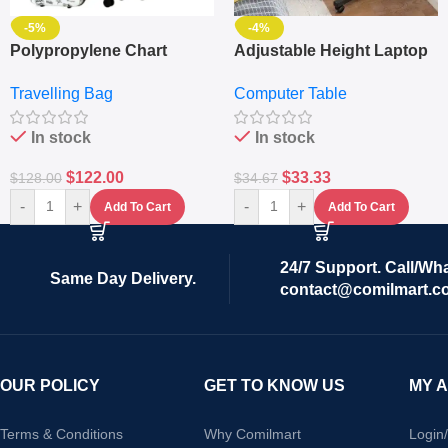
-5%
-4%
Polypropylene Chart
Adjustable Height Laptop
Travelling Luggage Boxes
– Desktop Table With
Travelling Bag
Computer Table
Set Of 4 – White
Keyboard Drawer
In stock
In stock
$
122.00
$
33.33
$
128.00
$
34.67
-
+
-
+
Add To Cart
Add To Cart
24/7 Support. Call/Wh
Same Day Delivery.
contact@comilmart.c
OUR POLICY
GET TO KNOW US
MY 
Terms & Conditions
Why Comilmart
Login