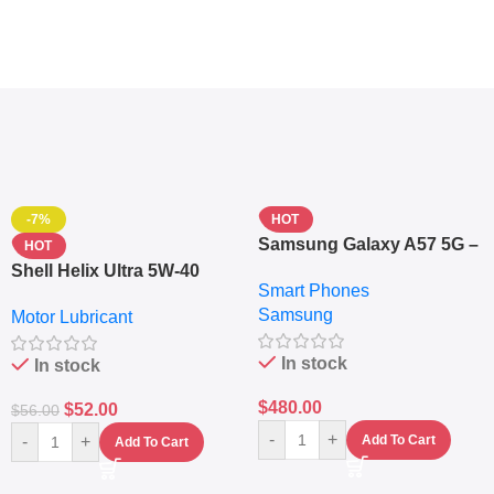
-7%
HOT
Samsung Galaxy A57 5G –
HOT
6.7″ – 128GB ROM – 8GB
Shell Helix Ultra 5W-40
Smart Phones
RAM – Dual SIM –
Fully Synthetic Motor Oil
Samsung
Fingerprint – 5000mAh –
Motor Lubricant
(4L) – Premium Engine
Navy
Protection
In stock
In stock
$
480.00
$
52.00
$
56.00
-
+
-
+
Add To Cart
Add To Cart