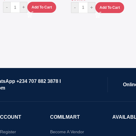
-
+
-
+
Add To Cart
Add To Cart
atsApp +234 707 882 3878 I
Onlin
om
ACCOUNT
COMILMART
AVAILAB
/Register
Become A Vendor