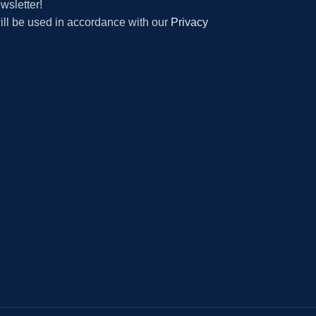
wsletter!
will be used in accordance with our
Privacy