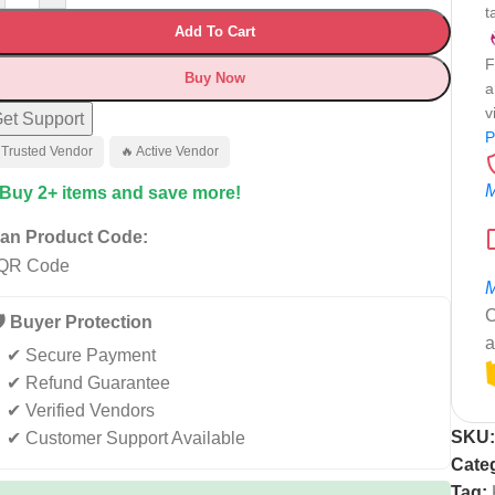
t
Add To Cart
F
Buy Now
a
v
et Support
P
 Trusted Vendor
🔥 Active Vendor
M
 Buy 2+ items and save more!
an Product Code:
M
C
️ Buyer Protection
a
✔ Secure Payment
✔ Refund Guarantee
✔ Verified Vendors
SKU
✔ Customer Support Available
Cate
Tag: