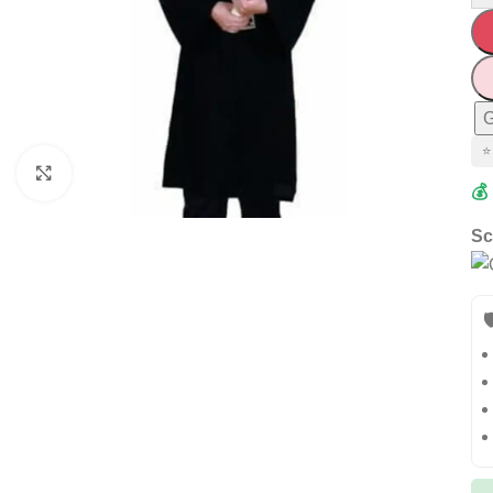
G
⭐
Click to enlarge
💰
Sc
