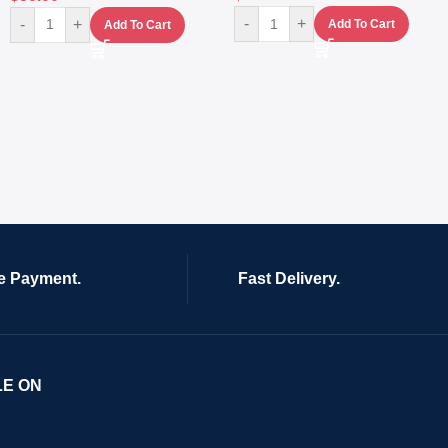
-
+
-
+
Add To Cart
Add To Cart
e Payment.
Fast Delivery.
LE ON