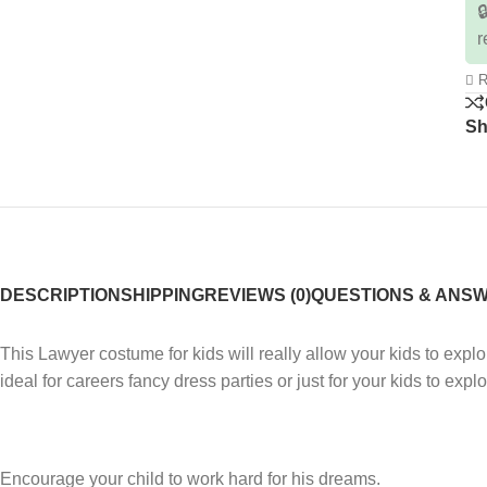

r
R
Sh
DESCRIPTION
SHIPPING
REVIEWS (0)
QUESTIONS & ANS
This Lawyer costume for kids will really allow your kids to expl
ideal for careers fancy dress parties or just for your kids to exp
Encourage your child to work hard for his dreams.