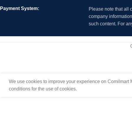
Payment System:
Please note that all
company information i
such content. For an
We use cookies to improve your experience on Comilmart M
conditions for the use of cookies.