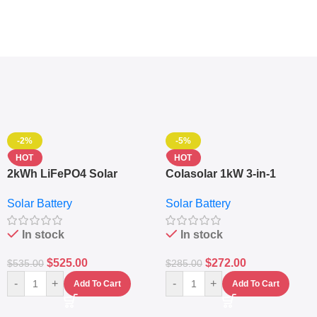
-2%
-5%
HOT
HOT
2kWh LiFePO4 Solar
Colasolar 1kW 3-in-1
Generator – 1000W Pure
Lithium Battery Solar
Solar Battery
Solar Battery
Sine Wave Portable Power
Generator – Portable
Station
Power Station
In stock
In stock
$
525.00
$
272.00
$
535.00
$
285.00
-
+
-
+
Add To Cart
Add To Cart