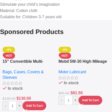
Stimulate your child’s imagination
Material: Cotton cloth
Suitable for: Children 3-7 years old
Sponsored Products
-4%
-4%
HOT
HOT
15″ Convertible Multi-
Mobil 5W-30 High Mileage
pocket Leather Backpack
Full Synthetic Motor Oil –
Bags, Cases, Covers &
Motor Lubricant
– Messenger Laptop Bag
10,000+ Miles Protection
Sleeves
(5L)
In stock
In stock
$
81.50
$
85.00
$
130.00
$
135.00
-
+
Add To Cart
-
+
Add To Cart