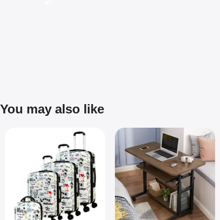
You may also like