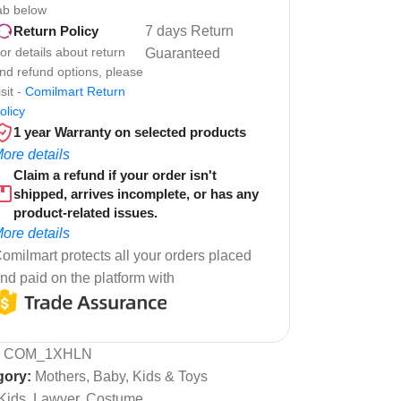
ab below
7 days Return
Return Policy
or details about return
Guaranteed
nd refund options, please
isit -
Comilmart Return
olicy
1 year Warranty on selected products
ore details
Claim a refund if your order isn't
shipped, arrives incomplete, or has any
product-related issues.
ore details
omilmart protects all your orders placed
nd paid on the platform with
:
COM_1XHLN
gory:
Mothers, Baby, Kids & Toys
Kids, Lawyer, Costume