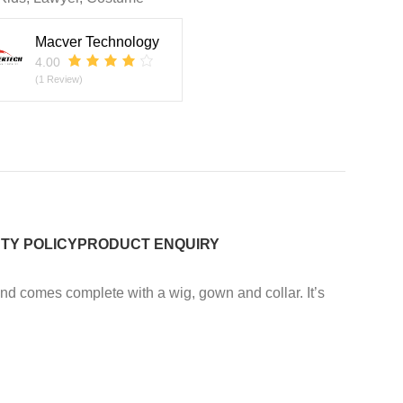
Macver Technology
4.00
(1 Review)
TY POLICY
PRODUCT ENQUIRY
and comes complete with a wig, gown and collar. It’s