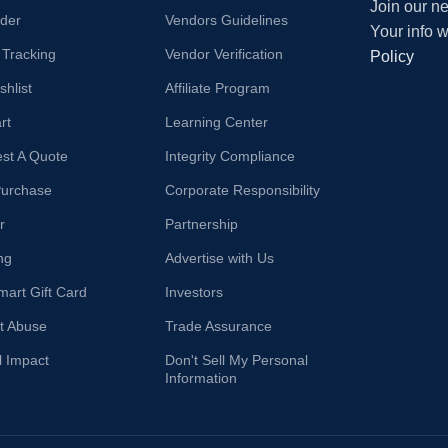
Join our ne
der
Vendors Guidelines
Your info 
 Tracking
Vendor Verification
Policy
hlist
Affiliate Program
rt
Learning Center
st A Quote
Integrity Compliance
Purchase
Corporate Responsibility
r
Partnership
ng
Advertise with Us
mart Gift Card
Investors
t Abuse
Trade Assurance
l Impact
Don't Sell My Personal
Information