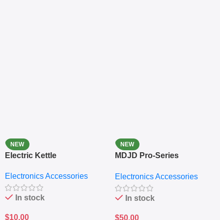
NEW
NEW
Electric Kettle
MDJD Pro-Series
Nutritional Blender &
Electronics Accessories
Electronics Accessories
Grinder System with
Lifestyle Preset
In stock
In stock
$
10.00
$
50.00