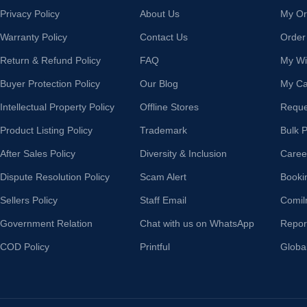
Privacy Policy
About Us
My Or
Warranty Policy
Contact Us
Order
Return & Refund Policy
FAQ
My Wis
Buyer Protection Policy
Our Blog
My Ca
Intellectual Property Policy
Offline Stores
Reque
Product Listing Policy
Trademark
Bulk 
After Sales Policy
Diversity & Inclusion
Caree
Dispute Resolution Policy
Scam Alert
Booki
Sellers Policy
Staff Email
Comil
Government Relation
Chat with us on WhatsApp
Repor
COD Policy
Printful
Globa