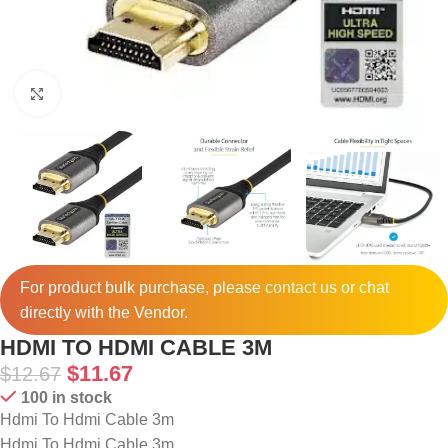
Click to enlarge
For product bulk purchase, please
contact
us or chat
directly with the Vendor.
HDMI TO HDMI CABLE 3M
$
11.67
$
12.67
100 in stock
Hdmi To Hdmi Cable 3m
Hdmi To Hdmi Cable 3m.