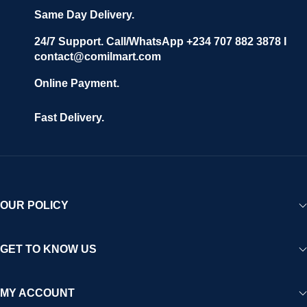
Same Day Delivery.
24/7 Support. Call/WhatsApp +234 707 882 3878 I
contact@comilmart.com
Online Payment.
Fast Delivery.
OUR POLICY
GET TO KNOW US
MY ACCOUNT