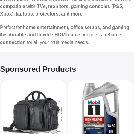
compatible with TVs, monitors, gaming consoles (PS5,
Xbox), laptops, projectors, and more
.
Perfect for
home entertainment, office setups, and gaming
,
this
durable and flexible HDMI cable
provides a
reliable
connection
for all your multimedia needs.
Sponsored Products