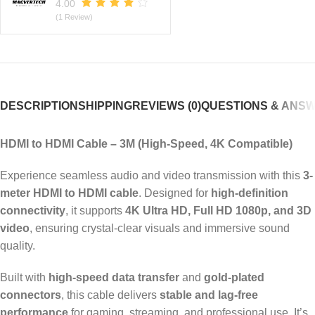
4.00
(1 Review)
DESCRIPTION
SHIPPING
REVIEWS (0)
QUESTIONS & ANS
HDMI to HDMI Cable – 3M (High-Speed, 4K Compatible)
Experience seamless audio and video transmission with this
3-
meter HDMI to HDMI cable
. Designed for
high-definition
connectivity
, it supports
4K Ultra HD, Full HD 1080p, and 3D
video
, ensuring crystal-clear visuals and immersive sound
quality.
Built with
high-speed data transfer
and
gold-plated
connectors
, this cable delivers
stable and lag-free
performance
for gaming, streaming, and professional use. It’s