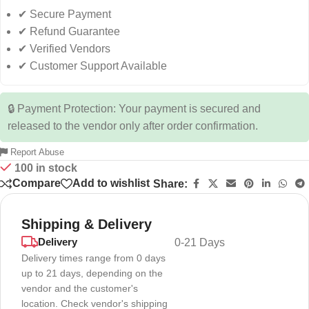
✔ Secure Payment
✔ Refund Guarantee
✔ Verified Vendors
✔ Customer Support Available
🔒 Payment Protection: Your payment is secured and
released to the vendor only after order confirmation.
Report Abuse
100 in stock
Compare
Add to wishlist
Share:
Shipping & Delivery
Delivery
0-21 Days
Delivery times range from 0 days
up to 21 days, depending on the
vendor and the customer's
location. Check vendor's shipping