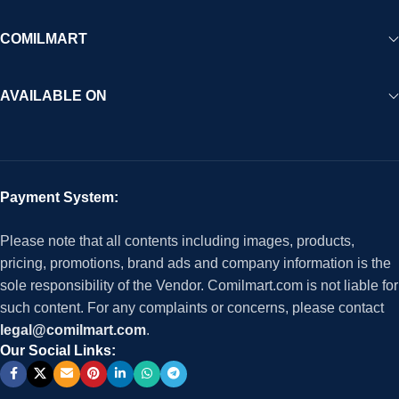
COMILMART
AVAILABLE ON
Payment System:
Please note that all contents including images, products,
pricing, promotions, brand ads and company information is the
sole responsibility of the Vendor. Comilmart.com is not liable for
such content. For any complaints or concerns, please contact
legal@comilmart.com
.
Our Social Links: