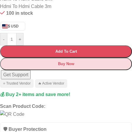
Hdmi To Hdmi Cable 3m
100 in stock
$ USD
-
+
Add To Cart
Buy Now
Get Support
⭐ Trusted Vendor
🔥 Active Vendor
💰 Buy 2+ items and save more!
Scan Product Code:
🛡️ Buyer Protection