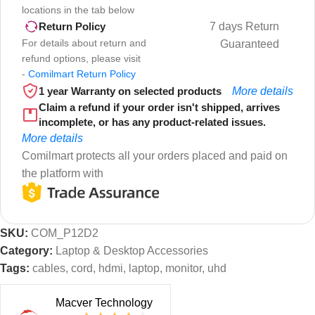
locations in the tab below
7 days Return
Return Policy
For details about return and
Guaranteed
refund options, please visit
-
Comilmart Return Policy
1 year Warranty on selected products
More details
Claim a refund if your order isn't shipped, arrives
incomplete, or has any product-related issues.
More details
Comilmart protects all your orders placed and paid on
the platform with
SKU:
COM_P12D2
Category:
Laptop & Desktop Accessories
Tags:
cables
,
cord
,
hdmi
,
laptop
,
monitor
,
uhd
Macver Technology