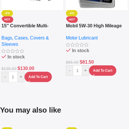
-4%
-4%
HOT
HOT
15″ Convertible Multi-
Mobil 5W-30 High Mileage
pocket Leather Backpack –
Full Synthetic Motor Oil –
Bags, Cases, Covers &
Motor Lubricant
Messenger Laptop Bag
10,000+ Miles Protection
Sleeves
(5L)
In stock
In stock
$
81.50
$
85.00
$
130.00
$
135.00
-
+
Add To Cart
-
+
Add To Cart
You may also like