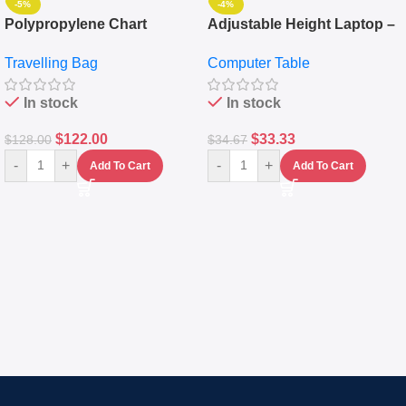
-5%
-4%
Polypropylene Chart
Adjustable Height Laptop –
Travelling Luggage Boxes
Desktop Table With
Travelling Bag
Computer Table
Set Of 4 – White
Keyboard Drawer
In stock
In stock
$
122.00
$
33.33
$
128.00
$
34.67
-
+
-
+
Add To Cart
Add To Cart