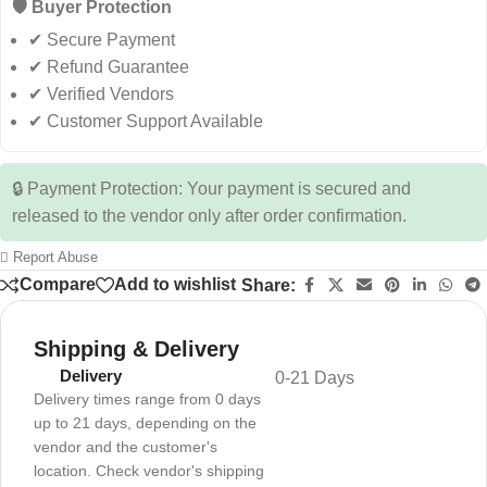
🛡️ Buyer Protection
✔ Secure Payment
✔ Refund Guarantee
✔ Verified Vendors
✔ Customer Support Available
🔒 Payment Protection: Your payment is secured and
released to the vendor only after order confirmation.
Report Abuse
Compare
Add to wishlist
Share:
Shipping & Delivery
Delivery
0-21 Days
Delivery times range from 0 days
up to 21 days, depending on the
vendor and the customer's
location. Check vendor's shipping