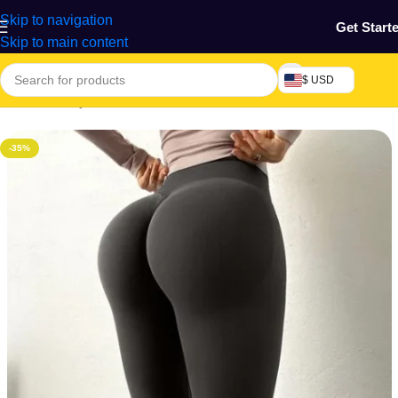
Skip to navigation
Get Start
Skip to main content
$ USD
Home
/
Beauty & Fashion
/
Women's Wear
-35%