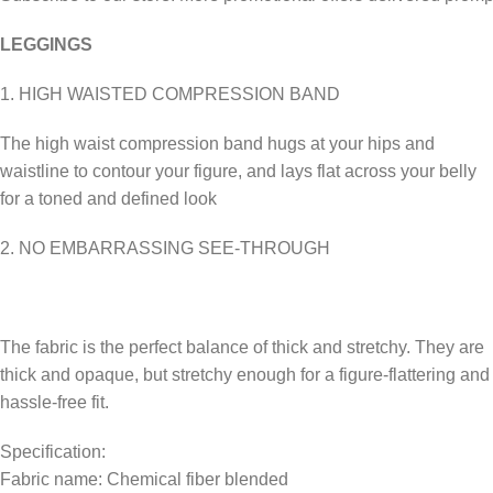
LEGGINGS
1. HIGH WAISTED COMPRESSION BAND
The high waist compression band hugs at your hips and
waistline to contour your figure, and lays flat across your belly
for a toned and defined look
2. NO EMBARRASSING SEE-THROUGH
The fabric is the perfect balance of thick and stretchy. They are
thick and opaque, but stretchy enough for a figure-flattering and
hassle-free fit.
Specification:
Fabric name: Chemical fiber blended