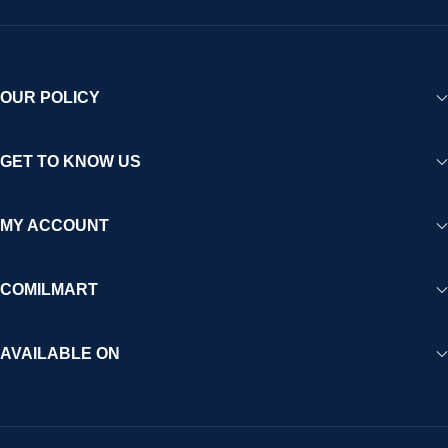
OUR POLICY
GET TO KNOW US
MY ACCOUNT
COMILMART
AVAILABLE ON