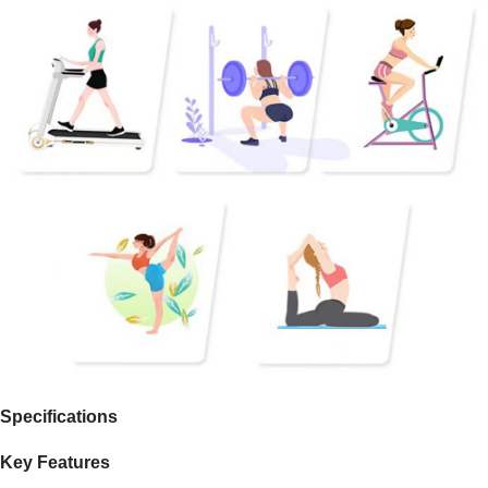
Specifications
Key Features