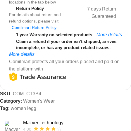
locations in the tab below
Return Policy
7 days Return
For details about return and
Guaranteed
refund options, please visit
-
Comilmart Return Policy
1 year Warranty on selected products
More details
Claim a refund if your order isn't shipped, arrives
incomplete, or has any product-related issues.
More details
Comilmart protects all your orders placed and paid on
the platform with
SKU:
COM_CT3B4
Category:
Women's Wear
Tag:
women legg
Macver Technology
4.00