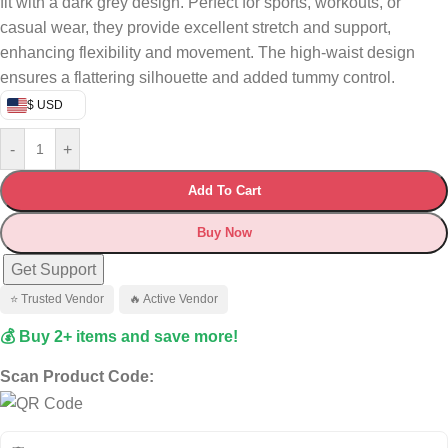
fit with a dark grey design. Perfect for sports, workouts, or
casual wear, they provide excellent stretch and support,
enhancing flexibility and movement. The high-waist design
ensures a flattering silhouette and added tummy control.
$ USD
-
+
Add To Cart
Buy Now
Get Support
⭐ Trusted Vendor
🔥 Active Vendor
💰 Buy 2+ items and save more!
Scan Product Code: