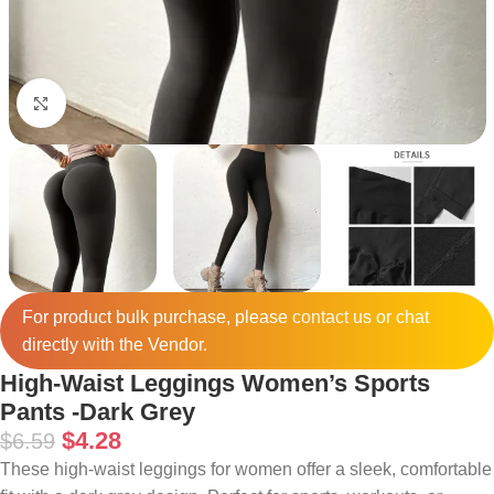
Click to enlarge
For product bulk purchase, please
contact
us or chat
directly with the Vendor.
High-Waist Leggings Women’s Sports
Pants -Dark Grey
$
4.28
$
6.59
These high-waist leggings for women offer a sleek, comfortable