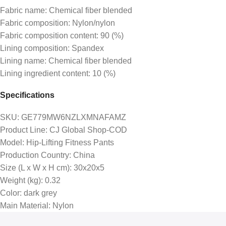
Fabric name: Chemical fiber blended
Fabric composition: Nylon/nylon
Fabric composition content: 90 (%)
Lining composition: Spandex
Lining name: Chemical fiber blended
Lining ingredient content: 10 (%)
Specifications
SKU
: GE779MW6NZLXMNAFAMZ
Product Line
: CJ Global Shop-COD
Model
: Hip-Lifting Fitness Pants
Production Country
: China
Size (L x W x H cm)
: 30x20x5
Weight (kg)
: 0.32
Color
: dark grey
Main Material
: Nylon