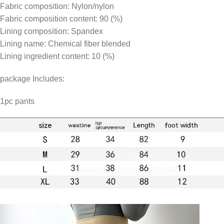
Fabric composition: Nylon/nylon
Fabric composition content: 90 (%)
Lining composition: Spandex
Lining name: Chemical fiber blended
Lining ingredient content: 10 (%)
package Includes:
1pc pants