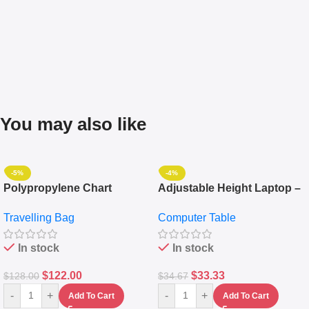
You may also like
-5%
-4%
Polypropylene Chart
Adjustable Height Laptop –
Travelling Luggage Boxes
Desktop Table With
Travelling Bag
Computer Table
Set Of 4 – White
Keyboard Drawer
In stock
In stock
$
122.00
$
33.33
$
128.00
$
34.67
-
+
-
+
Add To Cart
Add To Cart