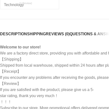
(1 Review)
DESCRIPTION
SHIPPING
REVIEWS (0)
QUESTIONS & ANS
Welcome to our store!
We are a factory direct store, providing you with affordable an
【Shipping】
Shipped from local warehouse, shipped within 24 hours after pl
【Receipt】
If you encounter any problems after receiving the goods, pleas
【Review】
If you are satisfied with the product, please give us a 5-
star rating, thank you very much！
！！！
Subscribe to our store. More promotional offers delivered pr