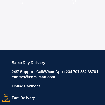
Same Day Delivery.
24/7 Support. Call/WhatsApp +234 707 882 3878 I
contact@comilmart.com
Online Payment.
Fast Delivery.