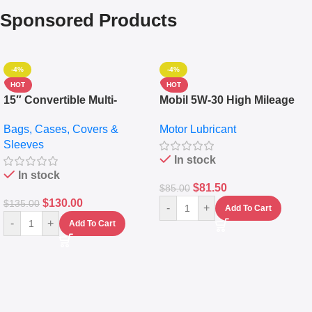
Sponsored Products
-4%
-4%
HOT
HOT
15″ Convertible Multi-
Mobil 5W-30 High Mileage
pocket Leather Backpack –
Full Synthetic Motor Oil –
Bags, Cases, Covers &
Motor Lubricant
Messenger Laptop Bag
10,000+ Miles Protection
Sleeves
(5L)
In stock
In stock
$
81.50
$
85.00
$
130.00
$
135.00
-
+
Add To Cart
-
+
Add To Cart