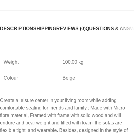
DESCRIPTION
SHIPPING
REVIEWS (0)
QUESTIONS & ANS
Weight
100.00 kg
Colour
Beige
Create a leisure center in your living room while adding
comfortable seating for friends and family ; Made with Micro
fibre material, Framed with frame with solid wood and will
endure and bear weight and filled with foam, the sofas are
flexible tight, and wearable. Besides, designed in the style of