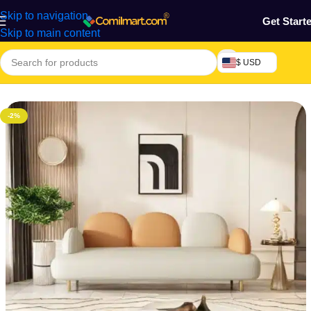
Skip to navigation
Get Start
Skip to main content
$ USD
Home
/
Furniture & Decoration
/
Sofa
-2%