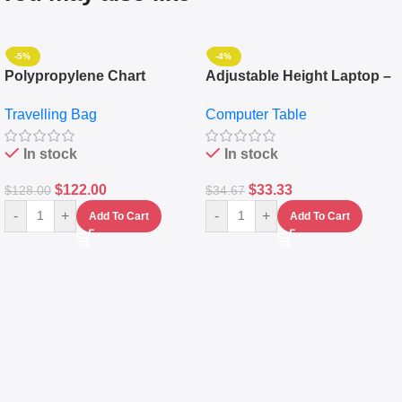
-5%
-4%
Polypropylene Chart
Adjustable Height Laptop –
Travelling Luggage Boxes
Desktop Table With
Travelling Bag
Computer Table
Set Of 4 – White
Keyboard Drawer
In stock
In stock
$
122.00
$
33.33
$
128.00
$
34.67
-
+
-
+
Add To Cart
Add To Cart