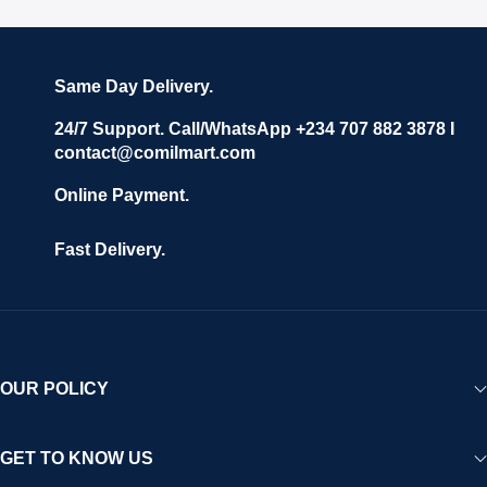
Same Day Delivery.
24/7 Support. Call/WhatsApp +234 707 882 3878 I
contact@comilmart.com
Online Payment.
Fast Delivery.
OUR POLICY
GET TO KNOW US