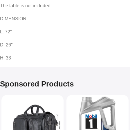
The table is not included
DIMENSION:
L: 72″
D: 26″
H: 33
Sponsored Products