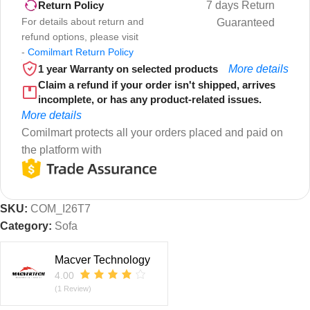
7 days Return
Return Policy
For details about return and
Guaranteed
refund options, please visit
-
Comilmart Return Policy
1 year Warranty on selected products
More details
Claim a refund if your order isn't shipped, arrives
incomplete, or has any product-related issues.
More details
Comilmart protects all your orders placed and paid on
the platform with
SKU:
COM_I26T7
Category:
Sofa
Macver Technology
4.00
(1 Review)