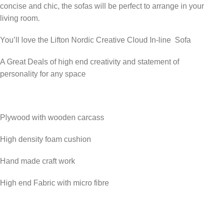
concise and chic, the sofas will be perfect to arrange in your
living room.
You’ll love the Lifton Nordic Creative Cloud In-line Sofa
A Great Deals of high end creativity and statement of
personality for any space
Plywood with wooden carcass
High density foam cushion
Hand made craft work
High end Fabric with micro fibre