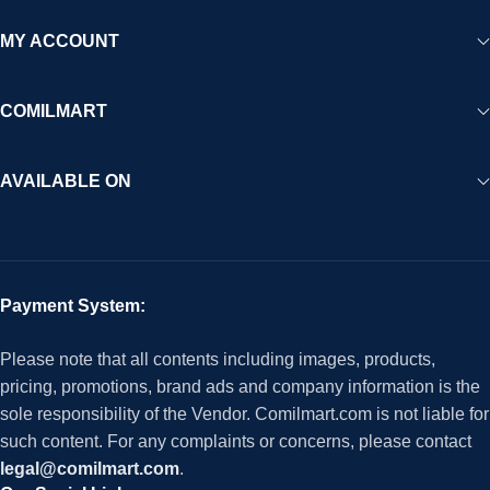
MY ACCOUNT
COMILMART
AVAILABLE ON
Payment System:
Please note that all contents including images, products,
pricing, promotions, brand ads and company information is the
sole responsibility of the Vendor. Comilmart.com is not liable for
such content. For any complaints or concerns, please contact
legal@comilmart.com
.