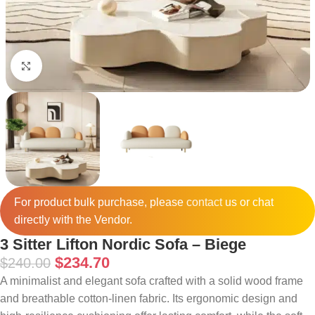
Click to enlarge
For product bulk purchase, please
contact
us or chat
directly with the Vendor.
3 Sitter Lifton Nordic Sofa – Biege
$
234.70
$
240.00
A minimalist and elegant sofa crafted with a solid wood frame
and breathable cotton-linen fabric. Its ergonomic design and