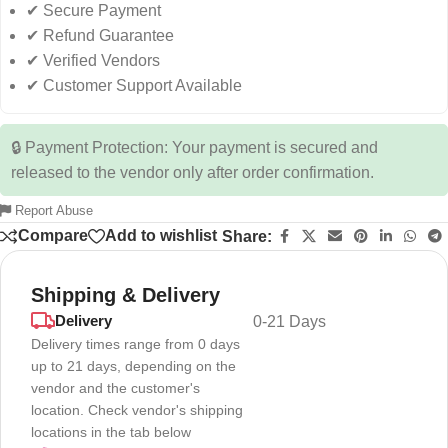
✔ Secure Payment
✔ Refund Guarantee
✔ Verified Vendors
✔ Customer Support Available
🔒 Payment Protection: Your payment is secured and
released to the vendor only after order confirmation.
Report Abuse
Compare
Add to wishlist
Share:
Shipping & Delivery
Delivery
0-21 Days
Delivery times range from 0 days
up to 21 days, depending on the
vendor and the customer's
location. Check vendor's shipping
locations in the tab below