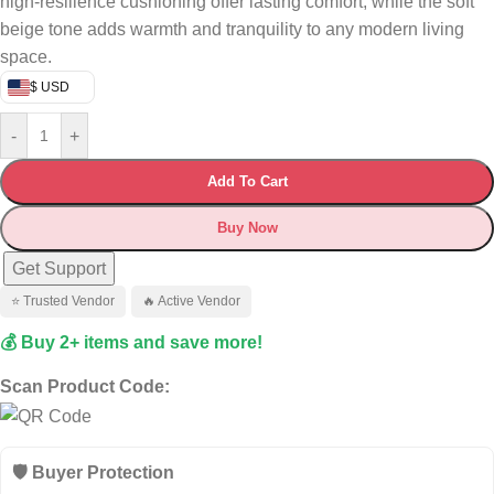
high-resilience cushioning offer lasting comfort, while the soft
beige tone adds warmth and tranquility to any modern living
space.
$ USD
-
+
Add To Cart
Buy Now
Get Support
⭐ Trusted Vendor
🔥 Active Vendor
💰 Buy 2+ items and save more!
Scan Product Code:
🛡️ Buyer Protection