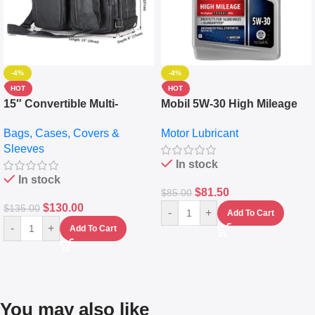
-4%
-4%
HOT
HOT
15″ Convertible Multi-
Mobil 5W-30 High Mileage
pocket Leather Backpack –
Full Synthetic Motor Oil –
Bags, Cases, Covers &
Motor Lubricant
Messenger Laptop Bag
10,000+ Miles Protection
Sleeves
(5L)
In stock
In stock
$
81.50
$
85.00
$
130.00
$
135.00
-
+
Add To Cart
-
+
Add To Cart
You may also like