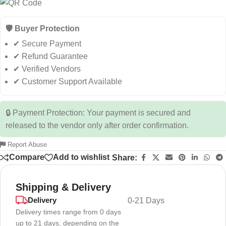
🛡️ Buyer Protection
✔ Secure Payment
✔ Refund Guarantee
✔ Verified Vendors
✔ Customer Support Available
🔒 Payment Protection: Your payment is secured and
released to the vendor only after order confirmation.
Report Abuse
Compare
Add to wishlist
Share:
Shipping & Delivery
Delivery
0-21 Days
Delivery times range from 0 days
up to 21 days, depending on the