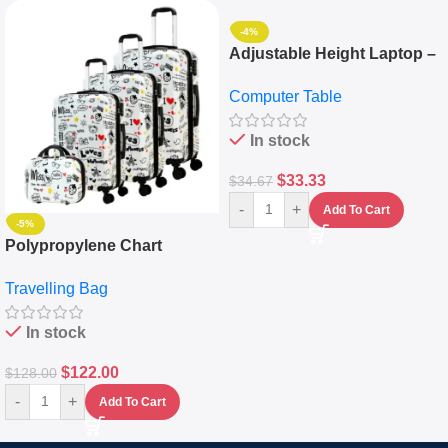
-4%
Adjustable Height Laptop –
Desktop Table With
Computer Table
Keyboard Drawer
In stock
$
33.33
$
34.67
-
+
Add To Cart
-5%
Polypropylene Chart
Travelling Luggage Boxes
Travelling Bag
Set Of 4 – White
In stock
$
122.00
$
128.00
-
+
Add To Cart