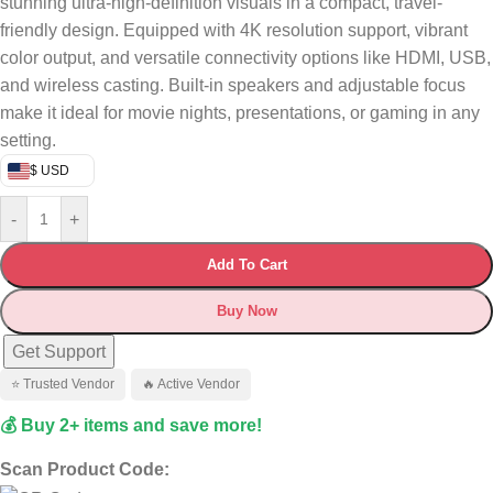
stunning ultra-high-definition visuals in a compact, travel-
friendly design. Equipped with 4K resolution support, vibrant
color output, and versatile connectivity options like HDMI, USB,
and wireless casting. Built-in speakers and adjustable focus
make it ideal for movie nights, presentations, or gaming in any
setting.
$ USD
-
+
Add To Cart
Buy Now
Get Support
⭐ Trusted Vendor
🔥 Active Vendor
💰 Buy 2+ items and save more!
Scan Product Code: