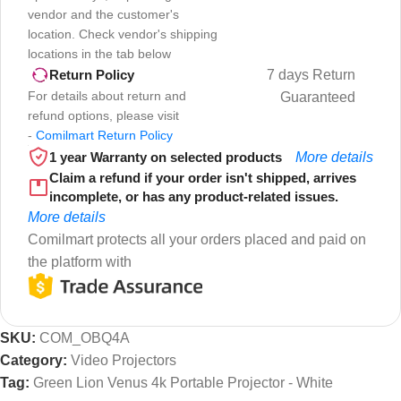
vendor and the customer's
location. Check vendor's shipping
locations in the tab below
7 days Return
Return Policy
For details about return and
Guaranteed
refund options, please visit
-
Comilmart Return Policy
1 year Warranty on selected products
More details
Claim a refund if your order isn't shipped, arrives
incomplete, or has any product-related issues.
More details
Comilmart protects all your orders placed and paid on
the platform with
SKU:
COM_OBQ4A
Category:
Video Projectors
Tag:
Green Lion Venus 4k Portable Projector - White