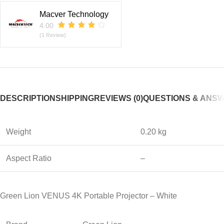
Macver Technology
4.00
(1 Review)
DESCRIPTION
SHIPPING
REVIEWS (0)
QUESTIONS & ANS
Weight
0.20 kg
Aspect Ratio
–
Green Lion VENUS 4K Portable Projector – White