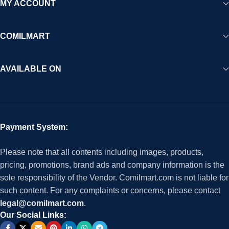
MY ACCOUNT
COMILMART
AVAILABLE ON
Payment System:
Please note that all contents including images, products,
pricing, promotions, brand ads and company information is the
sole responsibility of the Vendor. Comilmart.com is not liable for
such content. For any complaints or concerns, please contact
legal@comilmart.com
.
Our Social Links: