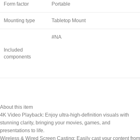
Form factor
Portable
Mounting type
Tabletop Mount
#NA
Included
components
About this item
4K Video Playback: Enjoy ultra-high-definition visuals with
stunning clarity, bringing your movies, games, and
presentations to life.
Wireless & Wired Screen Casting: Easily cast your content from