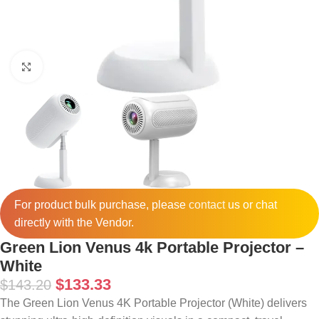
Click to enlarge
For product bulk purchase, please
contact
us or chat
directly with the Vendor.
Green Lion Venus 4k Portable Projector –
White
$
133.33
$
143.20
The Green Lion Venus 4K Portable Projector (White) delivers