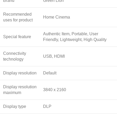
Brand
Green Lion
Recommended
Home Cinema
uses for product
Authentic Item, Portable, User
Special feature
Friendly, Lightweight, High Quality
Connectivity
USB, HDMI
technology
Display resolution
Default
Display resolution
3840 x 2160
maximum
Display type
DLP