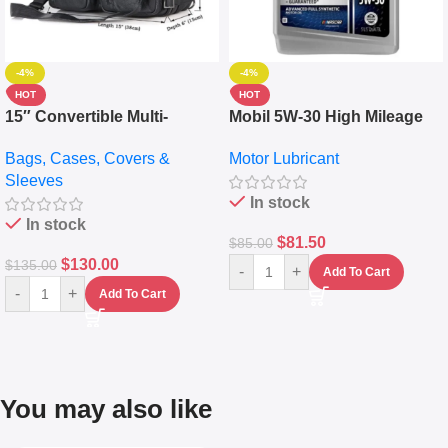
-4%
-4%
HOT
HOT
15″ Convertible Multi-
Mobil 5W-30 High Mileage
pocket Leather Backpack –
Full Synthetic Motor Oil –
Bags, Cases, Covers &
Motor Lubricant
Messenger Laptop Bag
10,000+ Miles Protection
Sleeves
(5L)
In stock
In stock
$
81.50
$
85.00
$
130.00
$
135.00
-
+
Add To Cart
-
+
Add To Cart
You may also like