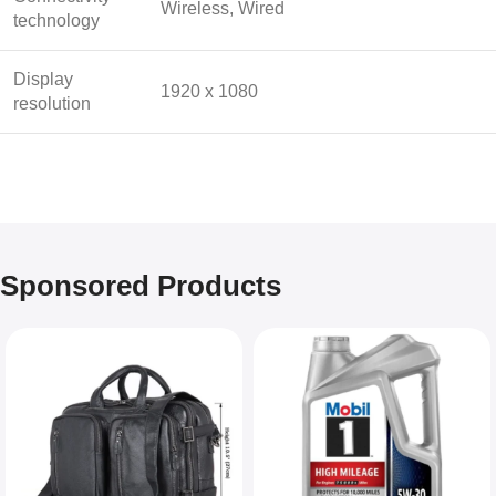
Wireless, Wired
technology
Display
1920 x 1080
resolution
Sponsored Products