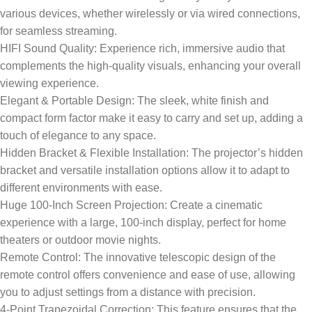
various devices, whether wirelessly or via wired connections,
for seamless streaming.
HIFI Sound Quality: Experience rich, immersive audio that
complements the high-quality visuals, enhancing your overall
viewing experience.
Elegant & Portable Design: The sleek, white finish and
compact form factor make it easy to carry and set up, adding a
touch of elegance to any space.
Hidden Bracket & Flexible Installation: The projector’s hidden
bracket and versatile installation options allow it to adapt to
different environments with ease.
Huge 100-Inch Screen Projection: Create a cinematic
experience with a large, 100-inch display, perfect for home
theaters or outdoor movie nights.
Remote Control: The innovative telescopic design of the
remote control offers convenience and ease of use, allowing
you to adjust settings from a distance with precision.
4-Point Trapezoidal Correction: This feature ensures that the