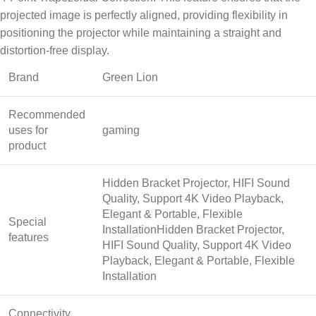
projected image is perfectly aligned, providing flexibility in
positioning the projector while maintaining a straight and
distortion-free display.
Brand
Green Lion
Recommended
uses for
gaming
product
Hidden Bracket Projector, HIFI Sound
Quality, Support 4K Video Playback,
Elegant & Portable, Flexible
Special
Installation
Hidden Bracket Projector,
features
HIFI Sound Quality, Support 4K Video
Playback, Elegant & Portable, Flexible
Installation
Connectivity