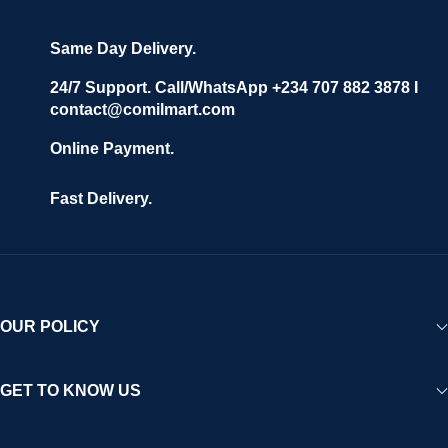
Same Day Delivery.
24/7 Support. Call/WhatsApp +234 707 882 3878 I
contact@comilmart.com
Online Payment.
Fast Delivery.
OUR POLICY
GET TO KNOW US