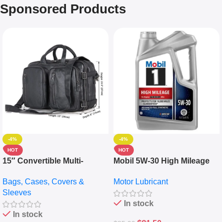
Sponsored Products
-4%
-4%
HOT
HOT
15″ Convertible Multi-
Mobil 5W-30 High Mileage
pocket Leather Backpack –
Full Synthetic Motor Oil –
Bags, Cases, Covers &
Motor Lubricant
Messenger Laptop Bag
10,000+ Miles Protection
Sleeves
(5L)
In stock
In stock