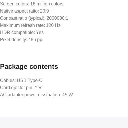
Screen colors: 16 million colors
Native aspect ratio: 20:9
Contrast ratio (typical): 2000000:1
Maximum refresh rate: 120 Hz
HDR compatible: Yes
Pixel density: 486 ppi
Package contents
Cables: USB Type-C
Card ejector pin: Yes
AC adapter power dissipation: 45 W