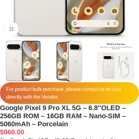
Click to enlarge
For product bulk purchase, please
contact
us or chat
directly with the Vendor.
Google Pixel 9 Pro XL 5G – 6.8″OLED –
256GB ROM – 16GB RAM – Nano-SIM –
5060mAh – Porcelain
$
966.00