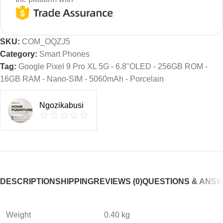
SKU:
COM_OQZJ5
Category:
Smart Phones
Tag:
Google Pixel 9 Pro XL 5G - 6.8"OLED - 256GB ROM -
16GB RAM - Nano-SIM - 5060mAh - Porcelain
Ngozikabusi
DESCRIPTION
SHIPPING
REVIEWS (0)
QUESTIONS & ANS
Weight
0.40 kg