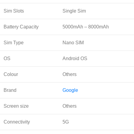
Sim Slots
Single Sim
Battery Capacity
5000mAh – 8000mAh
Sim Type
Nano SIM
OS
Android OS
Colour
Others
Brand
Google
Screen size
Others
Connectivity
5G