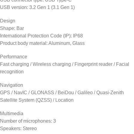
USB version: 3.2 Gen 1 (3.1 Gen 1)
Design
Shape: Bar
International Protection Code (IP): IP68
Product body material: Aluminum, Glass
Performance
Fast charging / Wireless charging / Fingerprint reader / Facial
recognition
Navigation
GPS / NavIC / GLONASS / BeiDou / Galileo / Quasi-Zenith
Satellite System (QZSS) / Location
Multimedia
Number of microphones: 3
Speakers: Stereo