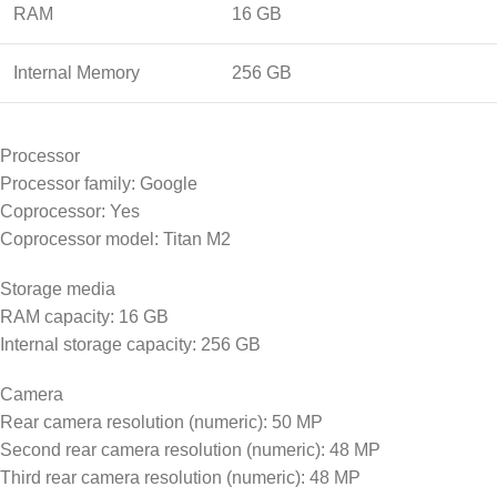
RAM
16 GB
Internal Memory
256 GB
Processor
Processor family: Google
Coprocessor: Yes
Coprocessor model: Titan M2
Storage media
RAM capacity: 16 GB
Internal storage capacity: 256 GB
Camera
Rear camera resolution (numeric): 50 MP
Second rear camera resolution (numeric): 48 MP
Third rear camera resolution (numeric): 48 MP