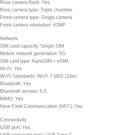
Rear camera flash: Yes
Rear camera type: Triple chamber
Front camera type: Single camera
Front camera resolution: 42MP
Network
SIM card capacity: Single SIM
Mobile network generation: 5G
SIM card type: NanoSIM + eSIM
Wi-Fi: Yes
Wi-Fi Standards: Wi-Fi 7 (802.11be)
Bluetooth: Yes
Bluetooth version: 5.3
MIMO: Yes
Near Field Communication (NFC): Yes
Connectivity
USB port: Yes
USB connector type: USB Type-C