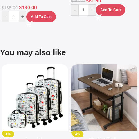
$
81.50
$
85.00
$
130.00
$
135.00
-
+
Add To Cart
-
+
Add To Cart
You may also like
-5%
-4%