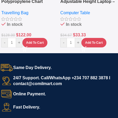
Polypropylene Chart
Adjustable Height Laptop –
Travelling Luggage Boxes
Desktop Table With
Travelling Bag
Computer Table
Set Of 4 – White
Keyboard Drawer
In stock
In stock
$
122.00
$
33.33
$
128.00
$
34.67
-
+
-
+
Add To Cart
Add To Cart
Same Day Delivery.
24/7 Support. Call/WhatsApp +234 707 882 3878 I
contact@comilmart.com
Online Payment.
Fast Delivery.