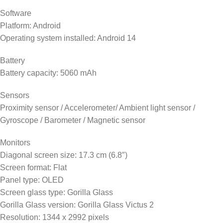
Software
Platform: Android
Operating system installed: Android 14
Battery
Battery capacity: 5060 mAh
Sensors
Proximity sensor / Accelerometer/ Ambient light sensor /
Gyroscope / Barometer / Magnetic sensor
Monitors
Diagonal screen size: 17.3 cm (6.8″)
Screen format: Flat
Panel type: OLED
Screen glass type: Gorilla Glass
Gorilla Glass version: Gorilla Glass Victus 2
Resolution: 1344 x 2992 pixels