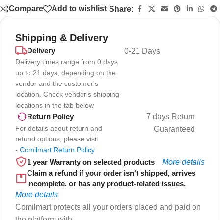
Compare
Add to wishlist
Share:
Shipping & Delivery
Delivery
0-21 Days
Delivery times range from 0 days
up to 21 days, depending on the
vendor and the customer's
location. Check vendor's shipping
locations in the tab below
7 days Return
Return Policy
For details about return and
Guaranteed
refund options, please visit
-
Comilmart Return Policy
1 year Warranty on selected products
More details
Claim a refund if your order isn't shipped, arrives
incomplete, or has any product-related issues.
More details
Comilmart protects all your orders placed and paid on
the platform with