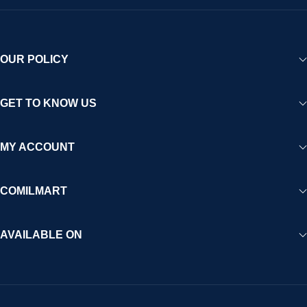
OUR POLICY
GET TO KNOW US
MY ACCOUNT
COMILMART
AVAILABLE ON