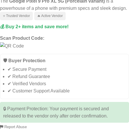
The
Google Pixel 9 Pro XL 5G (Porcelain variant)
is a
powerhouse of a phone with premium specs and sleek design.
⭐ Trusted Vendor
🔥 Active Vendor
💰 Buy 2+ items and save more!
Scan Product Code:
🛡️ Buyer Protection
✔ Secure Payment
✔ Refund Guarantee
✔ Verified Vendors
✔ Customer Support Available
🔒 Payment Protection: Your payment is secured and
released to the vendor only after order confirmation.
Report Abuse