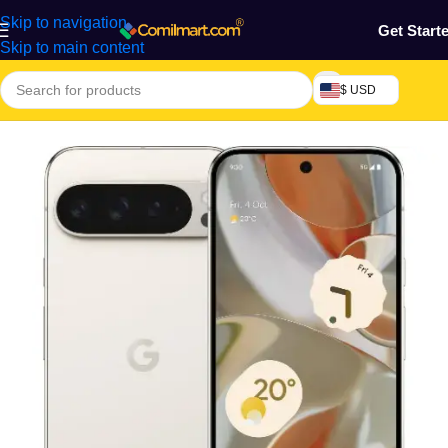
Skip to navigation
Get Start
Skip to main content
$ USD
Home
/
Phones & Tablets
/
Mobile Phone
/
Smart Phones